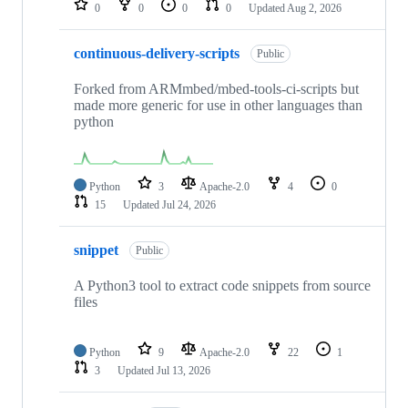
0
0
0
0
Updated
Aug 2, 2026
continuous-delivery-scripts
Public
Forked from ARMmbed/mbed-tools-ci-scripts but
made more generic for use in other languages than
python
Python
3
Apache-2.0
4
0
15
Updated
Jul 24, 2026
snippet
Public
A Python3 tool to extract code snippets from source
files
Python
9
Apache-2.0
22
1
3
Updated
Jul 13, 2026