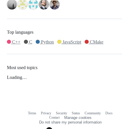
Top languages
C++
C
Python
JavaScript
CMake
Most used topics
Loading…
Terms
Privacy
Security
Status
Community
Docs
Footer
Footer
Contact
Manage cookies
navigation
Do not share my personal information