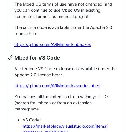
The Mbed OS terms of use have not changed, and
you can continue to use Mbed OS in existing
commercial or non-commercial projects.
The source code is available under the Apache 2.0
license here:
https://github.com/ARMmbed/mbed-os
Mbed for VS Code
A reference VS Code extension is available under the
Apache 2.0 license here:
https://github.com/ARMmbed/vscode-mbed
You can install the extension from within your IDE
(search for 'mbed') or from an extension
marketplace:
VS Code:
https://marketplace.visualstudio.com/items?