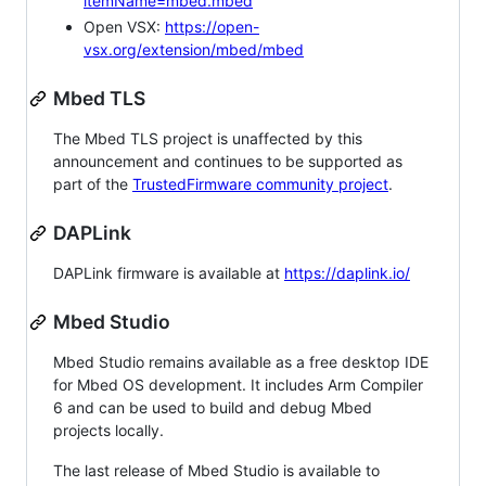
itemName=mbed.mbed
Open VSX:
https://open-
vsx.org/extension/mbed/mbed
Mbed TLS
The Mbed TLS project is unaffected by this
announcement and continues to be supported as
part of the
TrustedFirmware community project
.
DAPLink
DAPLink firmware is available at
https://daplink.io/
Mbed Studio
Mbed Studio remains available as a free desktop IDE
for Mbed OS development. It includes Arm Compiler
6 and can be used to build and debug Mbed
projects locally.
The last release of Mbed Studio is available to