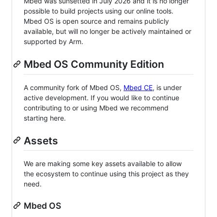
Mbed was sunsetted in July 2026 and it is no longer
possible to build projects using our online tools.
Mbed OS is open source and remains publicly
available, but will no longer be actively maintained or
supported by Arm.
Mbed OS Community Edition
A community fork of Mbed OS,
Mbed CE
, is under
active development. If you would like to continue
contributing to or using Mbed we recommend
starting here.
Assets
We are making some key assets available to allow
the ecosystem to continue using this project as they
need.
Mbed OS