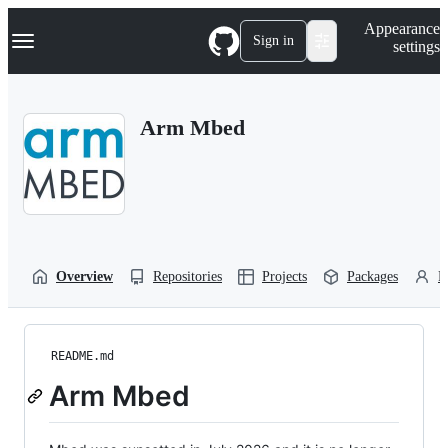
S
Navigation Menu
Appearance
k
Sign in
settings
i
p
t
o
Arm Mbed
c
o
n
t
e
n
t
Overview
Repositories
Projects
Packages
P
README.md
Arm Mbed