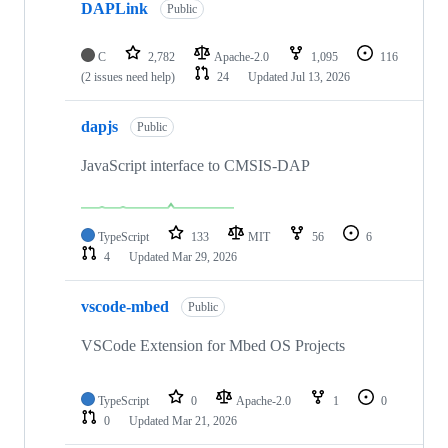
DAPLink
Public
C
2,782
Apache-2.0
1,095
116
(2 issues need help)
24
Updated
Jul 13, 2026
dapjs
Public
JavaScript interface to CMSIS-DAP
TypeScript
133
MIT
56
6
4
Updated
Mar 29, 2026
vscode-mbed
Public
VSCode Extension for Mbed OS Projects
TypeScript
0
Apache-2.0
1
0
0
Updated
Mar 21, 2026