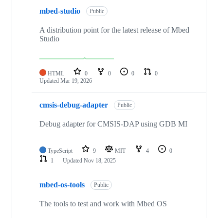
mbed-studio
Public
A distribution point for the latest release of Mbed
Studio
HTML
0
0
0
0
Updated
Mar 19, 2026
cmsis-debug-adapter
Public
Debug adapter for CMSIS-DAP using GDB MI
TypeScript
9
MIT
4
0
1
Updated
Nov 18, 2025
mbed-os-tools
Public
The tools to test and work with Mbed OS