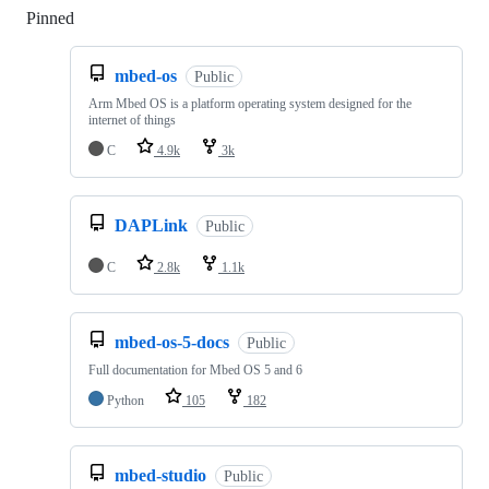
Pinned
Loading
mbed-os
Public
Arm Mbed OS is a platform operating system designed for the
internet of things
C
4.9k
3k
DAPLink
Public
C
2.8k
1.1k
mbed-os-5-docs
Public
Full documentation for Mbed OS 5 and 6
Python
105
182
mbed-studio
Public