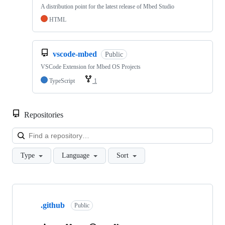
A distribution point for the latest release of Mbed Studio
HTML
vscode-mbed
Public
VSCode Extension for Mbed OS Projects
TypeScript
1
Repositories
Loa
Type
Language
Sort
Showing
10
.github
of
Public
682
repositories