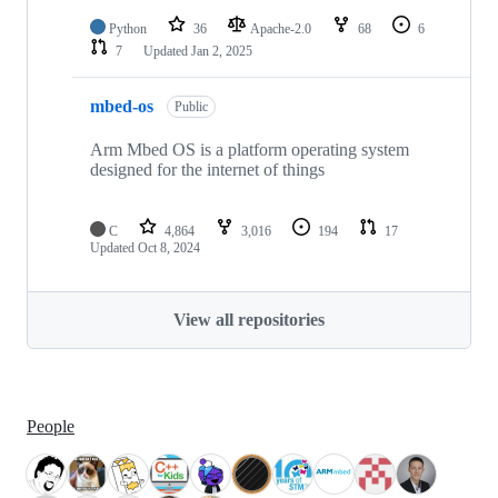
Python
36
Apache-2.0
68
6
7
Updated
Jan 2, 2025
mbed-os
Public
Arm Mbed OS is a platform operating system
designed for the internet of things
C
4,864
3,016
194
17
Updated
Oct 8, 2024
View all repositories
People