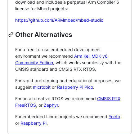
download and includes a perpetual Arm Compiler 6
license for Mbed projects:
https://github.com/ARMmbed/mbed-studio
Other Alternatives
For a free-to-use embedded development
environment we recommend
Arm Keil MDK v6
Community Edition
, which works seamlessly with the
CMSIS standard and CMSIS RTX RTOS.
For rapid prototyping and educational purposes, we
suggest
micro:bit
or
Raspberry Pi Pico
.
For an alternative RTOS we recommend
CMSIS RTX
,
FreeRTOS
, or
Zephyr
.
For embedded Linux projects we recommend
Yocto
or
Raspberry Pi
.