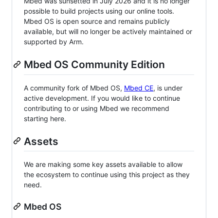
Mbed was sunsetted in July 2026 and it is no longer
possible to build projects using our online tools.
Mbed OS is open source and remains publicly
available, but will no longer be actively maintained or
supported by Arm.
Mbed OS Community Edition
A community fork of Mbed OS,
Mbed CE
, is under
active development. If you would like to continue
contributing to or using Mbed we recommend
starting here.
Assets
We are making some key assets available to allow
the ecosystem to continue using this project as they
need.
Mbed OS