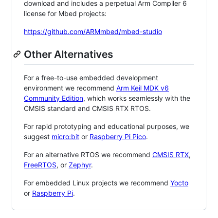
download and includes a perpetual Arm Compiler 6
license for Mbed projects:
https://github.com/ARMmbed/mbed-studio
Other Alternatives
For a free-to-use embedded development
environment we recommend
Arm Keil MDK v6
Community Edition
, which works seamlessly with the
CMSIS standard and CMSIS RTX RTOS.
For rapid prototyping and educational purposes, we
suggest
micro:bit
or
Raspberry Pi Pico
.
For an alternative RTOS we recommend
CMSIS RTX
,
FreeRTOS
, or
Zephyr
.
For embedded Linux projects we recommend
Yocto
or
Raspberry Pi
.