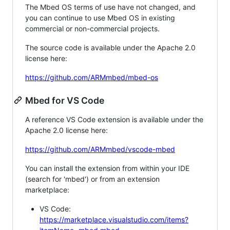
The Mbed OS terms of use have not changed, and
you can continue to use Mbed OS in existing
commercial or non-commercial projects.
The source code is available under the Apache 2.0
license here:
https://github.com/ARMmbed/mbed-os
Mbed for VS Code
A reference VS Code extension is available under the
Apache 2.0 license here:
https://github.com/ARMmbed/vscode-mbed
You can install the extension from within your IDE
(search for 'mbed') or from an extension
marketplace:
VS Code:
https://marketplace.visualstudio.com/items?