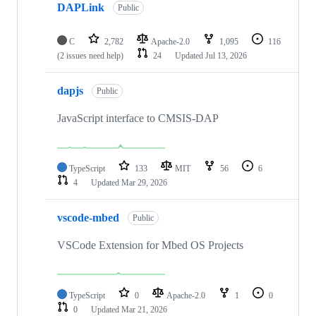
DAPLink
Public
C
2,782
Apache-2.0
1,095
116
(2 issues need help)
24
Updated
Jul 13, 2026
dapjs
Public
JavaScript interface to CMSIS-DAP
TypeScript
133
MIT
56
6
4
Updated
Mar 29, 2026
vscode-mbed
Public
VSCode Extension for Mbed OS Projects
TypeScript
0
Apache-2.0
1
0
0
Updated
Mar 21, 2026