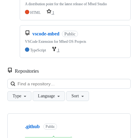
A distribution point for the latest release of Mbed Studio
HTML
1
vscode-mbed
Public
VSCode Extension for Mbed OS Projects
TypeScript
1
Repositories
Loa
Type
Language
Sort
Showing
10
.github
of
Public
682