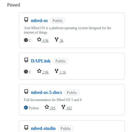
Pinned
Loading
mbed-os
Public
Arm Mbed OS is a platform operating system designed for the
internet of things
C
4.9k
3k
DAPLink
Public
C
2.8k
1.1k
mbed-os-5-docs
Public
Full documentation for Mbed OS 5 and 6
Python
105
182
mbed-studio
Public