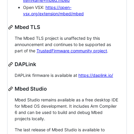
itemName=mbed.mbed
Open VSX:
https://open-
vsx.org/extension/mbed/mbed
Mbed TLS
The Mbed TLS project is unaffected by this
announcement and continues to be supported as
part of the
TrustedFirmware community project
.
DAPLink
DAPLink firmware is available at
https://daplink.io/
Mbed Studio
Mbed Studio remains available as a free desktop IDE
for Mbed OS development. It includes Arm Compiler
6 and can be used to build and debug Mbed
projects locally.
The last release of Mbed Studio is available to