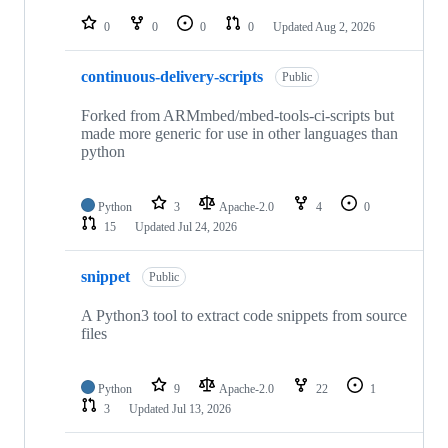
repositories
0
0
0
0
Updated
Aug 2, 2026
continuous-delivery-scripts
Public
Forked from ARMmbed/mbed-tools-ci-scripts but
made more generic for use in other languages than
python
Python
3
Apache-2.0
4
0
15
Updated
Jul 24, 2026
snippet
Public
A Python3 tool to extract code snippets from source
files
Python
9
Apache-2.0
22
1
3
Updated
Jul 13, 2026