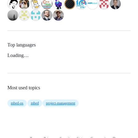
Top languages
Loading…
Most used topics
mbed-os
mbed
project-management