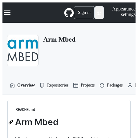
S
Navigation Menu
Appearance
k
Sign in
settings
i
p
t
o
Arm Mbed
c
o
n
t
e
n
t
Overview
Repositories
Projects
Packages
P
README.md
Arm Mbed