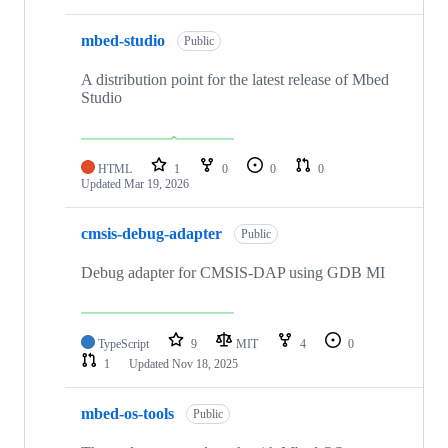
mbed-studio
Public
A distribution point for the latest release of Mbed
Studio
HTML
1
0
0
0
Updated
Mar 19, 2026
cmsis-debug-adapter
Public
Debug adapter for CMSIS-DAP using GDB MI
TypeScript
9
MIT
4
0
1
Updated
Nov 18, 2025
mbed-os-tools
Public