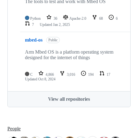
The tools to test and work with Mbed OS
Python
36
Apache-2.0
68
6
7
Updated
Jan 2, 2025
mbed-os
Public
Arm Mbed OS is a platform operating system
designed for the internet of things
C
4,866
3,016
194
17
Updated
Oct 8, 2024
View all repositories
People