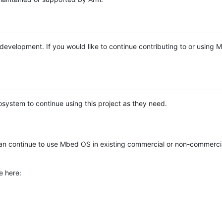
e development. If you would like to continue contributing to or using
system to continue using this project as they need.
n continue to use Mbed OS in existing commercial or non-commerci
e here: