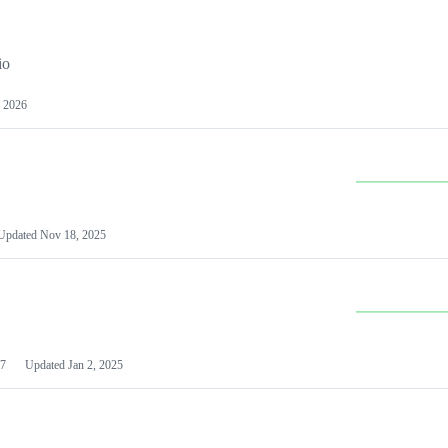
io
 2026
Updated
Nov 18, 2025
7
Updated
Jan 2, 2025