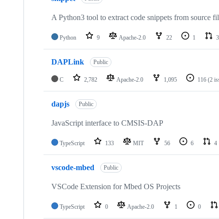
A Python3 tool to extract code snippets from source fi
Python
9
Apache-2.0
22
1
3
DAPLink
Public
C
2,782
Apache-2.0
1,095
116
(2 i
dapjs
Public
JavaScript interface to CMSIS-DAP
TypeScript
133
MIT
56
6
4
vscode-mbed
Public
VSCode Extension for Mbed OS Projects
TypeScript
0
Apache-2.0
1
0