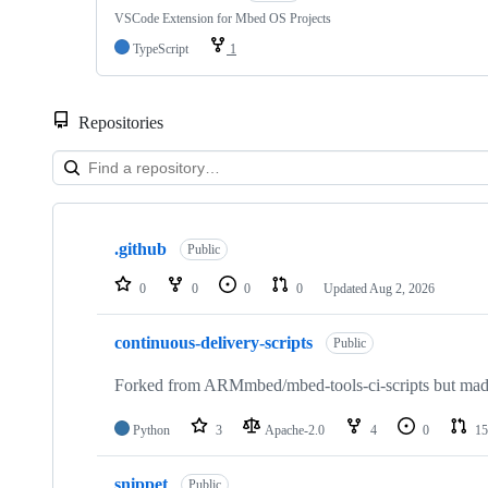
VSCode Extension for Mbed OS Projects
TypeScript
1
Repositories
Showing
10
.github
of
Public
682
repositories
0
0
0
0
Updated
Aug 2, 2026
continuous-delivery-scripts
Public
Forked from ARMmbed/mbed-tools-ci-scripts but made 
Python
3
Apache-2.0
4
0
15
snippet
Public