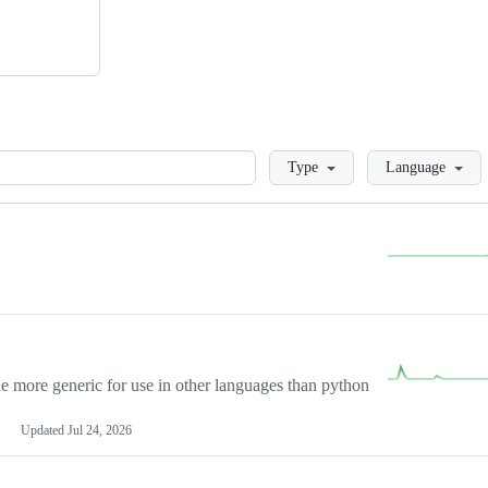
Loading
Type
Language
more generic for use in other languages than python
Updated
Jul 24, 2026