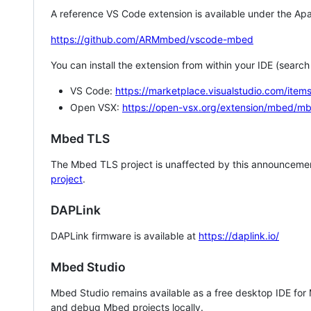
A reference VS Code extension is available under the Apa
https://github.com/ARMmbed/vscode-mbed
You can install the extension from within your IDE (searc
VS Code:
https://marketplace.visualstudio.com/i
Open VSX:
https://open-vsx.org/extension/mbed/m
Mbed TLS
The Mbed TLS project is unaffected by this announcemen
project
.
DAPLink
DAPLink firmware is available at
https://daplink.io/
Mbed Studio
Mbed Studio remains available as a free desktop IDE for
and debug Mbed projects locally.