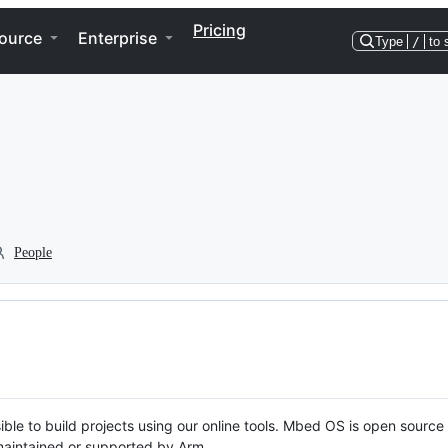
Pricing
ource
Enterprise
Type
/
to 
People
ble to build projects using our online tools. Mbed OS is open source
y maintained or supported by Arm.