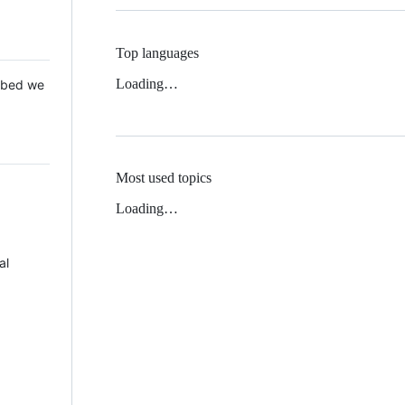
Top languages
Loading…
 Mbed we
Most used topics
Loading…
al