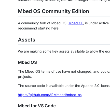
Mbed OS Community Edition
A community fork of Mbed OS,
Mbed CE
, is under activ
recommend starting here.
Assets
We are making some key assets available to allow the eco
Mbed OS
The Mbed OS terms of use have not changed, and you ca
projects.
The source code is available under the Apache 2.0 licens
https://github.com/ARMmbed/mbed-os
Mbed for VS Code