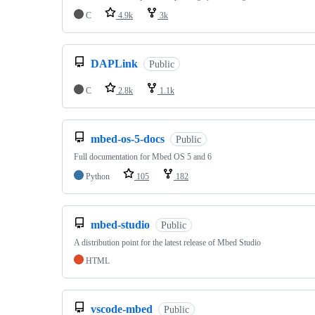
C
4.9k
3k
DAPLink
Public
C
2.8k
1.1k
mbed-os-5-docs
Public
Full documentation for Mbed OS 5 and 6
Python
105
182
mbed-studio
Public
A distribution point for the latest release of Mbed Studio
HTML
vscode-mbed
Public