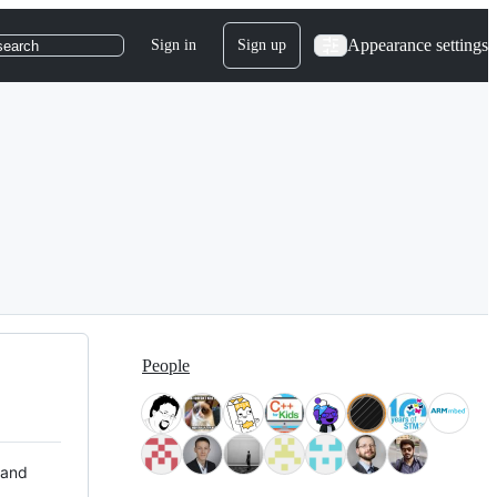
Appearance settings
Sign in
Sign up
search
People
 and