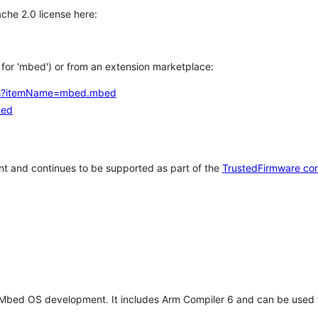
che 2.0 license here:
h for 'mbed') or from an extension marketplace:
tems?itemName=mbed.mbed
bed
t and continues to be supported as part of the
TrustedFirmware co
 Mbed OS development. It includes Arm Compiler 6 and can be used 