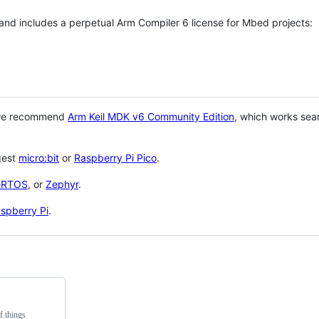
 and includes a perpetual Arm Compiler 6 license for Mbed projects:
 we recommend
Arm Keil MDK v6 Community Edition
, which works sea
gest
micro:bit
or
Raspberry Pi Pico
.
eRTOS
, or
Zephyr
.
spberry Pi
.
f things