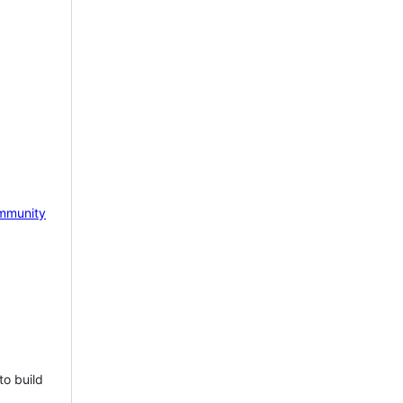
mmunity
to build