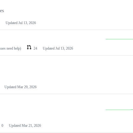
les
Updated
Jul 13, 2026
ssues need help)
24
Updated
Jul 13, 2026
Updated
Mar 29, 2026
0
Updated
Mar 21, 2026