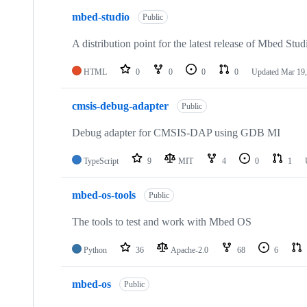
mbed-studio
Public
A distribution point for the latest release of Mbed Stud
HTML
0
0
0
0
Updated
Mar 19,
cmsis-debug-adapter
Public
Debug adapter for CMSIS-DAP using GDB MI
TypeScript
9
MIT
4
0
1
mbed-os-tools
Public
The tools to test and work with Mbed OS
Python
36
Apache-2.0
68
6
mbed-os
Public