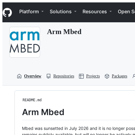
S
Navigation Menu
k
Platform
Solutions
Resources
Open S
i
p
t
Arm Mbed
o
c
o
n
t
e
n
t
Overview
Repositories
Projects
Packages
README.md
Arm Mbed
Mbed was sunsetted in July 2026 and it is no longer possi
remains publicly available, but will no longer be activel