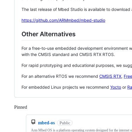
The last release of Mbed Studio is available to download
https://github.com/ARMmbed/mbed-studio
Other Alternatives
For a free-to-use embedded development environment
with the CMSIS standard and CMSIS RTX RTOS.
For rapid prototyping and educational purposes, we sug
For an alternative RTOS we recommend
CMSIS RTX
,
Fre
For embedded Linux projects we recommend
Yocto
or
Ra
Pinned
Loading
mbed-os
Public
Arm Mbed OS is a platform operating system designed for the internet o