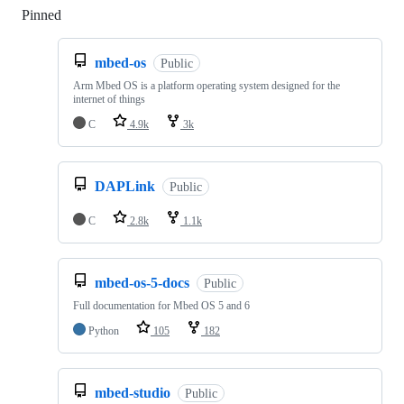
Pinned
Loading
mbed-os
Public
Arm Mbed OS is a platform operating system designed for the
internet of things
C
4.9k
3k
DAPLink
Public
C
2.8k
1.1k
mbed-os-5-docs
Public
Full documentation for Mbed OS 5 and 6
Python
105
182
mbed-studio
Public