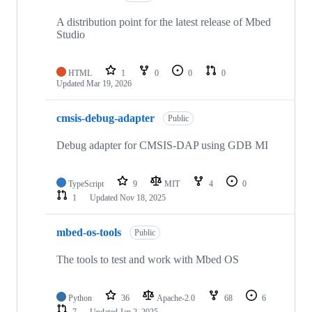
A distribution point for the latest release of Mbed
Studio
HTML
1
0
0
0
Updated
Mar 19, 2026
cmsis-debug-adapter
Public
Debug adapter for CMSIS-DAP using GDB MI
TypeScript
9
MIT
4
0
1
Updated
Nov 18, 2025
mbed-os-tools
Public
The tools to test and work with Mbed OS
Python
36
Apache-2.0
68
6
7
Updated
Jan 2, 2025