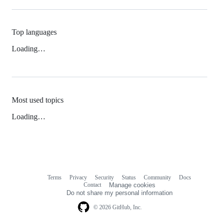
Top languages
Loading…
Most used topics
Loading…
Terms
Privacy
Security
Status
Community
Docs
Footer
Footer
Contact
Manage cookies
navigation
Do not share my personal information
© 2026 GitHub, Inc.