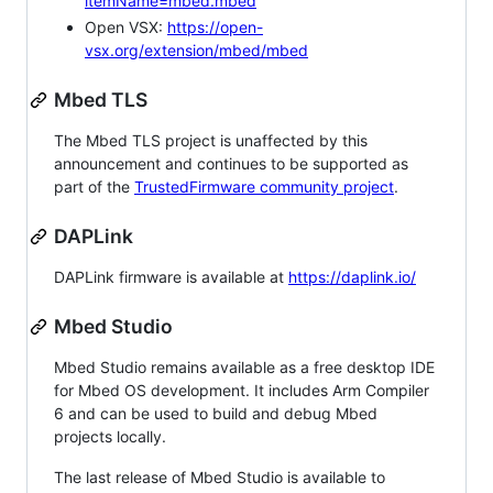
itemName=mbed.mbed
Open VSX:
https://open-
vsx.org/extension/mbed/mbed
Mbed TLS
The Mbed TLS project is unaffected by this
announcement and continues to be supported as
part of the
TrustedFirmware community project
.
DAPLink
DAPLink firmware is available at
https://daplink.io/
Mbed Studio
Mbed Studio remains available as a free desktop IDE
for Mbed OS development. It includes Arm Compiler
6 and can be used to build and debug Mbed
projects locally.
The last release of Mbed Studio is available to