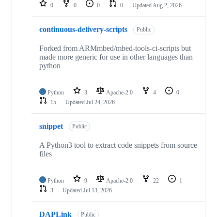
repositories
0
0
0
0
Updated
Aug 2, 2026
continuous-delivery-scripts
Public
Forked from ARMmbed/mbed-tools-ci-scripts but
made more generic for use in other languages than
python
Python
3
Apache-2.0
4
0
15
Updated
Jul 24, 2026
snippet
Public
A Python3 tool to extract code snippets from source
files
Python
9
Apache-2.0
22
1
3
Updated
Jul 13, 2026
DAPLink
Public