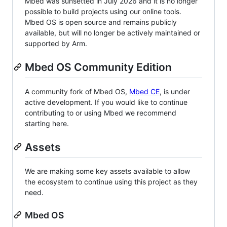
Mbed was sunsetted in July 2026 and it is no longer
possible to build projects using our online tools.
Mbed OS is open source and remains publicly
available, but will no longer be actively maintained or
supported by Arm.
Mbed OS Community Edition
A community fork of Mbed OS,
Mbed CE
, is under
active development. If you would like to continue
contributing to or using Mbed we recommend
starting here.
Assets
We are making some key assets available to allow
the ecosystem to continue using this project as they
need.
Mbed OS