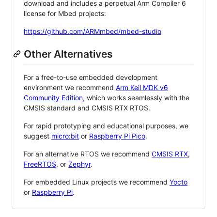
download and includes a perpetual Arm Compiler 6
license for Mbed projects:
https://github.com/ARMmbed/mbed-studio
Other Alternatives
For a free-to-use embedded development
environment we recommend
Arm Keil MDK v6
Community Edition
, which works seamlessly with the
CMSIS standard and CMSIS RTX RTOS.
For rapid prototyping and educational purposes, we
suggest
micro:bit
or
Raspberry Pi Pico
.
For an alternative RTOS we recommend
CMSIS RTX
,
FreeRTOS
, or
Zephyr
.
For embedded Linux projects we recommend
Yocto
or
Raspberry Pi
.