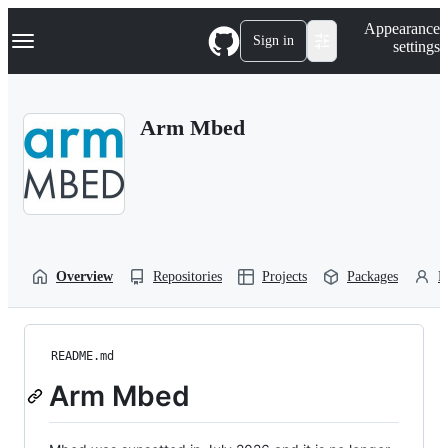
S
Navigation Menu
Appearance
k
Sign in
settings
i
p
t
o
Arm Mbed
c
o
n
t
e
n
t
Overview
Repositories
Projects
Packages
P
README.md
Arm Mbed