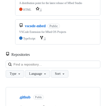
A distribution point for the latest release of Mbed Studio
HTML
1
vscode-mbed
Public
VSCode Extension for Mbed OS Projects
TypeScript
1
Repositories
Loa
Type
Language
Sort
Showing
10
.github
of
Public
682