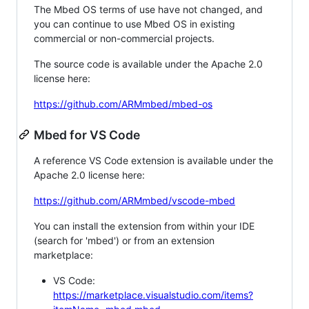
The Mbed OS terms of use have not changed, and
you can continue to use Mbed OS in existing
commercial or non-commercial projects.
The source code is available under the Apache 2.0
license here:
https://github.com/ARMmbed/mbed-os
Mbed for VS Code
A reference VS Code extension is available under the
Apache 2.0 license here:
https://github.com/ARMmbed/vscode-mbed
You can install the extension from within your IDE
(search for 'mbed') or from an extension
marketplace:
VS Code:
https://marketplace.visualstudio.com/items?