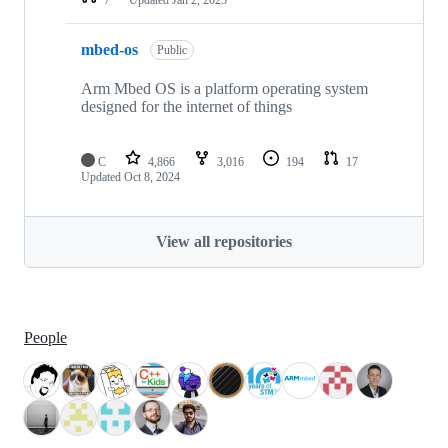
mbed-os
Public
Arm Mbed OS is a platform operating system
designed for the internet of things
C
4,866
3,016
194
17
Updated
Oct 8, 2024
View all repositories
People