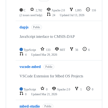
C
2,782
Apache-2.0
1,095
116
(2 issues need help)
24
Updated
Jul 13, 2026
dapjs
Public
JavaScript interface to CMSIS-DAP
TypeScript
133
MIT
56
6
4
Updated
Mar 29, 2026
vscode-mbed
Public
VSCode Extension for Mbed OS Projects
TypeScript
0
Apache-2.0
1
0
0
Updated
Mar 21, 2026
mbed-studio
Public