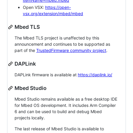
itemName=mbed.mbed
Open VSX:
https://open-
vsx.org/extension/mbed/mbed
Mbed TLS
The Mbed TLS project is unaffected by this
announcement and continues to be supported as
part of the
TrustedFirmware community project
.
DAPLink
DAPLink firmware is available at
https://daplink.io/
Mbed Studio
Mbed Studio remains available as a free desktop IDE
for Mbed OS development. It includes Arm Compiler
6 and can be used to build and debug Mbed
projects locally.
The last release of Mbed Studio is available to