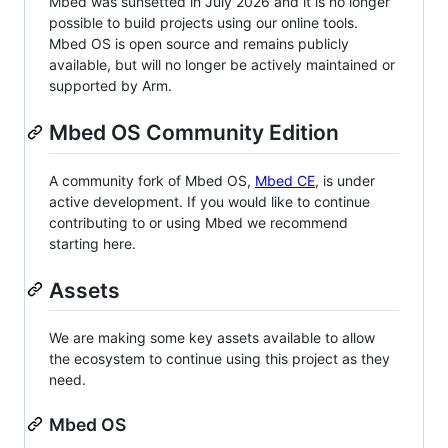
Mbed was sunsetted in July 2026 and it is no longer
possible to build projects using our online tools.
Mbed OS is open source and remains publicly
available, but will no longer be actively maintained or
supported by Arm.
Mbed OS Community Edition
A community fork of Mbed OS,
Mbed CE
, is under
active development. If you would like to continue
contributing to or using Mbed we recommend
starting here.
Assets
We are making some key assets available to allow
the ecosystem to continue using this project as they
need.
Mbed OS