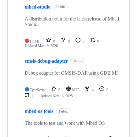
mbed-studio
Public
A distribution point for the latest release of Mbed
Studio
HTML
0
0
0
0
Updated
Mar 19, 2026
cmsis-debug-adapter
Public
Debug adapter for CMSIS-DAP using GDB MI
TypeScript
9
MIT
4
0
1
Updated
Nov 18, 2025
mbed-os-tools
Public
The tools to test and work with Mbed OS