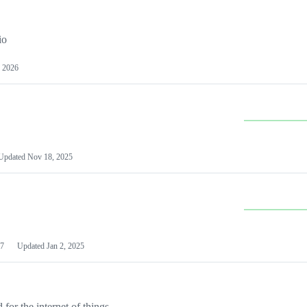
io
 2026
Updated
Nov 18, 2025
7
Updated
Jan 2, 2025
or the internet of things