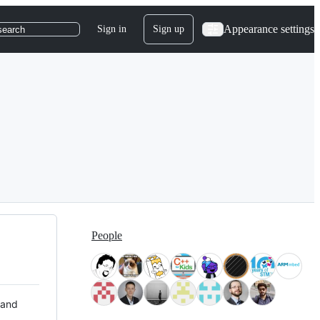
Appearance settings
Sign in
Sign up
search
People
 and