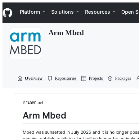
S
Navigation Menu
k
Platform
Solutions
Resources
Open S
i
p
t
Arm Mbed
o
c
o
n
t
e
n
t
Overview
Repositories
Projects
Packages
README.md
Arm Mbed
Mbed was sunsetted in July 2026 and it is no longer possi
remains publicly available, but will no longer be activel