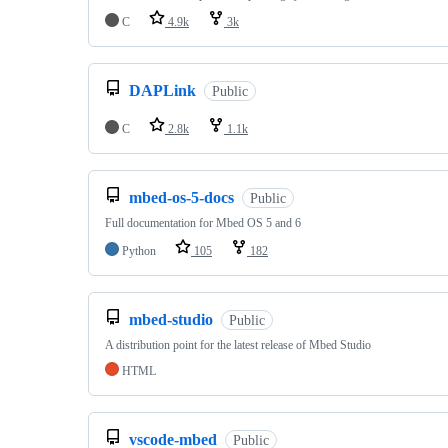
C
4.9k
3k
DAPLink
Public
C
2.8k
1.1k
mbed-os-5-docs
Public
Full documentation for Mbed OS 5 and 6
Python
105
182
mbed-studio
Public
A distribution point for the latest release of Mbed Studio
HTML
vscode-mbed
Public