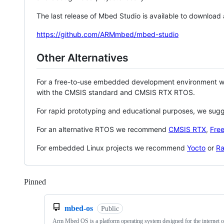
The last release of Mbed Studio is available to download
https://github.com/ARMmbed/mbed-studio
Other Alternatives
For a free-to-use embedded development environment
with the CMSIS standard and CMSIS RTX RTOS.
For rapid prototyping and educational purposes, we sug
For an alternative RTOS we recommend
CMSIS RTX
,
Fre
For embedded Linux projects we recommend
Yocto
or
Ra
Pinned
Loading
mbed-os
Public
Arm Mbed OS is a platform operating system designed for the internet o