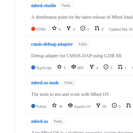
mbed-studio
Public
A distribution point for the latest release of Mbed Stud
HTML
0
0
0
0
Updated
Mar 19,
cmsis-debug-adapter
Public
Debug adapter for CMSIS-DAP using GDB MI
TypeScript
9
MIT
4
0
1
mbed-os-tools
Public
The tools to test and work with Mbed OS
Python
36
Apache-2.0
68
6
mbed-os
Public
Arm Mbed OS is a platform operating system designed f