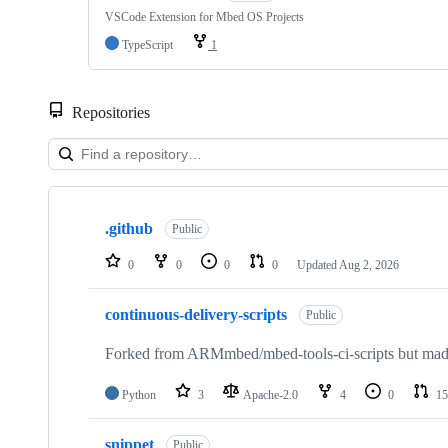
VSCode Extension for Mbed OS Projects
TypeScript
1
Repositories
Showing
10
.github
of
Public
682
repositories
0
0
0
0
Updated
Aug 2, 2026
continuous-delivery-scripts
Public
Forked from ARMmbed/mbed-tools-ci-scripts but made 
Python
3
Apache-2.0
4
0
15
snippet
Public