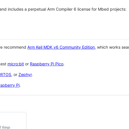
 and includes a perpetual Arm Compiler 6 license for Mbed projects:
 we recommend
Arm Keil MDK v6 Community Edition
, which works sea
gest
micro:bit
or
Raspberry Pi Pico
.
eRTOS
, or
Zephyr
.
spberry Pi
.
f things