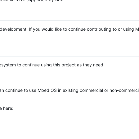
e development. If you would like to continue contributing to or using
system to continue using this project as they need.
n continue to use Mbed OS in existing commercial or non-commerci
e here: