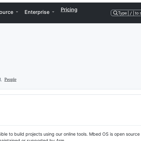
Pricing
ource
Enterprise
Type
/
to 
People
ble to build projects using our online tools. Mbed OS is open source
y maintained or supported by Arm.