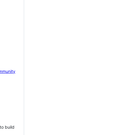
mmunity
to build