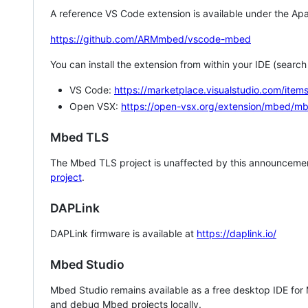
A reference VS Code extension is available under the Apa
https://github.com/ARMmbed/vscode-mbed
You can install the extension from within your IDE (searc
VS Code:
https://marketplace.visualstudio.com/i
Open VSX:
https://open-vsx.org/extension/mbed/m
Mbed TLS
The Mbed TLS project is unaffected by this announcemen
project
.
DAPLink
DAPLink firmware is available at
https://daplink.io/
Mbed Studio
Mbed Studio remains available as a free desktop IDE for
and debug Mbed projects locally.