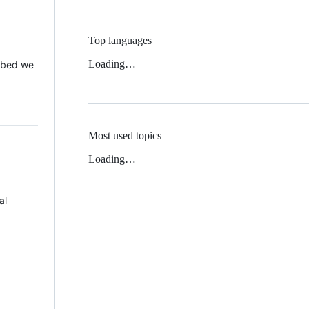
Top languages
Loading…
 Mbed we
Most used topics
Loading…
al