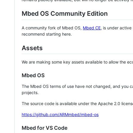
Mbed OS Community Edition
A community fork of Mbed OS,
Mbed CE
, is under activ
recommend starting here.
Assets
We are making some key assets available to allow the eco
Mbed OS
The Mbed OS terms of use have not changed, and you ca
projects.
The source code is available under the Apache 2.0 licens
https://github.com/ARMmbed/mbed-os
Mbed for VS Code