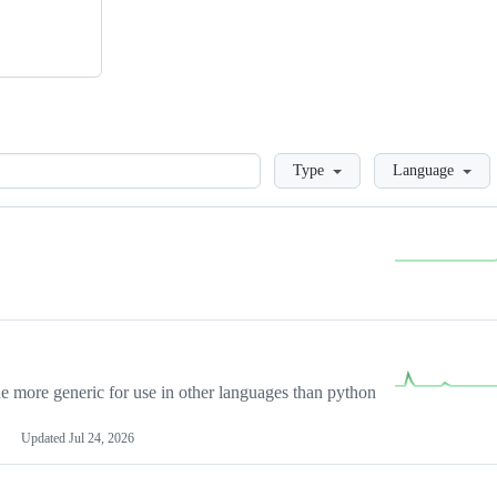
Loading
Type
Language
more generic for use in other languages than python
Updated
Jul 24, 2026