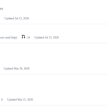
les
Updated
Jul 13, 2026
ssues need help)
24
Updated
Jul 13, 2026
Updated
Mar 29, 2026
0
Updated
Mar 21, 2026