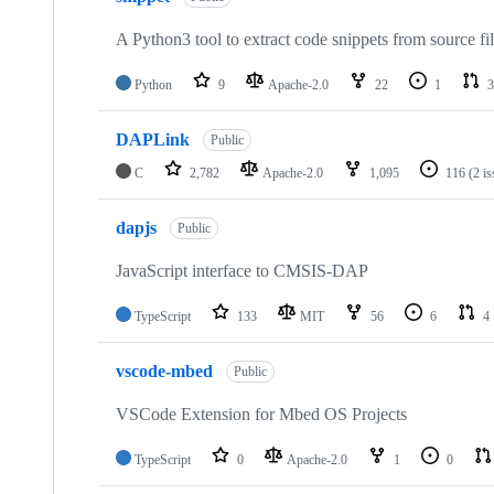
A Python3 tool to extract code snippets from source fi
Python
9
Apache-2.0
22
1
3
DAPLink
Public
C
2,782
Apache-2.0
1,095
116
(2 i
dapjs
Public
JavaScript interface to CMSIS-DAP
TypeScript
133
MIT
56
6
4
vscode-mbed
Public
VSCode Extension for Mbed OS Projects
TypeScript
0
Apache-2.0
1
0