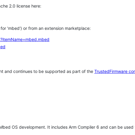
che 2.0 license here:
h for 'mbed') or from an extension marketplace:
tems?itemName=mbed.mbed
bed
t and continues to be supported as part of the
TrustedFirmware co
 Mbed OS development. It includes Arm Compiler 6 and can be used 