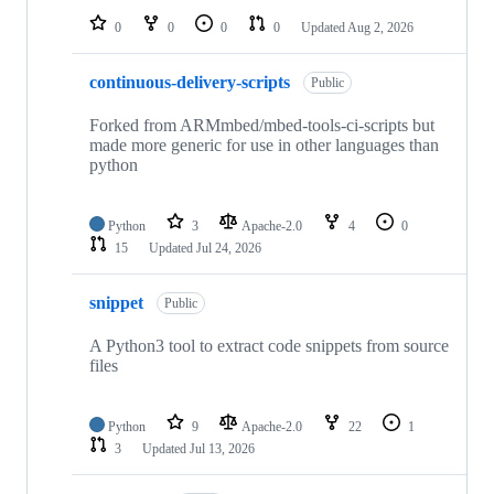
0
0
0
0
Updated
Aug 2, 2026
continuous-delivery-scripts
Public
Forked from ARMmbed/mbed-tools-ci-scripts but
made more generic for use in other languages than
python
Python
3
Apache-2.0
4
0
15
Updated
Jul 24, 2026
snippet
Public
A Python3 tool to extract code snippets from source
files
Python
9
Apache-2.0
22
1
3
Updated
Jul 13, 2026