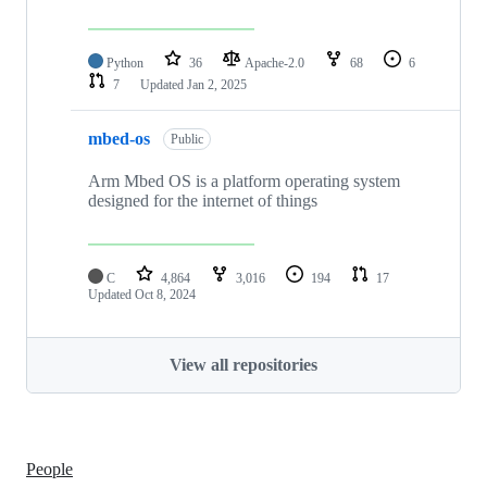
Python
36
Apache-2.0
68
6
7
Updated
Jan 2, 2025
mbed-os
Public
Arm Mbed OS is a platform operating system
designed for the internet of things
C
4,864
3,016
194
17
Updated
Oct 8, 2024
View all repositories
People