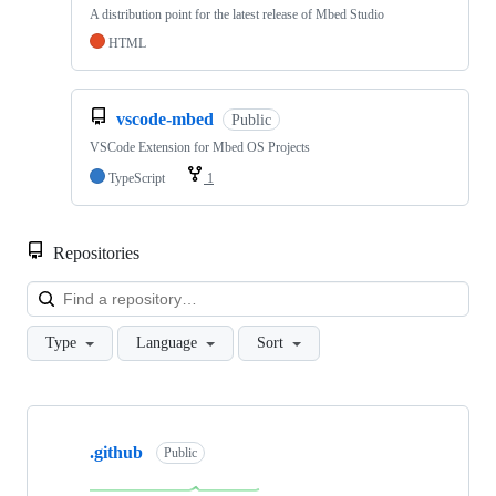
A distribution point for the latest release of Mbed Studio
HTML
vscode-mbed
Public
VSCode Extension for Mbed OS Projects
TypeScript
1
Repositories
Loa
Type
Language
Sort
Showing
10
.github
of
Public
682
repositories