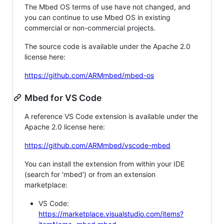
The Mbed OS terms of use have not changed, and
you can continue to use Mbed OS in existing
commercial or non-commercial projects.
The source code is available under the Apache 2.0
license here:
https://github.com/ARMmbed/mbed-os
Mbed for VS Code
A reference VS Code extension is available under the
Apache 2.0 license here:
https://github.com/ARMmbed/vscode-mbed
You can install the extension from within your IDE
(search for 'mbed') or from an extension
marketplace:
VS Code:
https://marketplace.visualstudio.com/items?