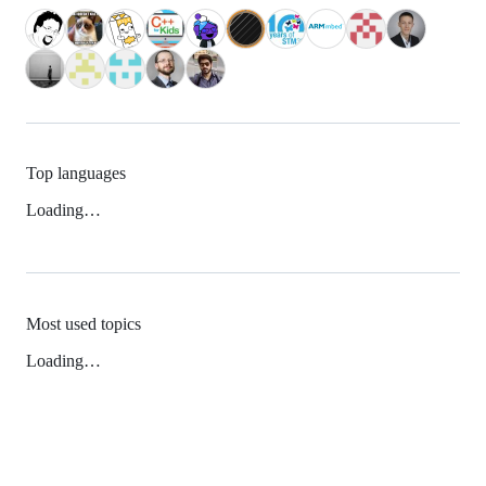
Top languages
Loading…
Most used topics
Loading…