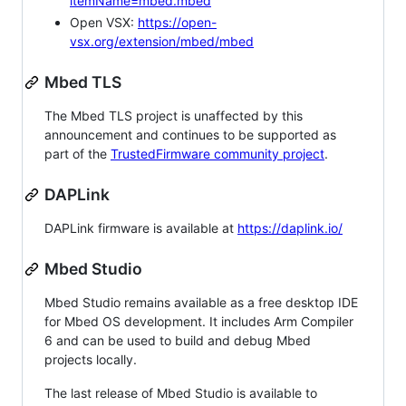
itemName=mbed.mbed
Open VSX:
https://open-
vsx.org/extension/mbed/mbed
Mbed TLS
The Mbed TLS project is unaffected by this
announcement and continues to be supported as
part of the
TrustedFirmware community project
.
DAPLink
DAPLink firmware is available at
https://daplink.io/
Mbed Studio
Mbed Studio remains available as a free desktop IDE
for Mbed OS development. It includes Arm Compiler
6 and can be used to build and debug Mbed
projects locally.
The last release of Mbed Studio is available to