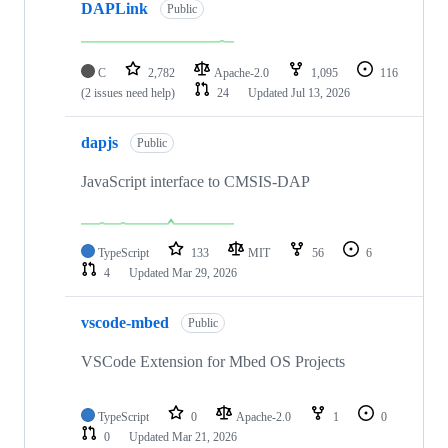
DAPLink
Public
C
2,782
Apache-2.0
1,095
116
(2 issues need help)
24
Updated
Jul 13, 2026
dapjs
Public
JavaScript interface to CMSIS-DAP
TypeScript
133
MIT
56
6
4
Updated
Mar 29, 2026
vscode-mbed
Public
VSCode Extension for Mbed OS Projects
TypeScript
0
Apache-2.0
1
0
0
Updated
Mar 21, 2026