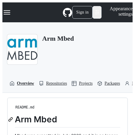
S
Navigation Menu
Appearance
k
Sign in
settings
i
p
t
o
Arm Mbed
c
o
n
t
e
n
t
Overview
Repositories
Projects
Packages
P
README.md
Arm Mbed