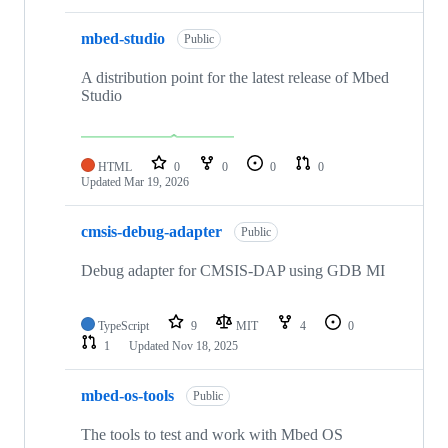
mbed-studio
Public
A distribution point for the latest release of Mbed
Studio
HTML
0
0
0
0
Updated
Mar 19, 2026
cmsis-debug-adapter
Public
Debug adapter for CMSIS-DAP using GDB MI
TypeScript
9
MIT
4
0
1
Updated
Nov 18, 2025
mbed-os-tools
Public
The tools to test and work with Mbed OS