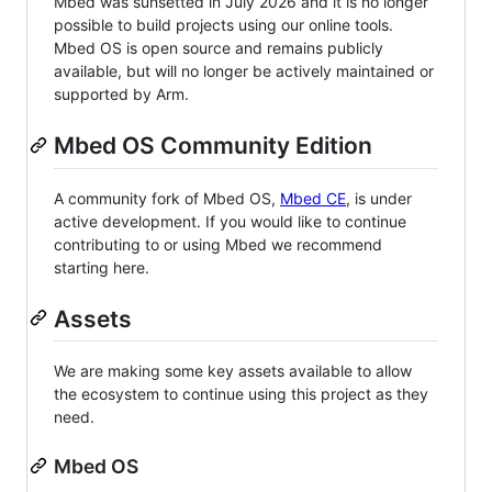
Mbed was sunsetted in July 2026 and it is no longer
possible to build projects using our online tools.
Mbed OS is open source and remains publicly
available, but will no longer be actively maintained or
supported by Arm.
Mbed OS Community Edition
A community fork of Mbed OS,
Mbed CE
, is under
active development. If you would like to continue
contributing to or using Mbed we recommend
starting here.
Assets
We are making some key assets available to allow
the ecosystem to continue using this project as they
need.
Mbed OS