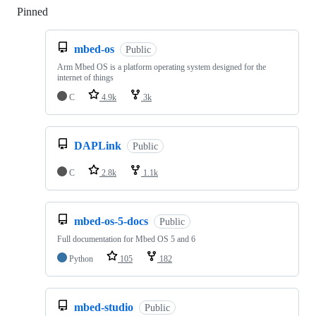
Pinned
Loading
mbed-os
Public
Arm Mbed OS is a platform operating system designed for the
internet of things
C
4.9k
3k
DAPLink
Public
C
2.8k
1.1k
mbed-os-5-docs
Public
Full documentation for Mbed OS 5 and 6
Python
105
182
mbed-studio
Public