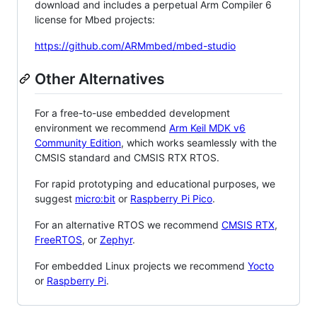
download and includes a perpetual Arm Compiler 6
license for Mbed projects:
https://github.com/ARMmbed/mbed-studio
Other Alternatives
For a free-to-use embedded development
environment we recommend
Arm Keil MDK v6
Community Edition
, which works seamlessly with the
CMSIS standard and CMSIS RTX RTOS.
For rapid prototyping and educational purposes, we
suggest
micro:bit
or
Raspberry Pi Pico
.
For an alternative RTOS we recommend
CMSIS RTX
,
FreeRTOS
, or
Zephyr
.
For embedded Linux projects we recommend
Yocto
or
Raspberry Pi
.