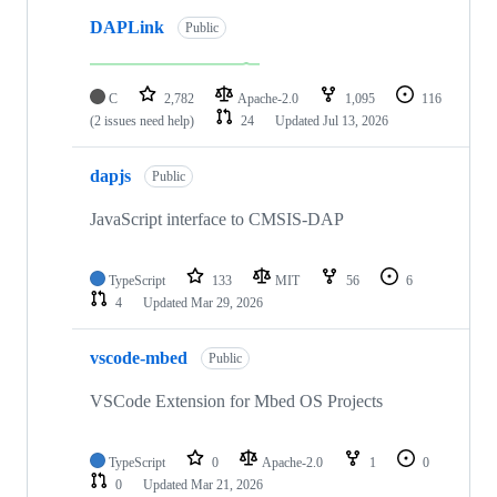
DAPLink
Public
C
2,782
Apache-2.0
1,095
116
(2 issues need help)
24
Updated
Jul 13, 2026
dapjs
Public
JavaScript interface to CMSIS-DAP
TypeScript
133
MIT
56
6
4
Updated
Mar 29, 2026
vscode-mbed
Public
VSCode Extension for Mbed OS Projects
TypeScript
0
Apache-2.0
1
0
0
Updated
Mar 21, 2026