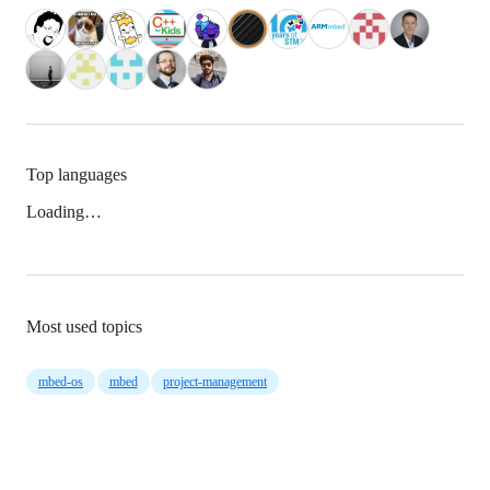
Top languages
Loading…
Most used topics
mbed-os
mbed
project-management