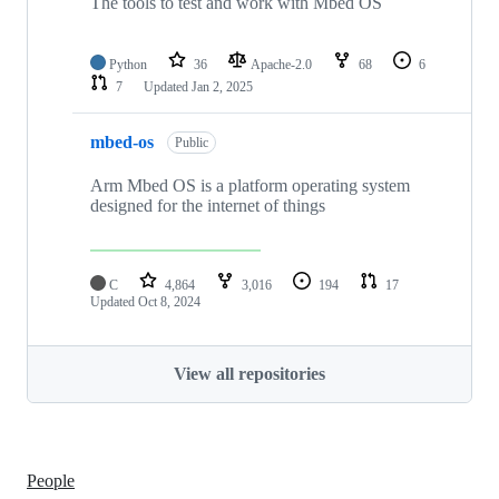
The tools to test and work with Mbed OS
Python
36
Apache-2.0
68
6
7
Updated
Jan 2, 2025
mbed-os
Public
Arm Mbed OS is a platform operating system
designed for the internet of things
C
4,864
3,016
194
17
Updated
Oct 8, 2024
View all repositories
People