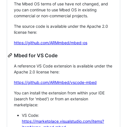
The Mbed OS terms of use have not changed, and
you can continue to use Mbed OS in existing
commercial or non-commercial projects.
The source code is available under the Apache 2.0
license here:
https://github.com/ARMmbed/mbed-os
Mbed for VS Code
A reference VS Code extension is available under the
Apache 2.0 license here:
https://github.com/ARMmbed/vscode-mbed
You can install the extension from within your IDE
(search for 'mbed') or from an extension
marketplace:
VS Code:
https://marketplace.visualstudio.com/items?