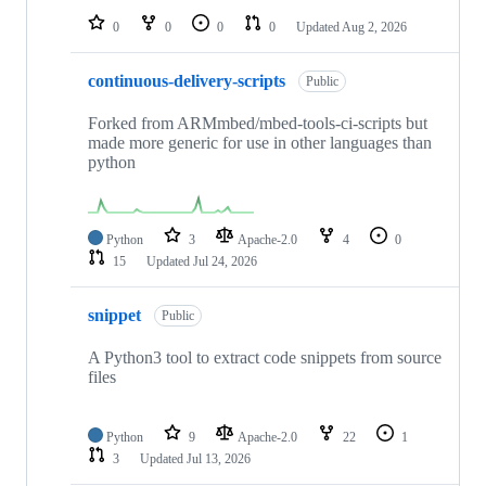
0
0
0
0
Updated
Aug 2, 2026
continuous-delivery-scripts
Public
Forked from ARMmbed/mbed-tools-ci-scripts but
made more generic for use in other languages than
python
Python
3
Apache-2.0
4
0
15
Updated
Jul 24, 2026
snippet
Public
A Python3 tool to extract code snippets from source
files
Python
9
Apache-2.0
22
1
3
Updated
Jul 13, 2026