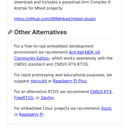
download and includes a perpetual Arm Compiler 6
license for Mbed projects:
https://github.com/ARMmbed/mbed-studio
Other Alternatives
For a free-to-use embedded development
environment we recommend
Arm Keil MDK v6
Community Edition
, which works seamlessly with the
CMSIS standard and CMSIS RTX RTOS.
For rapid prototyping and educational purposes, we
suggest
micro:bit
or
Raspberry Pi Pico
.
For an alternative RTOS we recommend
CMSIS RTX
,
FreeRTOS
, or
Zephyr
.
For embedded Linux projects we recommend
Yocto
or
Raspberry Pi
.