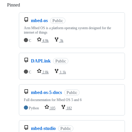
Pinned
Loading
mbed-os
Public
Arm Mbed OS is a platform operating system designed for the
internet of things
C
4.9k
3k
DAPLink
Public
C
2.8k
1.1k
mbed-os-5-docs
Public
Full documentation for Mbed OS 5 and 6
Python
105
182
mbed-studio
Public