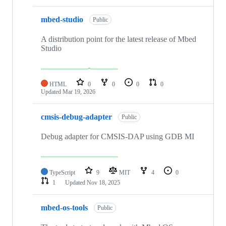
mbed-studio
Public
A distribution point for the latest release of Mbed
Studio
HTML
0
0
0
0
Updated
Mar 19, 2026
cmsis-debug-adapter
Public
Debug adapter for CMSIS-DAP using GDB MI
TypeScript
9
MIT
4
0
1
Updated
Nov 18, 2025
mbed-os-tools
Public