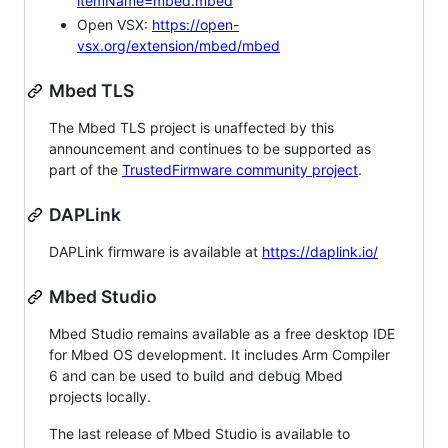
itemName=mbed.mbed
Open VSX:
https://open-
vsx.org/extension/mbed/mbed
Mbed TLS
The Mbed TLS project is unaffected by this
announcement and continues to be supported as
part of the
TrustedFirmware community project
.
DAPLink
DAPLink firmware is available at
https://daplink.io/
Mbed Studio
Mbed Studio remains available as a free desktop IDE
for Mbed OS development. It includes Arm Compiler
6 and can be used to build and debug Mbed
projects locally.
The last release of Mbed Studio is available to