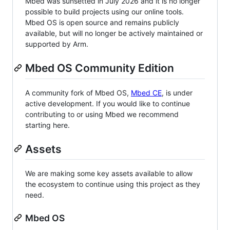
Mbed was sunsetted in July 2026 and it is no longer
possible to build projects using our online tools.
Mbed OS is open source and remains publicly
available, but will no longer be actively maintained or
supported by Arm.
Mbed OS Community Edition
A community fork of Mbed OS,
Mbed CE
, is under
active development. If you would like to continue
contributing to or using Mbed we recommend
starting here.
Assets
We are making some key assets available to allow
the ecosystem to continue using this project as they
need.
Mbed OS