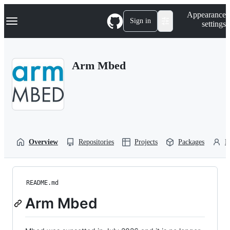
S
Navigation Menu
Appearance
k
Sign in
settings
i
p
t
o
Arm Mbed
c
o
n
t
e
n
t
Overview
Repositories
Projects
Packages
P
README.md
Arm Mbed