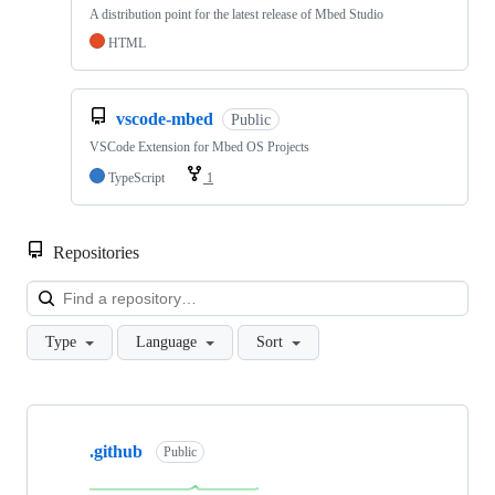
A distribution point for the latest release of Mbed Studio
HTML
vscode-mbed
Public
VSCode Extension for Mbed OS Projects
TypeScript
1
Repositories
Loa
Type
Language
Sort
Showing
10
.github
of
Public
682
repositories