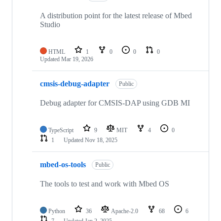
A distribution point for the latest release of Mbed
Studio
HTML
1
0
0
0
Updated
Mar 19, 2026
cmsis-debug-adapter
Public
Debug adapter for CMSIS-DAP using GDB MI
TypeScript
9
MIT
4
0
1
Updated
Nov 18, 2025
mbed-os-tools
Public
The tools to test and work with Mbed OS
Python
36
Apache-2.0
68
6
7
Updated
Jan 2, 2025