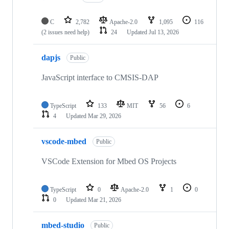
C
2,782
Apache-2.0
1,095
116
(2 issues need help)
24
Updated
Jul 13, 2026
dapjs
Public
JavaScript interface to CMSIS-DAP
TypeScript
133
MIT
56
6
4
Updated
Mar 29, 2026
vscode-mbed
Public
VSCode Extension for Mbed OS Projects
TypeScript
0
Apache-2.0
1
0
0
Updated
Mar 21, 2026
mbed-studio
Public