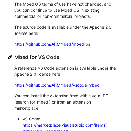
The Mbed OS terms of use have not changed, and
you can continue to use Mbed OS in existing
commercial or non-commercial projects.
The source code is available under the Apache 2.0
license here:
https://github.com/ARMmbed/mbed-os
Mbed for VS Code
A reference VS Code extension is available under the
Apache 2.0 license here:
https://github.com/ARMmbed/vscode-mbed
You can install the extension from within your IDE
(search for 'mbed') or from an extension
marketplace:
VS Code:
https://marketplace.visualstudio.com/items?