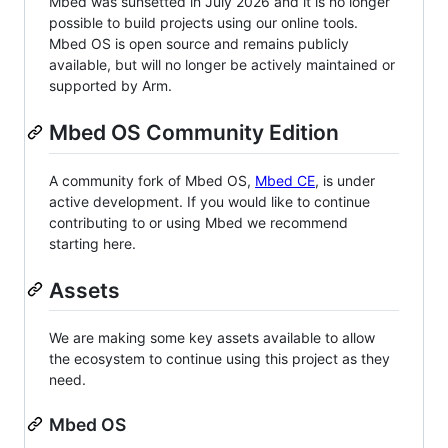
Mbed was sunsetted in July 2026 and it is no longer
possible to build projects using our online tools.
Mbed OS is open source and remains publicly
available, but will no longer be actively maintained or
supported by Arm.
Mbed OS Community Edition
A community fork of Mbed OS,
Mbed CE
, is under
active development. If you would like to continue
contributing to or using Mbed we recommend
starting here.
Assets
We are making some key assets available to allow
the ecosystem to continue using this project as they
need.
Mbed OS