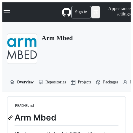
S
Navigation Menu
Appearance
k
Sign in
settings
i
p
t
o
Arm Mbed
c
o
n
t
e
n
t
Overview
Repositories
Projects
Packages
P
README.md
Arm Mbed