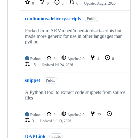
repositories
0
0
0
0
Updated
Aug 2, 2026
continuous-delivery-scripts
Public
Forked from ARMmbed/mbed-tools-ci-scripts but
made more generic for use in other languages than
python
Python
3
Apache-2.0
4
0
15
Updated
Jul 24, 2026
snippet
Public
A Python3 tool to extract code snippets from source
files
Python
9
Apache-2.0
22
1
3
Updated
Jul 13, 2026
DAPLink
Public