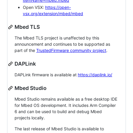
itemName=mbed.mbed
Open VSX:
https://open-
vsx.org/extension/mbed/mbed
Mbed TLS
The Mbed TLS project is unaffected by this
announcement and continues to be supported as
part of the
TrustedFirmware community project
.
DAPLink
DAPLink firmware is available at
https://daplink.io/
Mbed Studio
Mbed Studio remains available as a free desktop IDE
for Mbed OS development. It includes Arm Compiler
6 and can be used to build and debug Mbed
projects locally.
The last release of Mbed Studio is available to