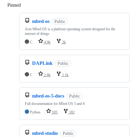
Pinned
Loading
mbed-os
Public
Arm Mbed OS is a platform operating system designed for the
internet of things
C
4.9k
3k
DAPLink
Public
C
2.8k
1.1k
mbed-os-5-docs
Public
Full documentation for Mbed OS 5 and 6
Python
105
182
mbed-studio
Public