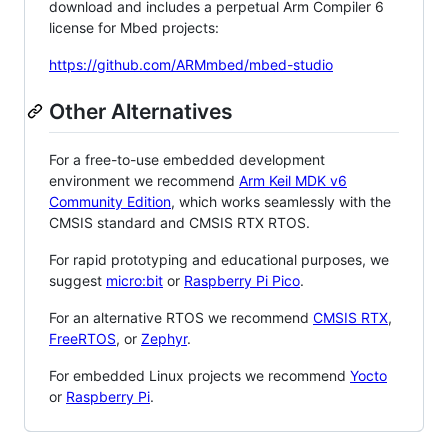
download and includes a perpetual Arm Compiler 6
license for Mbed projects:
https://github.com/ARMmbed/mbed-studio
Other Alternatives
For a free-to-use embedded development
environment we recommend
Arm Keil MDK v6
Community Edition
, which works seamlessly with the
CMSIS standard and CMSIS RTX RTOS.
For rapid prototyping and educational purposes, we
suggest
micro:bit
or
Raspberry Pi Pico
.
For an alternative RTOS we recommend
CMSIS RTX
,
FreeRTOS
, or
Zephyr
.
For embedded Linux projects we recommend
Yocto
or
Raspberry Pi
.