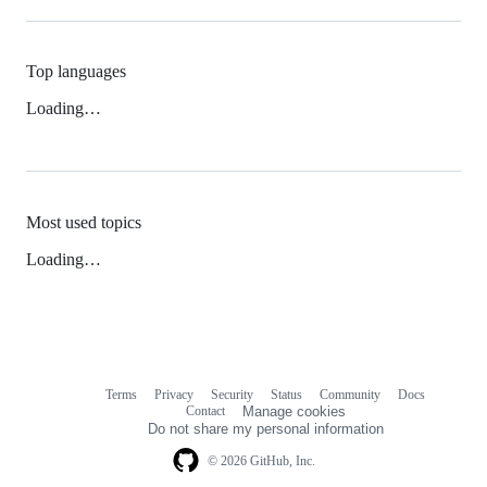
Top languages
Loading…
Most used topics
Loading…
Terms
Privacy
Security
Status
Community
Docs
Footer
Footer
Contact
Manage cookies
navigation
Do not share my personal information
© 2026 GitHub, Inc.