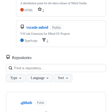
A distribution point for the latest release of Mbed Studio
HTML
1
vscode-mbed
Public
VSCode Extension for Mbed OS Projects
TypeScript
1
Repositories
Loa
Type
Language
Sort
Showing
10
.github
of
Public
682