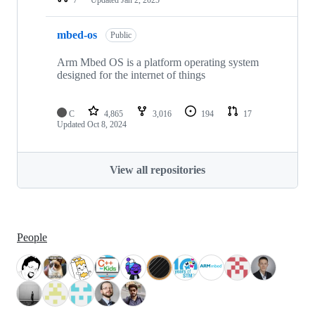
mbed-os
Public
Arm Mbed OS is a platform operating system
designed for the internet of things
C
4,865
3,016
194
17
Updated
Oct 8, 2024
View all repositories
People