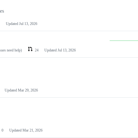
les
Updated
Jul 13, 2026
ssues need help)
24
Updated
Jul 13, 2026
Updated
Mar 29, 2026
0
Updated
Mar 21, 2026