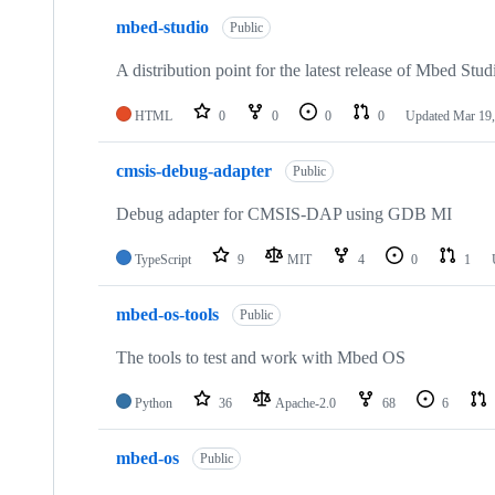
mbed-studio
Public
A distribution point for the latest release of Mbed Stud
HTML
0
0
0
0
Updated
Mar 19,
cmsis-debug-adapter
Public
Debug adapter for CMSIS-DAP using GDB MI
TypeScript
9
MIT
4
0
1
mbed-os-tools
Public
The tools to test and work with Mbed OS
Python
36
Apache-2.0
68
6
mbed-os
Public