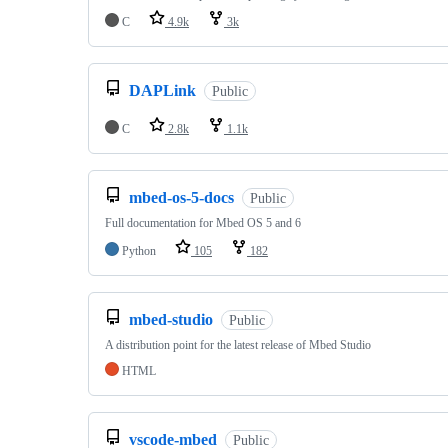
C
4.9k
3k
DAPLink
Public
C
2.8k
1.1k
mbed-os-5-docs
Public
Full documentation for Mbed OS 5 and 6
Python
105
182
mbed-studio
Public
A distribution point for the latest release of Mbed Studio
HTML
vscode-mbed
Public