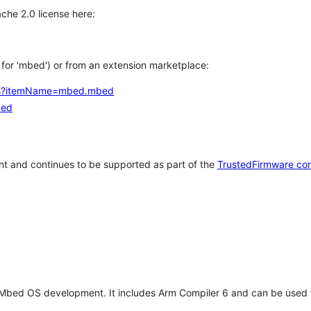
che 2.0 license here:
h for 'mbed') or from an extension marketplace:
tems?itemName=mbed.mbed
bed
t and continues to be supported as part of the
TrustedFirmware co
 Mbed OS development. It includes Arm Compiler 6 and can be used 