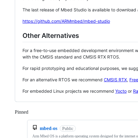
The last release of Mbed Studio is available to download
https://github.com/ARMmbed/mbed-studio
Other Alternatives
For a free-to-use embedded development environment
with the CMSIS standard and CMSIS RTX RTOS.
For rapid prototyping and educational purposes, we sug
For an alternative RTOS we recommend
CMSIS RTX
,
Fre
For embedded Linux projects we recommend
Yocto
or
Ra
Pinned
Loading
mbed-os
Public
Arm Mbed OS is a platform operating system designed for the internet o