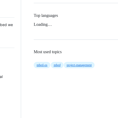
Top languages
Loading…
 Mbed we
Most used topics
mbed-os
mbed
project-management
al