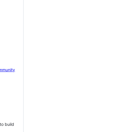
mmunity
to build