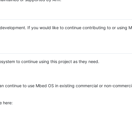
e development. If you would like to continue contributing to or using
system to continue using this project as they need.
n continue to use Mbed OS in existing commercial or non-commerci
e here: