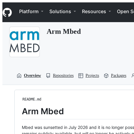
S
Navigation Menu
k
Platform
Solutions
Resources
Open S
i
p
t
Arm Mbed
o
c
o
n
t
e
n
t
Overview
Repositories
Projects
Packages
README.md
Arm Mbed
Mbed was sunsetted in July 2026 and it is no longer possi
remains publicly available, but will no longer be activel