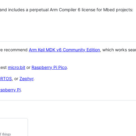
 and includes a perpetual Arm Compiler 6 license for Mbed projects:
 we recommend
Arm Keil MDK v6 Community Edition
, which works sea
gest
micro:bit
or
Raspberry Pi Pico
.
eRTOS
, or
Zephyr
.
spberry Pi
.
f things