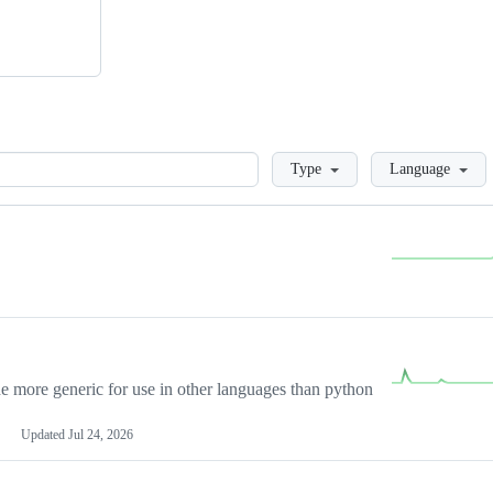
Loading
Type
Language
more generic for use in other languages than python
Updated
Jul 24, 2026