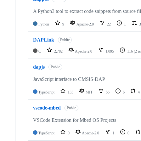
A Python3 tool to extract code snippets from source fi
Python
9
Apache-2.0
22
1
3
DAPLink
Public
C
2,782
Apache-2.0
1,095
116
(2 i
dapjs
Public
JavaScript interface to CMSIS-DAP
TypeScript
133
MIT
56
6
4
vscode-mbed
Public
VSCode Extension for Mbed OS Projects
TypeScript
0
Apache-2.0
1
0