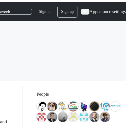
Appearance settings
Sign in
Sign up
search
People
 and