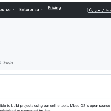
Pricing
ource
Enterprise
Type
/
to 
People
ble to build projects using our online tools. Mbed OS is open source
y maintained or supported by Arm.