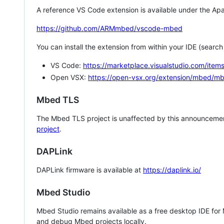
A reference VS Code extension is available under the Apa
https://github.com/ARMmbed/vscode-mbed
You can install the extension from within your IDE (searc
VS Code:
https://marketplace.visualstudio.com/i
Open VSX:
https://open-vsx.org/extension/mbed/m
Mbed TLS
The Mbed TLS project is unaffected by this announcemen
project
.
DAPLink
DAPLink firmware is available at
https://daplink.io/
Mbed Studio
Mbed Studio remains available as a free desktop IDE for
and debug Mbed projects locally.