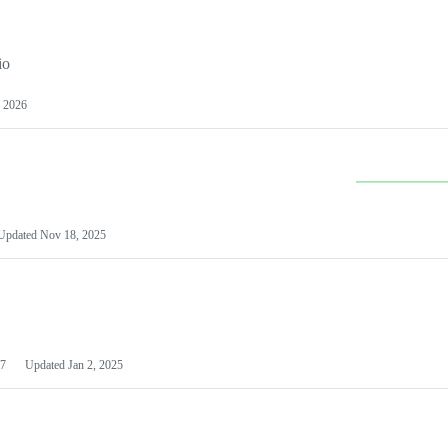
io
 2026
Updated
Nov 18, 2025
7
Updated
Jan 2, 2025