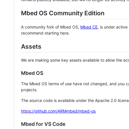
Mbed OS Community Edition
A community fork of Mbed OS,
Mbed CE
, is under activ
recommend starting here.
Assets
We are making some key assets available to allow the eco
Mbed OS
The Mbed OS terms of use have not changed, and you ca
projects.
The source code is available under the Apache 2.0 licens
https://github.com/ARMmbed/mbed-os
Mbed for VS Code