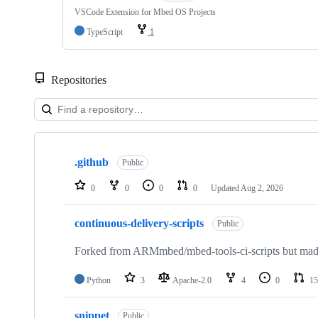
VSCode Extension for Mbed OS Projects
TypeScript
1
Repositories
Showing
10
.github
of
Public
682
repositories
0
0
0
0
Updated
Aug 2, 2026
continuous-delivery-scripts
Public
Forked from ARMmbed/mbed-tools-ci-scripts but made 
Python
3
Apache-2.0
4
0
15
snippet
Public