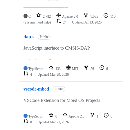
C
2,782
Apache-2.0
1,095
116
(2 issues need help)
24
Updated
Jul 13, 2026
dapjs
Public
JavaScript interface to CMSIS-DAP
TypeScript
133
MIT
56
6
4
Updated
Mar 29, 2026
vscode-mbed
Public
VSCode Extension for Mbed OS Projects
TypeScript
0
Apache-2.0
1
0
0
Updated
Mar 21, 2026