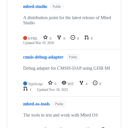
mbed-studio
Public
A distribution point for the latest release of Mbed
Studio
HTML
0
0
0
0
Updated
Mar 19, 2026
cmsis-debug-adapter
Public
Debug adapter for CMSIS-DAP using GDB MI
TypeScript
9
MIT
4
0
1
Updated
Nov 18, 2025
mbed-os-tools
Public
The tools to test and work with Mbed OS