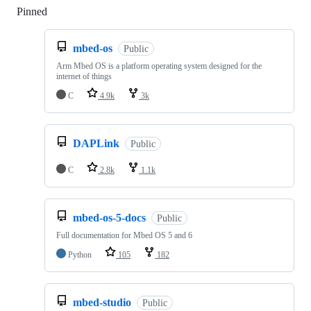
Pinned
Loading
mbed-os
Public
Arm Mbed OS is a platform operating system designed for the
internet of things
C
4.9k
3k
DAPLink
Public
C
2.8k
1.1k
mbed-os-5-docs
Public
Full documentation for Mbed OS 5 and 6
Python
105
182
mbed-studio
Public