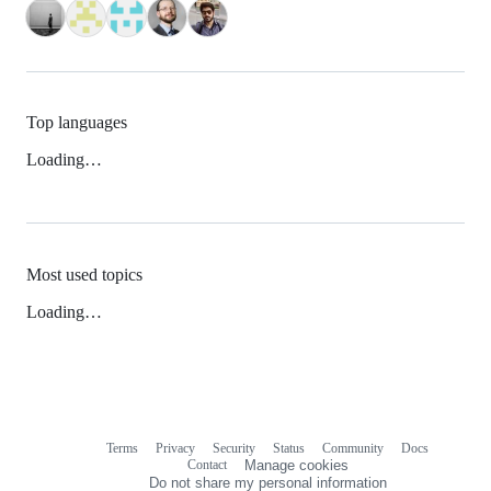
Top languages
Loading…
Most used topics
Loading…
Terms
Privacy
Security
Status
Community
Docs
Footer
Footer
Contact
Manage cookies
navigation
Do not share my personal information