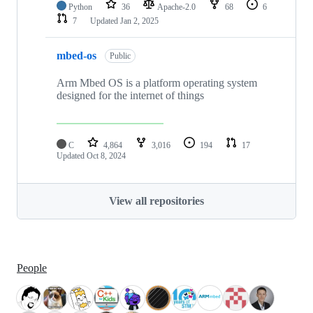
Python
36
Apache-2.0
68
6
7
Updated
Jan 2, 2025
mbed-os
Public
Arm Mbed OS is a platform operating system
designed for the internet of things
C
4,864
3,016
194
17
Updated
Oct 8, 2024
View all repositories
People