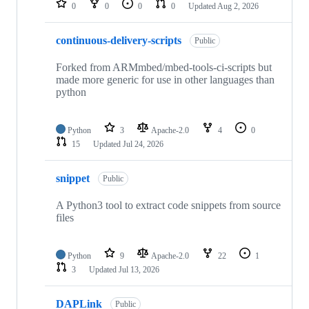
0
0
0
0
Updated
Aug 2, 2026
continuous-delivery-scripts
Public
Forked from ARMmbed/mbed-tools-ci-scripts but
made more generic for use in other languages than
python
Python
3
Apache-2.0
4
0
15
Updated
Jul 24, 2026
snippet
Public
A Python3 tool to extract code snippets from source
files
Python
9
Apache-2.0
22
1
3
Updated
Jul 13, 2026
DAPLink
Public