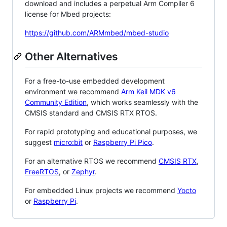
download and includes a perpetual Arm Compiler 6
license for Mbed projects:
https://github.com/ARMmbed/mbed-studio
Other Alternatives
For a free-to-use embedded development
environment we recommend
Arm Keil MDK v6
Community Edition
, which works seamlessly with the
CMSIS standard and CMSIS RTX RTOS.
For rapid prototyping and educational purposes, we
suggest
micro:bit
or
Raspberry Pi Pico
.
For an alternative RTOS we recommend
CMSIS RTX
,
FreeRTOS
, or
Zephyr
.
For embedded Linux projects we recommend
Yocto
or
Raspberry Pi
.