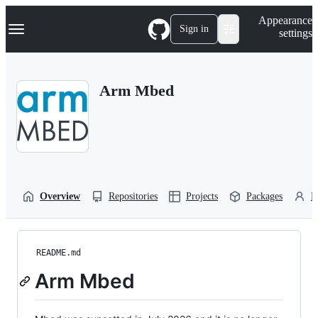
S
Navigation Menu
Appearance
k
Sign in
settings
i
p
t
o
Arm Mbed
c
o
n
t
e
n
t
Overview
Repositories
Projects
Packages
P
README.md
Arm Mbed