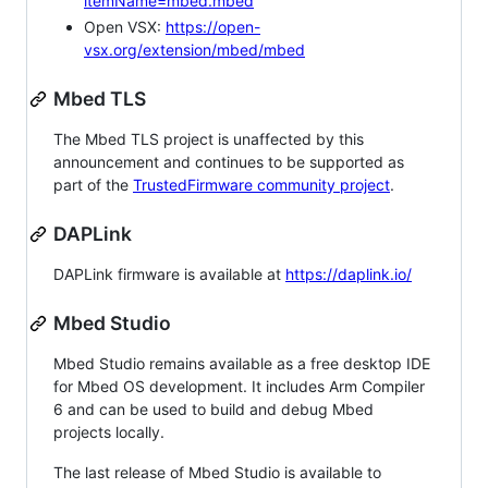
itemName=mbed.mbed
Open VSX:
https://open-
vsx.org/extension/mbed/mbed
Mbed TLS
The Mbed TLS project is unaffected by this
announcement and continues to be supported as
part of the
TrustedFirmware community project
.
DAPLink
DAPLink firmware is available at
https://daplink.io/
Mbed Studio
Mbed Studio remains available as a free desktop IDE
for Mbed OS development. It includes Arm Compiler
6 and can be used to build and debug Mbed
projects locally.
The last release of Mbed Studio is available to