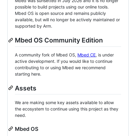
Mbed was sunsetted in July 2026 and it is no longer
possible to build projects using our online tools.
Mbed OS is open source and remains publicly
available, but will no longer be actively maintained or
supported by Arm.
Mbed OS Community Edition
A community fork of Mbed OS,
Mbed CE
, is under
active development. If you would like to continue
contributing to or using Mbed we recommend
starting here.
Assets
We are making some key assets available to allow
the ecosystem to continue using this project as they
need.
Mbed OS