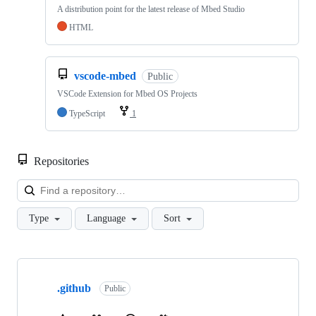
A distribution point for the latest release of Mbed Studio
HTML
vscode-mbed
Public
VSCode Extension for Mbed OS Projects
TypeScript
1
Repositories
Loa
Type
Language
Sort
Showing
10
.github
of
Public
682
repositories