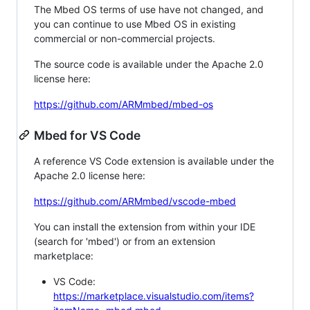
The Mbed OS terms of use have not changed, and
you can continue to use Mbed OS in existing
commercial or non-commercial projects.
The source code is available under the Apache 2.0
license here:
https://github.com/ARMmbed/mbed-os
Mbed for VS Code
A reference VS Code extension is available under the
Apache 2.0 license here:
https://github.com/ARMmbed/vscode-mbed
You can install the extension from within your IDE
(search for 'mbed') or from an extension
marketplace:
VS Code:
https://marketplace.visualstudio.com/items?