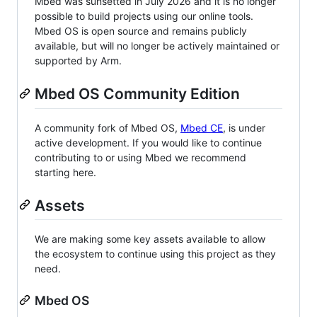
Mbed was sunsetted in July 2026 and it is no longer
possible to build projects using our online tools.
Mbed OS is open source and remains publicly
available, but will no longer be actively maintained or
supported by Arm.
Mbed OS Community Edition
A community fork of Mbed OS,
Mbed CE
, is under
active development. If you would like to continue
contributing to or using Mbed we recommend
starting here.
Assets
We are making some key assets available to allow
the ecosystem to continue using this project as they
need.
Mbed OS