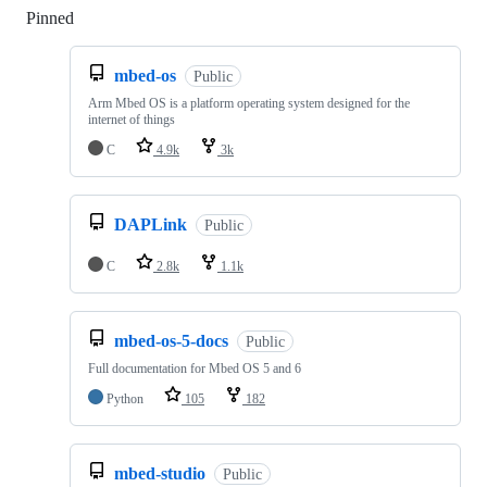
Pinned
Loading
mbed-os
Public
Arm Mbed OS is a platform operating system designed for the
internet of things
C
4.9k
3k
DAPLink
Public
C
2.8k
1.1k
mbed-os-5-docs
Public
Full documentation for Mbed OS 5 and 6
Python
105
182
mbed-studio
Public