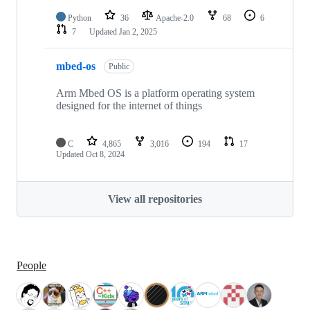
Python
36
Apache-2.0
68
6
7
Updated
Jan 2, 2025
mbed-os
Public
Arm Mbed OS is a platform operating system
designed for the internet of things
C
4,865
3,016
194
17
Updated
Oct 8, 2024
View all repositories
People