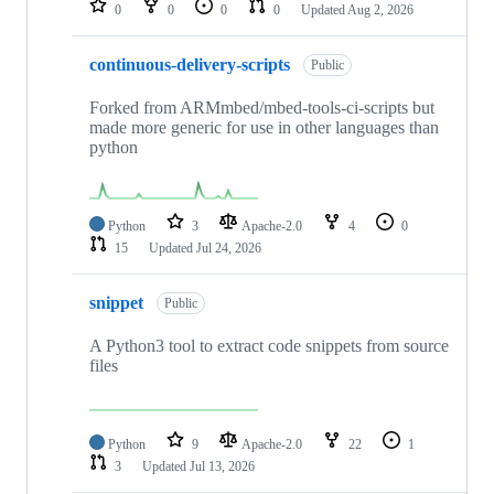
0
0
0
0
Updated
Aug 2, 2026
continuous-delivery-scripts
Public
Forked from ARMmbed/mbed-tools-ci-scripts but
made more generic for use in other languages than
python
Python
3
Apache-2.0
4
0
15
Updated
Jul 24, 2026
snippet
Public
A Python3 tool to extract code snippets from source
files
Python
9
Apache-2.0
22
1
3
Updated
Jul 13, 2026