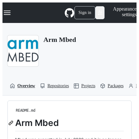
S
Navigation Menu
Appearance
k
Sign in
settings
i
p
t
o
Arm Mbed
c
o
n
t
e
n
t
Overview
Repositories
Projects
Packages
P
README.md
Arm Mbed