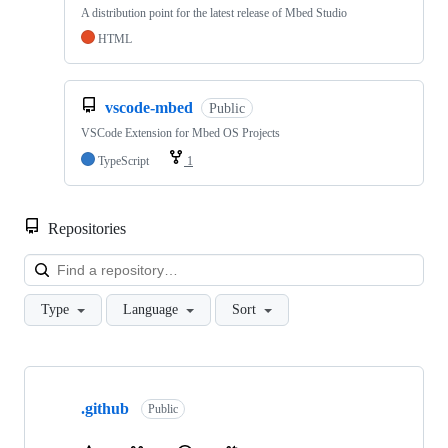
A distribution point for the latest release of Mbed Studio
HTML
vscode-mbed
Public
VSCode Extension for Mbed OS Projects
TypeScript
1
Repositories
Loa
Type
Language
Sort
Showing
10
.github
of
Public
682
repositories