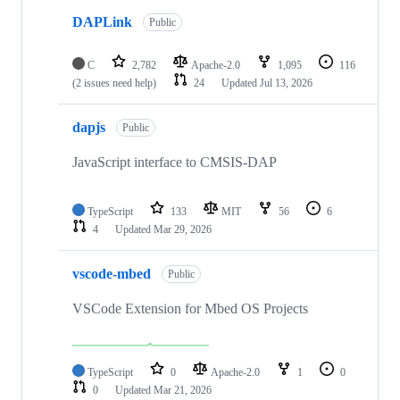
DAPLink
Public
C
2,782
Apache-2.0
1,095
116
(2 issues need help)
24
Updated
Jul 13, 2026
dapjs
Public
JavaScript interface to CMSIS-DAP
TypeScript
133
MIT
56
6
4
Updated
Mar 29, 2026
vscode-mbed
Public
VSCode Extension for Mbed OS Projects
TypeScript
0
Apache-2.0
1
0
0
Updated
Mar 21, 2026