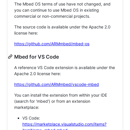
The Mbed OS terms of use have not changed, and
you can continue to use Mbed OS in existing
commercial or non-commercial projects.
The source code is available under the Apache 2.0
license here:
https://github.com/ARMmbed/mbed-os
Mbed for VS Code
A reference VS Code extension is available under the
Apache 2.0 license here:
https://github.com/ARMmbed/vscode-mbed
You can install the extension from within your IDE
(search for 'mbed') or from an extension
marketplace:
VS Code:
https://marketplace.visualstudio.com/items?