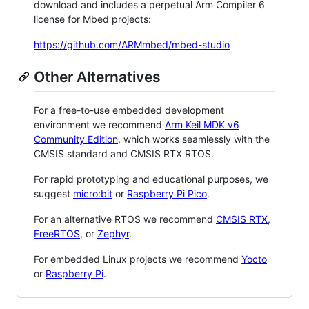
download and includes a perpetual Arm Compiler 6
license for Mbed projects:
https://github.com/ARMmbed/mbed-studio
Other Alternatives
For a free-to-use embedded development
environment we recommend
Arm Keil MDK v6
Community Edition
, which works seamlessly with the
CMSIS standard and CMSIS RTX RTOS.
For rapid prototyping and educational purposes, we
suggest
micro:bit
or
Raspberry Pi Pico
.
For an alternative RTOS we recommend
CMSIS RTX
,
FreeRTOS
, or
Zephyr
.
For embedded Linux projects we recommend
Yocto
or
Raspberry Pi
.