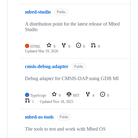
mbed-studio
Public
A distribution point for the latest release of Mbed
Studio
HTML
0
0
0
0
Updated
Mar 19, 2026
cmsis-debug-adapter
Public
Debug adapter for CMSIS-DAP using GDB MI
TypeScript
9
MIT
4
0
1
Updated
Nov 18, 2025
mbed-os-tools
Public
The tools to test and work with Mbed OS