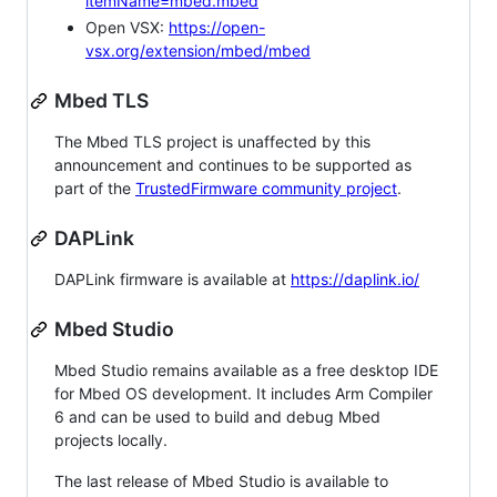
itemName=mbed.mbed
Open VSX:
https://open-
vsx.org/extension/mbed/mbed
Mbed TLS
The Mbed TLS project is unaffected by this
announcement and continues to be supported as
part of the
TrustedFirmware community project
.
DAPLink
DAPLink firmware is available at
https://daplink.io/
Mbed Studio
Mbed Studio remains available as a free desktop IDE
for Mbed OS development. It includes Arm Compiler
6 and can be used to build and debug Mbed
projects locally.
The last release of Mbed Studio is available to