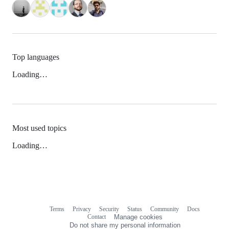
Top languages
Loading…
Most used topics
Loading…
Terms
Privacy
Security
Status
Community
Docs
Footer
Footer
Contact
Manage cookies
navigation
Do not share my personal information