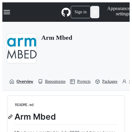
S
Navigation Menu
Appearance
k
Sign in
settings
i
p
t
o
Arm Mbed
c
o
n
t
e
n
t
Overview
Repositories
Projects
Packages
P
README.md
Arm Mbed