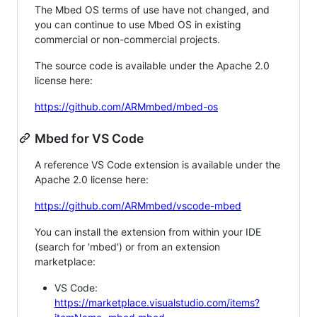
The Mbed OS terms of use have not changed, and
you can continue to use Mbed OS in existing
commercial or non-commercial projects.
The source code is available under the Apache 2.0
license here:
https://github.com/ARMmbed/mbed-os
Mbed for VS Code
A reference VS Code extension is available under the
Apache 2.0 license here:
https://github.com/ARMmbed/vscode-mbed
You can install the extension from within your IDE
(search for 'mbed') or from an extension
marketplace:
VS Code:
https://marketplace.visualstudio.com/items?