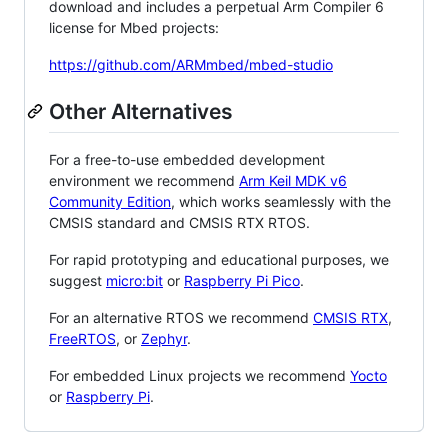
download and includes a perpetual Arm Compiler 6
license for Mbed projects:
https://github.com/ARMmbed/mbed-studio
Other Alternatives
For a free-to-use embedded development
environment we recommend
Arm Keil MDK v6
Community Edition
, which works seamlessly with the
CMSIS standard and CMSIS RTX RTOS.
For rapid prototyping and educational purposes, we
suggest
micro:bit
or
Raspberry Pi Pico
.
For an alternative RTOS we recommend
CMSIS RTX
,
FreeRTOS
, or
Zephyr
.
For embedded Linux projects we recommend
Yocto
or
Raspberry Pi
.