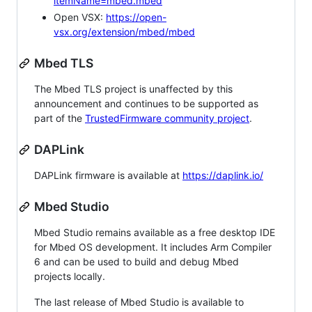
itemName=mbed.mbed
Open VSX:
https://open-
vsx.org/extension/mbed/mbed
Mbed TLS
The Mbed TLS project is unaffected by this
announcement and continues to be supported as
part of the
TrustedFirmware community project
.
DAPLink
DAPLink firmware is available at
https://daplink.io/
Mbed Studio
Mbed Studio remains available as a free desktop IDE
for Mbed OS development. It includes Arm Compiler
6 and can be used to build and debug Mbed
projects locally.
The last release of Mbed Studio is available to