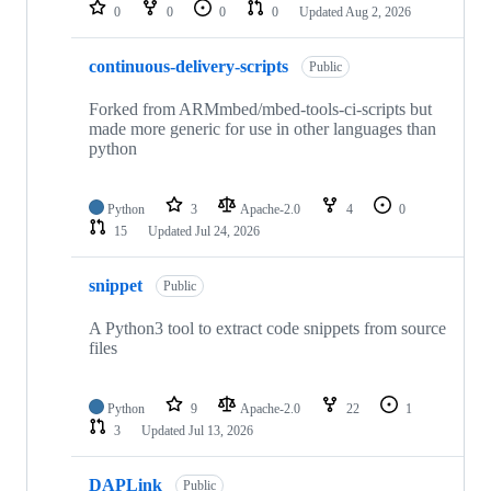
repositories
0
0
0
0
Updated
Aug 2, 2026
continuous-delivery-scripts
Public
Forked from ARMmbed/mbed-tools-ci-scripts but
made more generic for use in other languages than
python
Python
3
Apache-2.0
4
0
15
Updated
Jul 24, 2026
snippet
Public
A Python3 tool to extract code snippets from source
files
Python
9
Apache-2.0
22
1
3
Updated
Jul 13, 2026
DAPLink
Public