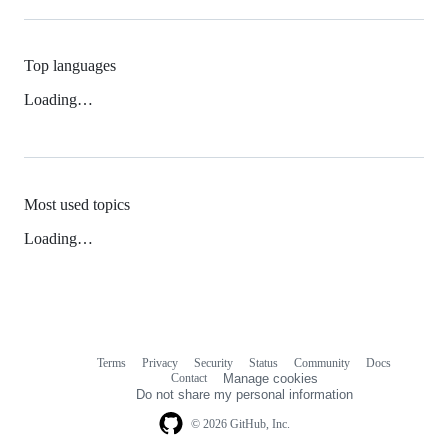
Top languages
Loading…
Most used topics
Loading…
Terms
Privacy
Security
Status
Community
Docs
Footer
Footer
Contact
Manage cookies
navigation
Do not share my personal information
© 2026 GitHub, Inc.