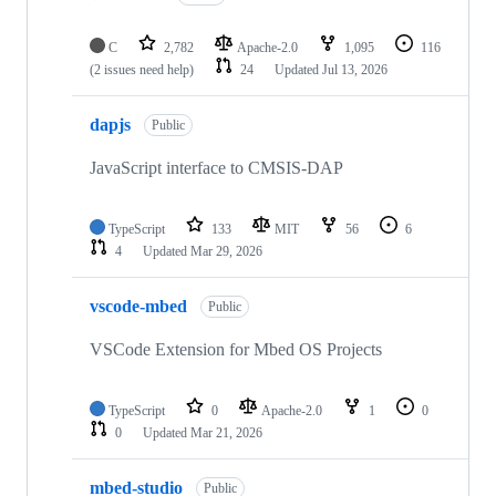
C
2,782
Apache-2.0
1,095
116
(2 issues need help)
24
Updated
Jul 13, 2026
dapjs
Public
JavaScript interface to CMSIS-DAP
TypeScript
133
MIT
56
6
4
Updated
Mar 29, 2026
vscode-mbed
Public
VSCode Extension for Mbed OS Projects
TypeScript
0
Apache-2.0
1
0
0
Updated
Mar 21, 2026
mbed-studio
Public