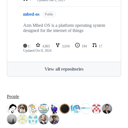
mbed-os
Public
Arm Mbed OS is a platform operating system
designed for the internet of things
C
4,865
3,016
194
17
Updated
Oct 8, 2024
View all repositories
People