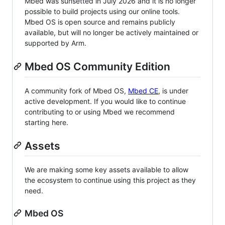
Mbed was sunsetted in July 2026 and it is no longer
possible to build projects using our online tools.
Mbed OS is open source and remains publicly
available, but will no longer be actively maintained or
supported by Arm.
Mbed OS Community Edition
A community fork of Mbed OS,
Mbed CE
, is under
active development. If you would like to continue
contributing to or using Mbed we recommend
starting here.
Assets
We are making some key assets available to allow
the ecosystem to continue using this project as they
need.
Mbed OS