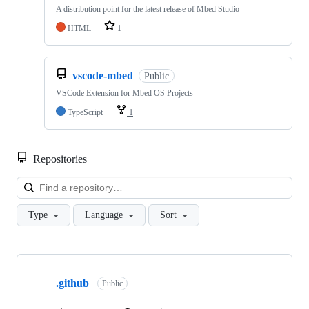
A distribution point for the latest release of Mbed Studio
HTML
1
vscode-mbed
Public
VSCode Extension for Mbed OS Projects
TypeScript
1
Repositories
Loa
Type
Language
Sort
Showing
10
.github
of
Public
682