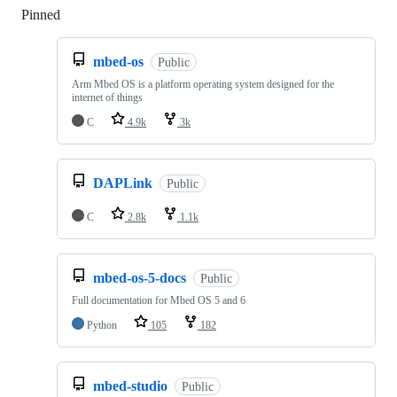
Pinned
Loading
mbed-os
Public
Arm Mbed OS is a platform operating system designed for the
internet of things
C
4.9k
3k
DAPLink
Public
C
2.8k
1.1k
mbed-os-5-docs
Public
Full documentation for Mbed OS 5 and 6
Python
105
182
mbed-studio
Public