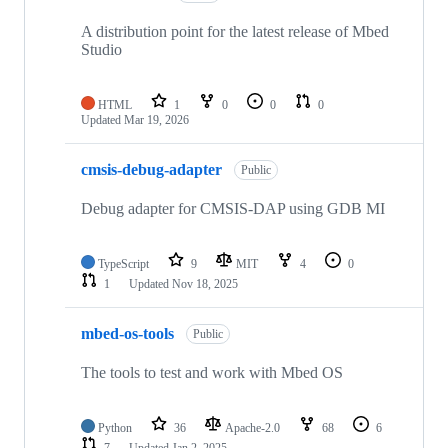
A distribution point for the latest release of Mbed
Studio
HTML
1
0
0
0
Updated
Mar 19, 2026
cmsis-debug-adapter
Public
Debug adapter for CMSIS-DAP using GDB MI
TypeScript
9
MIT
4
0
1
Updated
Nov 18, 2025
mbed-os-tools
Public
The tools to test and work with Mbed OS
Python
36
Apache-2.0
68
6
7
Updated
Jan 2, 2025