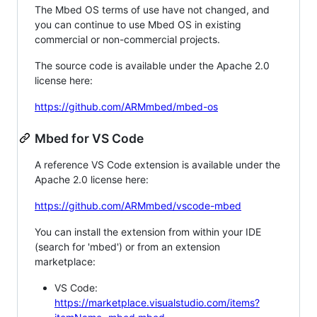
The Mbed OS terms of use have not changed, and
you can continue to use Mbed OS in existing
commercial or non-commercial projects.
The source code is available under the Apache 2.0
license here:
https://github.com/ARMmbed/mbed-os
Mbed for VS Code
A reference VS Code extension is available under the
Apache 2.0 license here:
https://github.com/ARMmbed/vscode-mbed
You can install the extension from within your IDE
(search for 'mbed') or from an extension
marketplace:
VS Code:
https://marketplace.visualstudio.com/items?