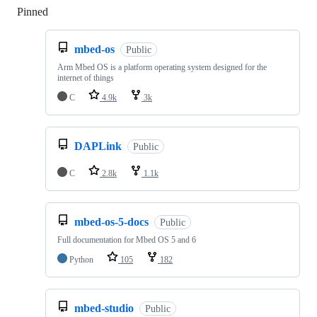
Pinned
Loading
mbed-os
Public
Arm Mbed OS is a platform operating system designed for the
internet of things
C
4.9k
3k
DAPLink
Public
C
2.8k
1.1k
mbed-os-5-docs
Public
Full documentation for Mbed OS 5 and 6
Python
105
182
mbed-studio
Public