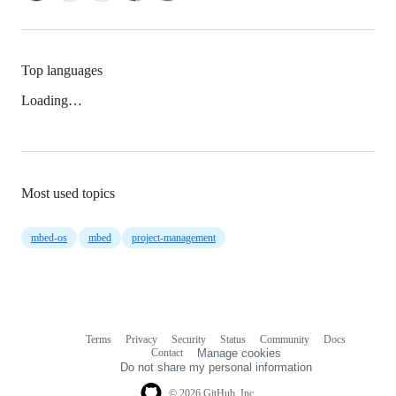
Top languages
Loading…
Most used topics
mbed-os
mbed
project-management
Terms
Privacy
Security
Status
Community
Docs
Footer
Footer
Contact
Manage cookies
navigation
Do not share my personal information
© 2026 GitHub, Inc.