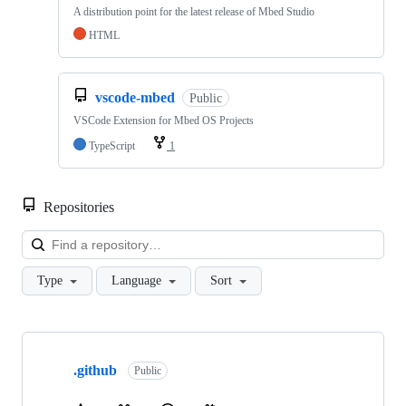
A distribution point for the latest release of Mbed Studio
HTML
vscode-mbed
Public
VSCode Extension for Mbed OS Projects
TypeScript
1
Repositories
Loa
Type
Language
Sort
Showing
10
.github
of
Public
682
repositories