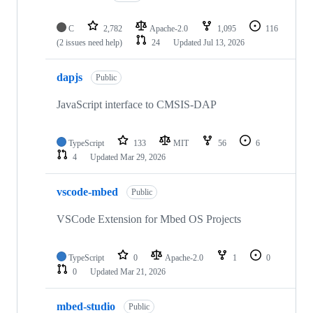
C
2,782
Apache-2.0
1,095
116
(2 issues need help)
24
Updated
Jul 13, 2026
dapjs
Public
JavaScript interface to CMSIS-DAP
TypeScript
133
MIT
56
6
4
Updated
Mar 29, 2026
vscode-mbed
Public
VSCode Extension for Mbed OS Projects
TypeScript
0
Apache-2.0
1
0
0
Updated
Mar 21, 2026
mbed-studio
Public