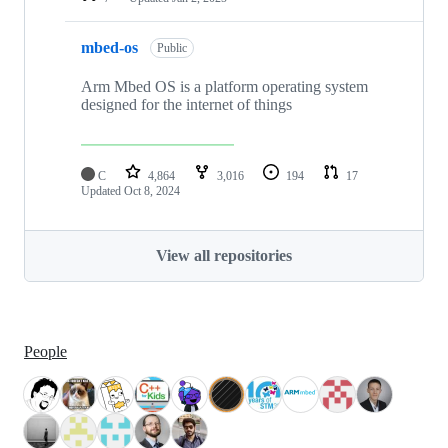
mbed-os
Public
Arm Mbed OS is a platform operating system
designed for the internet of things
C
4,864
3,016
194
17
Updated
Oct 8, 2024
View all repositories
People