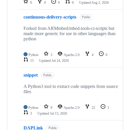
0
0
0
0
Updated
Aug 2, 2026
continuous-delivery-scripts
Public
Forked from ARMmbed/mbed-tools-ci-scripts but
made more generic for use in other languages than
python
Python
3
Apache-2.0
4
0
15
Updated
Jul 24, 2026
snippet
Public
A Python3 tool to extract code snippets from source
files
Python
9
Apache-2.0
22
1
3
Updated
Jul 13, 2026
DAPLink
Public