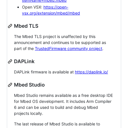
itemName=mbed.mbed
Open VSX:
https://open-
vsx.org/extension/mbed/mbed
Mbed TLS
The Mbed TLS project is unaffected by this
announcement and continues to be supported as
part of the
TrustedFirmware community project
.
DAPLink
DAPLink firmware is available at
https://daplink.io/
Mbed Studio
Mbed Studio remains available as a free desktop IDE
for Mbed OS development. It includes Arm Compiler
6 and can be used to build and debug Mbed
projects locally.
The last release of Mbed Studio is available to