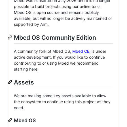
Mbed was sunsetted in July 2026 and it is no longer
possible to build projects using our online tools.
Mbed OS is open source and remains publicly
available, but will no longer be actively maintained or
supported by Arm.
Mbed OS Community Edition
A community fork of Mbed OS,
Mbed CE
, is under
active development. If you would like to continue
contributing to or using Mbed we recommend
starting here.
Assets
We are making some key assets available to allow
the ecosystem to continue using this project as they
need.
Mbed OS