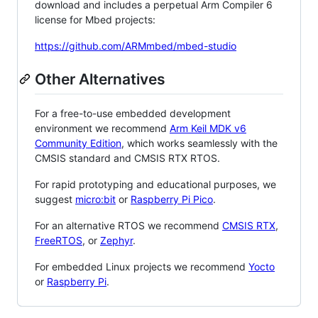
download and includes a perpetual Arm Compiler 6
license for Mbed projects:
https://github.com/ARMmbed/mbed-studio
Other Alternatives
For a free-to-use embedded development
environment we recommend
Arm Keil MDK v6
Community Edition
, which works seamlessly with the
CMSIS standard and CMSIS RTX RTOS.
For rapid prototyping and educational purposes, we
suggest
micro:bit
or
Raspberry Pi Pico
.
For an alternative RTOS we recommend
CMSIS RTX
,
FreeRTOS
, or
Zephyr
.
For embedded Linux projects we recommend
Yocto
or
Raspberry Pi
.