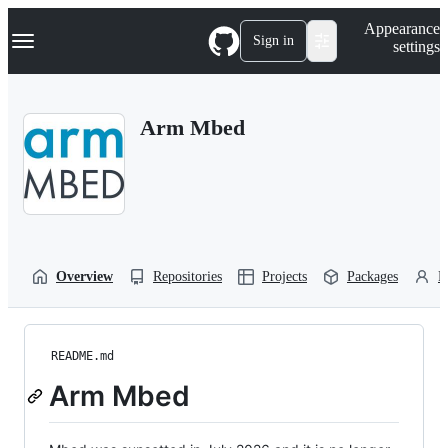
S
Navigation Menu
Appearance
k
Sign in
settings
i
p
t
o
Arm Mbed
c
o
n
t
e
n
t
Overview
Repositories
Projects
Packages
P
README.md
Arm Mbed