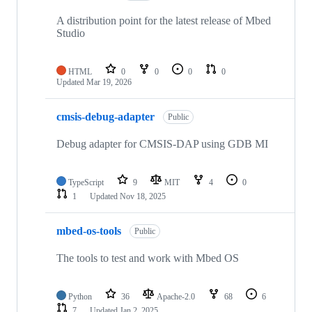
A distribution point for the latest release of Mbed
Studio
HTML
0
0
0
0
Updated
Mar 19, 2026
cmsis-debug-adapter
Public
Debug adapter for CMSIS-DAP using GDB MI
TypeScript
9
MIT
4
0
1
Updated
Nov 18, 2025
mbed-os-tools
Public
The tools to test and work with Mbed OS
Python
36
Apache-2.0
68
6
7
Updated
Jan 2, 2025