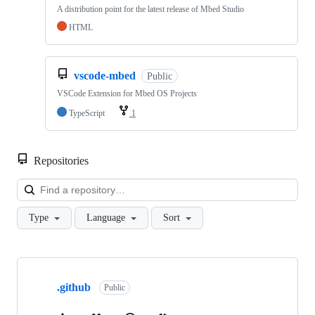
A distribution point for the latest release of Mbed Studio
HTML
vscode-mbed
Public
VSCode Extension for Mbed OS Projects
TypeScript
1
Repositories
Loa
Type
Language
Sort
Showing
10
.github
of
Public
682
repositories