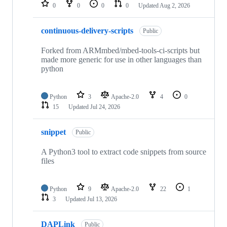
repositories
0
0
0
0
Updated
Aug 2, 2026
continuous-delivery-scripts
Public
Forked from ARMmbed/mbed-tools-ci-scripts but
made more generic for use in other languages than
python
Python
3
Apache-2.0
4
0
15
Updated
Jul 24, 2026
snippet
Public
A Python3 tool to extract code snippets from source
files
Python
9
Apache-2.0
22
1
3
Updated
Jul 13, 2026
DAPLink
Public