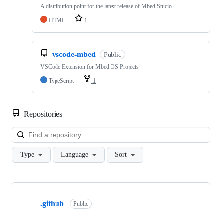
A distribution point for the latest release of Mbed Studio
HTML
1
vscode-mbed
Public
VSCode Extension for Mbed OS Projects
TypeScript
1
Repositories
Loa
Type
Language
Sort
Showing
10
.github
of
Public
682