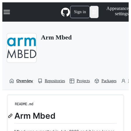
S
Navigation Menu
Appearance
k
Sign in
settings
i
p
t
o
Arm Mbed
c
o
n
t
e
n
t
Overview
Repositories
Projects
Packages
P
README.md
Arm Mbed