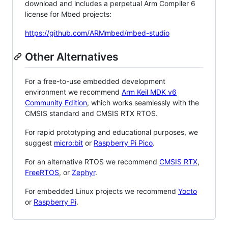
download and includes a perpetual Arm Compiler 6
license for Mbed projects:
https://github.com/ARMmbed/mbed-studio
Other Alternatives
For a free-to-use embedded development
environment we recommend
Arm Keil MDK v6
Community Edition
, which works seamlessly with the
CMSIS standard and CMSIS RTX RTOS.
For rapid prototyping and educational purposes, we
suggest
micro:bit
or
Raspberry Pi Pico
.
For an alternative RTOS we recommend
CMSIS RTX
,
FreeRTOS
, or
Zephyr
.
For embedded Linux projects we recommend
Yocto
or
Raspberry Pi
.