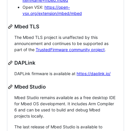
itemName=mbed.mbed
Open VSX:
https://open-
vsx.org/extension/mbed/mbed
Mbed TLS
The Mbed TLS project is unaffected by this
announcement and continues to be supported as
part of the
TrustedFirmware community project
.
DAPLink
DAPLink firmware is available at
https://daplink.io/
Mbed Studio
Mbed Studio remains available as a free desktop IDE
for Mbed OS development. It includes Arm Compiler
6 and can be used to build and debug Mbed
projects locally.
The last release of Mbed Studio is available to