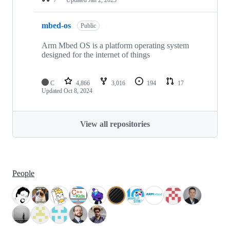
mbed-os
Public
Arm Mbed OS is a platform operating system
designed for the internet of things
C
4,866
3,016
194
17
Updated
Oct 8, 2024
View all repositories
People