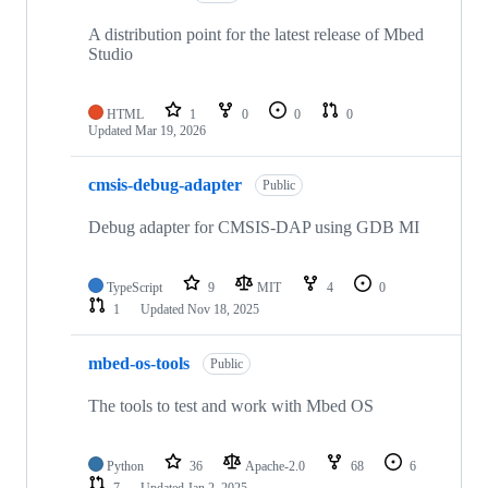
A distribution point for the latest release of Mbed
Studio
HTML
1
0
0
0
Updated
Mar 19, 2026
cmsis-debug-adapter
Public
Debug adapter for CMSIS-DAP using GDB MI
TypeScript
9
MIT
4
0
1
Updated
Nov 18, 2025
mbed-os-tools
Public
The tools to test and work with Mbed OS
Python
36
Apache-2.0
68
6
7
Updated
Jan 2, 2025