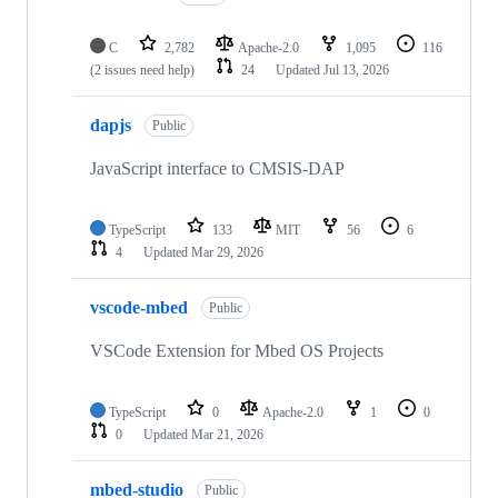
C
2,782
Apache-2.0
1,095
116
(2 issues need help)
24
Updated
Jul 13, 2026
dapjs
Public
JavaScript interface to CMSIS-DAP
TypeScript
133
MIT
56
6
4
Updated
Mar 29, 2026
vscode-mbed
Public
VSCode Extension for Mbed OS Projects
TypeScript
0
Apache-2.0
1
0
0
Updated
Mar 21, 2026
mbed-studio
Public