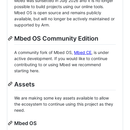
Mbed was sunsetted in July 2026 and it is no longer
possible to build projects using our online tools.
Mbed OS is open source and remains publicly
available, but will no longer be actively maintained or
supported by Arm.
Mbed OS Community Edition
A community fork of Mbed OS,
Mbed CE
, is under
active development. If you would like to continue
contributing to or using Mbed we recommend
starting here.
Assets
We are making some key assets available to allow
the ecosystem to continue using this project as they
need.
Mbed OS