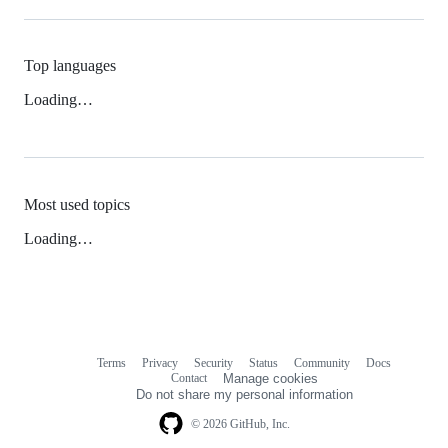
Top languages
Loading…
Most used topics
Loading…
Terms
Privacy
Security
Status
Community
Docs
Footer
Footer
Contact
Manage cookies
navigation
Do not share my personal information
© 2026 GitHub, Inc.