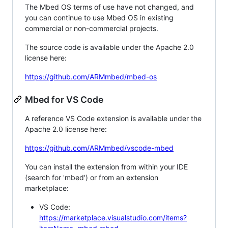
The Mbed OS terms of use have not changed, and
you can continue to use Mbed OS in existing
commercial or non-commercial projects.
The source code is available under the Apache 2.0
license here:
https://github.com/ARMmbed/mbed-os
Mbed for VS Code
A reference VS Code extension is available under the
Apache 2.0 license here:
https://github.com/ARMmbed/vscode-mbed
You can install the extension from within your IDE
(search for 'mbed') or from an extension
marketplace:
VS Code:
https://marketplace.visualstudio.com/items?