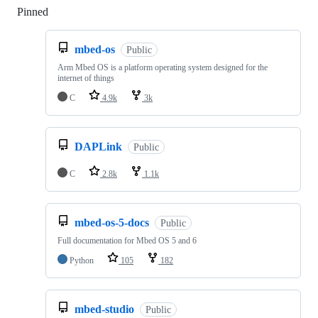
Pinned
Loading
mbed-os
Public
Arm Mbed OS is a platform operating system designed for the
internet of things
C
4.9k
3k
DAPLink
Public
C
2.8k
1.1k
mbed-os-5-docs
Public
Full documentation for Mbed OS 5 and 6
Python
105
182
mbed-studio
Public