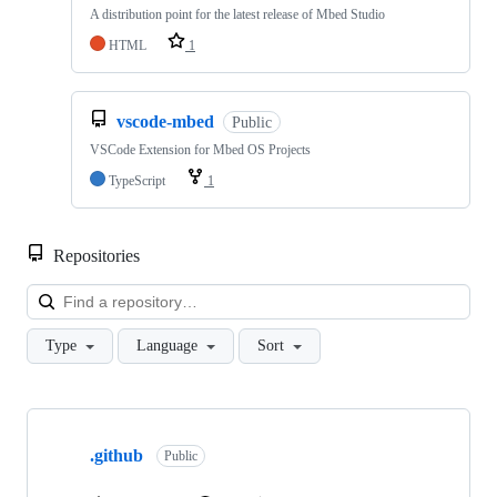
A distribution point for the latest release of Mbed Studio
HTML
1
vscode-mbed
Public
VSCode Extension for Mbed OS Projects
TypeScript
1
Repositories
Loa
Type
Language
Sort
Showing
10
.github
of
Public
682