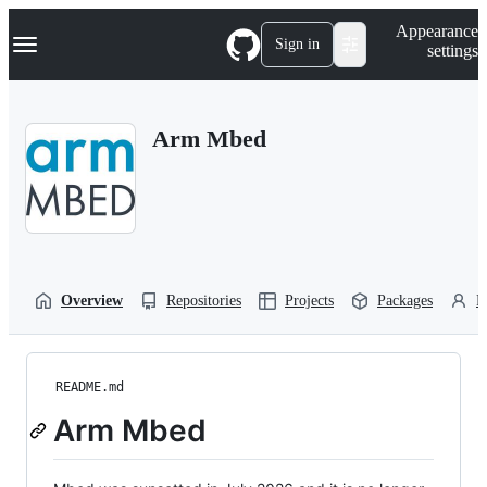
S
Navigation Menu
Appearance
k
Sign in
settings
i
p
t
o
Arm Mbed
c
o
n
t
e
n
t
Overview
Repositories
Projects
Packages
P
README.md
Arm Mbed