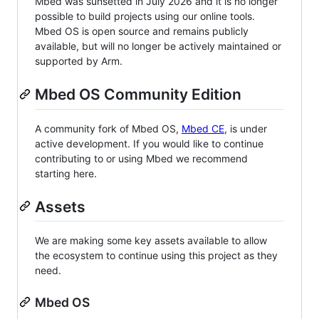
Mbed was sunsetted in July 2026 and it is no longer
possible to build projects using our online tools.
Mbed OS is open source and remains publicly
available, but will no longer be actively maintained or
supported by Arm.
Mbed OS Community Edition
A community fork of Mbed OS,
Mbed CE
, is under
active development. If you would like to continue
contributing to or using Mbed we recommend
starting here.
Assets
We are making some key assets available to allow
the ecosystem to continue using this project as they
need.
Mbed OS