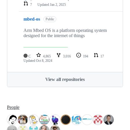
7
Updated
Jan 2, 2025
mbed-os
Public
Arm Mbed OS is a platform operating system
designed for the internet of things
C
4,865
3,016
194
17
Updated
Oct 8, 2024
View all repositories
People