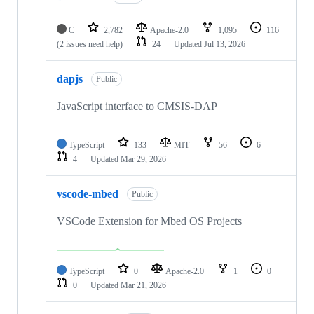
C
2,782
Apache-2.0
1,095
116
(2 issues need help)
24
Updated
Jul 13, 2026
dapjs
Public
JavaScript interface to CMSIS-DAP
TypeScript
133
MIT
56
6
4
Updated
Mar 29, 2026
vscode-mbed
Public
VSCode Extension for Mbed OS Projects
TypeScript
0
Apache-2.0
1
0
0
Updated
Mar 21, 2026