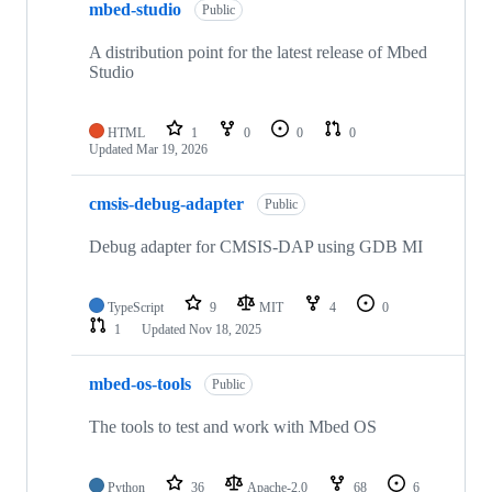
mbed-studio
Public
A distribution point for the latest release of Mbed
Studio
HTML
1
0
0
0
Updated
Mar 19, 2026
cmsis-debug-adapter
Public
Debug adapter for CMSIS-DAP using GDB MI
TypeScript
9
MIT
4
0
1
Updated
Nov 18, 2025
mbed-os-tools
Public
The tools to test and work with Mbed OS
Python
36
Apache-2.0
68
6