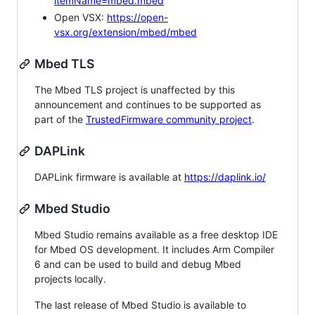
itemName=mbed.mbed
Open VSX:
https://open-
vsx.org/extension/mbed/mbed
Mbed TLS
The Mbed TLS project is unaffected by this
announcement and continues to be supported as
part of the
TrustedFirmware community project
.
DAPLink
DAPLink firmware is available at
https://daplink.io/
Mbed Studio
Mbed Studio remains available as a free desktop IDE
for Mbed OS development. It includes Arm Compiler
6 and can be used to build and debug Mbed
projects locally.
The last release of Mbed Studio is available to