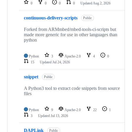
repositories
0
0
0
0
Updated
Aug 2, 2026
continuous-delivery-scripts
Public
Forked from ARMmbed/mbed-tools-ci-scripts but
made more generic for use in other languages than
python
Python
3
Apache-2.0
4
0
15
Updated
Jul 24, 2026
snippet
Public
A Python3 tool to extract code snippets from source
files
Python
9
Apache-2.0
22
1
3
Updated
Jul 13, 2026
DAPLink
Public