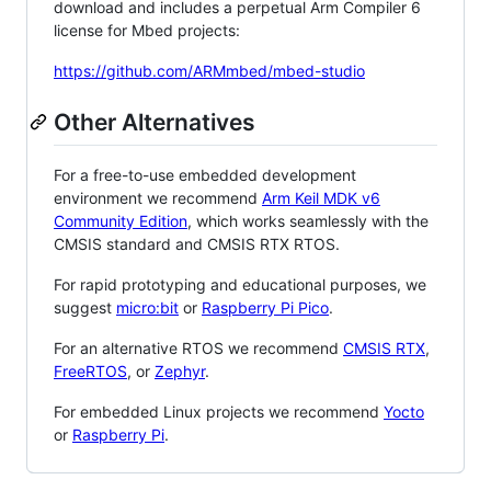
download and includes a perpetual Arm Compiler 6
license for Mbed projects:
https://github.com/ARMmbed/mbed-studio
Other Alternatives
For a free-to-use embedded development
environment we recommend
Arm Keil MDK v6
Community Edition
, which works seamlessly with the
CMSIS standard and CMSIS RTX RTOS.
For rapid prototyping and educational purposes, we
suggest
micro:bit
or
Raspberry Pi Pico
.
For an alternative RTOS we recommend
CMSIS RTX
,
FreeRTOS
, or
Zephyr
.
For embedded Linux projects we recommend
Yocto
or
Raspberry Pi
.