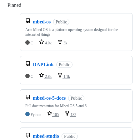
Pinned
Loading
mbed-os
Public
Arm Mbed OS is a platform operating system designed for the
internet of things
C
4.9k
3k
DAPLink
Public
C
2.8k
1.1k
mbed-os-5-docs
Public
Full documentation for Mbed OS 5 and 6
Python
105
182
mbed-studio
Public