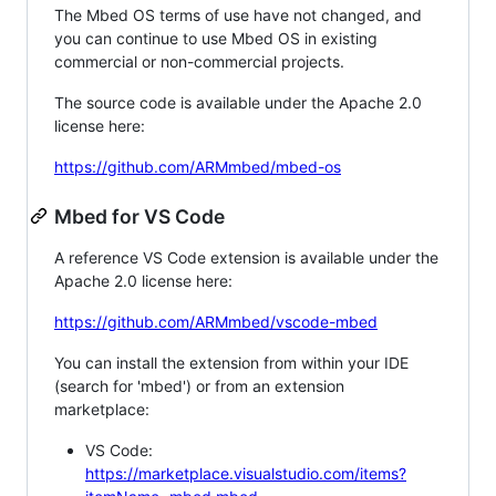
The Mbed OS terms of use have not changed, and
you can continue to use Mbed OS in existing
commercial or non-commercial projects.
The source code is available under the Apache 2.0
license here:
https://github.com/ARMmbed/mbed-os
Mbed for VS Code
A reference VS Code extension is available under the
Apache 2.0 license here:
https://github.com/ARMmbed/vscode-mbed
You can install the extension from within your IDE
(search for 'mbed') or from an extension
marketplace:
VS Code:
https://marketplace.visualstudio.com/items?