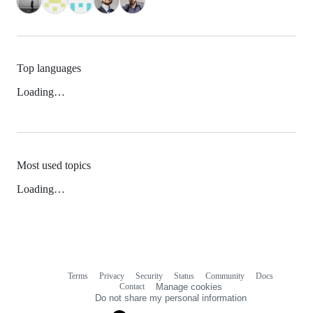
Top languages
Loading…
Most used topics
Loading…
Terms
Privacy
Security
Status
Community
Docs
Footer
Footer
Contact
Manage cookies
navigation
Do not share my personal information