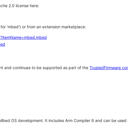
che 2.0 license here:
h for 'mbed') or from an extension marketplace:
tems?itemName=mbed.mbed
bed
t and continues to be supported as part of the
TrustedFirmware co
 Mbed OS development. It includes Arm Compiler 6 and can be used 