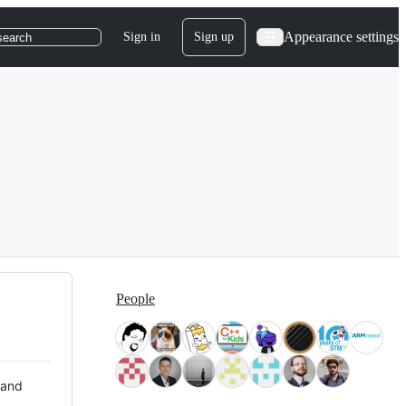
Appearance settings
Sign in
Sign up
search
People
 and