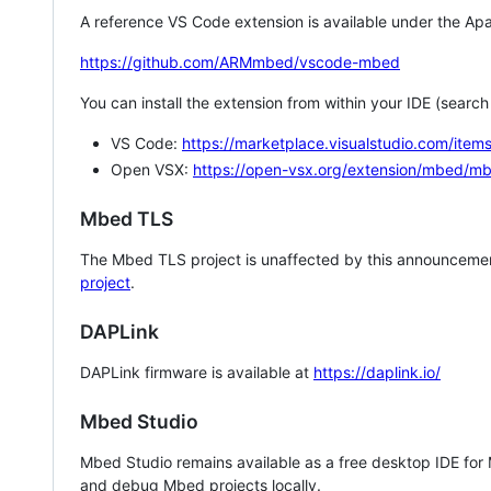
A reference VS Code extension is available under the Apa
https://github.com/ARMmbed/vscode-mbed
You can install the extension from within your IDE (searc
VS Code:
https://marketplace.visualstudio.com/i
Open VSX:
https://open-vsx.org/extension/mbed/m
Mbed TLS
The Mbed TLS project is unaffected by this announcemen
project
.
DAPLink
DAPLink firmware is available at
https://daplink.io/
Mbed Studio
Mbed Studio remains available as a free desktop IDE for
and debug Mbed projects locally.