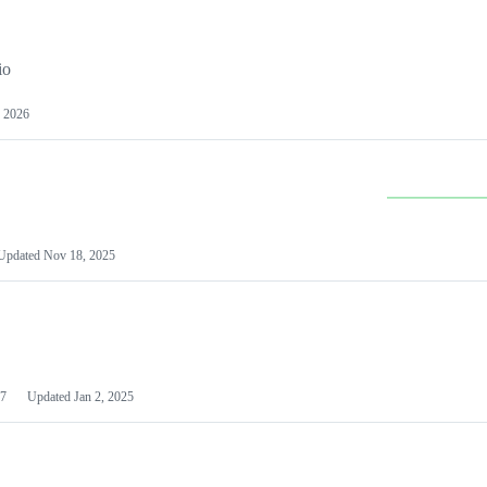
io
 2026
Updated
Nov 18, 2025
7
Updated
Jan 2, 2025