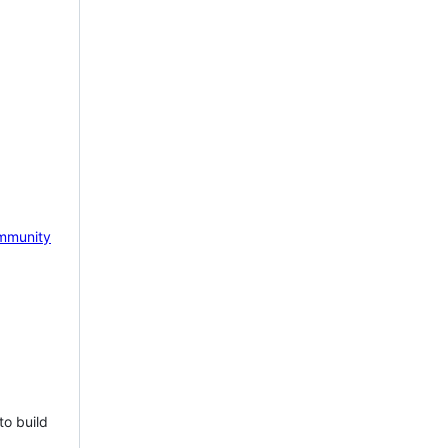
mmunity
to build