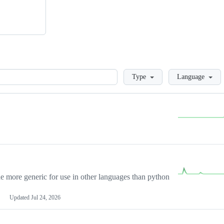
Loading
Type
Language
more generic for use in other languages than python
Updated
Jul 24, 2026