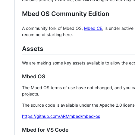
Mbed OS Community Edition
A community fork of Mbed OS,
Mbed CE
, is under activ
recommend starting here.
Assets
We are making some key assets available to allow the eco
Mbed OS
The Mbed OS terms of use have not changed, and you ca
projects.
The source code is available under the Apache 2.0 licens
https://github.com/ARMmbed/mbed-os
Mbed for VS Code