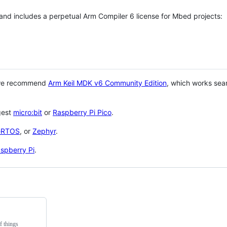
 and includes a perpetual Arm Compiler 6 license for Mbed projects:
 we recommend
Arm Keil MDK v6 Community Edition
, which works sea
gest
micro:bit
or
Raspberry Pi Pico
.
eRTOS
, or
Zephyr
.
spberry Pi
.
f things