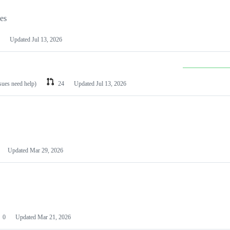
les
Updated
Jul 13, 2026
ssues need help)
24
Updated
Jul 13, 2026
Updated
Mar 29, 2026
0
Updated
Mar 21, 2026