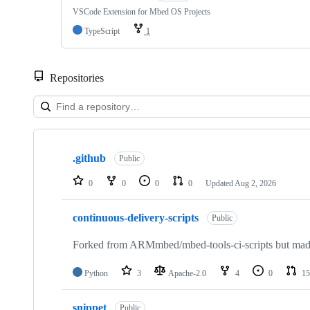
VSCode Extension for Mbed OS Projects
TypeScript
1
Repositories
Showing
10
.github
of
Public
682
repositories
0
0
0
0
Updated
Aug 2, 2026
continuous-delivery-scripts
Public
Forked from ARMmbed/mbed-tools-ci-scripts but made 
Python
3
Apache-2.0
4
0
15
snippet
Public