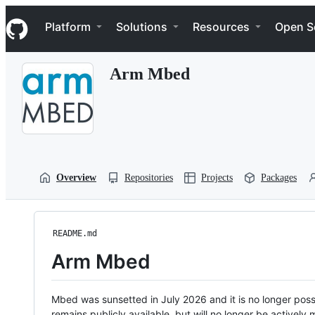
S
Navigation Menu
k
Platform
Solutions
Resources
Open S
i
p
t
Arm Mbed
o
c
o
n
t
e
n
t
Overview
Repositories
Projects
Packages
README.md
Arm Mbed
Mbed was sunsetted in July 2026 and it is no longer possi
remains publicly available, but will no longer be activel