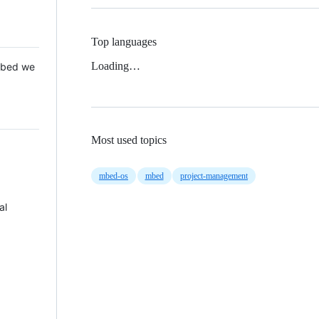
Top languages
Loading…
 Mbed we
Most used topics
mbed-os
mbed
project-management
al