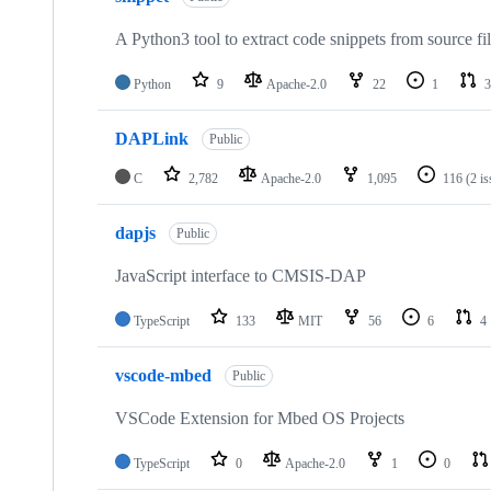
A Python3 tool to extract code snippets from source fi
Python
9
Apache-2.0
22
1
3
DAPLink
Public
C
2,782
Apache-2.0
1,095
116
(2 i
dapjs
Public
JavaScript interface to CMSIS-DAP
TypeScript
133
MIT
56
6
4
vscode-mbed
Public
VSCode Extension for Mbed OS Projects
TypeScript
0
Apache-2.0
1
0