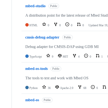
mbed-studio
Public
A distribution point for the latest release of Mbed Stud
HTML
0
0
0
0
Updated
Mar 19,
cmsis-debug-adapter
Public
Debug adapter for CMSIS-DAP using GDB MI
TypeScript
9
MIT
4
0
1
mbed-os-tools
Public
The tools to test and work with Mbed OS
Python
36
Apache-2.0
68
6
mbed-os
Public