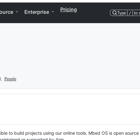
Pricing
ource
Enterprise
Type
/
to 
People
ble to build projects using our online tools. Mbed OS is open source
y maintained or supported by Arm.