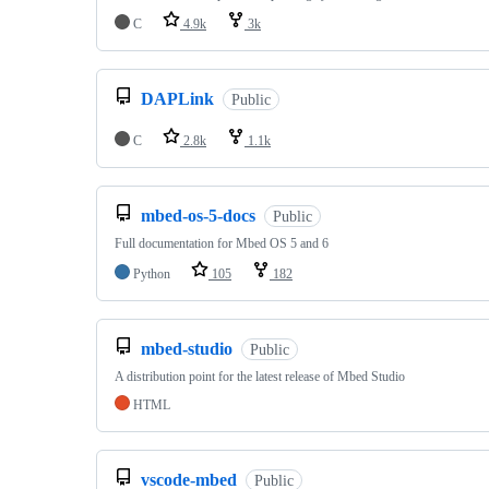
C
4.9k
3k
DAPLink
Public
C
2.8k
1.1k
mbed-os-5-docs
Public
Full documentation for Mbed OS 5 and 6
Python
105
182
mbed-studio
Public
A distribution point for the latest release of Mbed Studio
HTML
vscode-mbed
Public