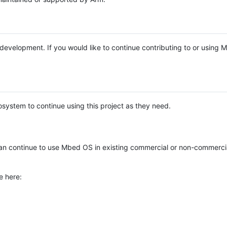
e development. If you would like to continue contributing to or using
system to continue using this project as they need.
n continue to use Mbed OS in existing commercial or non-commerci
e here: