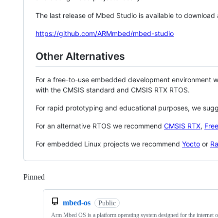
The last release of Mbed Studio is available to download
https://github.com/ARMmbed/mbed-studio
Other Alternatives
For a free-to-use embedded development environment
with the CMSIS standard and CMSIS RTX RTOS.
For rapid prototyping and educational purposes, we sug
For an alternative RTOS we recommend
CMSIS RTX
,
Fre
For embedded Linux projects we recommend
Yocto
or
Ra
Pinned
Loading
mbed-os
Public
Arm Mbed OS is a platform operating system designed for the internet o