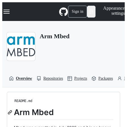
S
Navigation Menu
Appearance
k
Sign in
settings
i
p
t
o
Arm Mbed
c
o
n
t
e
n
t
Overview
Repositories
Projects
Packages
P
README.md
Arm Mbed