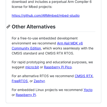
download and includes a perpetual Arm Compiler 6
license for Mbed projects:
https://github.com/ARMmbed/mbed-studio
Other Alternatives
For a free-to-use embedded development
environment we recommend
Arm Keil MDK v6
Community Edition
, which works seamlessly with the
CMSIS standard and CMSIS RTX RTOS.
For rapid prototyping and educational purposes, we
suggest
micro:bit
or
Raspberry Pi Pico
.
For an alternative RTOS we recommend
CMSIS RTX
,
FreeRTOS
, or
Zephyr
.
For embedded Linux projects we recommend
Yocto
or
Raspberry Pi
.