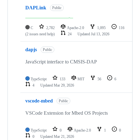
DAPLink
Public
C
2,782
Apache-2.0
1,095
116
(2 issues need help)
24
Updated
Jul 13, 2026
dapjs
Public
JavaScript interface to CMSIS-DAP
TypeScript
133
MIT
56
6
4
Updated
Mar 29, 2026
vscode-mbed
Public
VSCode Extension for Mbed OS Projects
TypeScript
0
Apache-2.0
1
0
0
Updated
Mar 21, 2026