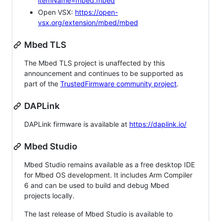
itemName=mbed.mbed
Open VSX:
https://open-
vsx.org/extension/mbed/mbed
Mbed TLS
The Mbed TLS project is unaffected by this
announcement and continues to be supported as
part of the
TrustedFirmware community project
.
DAPLink
DAPLink firmware is available at
https://daplink.io/
Mbed Studio
Mbed Studio remains available as a free desktop IDE
for Mbed OS development. It includes Arm Compiler
6 and can be used to build and debug Mbed
projects locally.
The last release of Mbed Studio is available to