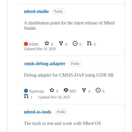
mbed-studio
Public
A distribution point for the latest release of Mbed
Studio
HTML
0
0
0
0
Updated
Mar 19, 2026
cmsis-debug-adapter
Public
Debug adapter for CMSIS-DAP using GDB MI
TypeScript
9
MIT
4
0
1
Updated
Nov 18, 2025
mbed-os-tools
Public
The tools to test and work with Mbed OS