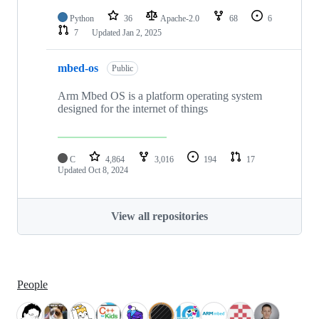
Python
36
Apache-2.0
68
6
7
Updated
Jan 2, 2025
mbed-os
Public
Arm Mbed OS is a platform operating system
designed for the internet of things
C
4,864
3,016
194
17
Updated
Oct 8, 2024
View all repositories
People