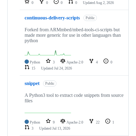
0
0
0
0
Updated
Aug 2, 2026
continuous-delivery-scripts
Public
Forked from ARMmbed/mbed-tools-ci-scripts but
made more generic for use in other languages than
python
Python
3
Apache-2.0
4
0
15
Updated
Jul 24, 2026
snippet
Public
A Python3 tool to extract code snippets from source
files
Python
9
Apache-2.0
22
1
3
Updated
Jul 13, 2026