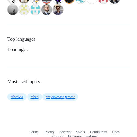
Top languages
Loading…
Most used topics
mbed-os
mbed
project-management
Terms
Privacy
Security
Status
Community
Docs
Footer
Footer
Contact
Manage cookies