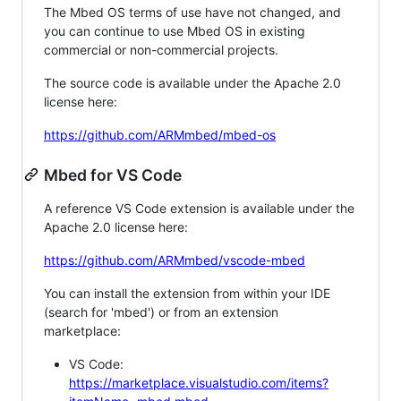
The Mbed OS terms of use have not changed, and
you can continue to use Mbed OS in existing
commercial or non-commercial projects.
The source code is available under the Apache 2.0
license here:
https://github.com/ARMmbed/mbed-os
Mbed for VS Code
A reference VS Code extension is available under the
Apache 2.0 license here:
https://github.com/ARMmbed/vscode-mbed
You can install the extension from within your IDE
(search for 'mbed') or from an extension
marketplace:
VS Code:
https://marketplace.visualstudio.com/items?