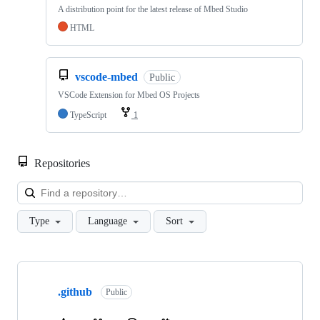
A distribution point for the latest release of Mbed Studio
HTML
vscode-mbed
Public
VSCode Extension for Mbed OS Projects
TypeScript
1
Repositories
Loa
Type
Language
Sort
Showing
10
.github
of
Public
682
repositories