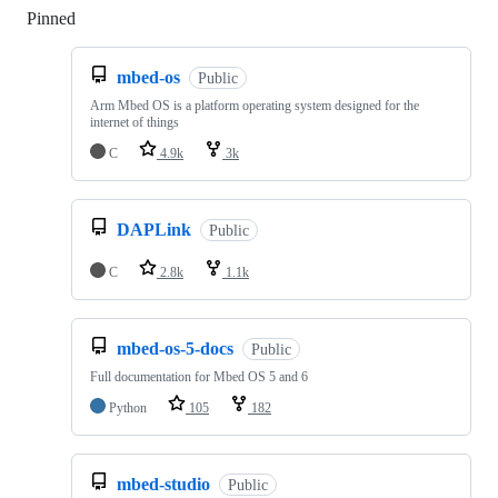
Pinned
Loading
mbed-os
Public
Arm Mbed OS is a platform operating system designed for the
internet of things
C
4.9k
3k
DAPLink
Public
C
2.8k
1.1k
mbed-os-5-docs
Public
Full documentation for Mbed OS 5 and 6
Python
105
182
mbed-studio
Public