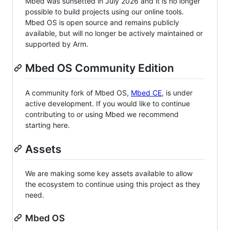
Mbed was sunsetted in July 2026 and it is no longer
possible to build projects using our online tools.
Mbed OS is open source and remains publicly
available, but will no longer be actively maintained or
supported by Arm.
Mbed OS Community Edition
A community fork of Mbed OS,
Mbed CE
, is under
active development. If you would like to continue
contributing to or using Mbed we recommend
starting here.
Assets
We are making some key assets available to allow
the ecosystem to continue using this project as they
need.
Mbed OS