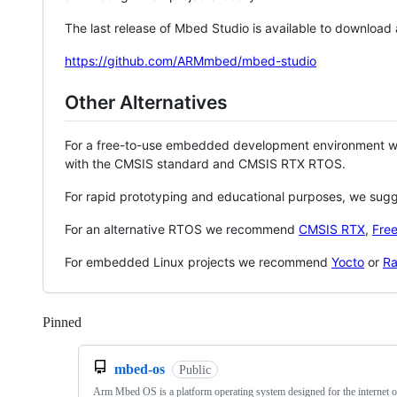
The last release of Mbed Studio is available to download
https://github.com/ARMmbed/mbed-studio
Other Alternatives
For a free-to-use embedded development environment
with the CMSIS standard and CMSIS RTX RTOS.
For rapid prototyping and educational purposes, we sug
For an alternative RTOS we recommend
CMSIS RTX
,
Fre
For embedded Linux projects we recommend
Yocto
or
Ra
Pinned
Loading
mbed-os
Public
Arm Mbed OS is a platform operating system designed for the internet o