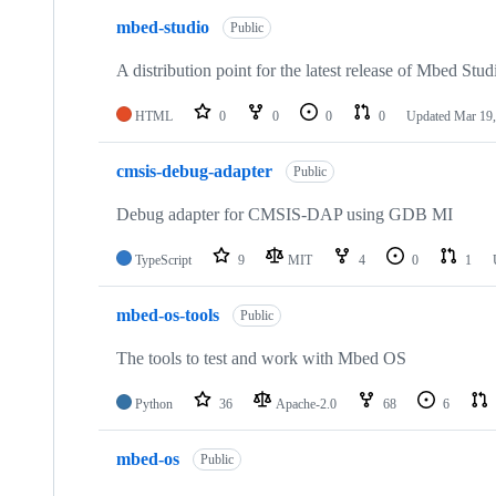
mbed-studio
Public
A distribution point for the latest release of Mbed Stud
HTML
0
0
0
0
Updated
Mar 19,
cmsis-debug-adapter
Public
Debug adapter for CMSIS-DAP using GDB MI
TypeScript
9
MIT
4
0
1
mbed-os-tools
Public
The tools to test and work with Mbed OS
Python
36
Apache-2.0
68
6
mbed-os
Public