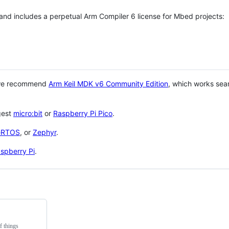
 and includes a perpetual Arm Compiler 6 license for Mbed projects:
 we recommend
Arm Keil MDK v6 Community Edition
, which works sea
gest
micro:bit
or
Raspberry Pi Pico
.
eRTOS
, or
Zephyr
.
spberry Pi
.
f things