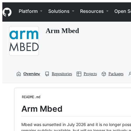
S
Navigation Menu
k
Platform
Solutions
Resources
Open S
i
p
t
Arm Mbed
o
c
o
n
t
e
n
t
Overview
Repositories
Projects
Packages
README.md
Arm Mbed
Mbed was sunsetted in July 2026 and it is no longer possi
remains publicly available, but will no longer be activel