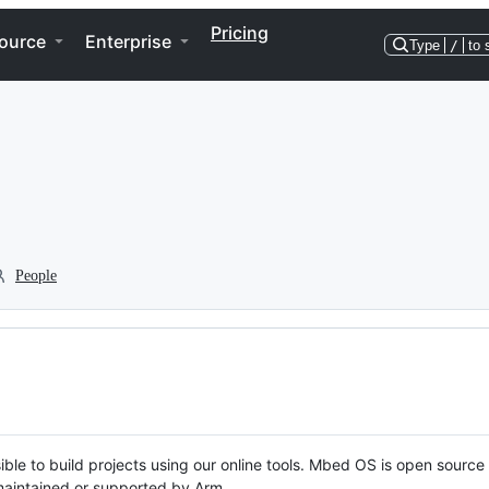
Pricing
ource
Enterprise
Type
/
to 
People
ble to build projects using our online tools. Mbed OS is open source
y maintained or supported by Arm.