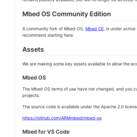
Mbed OS Community Edition
A community fork of Mbed OS,
Mbed CE
, is under activ
recommend starting here.
Assets
We are making some key assets available to allow the eco
Mbed OS
The Mbed OS terms of use have not changed, and you ca
projects.
The source code is available under the Apache 2.0 licens
https://github.com/ARMmbed/mbed-os
Mbed for VS Code