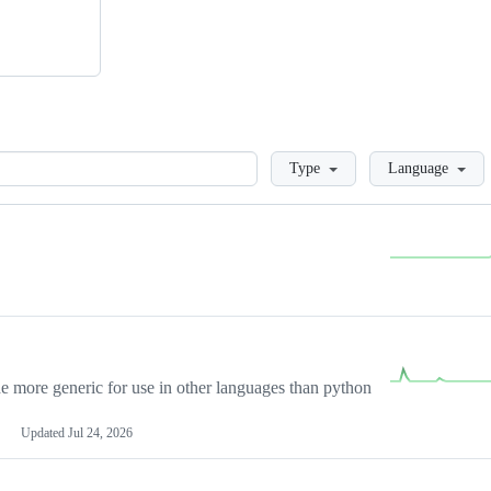
Loading
Type
Language
more generic for use in other languages than python
Updated
Jul 24, 2026