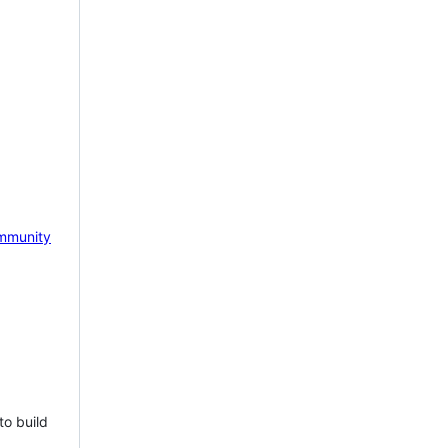
mmunity
to build