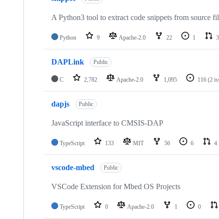
A Python3 tool to extract code snippets from source fi
Python
9
Apache-2.0
22
1
3
DAPLink
Public
C
2,782
Apache-2.0
1,095
116
(2 i
dapjs
Public
JavaScript interface to CMSIS-DAP
TypeScript
133
MIT
56
6
4
vscode-mbed
Public
VSCode Extension for Mbed OS Projects
TypeScript
0
Apache-2.0
1
0