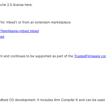
che 2.0 license here:
h for 'mbed') or from an extension marketplace:
tems?itemName=mbed.mbed
bed
t and continues to be supported as part of the
TrustedFirmware co
 Mbed OS development. It includes Arm Compiler 6 and can be used 