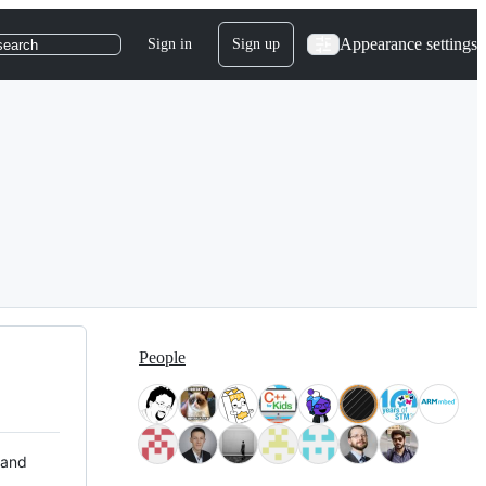
Appearance settings
Sign in
Sign up
search
People
 and