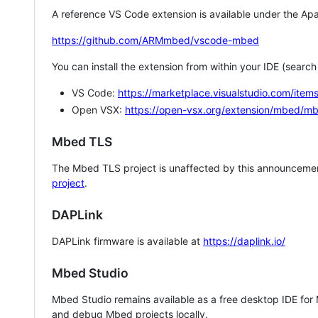
A reference VS Code extension is available under the Apa
https://github.com/ARMmbed/vscode-mbed
You can install the extension from within your IDE (searc
VS Code:
https://marketplace.visualstudio.com/i
Open VSX:
https://open-vsx.org/extension/mbed/m
Mbed TLS
The Mbed TLS project is unaffected by this announcemen
project
.
DAPLink
DAPLink firmware is available at
https://daplink.io/
Mbed Studio
Mbed Studio remains available as a free desktop IDE for
and debug Mbed projects locally.