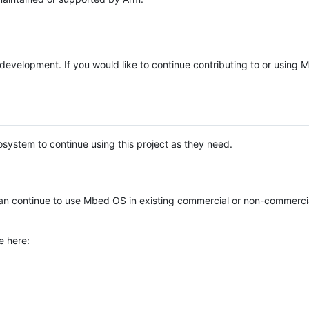
e development. If you would like to continue contributing to or using
system to continue using this project as they need.
n continue to use Mbed OS in existing commercial or non-commerci
e here: