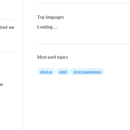
Top languages
Loading…
 Mbed we
Most used topics
mbed-os
mbed
project-management
al