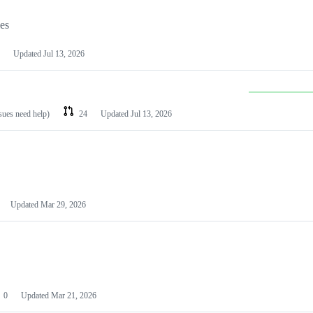
les
Updated
Jul 13, 2026
ssues need help)
24
Updated
Jul 13, 2026
Updated
Mar 29, 2026
0
Updated
Mar 21, 2026