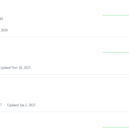
io
 2026
Updated
Nov 18, 2025
7
Updated
Jan 2, 2025