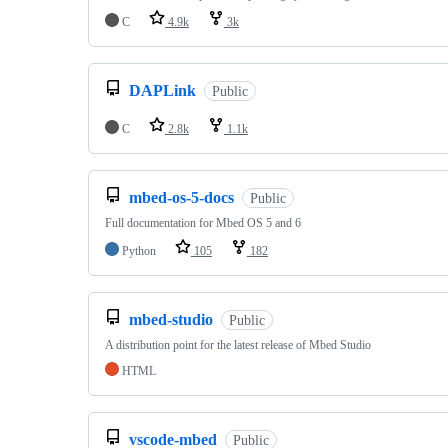
C
4.9k
3k
DAPLink
Public
C
2.8k
1.1k
mbed-os-5-docs
Public
Full documentation for Mbed OS 5 and 6
Python
105
182
mbed-studio
Public
A distribution point for the latest release of Mbed Studio
HTML
vscode-mbed
Public