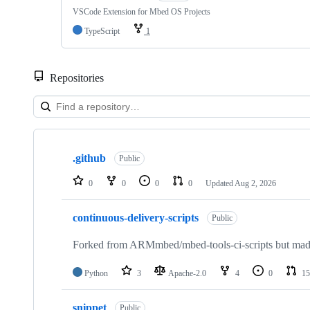
VSCode Extension for Mbed OS Projects
TypeScript
1
Repositories
Showing
10
.github
of
Public
682
repositories
0
0
0
0
Updated
Aug 2, 2026
continuous-delivery-scripts
Public
Forked from ARMmbed/mbed-tools-ci-scripts but made 
Python
3
Apache-2.0
4
0
15
snippet
Public