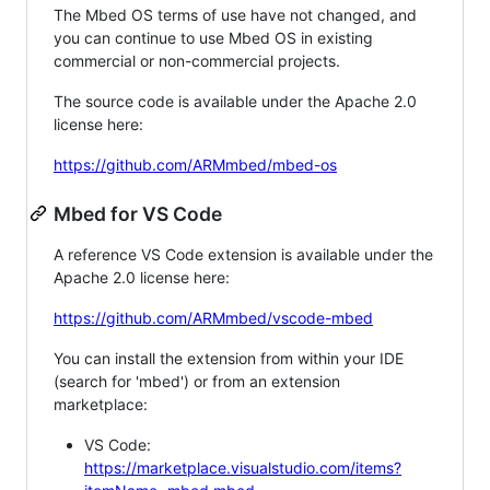
The Mbed OS terms of use have not changed, and
you can continue to use Mbed OS in existing
commercial or non-commercial projects.
The source code is available under the Apache 2.0
license here:
https://github.com/ARMmbed/mbed-os
Mbed for VS Code
A reference VS Code extension is available under the
Apache 2.0 license here:
https://github.com/ARMmbed/vscode-mbed
You can install the extension from within your IDE
(search for 'mbed') or from an extension
marketplace:
VS Code:
https://marketplace.visualstudio.com/items?