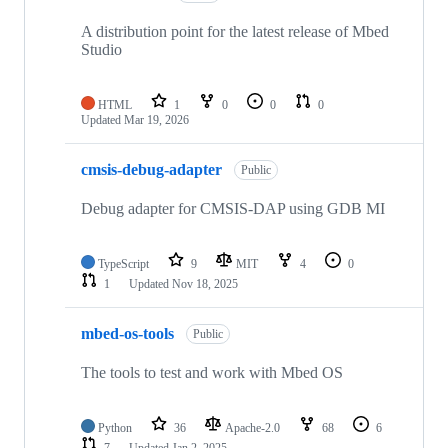
A distribution point for the latest release of Mbed
Studio
HTML
1
0
0
0
Updated
Mar 19, 2026
cmsis-debug-adapter
Public
Debug adapter for CMSIS-DAP using GDB MI
TypeScript
9
MIT
4
0
1
Updated
Nov 18, 2025
mbed-os-tools
Public
The tools to test and work with Mbed OS
Python
36
Apache-2.0
68
6
7
Updated
Jan 2, 2025