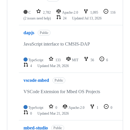
C
2,782
Apache-2.0
1,095
116
(2 issues need help)
24
Updated
Jul 13, 2026
dapjs
Public
JavaScript interface to CMSIS-DAP
TypeScript
133
MIT
56
6
4
Updated
Mar 29, 2026
vscode-mbed
Public
VSCode Extension for Mbed OS Projects
TypeScript
0
Apache-2.0
1
0
0
Updated
Mar 21, 2026
mbed-studio
Public