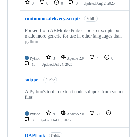
repositories
0
0
0
0
Updated
Aug 2, 2026
continuous-delivery-scripts
Public
Forked from ARMmbed/mbed-tools-ci-scripts but
made more generic for use in other languages than
python
Python
3
Apache-2.0
4
0
15
Updated
Jul 24, 2026
snippet
Public
A Python3 tool to extract code snippets from source
files
Python
9
Apache-2.0
22
1
3
Updated
Jul 13, 2026
DAPLink
Public