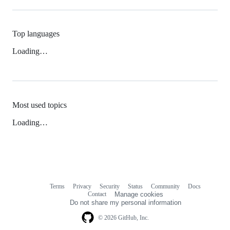
Top languages
Loading…
Most used topics
Loading…
Terms
Privacy
Security
Status
Community
Docs
Footer
Footer
Contact
Manage cookies
navigation
Do not share my personal information
© 2026 GitHub, Inc.