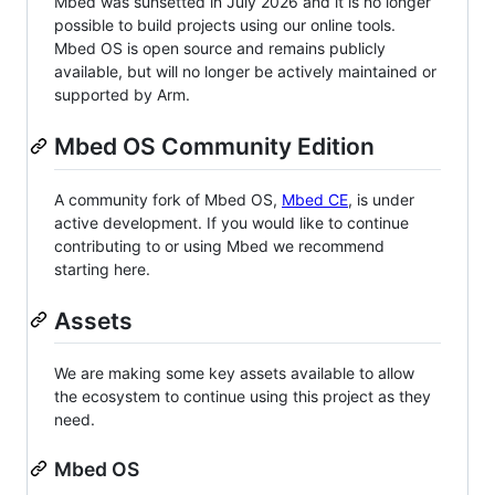
Mbed was sunsetted in July 2026 and it is no longer
possible to build projects using our online tools.
Mbed OS is open source and remains publicly
available, but will no longer be actively maintained or
supported by Arm.
Mbed OS Community Edition
A community fork of Mbed OS,
Mbed CE
, is under
active development. If you would like to continue
contributing to or using Mbed we recommend
starting here.
Assets
We are making some key assets available to allow
the ecosystem to continue using this project as they
need.
Mbed OS