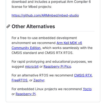
download and includes a perpetual Arm Compiler 6
license for Mbed projects:
https://github.com/ARMmbed/mbed-studio
Other Alternatives
For a free-to-use embedded development
environment we recommend
Arm Keil MDK v6
Community Edition
, which works seamlessly with the
CMSIS standard and CMSIS RTX RTOS.
For rapid prototyping and educational purposes, we
suggest
micro:bit
or
Raspberry Pi Pico
.
For an alternative RTOS we recommend
CMSIS RTX
,
FreeRTOS
, or
Zephyr
.
For embedded Linux projects we recommend
Yocto
or
Raspberry Pi
.