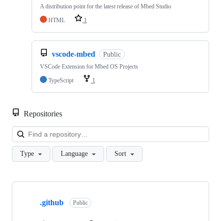
A distribution point for the latest release of Mbed Studio
HTML
1
vscode-mbed
Public
VSCode Extension for Mbed OS Projects
TypeScript
1
Repositories
Loa
Type
Language
Sort
Showing
10
.github
of
Public
682