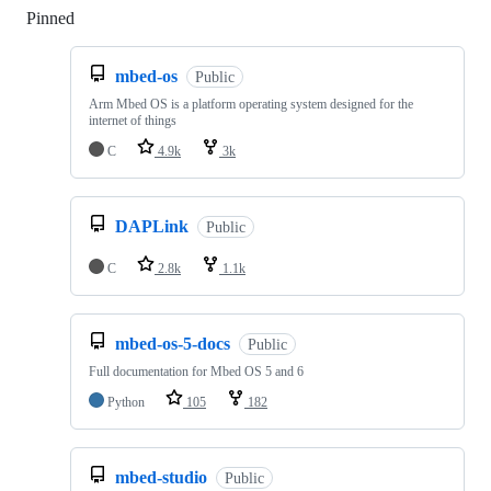
Pinned
Loading
mbed-os
Public
Arm Mbed OS is a platform operating system designed for the
internet of things
C
4.9k
3k
DAPLink
Public
C
2.8k
1.1k
mbed-os-5-docs
Public
Full documentation for Mbed OS 5 and 6
Python
105
182
mbed-studio
Public