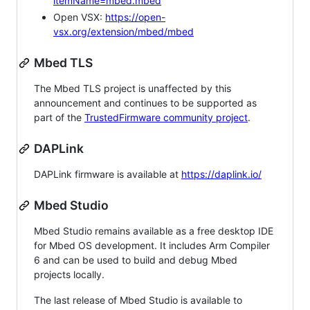
itemName=mbed.mbed
Open VSX:
https://open-
vsx.org/extension/mbed/mbed
Mbed TLS
The Mbed TLS project is unaffected by this
announcement and continues to be supported as
part of the
TrustedFirmware community project
.
DAPLink
DAPLink firmware is available at
https://daplink.io/
Mbed Studio
Mbed Studio remains available as a free desktop IDE
for Mbed OS development. It includes Arm Compiler
6 and can be used to build and debug Mbed
projects locally.
The last release of Mbed Studio is available to