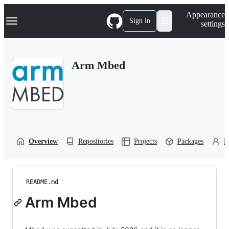
S
Navigation Menu
Appearance
k
Sign in
settings
i
p
t
o
Arm Mbed
c
o
n
t
e
n
t
Overview
Repositories
Projects
Packages
P
README.md
Arm Mbed