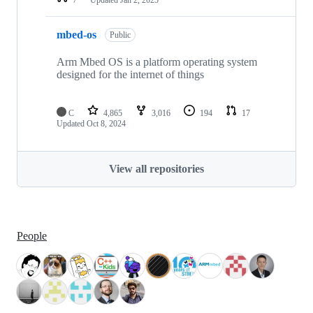
mbed-os
Public
Arm Mbed OS is a platform operating system
designed for the internet of things
C
4,865
3,016
194
17
Updated
Oct 8, 2024
View all repositories
People