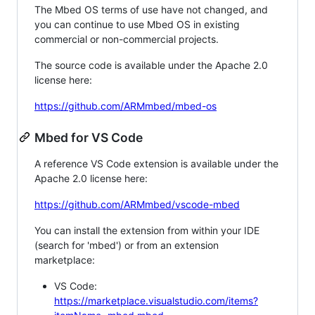
The Mbed OS terms of use have not changed, and
you can continue to use Mbed OS in existing
commercial or non-commercial projects.
The source code is available under the Apache 2.0
license here:
https://github.com/ARMmbed/mbed-os
Mbed for VS Code
A reference VS Code extension is available under the
Apache 2.0 license here:
https://github.com/ARMmbed/vscode-mbed
You can install the extension from within your IDE
(search for 'mbed') or from an extension
marketplace:
VS Code:
https://marketplace.visualstudio.com/items?