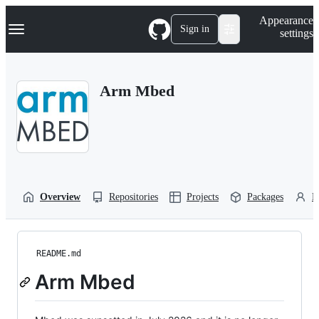
S
Navigation Menu
Appearance
k
Sign in
settings
i
p
t
o
Arm Mbed
c
o
n
t
e
n
t
Overview
Repositories
Projects
Packages
P
README.md
Arm Mbed