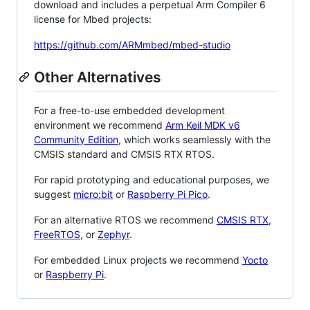
download and includes a perpetual Arm Compiler 6
license for Mbed projects:
https://github.com/ARMmbed/mbed-studio
Other Alternatives
For a free-to-use embedded development
environment we recommend
Arm Keil MDK v6
Community Edition
, which works seamlessly with the
CMSIS standard and CMSIS RTX RTOS.
For rapid prototyping and educational purposes, we
suggest
micro:bit
or
Raspberry Pi Pico
.
For an alternative RTOS we recommend
CMSIS RTX
,
FreeRTOS
, or
Zephyr
.
For embedded Linux projects we recommend
Yocto
or
Raspberry Pi
.