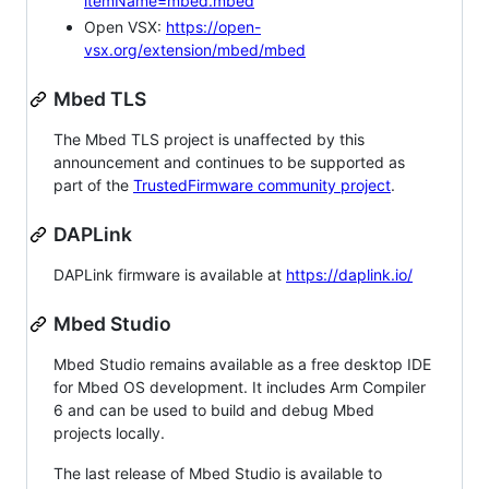
itemName=mbed.mbed
Open VSX:
https://open-
vsx.org/extension/mbed/mbed
Mbed TLS
The Mbed TLS project is unaffected by this
announcement and continues to be supported as
part of the
TrustedFirmware community project
.
DAPLink
DAPLink firmware is available at
https://daplink.io/
Mbed Studio
Mbed Studio remains available as a free desktop IDE
for Mbed OS development. It includes Arm Compiler
6 and can be used to build and debug Mbed
projects locally.
The last release of Mbed Studio is available to