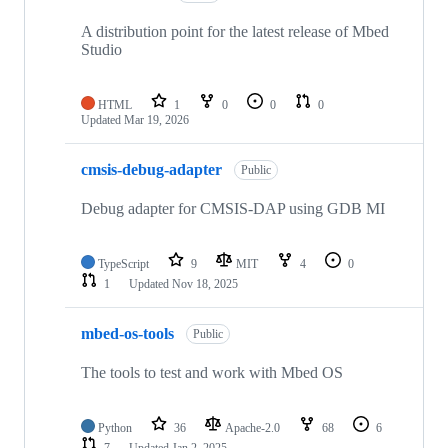
A distribution point for the latest release of Mbed
Studio
HTML
1
0
0
0
Updated
Mar 19, 2026
cmsis-debug-adapter
Public
Debug adapter for CMSIS-DAP using GDB MI
TypeScript
9
MIT
4
0
1
Updated
Nov 18, 2025
mbed-os-tools
Public
The tools to test and work with Mbed OS
Python
36
Apache-2.0
68
6
7
Updated
Jan 2, 2025