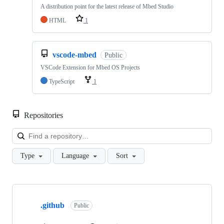
A distribution point for the latest release of Mbed Studio
HTML
1
vscode-mbed
Public
VSCode Extension for Mbed OS Projects
TypeScript
1
Repositories
Loa
Type
Language
Sort
Showing
10
.github
of
Public
682