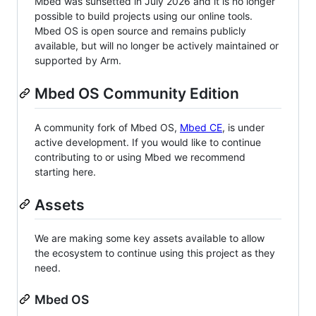
Mbed was sunsetted in July 2026 and it is no longer
possible to build projects using our online tools.
Mbed OS is open source and remains publicly
available, but will no longer be actively maintained or
supported by Arm.
Mbed OS Community Edition
A community fork of Mbed OS,
Mbed CE
, is under
active development. If you would like to continue
contributing to or using Mbed we recommend
starting here.
Assets
We are making some key assets available to allow
the ecosystem to continue using this project as they
need.
Mbed OS