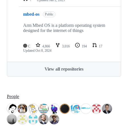
mbed-os
Public
Arm Mbed OS is a platform operating system
designed for the internet of things
C
4,866
3,016
194
17
Updated
Oct 8, 2024
View all repositories
People