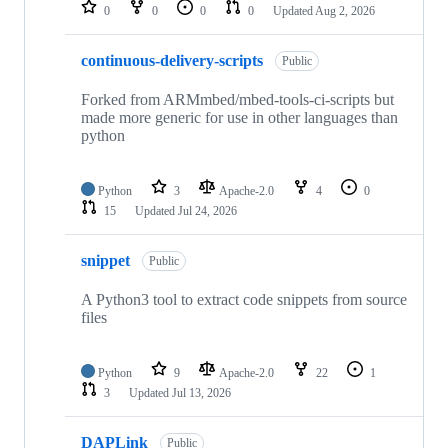
repositories
0
0
0
0
Updated
Aug 2, 2026
continuous-delivery-scripts
Public
Forked from ARMmbed/mbed-tools-ci-scripts but
made more generic for use in other languages than
python
Python
3
Apache-2.0
4
0
15
Updated
Jul 24, 2026
snippet
Public
A Python3 tool to extract code snippets from source
files
Python
9
Apache-2.0
22
1
3
Updated
Jul 13, 2026
DAPLink
Public