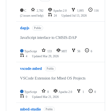
C
2,782
Apache-2.0
1,095
116
(2 issues need help)
24
Updated
Jul 13, 2026
dapjs
Public
JavaScript interface to CMSIS-DAP
TypeScript
133
MIT
56
6
4
Updated
Mar 29, 2026
vscode-mbed
Public
VSCode Extension for Mbed OS Projects
TypeScript
0
Apache-2.0
1
0
0
Updated
Mar 21, 2026
mbed-studio
Public