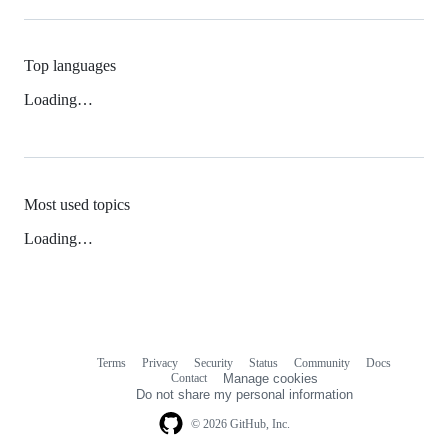
Top languages
Loading…
Most used topics
Loading…
Terms
Privacy
Security
Status
Community
Docs
Footer
Footer
Contact
Manage cookies
navigation
Do not share my personal information
© 2026 GitHub, Inc.