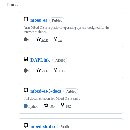
Pinned
Loading
mbed-os
Public
Arm Mbed OS is a platform operating system designed for the
internet of things
C
4.9k
3k
DAPLink
Public
C
2.8k
1.1k
mbed-os-5-docs
Public
Full documentation for Mbed OS 5 and 6
Python
105
182
mbed-studio
Public