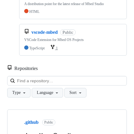
A distribution point for the latest release of Mbed Studio
HTML
vscode-mbed
Public
VSCode Extension for Mbed OS Projects
TypeScript
1
Repositories
Loa
Type
Language
Sort
Showing
10
.github
of
Public
682
repositories