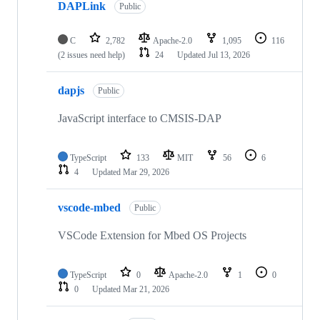
DAPLink
Public
C
2,782
Apache-2.0
1,095
116
(2 issues need help)
24
Updated
Jul 13, 2026
dapjs
Public
JavaScript interface to CMSIS-DAP
TypeScript
133
MIT
56
6
4
Updated
Mar 29, 2026
vscode-mbed
Public
VSCode Extension for Mbed OS Projects
TypeScript
0
Apache-2.0
1
0
0
Updated
Mar 21, 2026