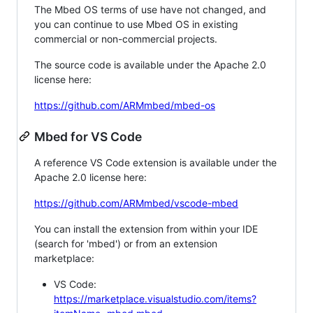
The Mbed OS terms of use have not changed, and
you can continue to use Mbed OS in existing
commercial or non-commercial projects.
The source code is available under the Apache 2.0
license here:
https://github.com/ARMmbed/mbed-os
Mbed for VS Code
A reference VS Code extension is available under the
Apache 2.0 license here:
https://github.com/ARMmbed/vscode-mbed
You can install the extension from within your IDE
(search for 'mbed') or from an extension
marketplace:
VS Code:
https://marketplace.visualstudio.com/items?