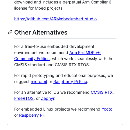
download and includes a perpetual Arm Compiler 6
license for Mbed projects:
https://github.com/ARMmbed/mbed-studio
Other Alternatives
For a free-to-use embedded development
environment we recommend
Arm Keil MDK v6
Community Edition
, which works seamlessly with the
CMSIS standard and CMSIS RTX RTOS.
For rapid prototyping and educational purposes, we
suggest
micro:bit
or
Raspberry Pi Pico
.
For an alternative RTOS we recommend
CMSIS RTX
,
FreeRTOS
, or
Zephyr
.
For embedded Linux projects we recommend
Yocto
or
Raspberry Pi
.