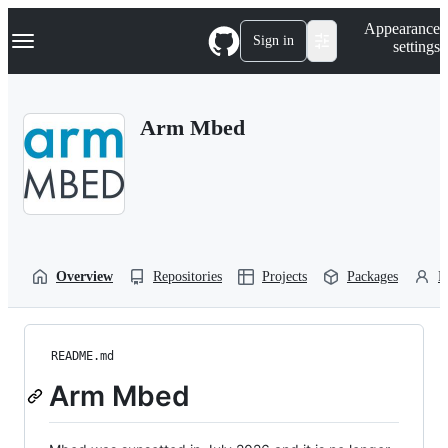
S
Navigation Menu
Appearance
k
Sign in
settings
i
p
t
o
Arm Mbed
c
o
n
t
e
n
t
Overview
Repositories
Projects
Packages
P
README.md
Arm Mbed