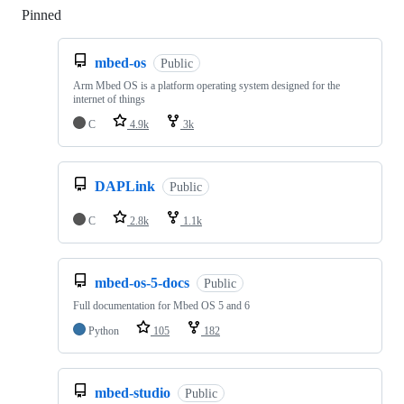
Pinned
Loading
mbed-os
Public
Arm Mbed OS is a platform operating system designed for the
internet of things
C
4.9k
3k
DAPLink
Public
C
2.8k
1.1k
mbed-os-5-docs
Public
Full documentation for Mbed OS 5 and 6
Python
105
182
mbed-studio
Public