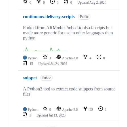
0
0
0
0
Updated
Aug 2, 2026
continuous-delivery-scripts
Public
Forked from ARMmbed/mbed-tools-ci-scripts but
made more generic for use in other languages than
python
Python
3
Apache-2.0
4
0
15
Updated
Jul 24, 2026
snippet
Public
A Python3 tool to extract code snippets from source
files
Python
9
Apache-2.0
22
1
3
Updated
Jul 13, 2026