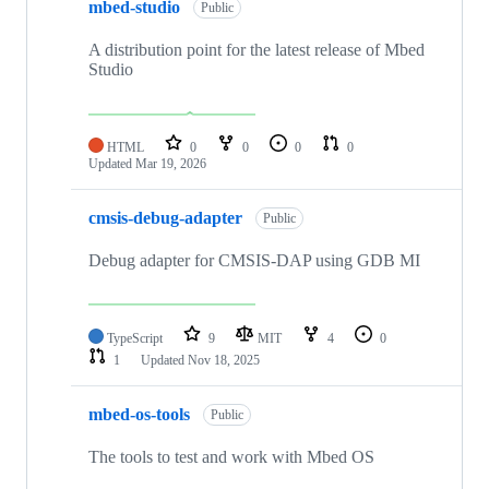
mbed-studio
Public
A distribution point for the latest release of Mbed
Studio
HTML
0
0
0
0
Updated
Mar 19, 2026
cmsis-debug-adapter
Public
Debug adapter for CMSIS-DAP using GDB MI
TypeScript
9
MIT
4
0
1
Updated
Nov 18, 2025
mbed-os-tools
Public
The tools to test and work with Mbed OS