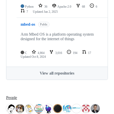
Python
36
Apache-2.0
68
6
7
Updated
Jan 2, 2025
mbed-os
Public
Arm Mbed OS is a platform operating system
designed for the internet of things
C
4,864
3,016
194
17
Updated
Oct 8, 2024
View all repositories
People