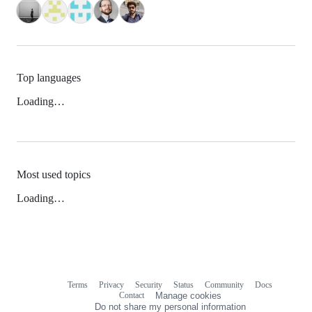
Top languages
Loading…
Most used topics
Loading…
Terms
Privacy
Security
Status
Community
Docs
Footer
Footer
Contact
Manage cookies
navigation
Do not share my personal information