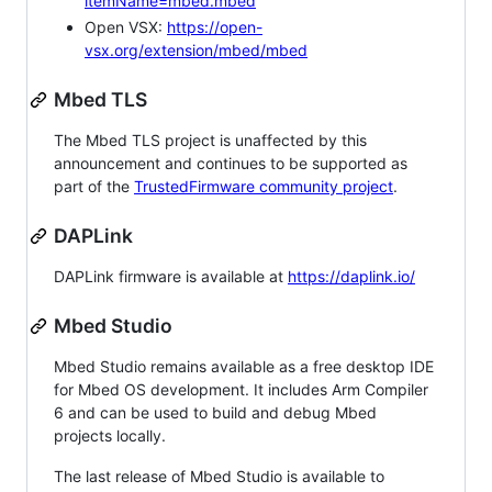
itemName=mbed.mbed
Open VSX:
https://open-
vsx.org/extension/mbed/mbed
Mbed TLS
The Mbed TLS project is unaffected by this
announcement and continues to be supported as
part of the
TrustedFirmware community project
.
DAPLink
DAPLink firmware is available at
https://daplink.io/
Mbed Studio
Mbed Studio remains available as a free desktop IDE
for Mbed OS development. It includes Arm Compiler
6 and can be used to build and debug Mbed
projects locally.
The last release of Mbed Studio is available to