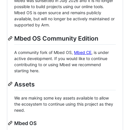
Mbed was sunsetted in July 2026 and it is no longer
possible to build projects using our online tools.
Mbed OS is open source and remains publicly
available, but will no longer be actively maintained or
supported by Arm.
Mbed OS Community Edition
A community fork of Mbed OS,
Mbed CE
, is under
active development. If you would like to continue
contributing to or using Mbed we recommend
starting here.
Assets
We are making some key assets available to allow
the ecosystem to continue using this project as they
need.
Mbed OS