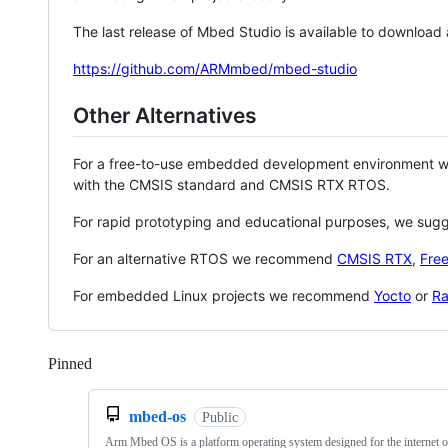
The last release of Mbed Studio is available to download
https://github.com/ARMmbed/mbed-studio
Other Alternatives
For a free-to-use embedded development environment
with the CMSIS standard and CMSIS RTX RTOS.
For rapid prototyping and educational purposes, we sug
For an alternative RTOS we recommend
CMSIS RTX
,
Fre
For embedded Linux projects we recommend
Yocto
or
Ra
Pinned
Loading
mbed-os
Public
Arm Mbed OS is a platform operating system designed for the internet o