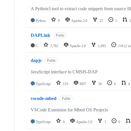
A Python3 tool to extract code snippets from source fi
Python
9
Apache-2.0
22
1
3
DAPLink
Public
C
2,782
Apache-2.0
1,095
116
(2 i
dapjs
Public
JavaScript interface to CMSIS-DAP
TypeScript
133
MIT
56
6
4
vscode-mbed
Public
VSCode Extension for Mbed OS Projects
TypeScript
0
Apache-2.0
1
0