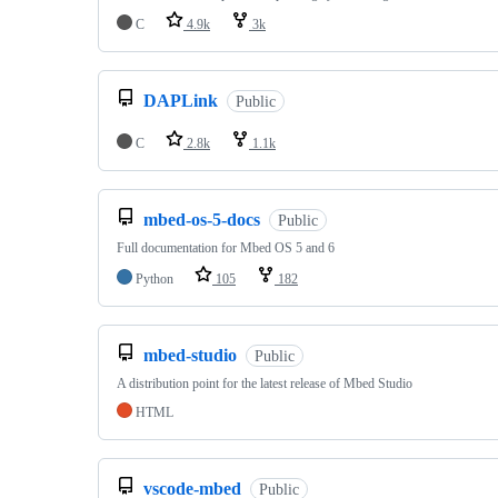
C
4.9k
3k
DAPLink
Public
C
2.8k
1.1k
mbed-os-5-docs
Public
Full documentation for Mbed OS 5 and 6
Python
105
182
mbed-studio
Public
A distribution point for the latest release of Mbed Studio
HTML
vscode-mbed
Public