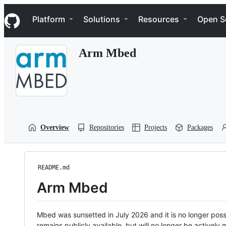
S
Navigation Menu
k
Platform
Solutions
Resources
Open S
i
p
t
Arm Mbed
o
c
o
n
t
e
n
t
Overview
Repositories
Projects
Packages
README.md
Arm Mbed
Mbed was sunsetted in July 2026 and it is no longer possi
remains publicly available, but will no longer be activel