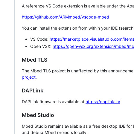
A reference VS Code extension is available under the Apa
https://github.com/ARMmbed/vscode-mbed
You can install the extension from within your IDE (searc
VS Code:
https://marketplace.visualstudio.com/i
Open VSX:
https://open-vsx.org/extension/mbed/m
Mbed TLS
The Mbed TLS project is unaffected by this announcemen
project
.
DAPLink
DAPLink firmware is available at
https://daplink.io/
Mbed Studio
Mbed Studio remains available as a free desktop IDE for
and debug Mbed projects locally.