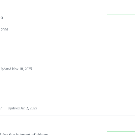
io
 2026
Updated
Nov 18, 2025
7
Updated
Jan 2, 2025
or the internet of things