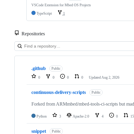
VSCode Extension for Mbed OS Projects
TypeScript
1
Repositories
Showing
10
.github
of
Public
682
0
0
0
0
Updated
Aug 2, 2026
repositories
continuous-delivery-scripts
Public
Forked from ARMmbed/mbed-tools-ci-scripts but made 
Python
3
Apache-2.0
4
0
15
snippet
Public