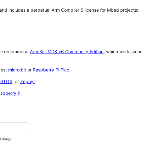
 and includes a perpetual Arm Compiler 6 license for Mbed projects:
 we recommend
Arm Keil MDK v6 Community Edition
, which works sea
gest
micro:bit
or
Raspberry Pi Pico
.
eRTOS
, or
Zephyr
.
spberry Pi
.
f things