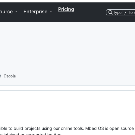
Pricing
ource
Enterprise
Type
/
to 
People
ble to build projects using our online tools. Mbed OS is open source
y maintained or supported by Arm.