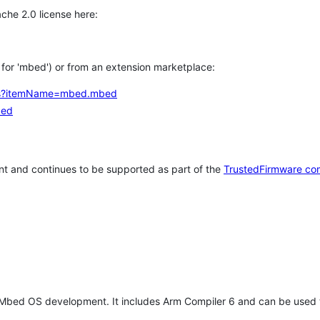
che 2.0 license here:
h for 'mbed') or from an extension marketplace:
tems?itemName=mbed.mbed
bed
t and continues to be supported as part of the
TrustedFirmware co
 Mbed OS development. It includes Arm Compiler 6 and can be used 