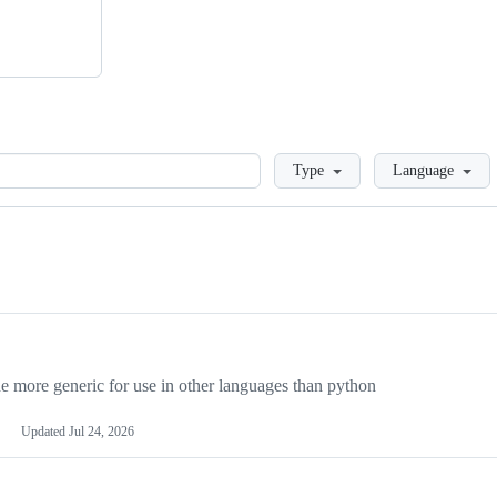
Loading
Type
Language
more generic for use in other languages than python
Updated
Jul 24, 2026