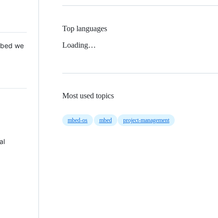
Top languages
Loading…
 Mbed we
Most used topics
mbed-os
mbed
project-management
al