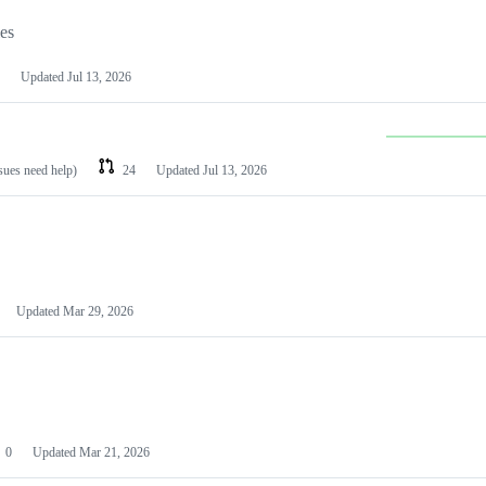
les
Updated
Jul 13, 2026
ssues need help)
24
Updated
Jul 13, 2026
Updated
Mar 29, 2026
0
Updated
Mar 21, 2026