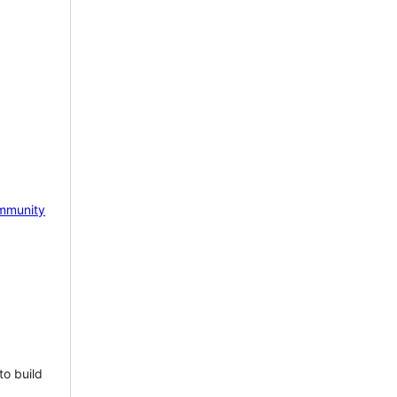
mmunity
to build