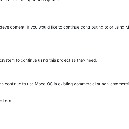
e development. If you would like to continue contributing to or using
system to continue using this project as they need.
n continue to use Mbed OS in existing commercial or non-commerci
e here: