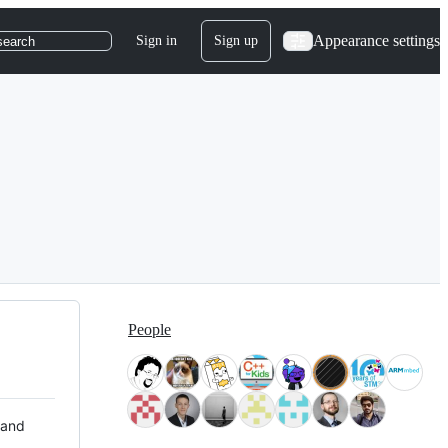
Appearance settings
Sign in
Sign up
search
People
 and