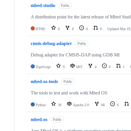
mbed-studio
Public
A distribution point for the latest release of Mbed Stud
HTML
0
0
0
0
Updated
Mar 19,
cmsis-debug-adapter
Public
Debug adapter for CMSIS-DAP using GDB MI
TypeScript
9
MIT
4
0
1
mbed-os-tools
Public
The tools to test and work with Mbed OS
Python
36
Apache-2.0
68
6
mbed-os
Public
Arm Mbed OS is a platform operating system designed f