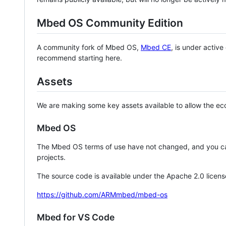
Mbed OS Community Edition
A community fork of Mbed OS,
Mbed CE
, is under activ
recommend starting here.
Assets
We are making some key assets available to allow the eco
Mbed OS
The Mbed OS terms of use have not changed, and you ca
projects.
The source code is available under the Apache 2.0 licens
https://github.com/ARMmbed/mbed-os
Mbed for VS Code