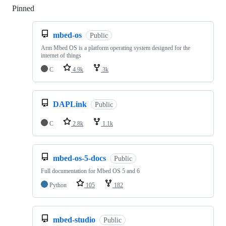
Pinned
Loading
mbed-os
Public
Arm Mbed OS is a platform operating system designed for the
internet of things
C
4.9k
3k
DAPLink
Public
C
2.8k
1.1k
mbed-os-5-docs
Public
Full documentation for Mbed OS 5 and 6
Python
105
182
mbed-studio
Public