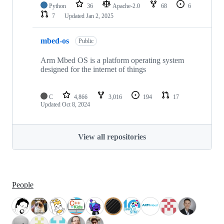
Python
36
Apache-2.0
68
6
7
Updated
Jan 2, 2025
mbed-os
Public
Arm Mbed OS is a platform operating system
designed for the internet of things
C
4,866
3,016
194
17
Updated
Oct 8, 2024
View all repositories
People