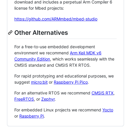
download and includes a perpetual Arm Compiler 6
license for Mbed projects:
https://github.com/ARMmbed/mbed-studio
Other Alternatives
For a free-to-use embedded development
environment we recommend
Arm Keil MDK v6
Community Edition
, which works seamlessly with the
CMSIS standard and CMSIS RTX RTOS.
For rapid prototyping and educational purposes, we
suggest
micro:bit
or
Raspberry Pi Pico
.
For an alternative RTOS we recommend
CMSIS RTX
,
FreeRTOS
, or
Zephyr
.
For embedded Linux projects we recommend
Yocto
or
Raspberry Pi
.