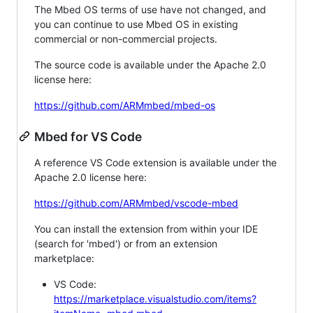
The Mbed OS terms of use have not changed, and
you can continue to use Mbed OS in existing
commercial or non-commercial projects.
The source code is available under the Apache 2.0
license here:
https://github.com/ARMmbed/mbed-os
Mbed for VS Code
A reference VS Code extension is available under the
Apache 2.0 license here:
https://github.com/ARMmbed/vscode-mbed
You can install the extension from within your IDE
(search for 'mbed') or from an extension
marketplace:
VS Code:
https://marketplace.visualstudio.com/items?