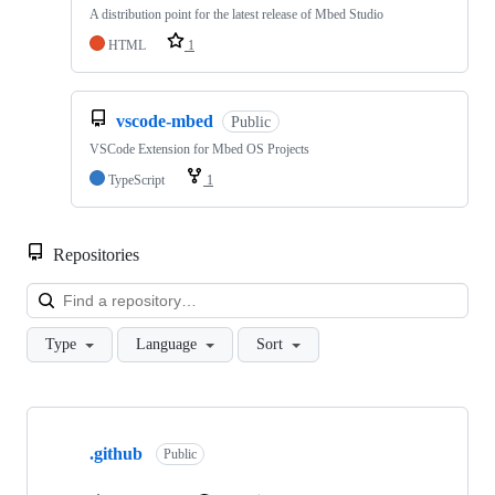
A distribution point for the latest release of Mbed Studio
HTML
1
vscode-mbed
Public
VSCode Extension for Mbed OS Projects
TypeScript
1
Repositories
Loa
Type
Language
Sort
Showing
10
.github
of
Public
682