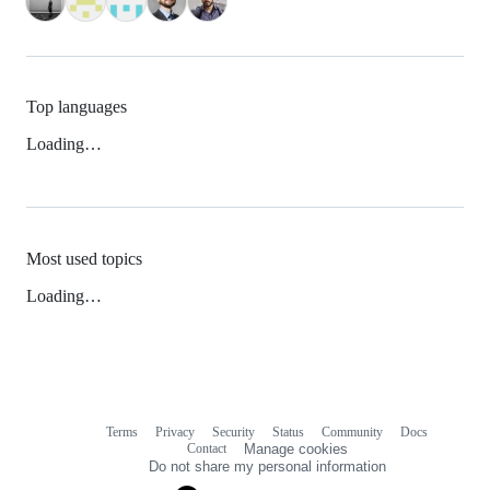
Top languages
Loading…
Most used topics
Loading…
Terms
Privacy
Security
Status
Community
Docs
Footer
Footer
Contact
Manage cookies
navigation
Do not share my personal information