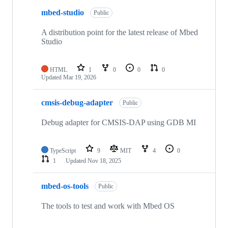
mbed-studio
Public
A distribution point for the latest release of Mbed
Studio
HTML
1
0
0
0
Updated
Mar 19, 2026
cmsis-debug-adapter
Public
Debug adapter for CMSIS-DAP using GDB MI
TypeScript
9
MIT
4
0
1
Updated
Nov 18, 2025
mbed-os-tools
Public
The tools to test and work with Mbed OS