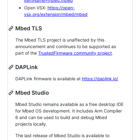
itemName=mbed.mbed
Open VSX:
https://open-
vsx.org/extension/mbed/mbed
Mbed TLS
The Mbed TLS project is unaffected by this
announcement and continues to be supported as
part of the
TrustedFirmware community project
.
DAPLink
DAPLink firmware is available at
https://daplink.io/
Mbed Studio
Mbed Studio remains available as a free desktop IDE
for Mbed OS development. It includes Arm Compiler
6 and can be used to build and debug Mbed
projects locally.
The last release of Mbed Studio is available to