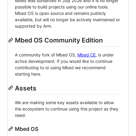
Mbed was sunsetted in July 2026 and it is no longer
possible to build projects using our online tools.
Mbed OS is open source and remains publicly
available, but will no longer be actively maintained or
supported by Arm.
Mbed OS Community Edition
A community fork of Mbed OS,
Mbed CE
, is under
active development. If you would like to continue
contributing to or using Mbed we recommend
starting here.
Assets
We are making some key assets available to allow
the ecosystem to continue using this project as they
need.
Mbed OS