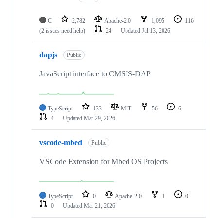
C
2,782
Apache-2.0
1,095
116
(2 issues need help)
24
Updated
Jul 13, 2026
dapjs
Public
JavaScript interface to CMSIS-DAP
TypeScript
133
MIT
56
6
4
Updated
Mar 29, 2026
vscode-mbed
Public
VSCode Extension for Mbed OS Projects
TypeScript
0
Apache-2.0
1
0
0
Updated
Mar 21, 2026