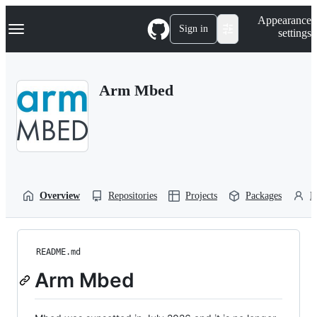
S
Navigation Menu
Appearance
k
Sign in
settings
i
p
t
o
Arm Mbed
c
o
n
t
e
n
t
Overview
Repositories
Projects
Packages
P
README.md
Arm Mbed