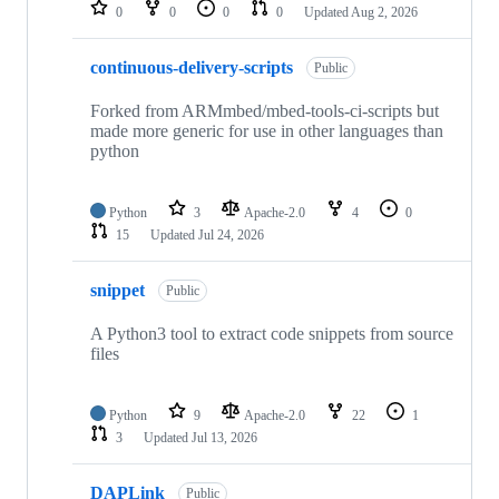
repositories
0
0
0
0
Updated
Aug 2, 2026
continuous-delivery-scripts
Public
Forked from ARMmbed/mbed-tools-ci-scripts but
made more generic for use in other languages than
python
Python
3
Apache-2.0
4
0
15
Updated
Jul 24, 2026
snippet
Public
A Python3 tool to extract code snippets from source
files
Python
9
Apache-2.0
22
1
3
Updated
Jul 13, 2026
DAPLink
Public