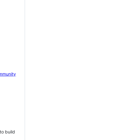
mmunity
to build