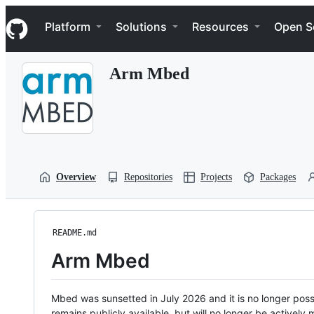
S
Navigation Menu
k
Platform
Solutions
Resources
Open S
i
p
t
Arm Mbed
o
c
o
n
t
e
n
t
Overview
Repositories
Projects
Packages
README.md
Arm Mbed
Mbed was sunsetted in July 2026 and it is no longer possi
remains publicly available, but will no longer be activel