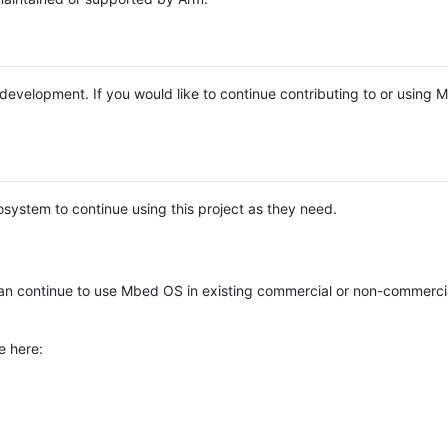
e development. If you would like to continue contributing to or using
system to continue using this project as they need.
n continue to use Mbed OS in existing commercial or non-commerci
e here: