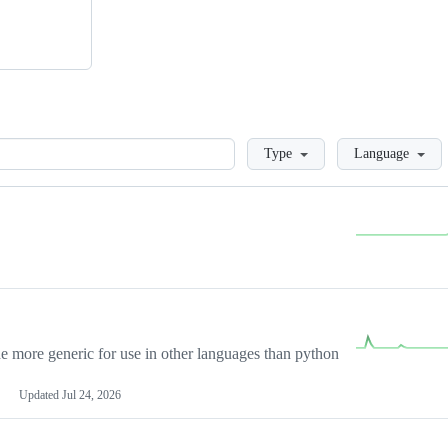
Loading
Type
Language
more generic for use in other languages than python
Updated
Jul 24, 2026