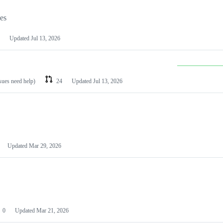
les
Updated
Jul 13, 2026
ssues need help)
24
Updated
Jul 13, 2026
Updated
Mar 29, 2026
0
Updated
Mar 21, 2026