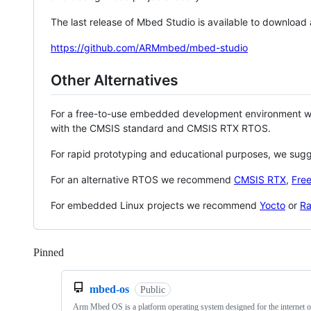
The last release of Mbed Studio is available to download
https://github.com/ARMmbed/mbed-studio
Other Alternatives
For a free-to-use embedded development environment
with the CMSIS standard and CMSIS RTX RTOS.
For rapid prototyping and educational purposes, we sug
For an alternative RTOS we recommend
CMSIS RTX
,
Fre
For embedded Linux projects we recommend
Yocto
or
Ra
Pinned
Loading
mbed-os
Public
Arm Mbed OS is a platform operating system designed for the internet o