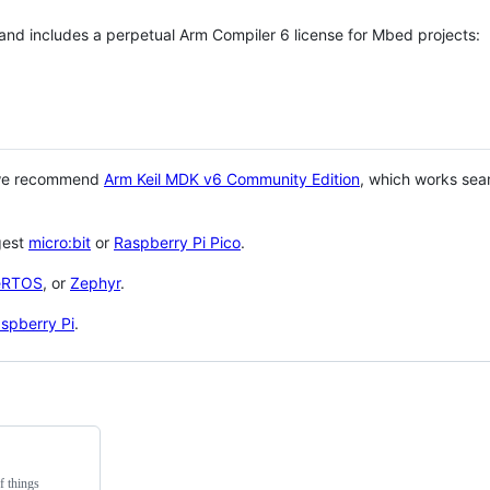
 and includes a perpetual Arm Compiler 6 license for Mbed projects:
 we recommend
Arm Keil MDK v6 Community Edition
, which works sea
gest
micro:bit
or
Raspberry Pi Pico
.
eRTOS
, or
Zephyr
.
spberry Pi
.
f things