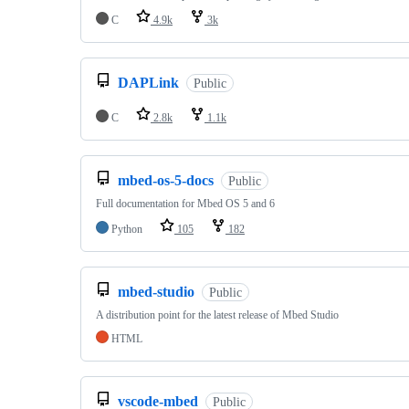
C
4.9k
3k
DAPLink
Public
C
2.8k
1.1k
mbed-os-5-docs
Public
Full documentation for Mbed OS 5 and 6
Python
105
182
mbed-studio
Public
A distribution point for the latest release of Mbed Studio
HTML
vscode-mbed
Public