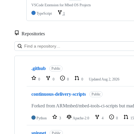
VSCode Extension for Mbed OS Projects
TypeScript
1
Repositories
Showing
10
.github
of
Public
682
repositories
0
0
0
0
Updated
Aug 2, 2026
continuous-delivery-scripts
Public
Forked from ARMmbed/mbed-tools-ci-scripts but made 
Python
3
Apache-2.0
4
0
15
snippet
Public