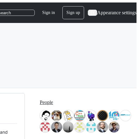
Appearance settings
Sign in
Sign up
search
People
 and