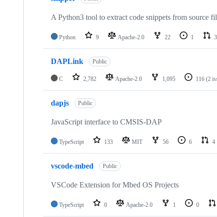
A Python3 tool to extract code snippets from source fi
Python
9
Apache-2.0
22
1
3
DAPLink
Public
C
2,782
Apache-2.0
1,095
116
(2 i
dapjs
Public
JavaScript interface to CMSIS-DAP
TypeScript
133
MIT
56
6
4
vscode-mbed
Public
VSCode Extension for Mbed OS Projects
TypeScript
0
Apache-2.0
1
0