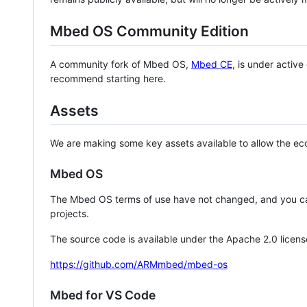
Mbed OS Community Edition
A community fork of Mbed OS,
Mbed CE
, is under activ
recommend starting here.
Assets
We are making some key assets available to allow the eco
Mbed OS
The Mbed OS terms of use have not changed, and you ca
projects.
The source code is available under the Apache 2.0 licens
https://github.com/ARMmbed/mbed-os
Mbed for VS Code