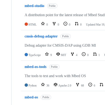
mbed-studio
Public
A distribution point for the latest release of Mbed Stud
HTML
0
0
0
0
Updated
Mar 19,
cmsis-debug-adapter
Public
Debug adapter for CMSIS-DAP using GDB MI
TypeScript
9
MIT
4
0
1
mbed-os-tools
Public
The tools to test and work with Mbed OS
Python
36
Apache-2.0
68
6
mbed-os
Public