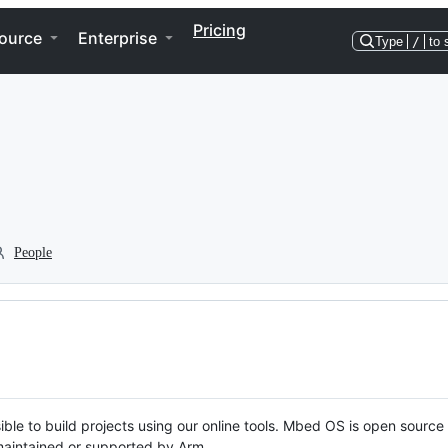
Pricing
ource
Enterprise
Type
/
to 
People
ble to build projects using our online tools. Mbed OS is open source
y maintained or supported by Arm.