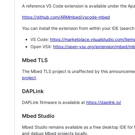
A reference VS Code extension is available under the Apa
https://github.com/ARMmbed/vscode-mbed
You can install the extension from within your IDE (searc
VS Code:
https://marketplace.visualstudio.com/i
Open VSX:
https://open-vsx.org/extension/mbed/m
Mbed TLS
The Mbed TLS project is unaffected by this announcemen
project
.
DAPLink
DAPLink firmware is available at
https://daplink.io/
Mbed Studio
Mbed Studio remains available as a free desktop IDE for
and debug Mbed projects locally.