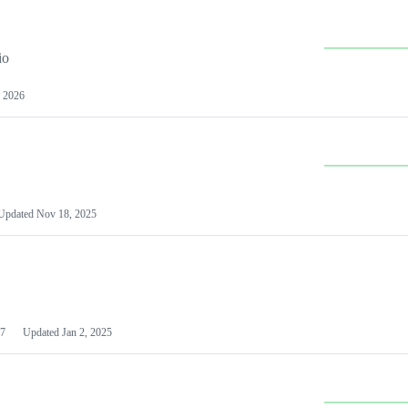
io
 2026
Updated
Nov 18, 2025
7
Updated
Jan 2, 2025