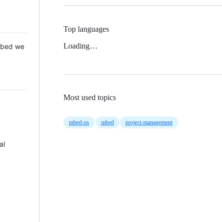
Top languages
Loading…
 Mbed we
Most used topics
mbed-os
mbed
project-management
al