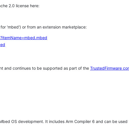
che 2.0 license here:
h for 'mbed') or from an extension marketplace:
tems?itemName=mbed.mbed
bed
t and continues to be supported as part of the
TrustedFirmware co
 Mbed OS development. It includes Arm Compiler 6 and can be used 