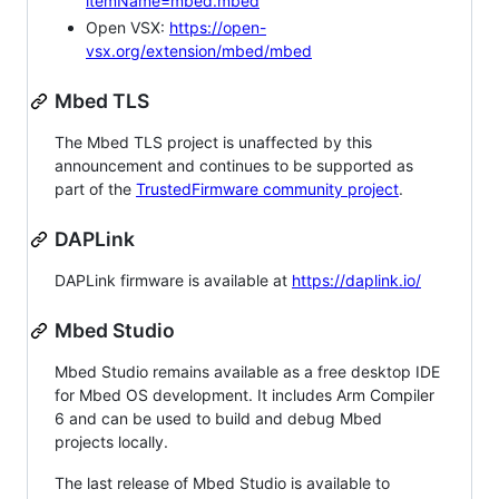
itemName=mbed.mbed
Open VSX:
https://open-
vsx.org/extension/mbed/mbed
Mbed TLS
The Mbed TLS project is unaffected by this
announcement and continues to be supported as
part of the
TrustedFirmware community project
.
DAPLink
DAPLink firmware is available at
https://daplink.io/
Mbed Studio
Mbed Studio remains available as a free desktop IDE
for Mbed OS development. It includes Arm Compiler
6 and can be used to build and debug Mbed
projects locally.
The last release of Mbed Studio is available to