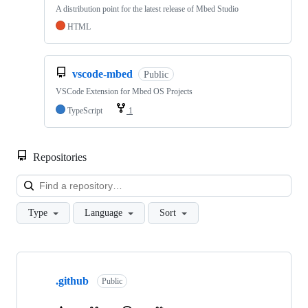
A distribution point for the latest release of Mbed Studio
HTML
vscode-mbed
Public
VSCode Extension for Mbed OS Projects
TypeScript
1
Repositories
Loa
Type
Language
Sort
Showing
10
.github
of
Public
682
repositories