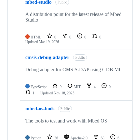
mbed-studio
Public
A distribution point for the latest release of Mbed
Studio
HTML
0
0
0
0
Updated
Mar 19, 2026
cmsis-debug-adapter
Public
Debug adapter for CMSIS-DAP using GDB MI
TypeScript
9
MIT
4
0
1
Updated
Nov 18, 2025
mbed-os-tools
Public
The tools to test and work with Mbed OS
Python
36
Apache-2.0
68
6