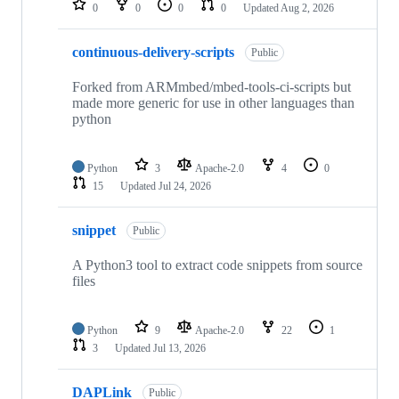
0
0
0
0
Updated
Aug 2, 2026
continuous-delivery-scripts
Public
Forked from ARMmbed/mbed-tools-ci-scripts but
made more generic for use in other languages than
python
Python
3
Apache-2.0
4
0
15
Updated
Jul 24, 2026
snippet
Public
A Python3 tool to extract code snippets from source
files
Python
9
Apache-2.0
22
1
3
Updated
Jul 13, 2026
DAPLink
Public