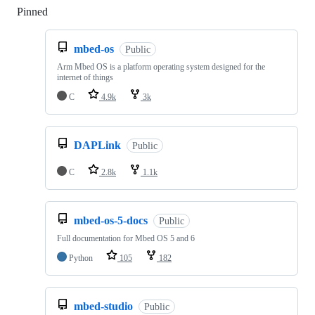
Pinned
Loading
mbed-os
Public
Arm Mbed OS is a platform operating system designed for the
internet of things
C
4.9k
3k
DAPLink
Public
C
2.8k
1.1k
mbed-os-5-docs
Public
Full documentation for Mbed OS 5 and 6
Python
105
182
mbed-studio
Public