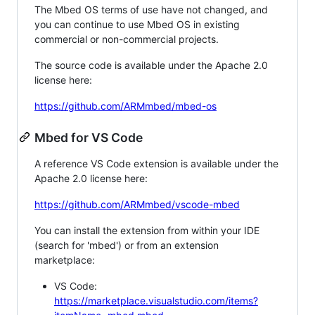
The Mbed OS terms of use have not changed, and
you can continue to use Mbed OS in existing
commercial or non-commercial projects.
The source code is available under the Apache 2.0
license here:
https://github.com/ARMmbed/mbed-os
Mbed for VS Code
A reference VS Code extension is available under the
Apache 2.0 license here:
https://github.com/ARMmbed/vscode-mbed
You can install the extension from within your IDE
(search for 'mbed') or from an extension
marketplace:
VS Code:
https://marketplace.visualstudio.com/items?