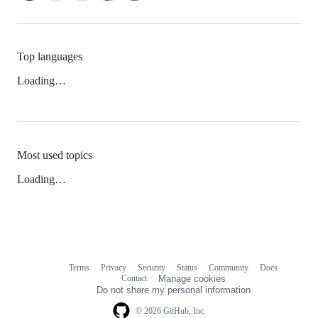
Top languages
Loading…
Most used topics
Loading…
Terms
Privacy
Security
Status
Community
Docs
Footer
Footer
Contact
Manage cookies
navigation
Do not share my personal information
© 2026 GitHub, Inc.