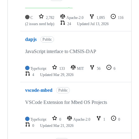
C
2,782
Apache-2.0
1,095
116
(2 issues need help)
24
Updated
Jul 13, 2026
dapjs
Public
JavaScript interface to CMSIS-DAP
TypeScript
133
MIT
56
6
4
Updated
Mar 29, 2026
vscode-mbed
Public
VSCode Extension for Mbed OS Projects
TypeScript
0
Apache-2.0
1
0
0
Updated
Mar 21, 2026