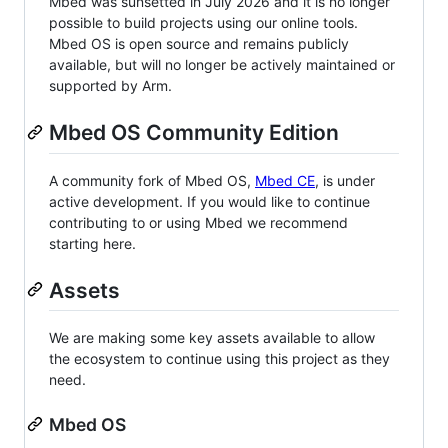
Mbed was sunsetted in July 2026 and it is no longer
possible to build projects using our online tools.
Mbed OS is open source and remains publicly
available, but will no longer be actively maintained or
supported by Arm.
Mbed OS Community Edition
A community fork of Mbed OS,
Mbed CE
, is under
active development. If you would like to continue
contributing to or using Mbed we recommend
starting here.
Assets
We are making some key assets available to allow
the ecosystem to continue using this project as they
need.
Mbed OS