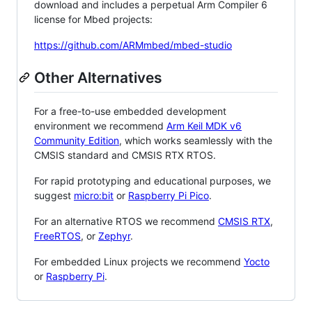
download and includes a perpetual Arm Compiler 6
license for Mbed projects:
https://github.com/ARMmbed/mbed-studio
Other Alternatives
For a free-to-use embedded development
environment we recommend
Arm Keil MDK v6
Community Edition
, which works seamlessly with the
CMSIS standard and CMSIS RTX RTOS.
For rapid prototyping and educational purposes, we
suggest
micro:bit
or
Raspberry Pi Pico
.
For an alternative RTOS we recommend
CMSIS RTX
,
FreeRTOS
, or
Zephyr
.
For embedded Linux projects we recommend
Yocto
or
Raspberry Pi
.