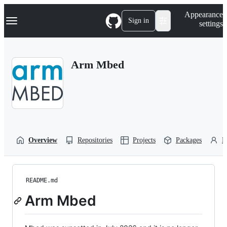
S
Navigation Menu
Appearance
k
Sign in
settings
i
p
t
o
Arm Mbed
c
o
n
t
e
n
t
Overview
Repositories
Projects
Packages
P
README.md
Arm Mbed