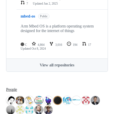
7
Updated
Jan 2, 2025
mbed-os
Public
Arm Mbed OS is a platform operating system
designed for the internet of things
C
4,864
3,016
194
17
Updated
Oct 8, 2024
View all repositories
People