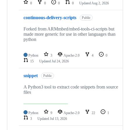
repositories
0
0
0
0
Updated
Aug 2, 2026
continuous-delivery-scripts
Public
Forked from ARMmbed/mbed-tools-ci-scripts but
made more generic for use in other languages than
python
Python
3
Apache-2.0
4
0
15
Updated
Jul 24, 2026
snippet
Public
A Python3 tool to extract code snippets from source
files
Python
9
Apache-2.0
22
1
3
Updated
Jul 13, 2026