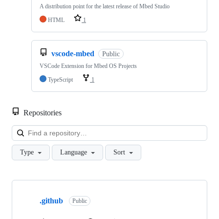
A distribution point for the latest release of Mbed Studio
HTML
1
vscode-mbed
Public
VSCode Extension for Mbed OS Projects
TypeScript
1
Repositories
Loa
Type
Language
Sort
Showing
10
.github
of
Public
682