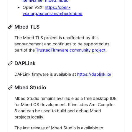
itemName=mbed.mbed
Open VSX:
https://open-
vsx.org/extension/mbed/mbed
Mbed TLS
The Mbed TLS project is unaffected by this
announcement and continues to be supported as
part of the
TrustedFirmware community project
.
DAPLink
DAPLink firmware is available at
https://daplink.io/
Mbed Studio
Mbed Studio remains available as a free desktop IDE
for Mbed OS development. It includes Arm Compiler
6 and can be used to build and debug Mbed
projects locally.
The last release of Mbed Studio is available to