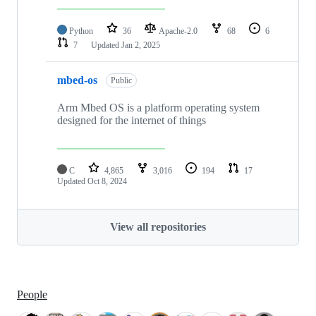
Python
36
Apache-2.0
68
6
7
Updated
Jan 2, 2025
mbed-os
Public
Arm Mbed OS is a platform operating system
designed for the internet of things
C
4,865
3,016
194
17
Updated
Oct 8, 2024
View all repositories
People