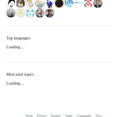
Top languages
Loading…
Most used topics
Loading…
Terms
Privacy
Security
Status
Community
Docs
Footer