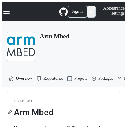
S
Navigation Menu
Appearance
k
Sign in
settings
i
p
t
o
Arm Mbed
c
o
n
t
e
n
t
Overview
Repositories
Projects
Packages
P
README.md
Arm Mbed