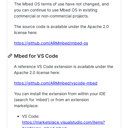
The Mbed OS terms of use have not changed, and
you can continue to use Mbed OS in existing
commercial or non-commercial projects.
The source code is available under the Apache 2.0
license here:
https://github.com/ARMmbed/mbed-os
Mbed for VS Code
A reference VS Code extension is available under the
Apache 2.0 license here:
https://github.com/ARMmbed/vscode-mbed
You can install the extension from within your IDE
(search for 'mbed') or from an extension
marketplace:
VS Code:
https://marketplace.visualstudio.com/items?