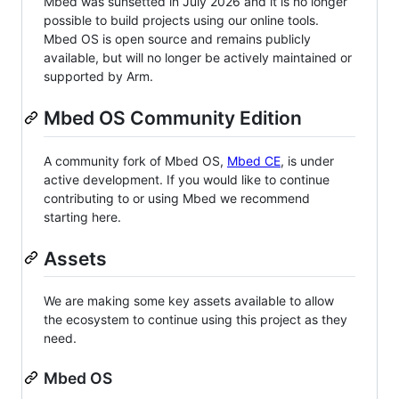
Mbed was sunsetted in July 2026 and it is no longer
possible to build projects using our online tools.
Mbed OS is open source and remains publicly
available, but will no longer be actively maintained or
supported by Arm.
Mbed OS Community Edition
A community fork of Mbed OS,
Mbed CE
, is under
active development. If you would like to continue
contributing to or using Mbed we recommend
starting here.
Assets
We are making some key assets available to allow
the ecosystem to continue using this project as they
need.
Mbed OS