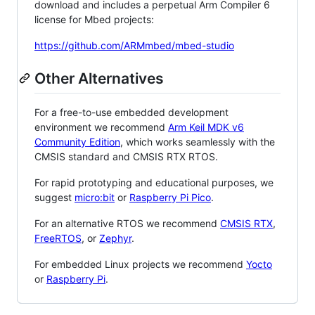
download and includes a perpetual Arm Compiler 6
license for Mbed projects:
https://github.com/ARMmbed/mbed-studio
Other Alternatives
For a free-to-use embedded development
environment we recommend
Arm Keil MDK v6
Community Edition
, which works seamlessly with the
CMSIS standard and CMSIS RTX RTOS.
For rapid prototyping and educational purposes, we
suggest
micro:bit
or
Raspberry Pi Pico
.
For an alternative RTOS we recommend
CMSIS RTX
,
FreeRTOS
, or
Zephyr
.
For embedded Linux projects we recommend
Yocto
or
Raspberry Pi
.