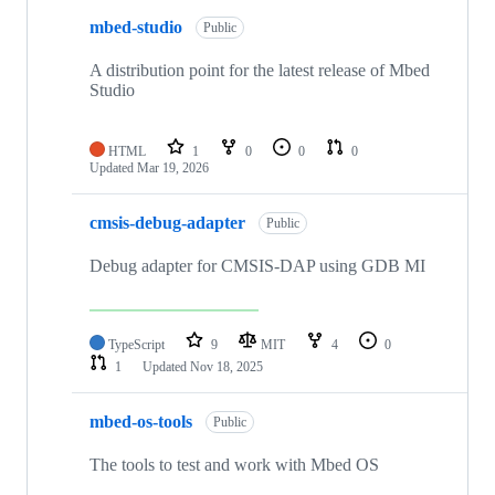
mbed-studio
Public
A distribution point for the latest release of Mbed
Studio
HTML
1
0
0
0
Updated
Mar 19, 2026
cmsis-debug-adapter
Public
Debug adapter for CMSIS-DAP using GDB MI
TypeScript
9
MIT
4
0
1
Updated
Nov 18, 2025
mbed-os-tools
Public
The tools to test and work with Mbed OS