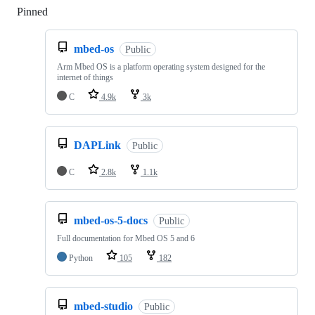
Pinned
Loading
mbed-os
Public
Arm Mbed OS is a platform operating system designed for the
internet of things
C
4.9k
3k
DAPLink
Public
C
2.8k
1.1k
mbed-os-5-docs
Public
Full documentation for Mbed OS 5 and 6
Python
105
182
mbed-studio
Public