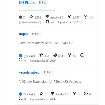
DAPLink
Public
C
2,782
Apache-2.0
1,095
116
(2 issues need help)
24
Updated
Jul 13, 2026
dapjs
Public
JavaScript interface to CMSIS-DAP
TypeScript
133
MIT
56
6
4
Updated
Mar 29, 2026
vscode-mbed
Public
VSCode Extension for Mbed OS Projects
TypeScript
0
Apache-2.0
1
0
0
Updated
Mar 21, 2026