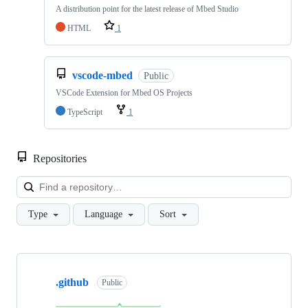
A distribution point for the latest release of Mbed Studio
HTML
1
vscode-mbed
Public
VSCode Extension for Mbed OS Projects
TypeScript
1
Repositories
Loa
Type
Language
Sort
Showing
10
.github
of
Public
682