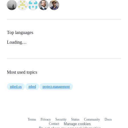
Top languages
Loading…
Most used topics
mbed-os
mbed
project-management
Terms
Privacy
Security
Status
Community
Docs
Footer
Footer
Contact
Manage cookies
navigation