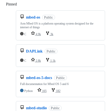
Pinned
Loading
mbed-os
Public
Arm Mbed OS is a platform operating system designed for the
internet of things
C
4.9k
3k
DAPLink
Public
C
2.8k
1.1k
mbed-os-5-docs
Public
Full documentation for Mbed OS 5 and 6
Python
105
182
mbed-studio
Public