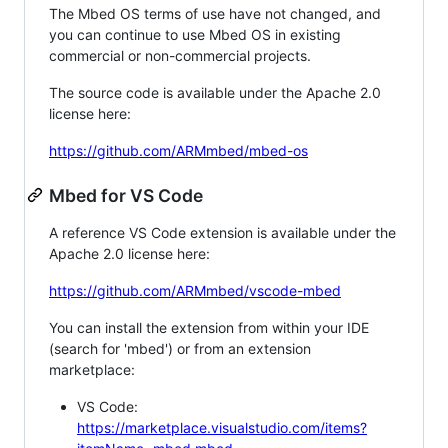
The Mbed OS terms of use have not changed, and
you can continue to use Mbed OS in existing
commercial or non-commercial projects.
The source code is available under the Apache 2.0
license here:
https://github.com/ARMmbed/mbed-os
Mbed for VS Code
A reference VS Code extension is available under the
Apache 2.0 license here:
https://github.com/ARMmbed/vscode-mbed
You can install the extension from within your IDE
(search for 'mbed') or from an extension
marketplace:
VS Code:
https://marketplace.visualstudio.com/items?