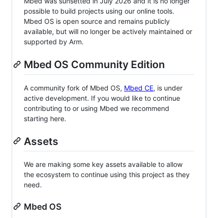
Mbed was sunsetted in July 2026 and it is no longer
possible to build projects using our online tools.
Mbed OS is open source and remains publicly
available, but will no longer be actively maintained or
supported by Arm.
Mbed OS Community Edition
A community fork of Mbed OS,
Mbed CE
, is under
active development. If you would like to continue
contributing to or using Mbed we recommend
starting here.
Assets
We are making some key assets available to allow
the ecosystem to continue using this project as they
need.
Mbed OS