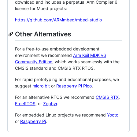
download and includes a perpetual Arm Compiler 6
license for Mbed projects:
https://github.com/ARMmbed/mbed-studio
Other Alternatives
For a free-to-use embedded development
environment we recommend
Arm Keil MDK v6
Community Edition
, which works seamlessly with the
CMSIS standard and CMSIS RTX RTOS.
For rapid prototyping and educational purposes, we
suggest
micro:bit
or
Raspberry Pi Pico
.
For an alternative RTOS we recommend
CMSIS RTX
,
FreeRTOS
, or
Zephyr
.
For embedded Linux projects we recommend
Yocto
or
Raspberry Pi
.