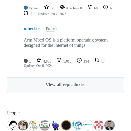
Python
36
Apache-2.0
68
6
7
Updated
Jan 2, 2025
mbed-os
Public
Arm Mbed OS is a platform operating system
designed for the internet of things
C
4,865
3,016
194
17
Updated
Oct 8, 2024
View all repositories
People