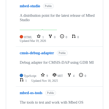
mbed-studio
Public
A distribution point for the latest release of Mbed
Studio
HTML
1
0
0
0
Updated
Mar 19, 2026
cmsis-debug-adapter
Public
Debug adapter for CMSIS-DAP using GDB MI
TypeScript
9
MIT
4
0
1
Updated
Nov 18, 2025
mbed-os-tools
Public
The tools to test and work with Mbed OS