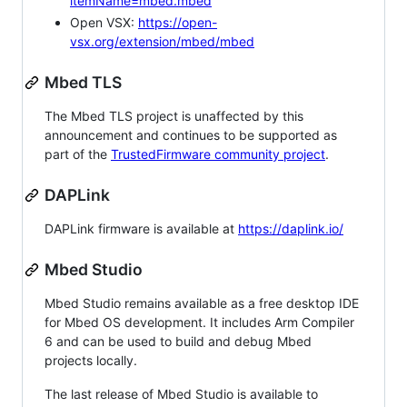
itemName=mbed.mbed
Open VSX:
https://open-
vsx.org/extension/mbed/mbed
Mbed TLS
The Mbed TLS project is unaffected by this
announcement and continues to be supported as
part of the
TrustedFirmware community project
.
DAPLink
DAPLink firmware is available at
https://daplink.io/
Mbed Studio
Mbed Studio remains available as a free desktop IDE
for Mbed OS development. It includes Arm Compiler
6 and can be used to build and debug Mbed
projects locally.
The last release of Mbed Studio is available to