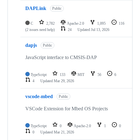
DAPLink
Public
C
2,782
Apache-2.0
1,095
116
(2 issues need help)
24
Updated
Jul 13, 2026
dapjs
Public
JavaScript interface to CMSIS-DAP
TypeScript
133
MIT
56
6
4
Updated
Mar 29, 2026
vscode-mbed
Public
VSCode Extension for Mbed OS Projects
TypeScript
0
Apache-2.0
1
0
0
Updated
Mar 21, 2026