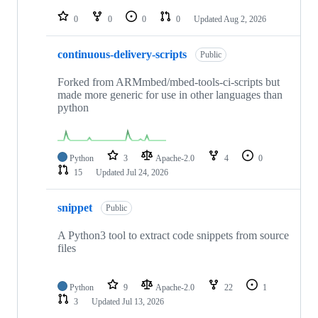
repositories
0
0
0
0
Updated
Aug 2, 2026
continuous-delivery-scripts
Public
Forked from ARMmbed/mbed-tools-ci-scripts but
made more generic for use in other languages than
python
Python
3
Apache-2.0
4
0
15
Updated
Jul 24, 2026
snippet
Public
A Python3 tool to extract code snippets from source
files
Python
9
Apache-2.0
22
1
3
Updated
Jul 13, 2026