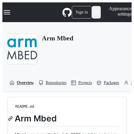
S
Navigation Menu
Appearance
k
Sign in
settings
i
p
t
o
Arm Mbed
c
o
n
t
e
n
t
Overview
Repositories
Projects
Packages
P
README.md
Arm Mbed