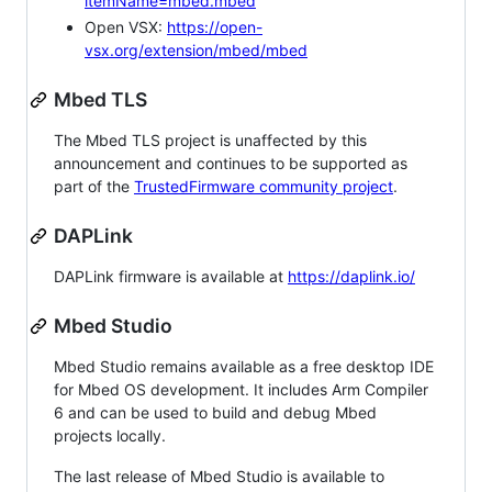
itemName=mbed.mbed
Open VSX:
https://open-
vsx.org/extension/mbed/mbed
Mbed TLS
The Mbed TLS project is unaffected by this
announcement and continues to be supported as
part of the
TrustedFirmware community project
.
DAPLink
DAPLink firmware is available at
https://daplink.io/
Mbed Studio
Mbed Studio remains available as a free desktop IDE
for Mbed OS development. It includes Arm Compiler
6 and can be used to build and debug Mbed
projects locally.
The last release of Mbed Studio is available to