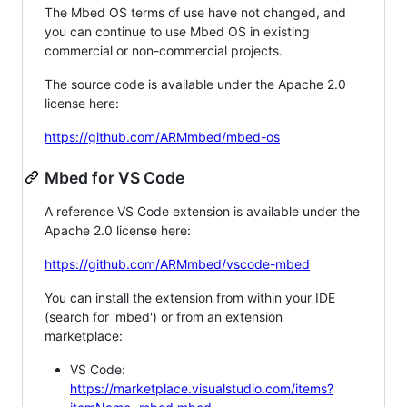
The Mbed OS terms of use have not changed, and
you can continue to use Mbed OS in existing
commercial or non-commercial projects.
The source code is available under the Apache 2.0
license here:
https://github.com/ARMmbed/mbed-os
Mbed for VS Code
A reference VS Code extension is available under the
Apache 2.0 license here:
https://github.com/ARMmbed/vscode-mbed
You can install the extension from within your IDE
(search for 'mbed') or from an extension
marketplace:
VS Code:
https://marketplace.visualstudio.com/items?