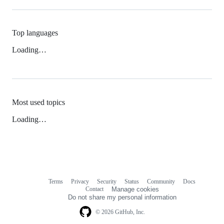
Top languages
Loading…
Most used topics
Loading…
Terms
Privacy
Security
Status
Community
Docs
Footer
Footer
Contact
Manage cookies
navigation
Do not share my personal information
© 2026 GitHub, Inc.