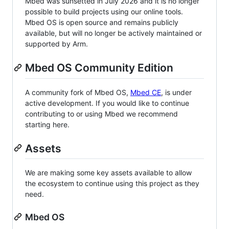
Mbed was sunsetted in July 2026 and it is no longer
possible to build projects using our online tools.
Mbed OS is open source and remains publicly
available, but will no longer be actively maintained or
supported by Arm.
Mbed OS Community Edition
A community fork of Mbed OS,
Mbed CE
, is under
active development. If you would like to continue
contributing to or using Mbed we recommend
starting here.
Assets
We are making some key assets available to allow
the ecosystem to continue using this project as they
need.
Mbed OS