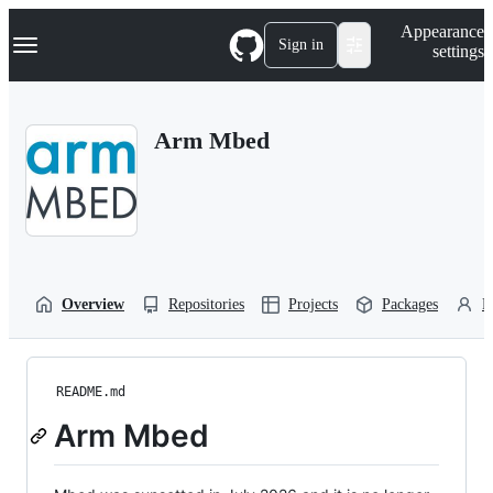
S
Navigation Menu
Appearance
k
Sign in
settings
i
p
t
o
Arm Mbed
c
o
n
t
e
n
t
Overview
Repositories
Projects
Packages
P
README.md
Arm Mbed