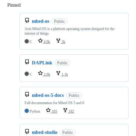
Pinned
Loading
mbed-os
Public
Arm Mbed OS is a platform operating system designed for the
internet of things
C
4.9k
3k
DAPLink
Public
C
2.8k
1.1k
mbed-os-5-docs
Public
Full documentation for Mbed OS 5 and 6
Python
105
182
mbed-studio
Public