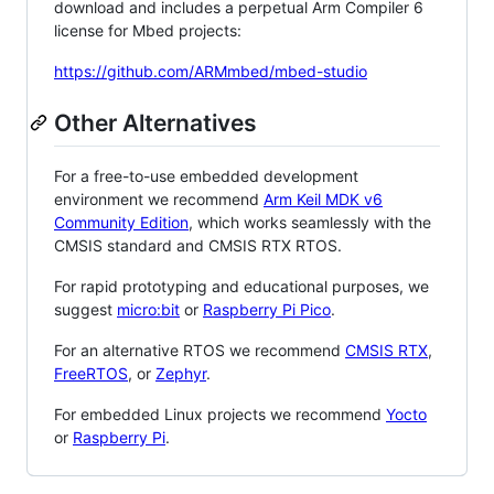
download and includes a perpetual Arm Compiler 6
license for Mbed projects:
https://github.com/ARMmbed/mbed-studio
Other Alternatives
For a free-to-use embedded development
environment we recommend
Arm Keil MDK v6
Community Edition
, which works seamlessly with the
CMSIS standard and CMSIS RTX RTOS.
For rapid prototyping and educational purposes, we
suggest
micro:bit
or
Raspberry Pi Pico
.
For an alternative RTOS we recommend
CMSIS RTX
,
FreeRTOS
, or
Zephyr
.
For embedded Linux projects we recommend
Yocto
or
Raspberry Pi
.