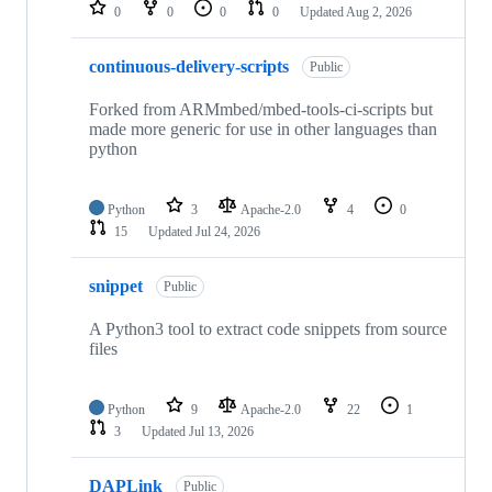
repositories
0
0
0
0
Updated
Aug 2, 2026
continuous-delivery-scripts
Public
Forked from ARMmbed/mbed-tools-ci-scripts but
made more generic for use in other languages than
python
Python
3
Apache-2.0
4
0
15
Updated
Jul 24, 2026
snippet
Public
A Python3 tool to extract code snippets from source
files
Python
9
Apache-2.0
22
1
3
Updated
Jul 13, 2026
DAPLink
Public