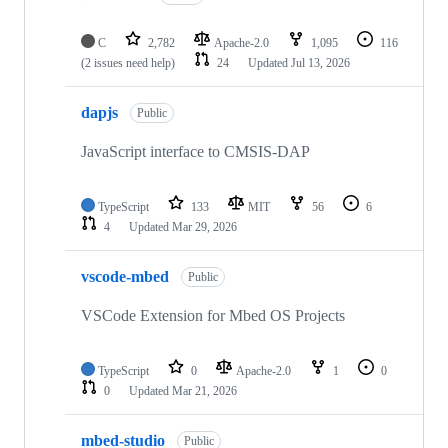
C
2,782
Apache-2.0
1,095
116
(2 issues need help)
24
Updated
Jul 13, 2026
dapjs
Public
JavaScript interface to CMSIS-DAP
TypeScript
133
MIT
56
6
4
Updated
Mar 29, 2026
vscode-mbed
Public
VSCode Extension for Mbed OS Projects
TypeScript
0
Apache-2.0
1
0
0
Updated
Mar 21, 2026
mbed-studio
Public