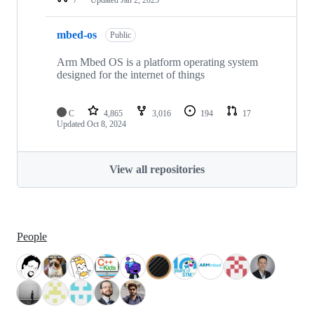
mbed-os
Public
Arm Mbed OS is a platform operating system
designed for the internet of things
C
4,865
3,016
194
17
Updated
Oct 8, 2024
View all repositories
People