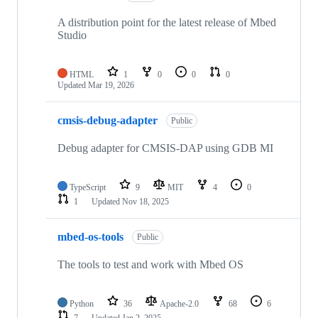
A distribution point for the latest release of Mbed
Studio
HTML
1
0
0
0
Updated
Mar 19, 2026
cmsis-debug-adapter
Public
Debug adapter for CMSIS-DAP using GDB MI
TypeScript
9
MIT
4
0
1
Updated
Nov 18, 2025
mbed-os-tools
Public
The tools to test and work with Mbed OS
Python
36
Apache-2.0
68
6
7
Updated
Jan 2, 2025