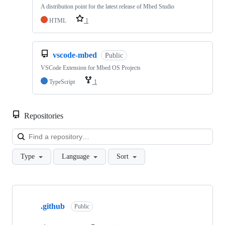
A distribution point for the latest release of Mbed Studio
HTML
1
vscode-mbed
Public
VSCode Extension for Mbed OS Projects
TypeScript
1
Repositories
Loa
Type
Language
Sort
Showing
10
.github
of
Public
682