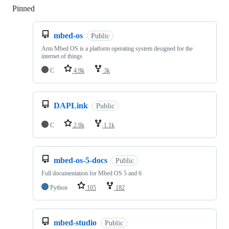
Pinned
Loading
mbed-os
Public
Arm Mbed OS is a platform operating system designed for the
internet of things
C
4.9k
3k
DAPLink
Public
C
2.8k
1.1k
mbed-os-5-docs
Public
Full documentation for Mbed OS 5 and 6
Python
105
182
mbed-studio
Public