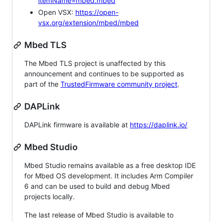
itemName=mbed.mbed
Open VSX:
https://open-
vsx.org/extension/mbed/mbed
Mbed TLS
The Mbed TLS project is unaffected by this
announcement and continues to be supported as
part of the
TrustedFirmware community project
.
DAPLink
DAPLink firmware is available at
https://daplink.io/
Mbed Studio
Mbed Studio remains available as a free desktop IDE
for Mbed OS development. It includes Arm Compiler
6 and can be used to build and debug Mbed
projects locally.
The last release of Mbed Studio is available to