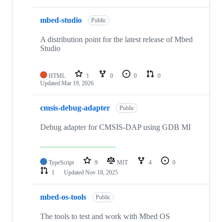
mbed-studio
Public
A distribution point for the latest release of Mbed
Studio
HTML
1
0
0
0
Updated
Mar 19, 2026
cmsis-debug-adapter
Public
Debug adapter for CMSIS-DAP using GDB MI
TypeScript
9
MIT
4
0
1
Updated
Nov 18, 2025
mbed-os-tools
Public
The tools to test and work with Mbed OS