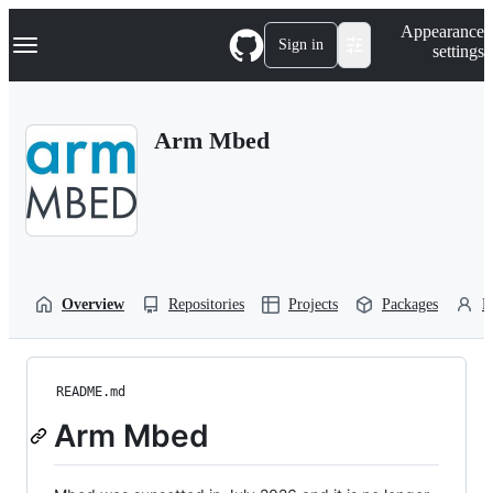
S
Navigation Menu
Appearance
k
Sign in
settings
i
p
t
o
Arm Mbed
c
o
n
t
e
n
t
Overview
Repositories
Projects
Packages
P
README.md
Arm Mbed