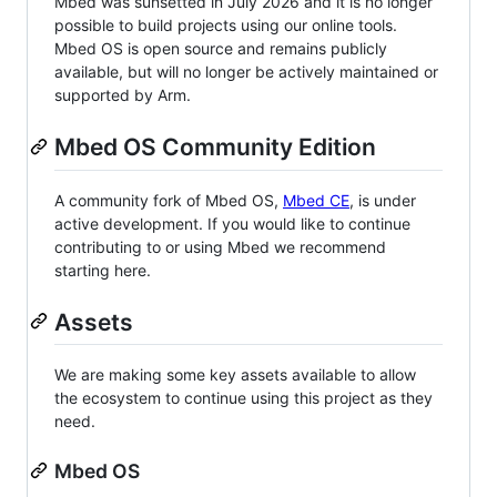
Mbed was sunsetted in July 2026 and it is no longer
possible to build projects using our online tools.
Mbed OS is open source and remains publicly
available, but will no longer be actively maintained or
supported by Arm.
Mbed OS Community Edition
A community fork of Mbed OS,
Mbed CE
, is under
active development. If you would like to continue
contributing to or using Mbed we recommend
starting here.
Assets
We are making some key assets available to allow
the ecosystem to continue using this project as they
need.
Mbed OS