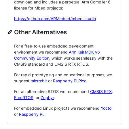
download and includes a perpetual Arm Compiler 6
license for Mbed projects:
https://github.com/ARMmbed/mbed-studio
Other Alternatives
For a free-to-use embedded development
environment we recommend
Arm Keil MDK v6
Community Edition
, which works seamlessly with the
CMSIS standard and CMSIS RTX RTOS.
For rapid prototyping and educational purposes, we
suggest
micro:bit
or
Raspberry Pi Pico
.
For an alternative RTOS we recommend
CMSIS RTX
,
FreeRTOS
, or
Zephyr
.
For embedded Linux projects we recommend
Yocto
or
Raspberry Pi
.