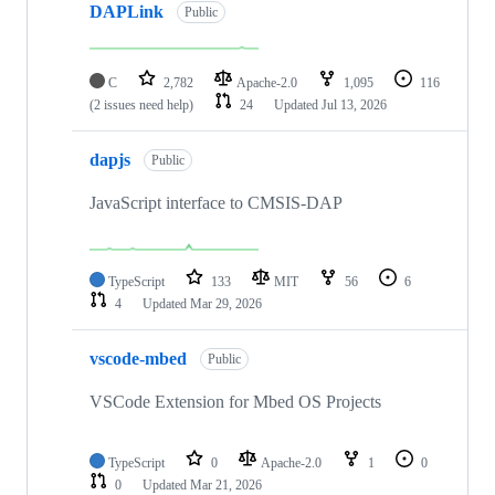
DAPLink
Public
C
2,782
Apache-2.0
1,095
116
(2 issues need help)
24
Updated
Jul 13, 2026
dapjs
Public
JavaScript interface to CMSIS-DAP
TypeScript
133
MIT
56
6
4
Updated
Mar 29, 2026
vscode-mbed
Public
VSCode Extension for Mbed OS Projects
TypeScript
0
Apache-2.0
1
0
0
Updated
Mar 21, 2026