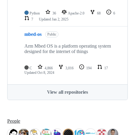
Python
36
Apache-2.0
68
6
7
Updated
Jan 2, 2025
mbed-os
Public
Arm Mbed OS is a platform operating system
designed for the internet of things
C
4,866
3,016
194
17
Updated
Oct 8, 2024
View all repositories
People