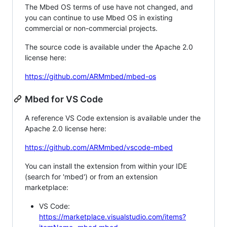
The Mbed OS terms of use have not changed, and
you can continue to use Mbed OS in existing
commercial or non-commercial projects.
The source code is available under the Apache 2.0
license here:
https://github.com/ARMmbed/mbed-os
Mbed for VS Code
A reference VS Code extension is available under the
Apache 2.0 license here:
https://github.com/ARMmbed/vscode-mbed
You can install the extension from within your IDE
(search for 'mbed') or from an extension
marketplace:
VS Code:
https://marketplace.visualstudio.com/items?