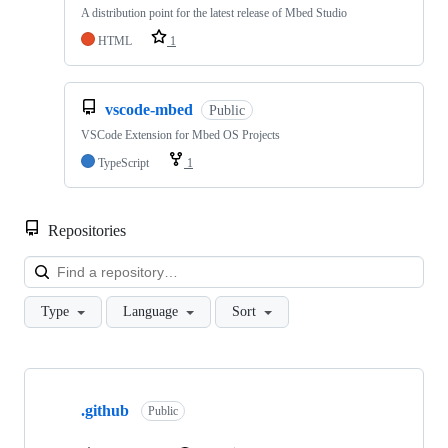
A distribution point for the latest release of Mbed Studio
HTML
1
vscode-mbed
Public
VSCode Extension for Mbed OS Projects
TypeScript
1
Repositories
Loa
Type
Language
Sort
Showing
10
.github
of
Public
682