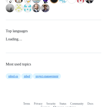
Top languages
Loading…
Most used topics
mbed-os
mbed
project-management
Terms
Privacy
Security
Status
Community
Docs
Footer
Footer