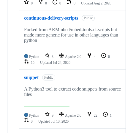
repositories
0
0
0
0
Updated
Aug 2, 2026
continuous-delivery-scripts
Public
Forked from ARMmbed/mbed-tools-ci-scripts but
made more generic for use in other languages than
python
Python
3
Apache-2.0
4
0
15
Updated
Jul 24, 2026
snippet
Public
A Python3 tool to extract code snippets from source
files
Python
9
Apache-2.0
22
1
3
Updated
Jul 13, 2026