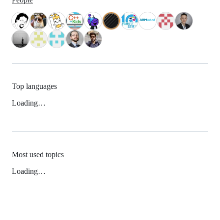
Top languages
Loading…
Most used topics
Loading…