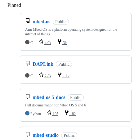
Pinned
Loading
mbed-os
Public
Arm Mbed OS is a platform operating system designed for the
internet of things
C
4.9k
3k
DAPLink
Public
C
2.8k
1.1k
mbed-os-5-docs
Public
Full documentation for Mbed OS 5 and 6
Python
105
182
mbed-studio
Public