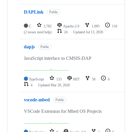
DAPLink
Public
C
2,782
Apache-2.0
1,095
116
(2 issues need help)
24
Updated
Jul 13, 2026
dapjs
Public
JavaScript interface to CMSIS-DAP
TypeScript
133
MIT
56
6
4
Updated
Mar 29, 2026
vscode-mbed
Public
VSCode Extension for Mbed OS Projects