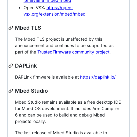
itemName=mbed.mbed
Open VSX:
https://open-
vsx.org/extension/mbed/mbed
Mbed TLS
The Mbed TLS project is unaffected by this
announcement and continues to be supported as
part of the
TrustedFirmware community project
.
DAPLink
DAPLink firmware is available at
https://daplink.io/
Mbed Studio
Mbed Studio remains available as a free desktop IDE
for Mbed OS development. It includes Arm Compiler
6 and can be used to build and debug Mbed
projects locally.
The last release of Mbed Studio is available to