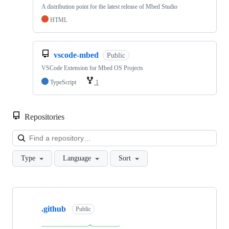
A distribution point for the latest release of Mbed Studio
HTML
vscode-mbed
Public
VSCode Extension for Mbed OS Projects
TypeScript
1
Repositories
Loa
Type
Language
Sort
Showing
10
.github
of
Public
682
repositories