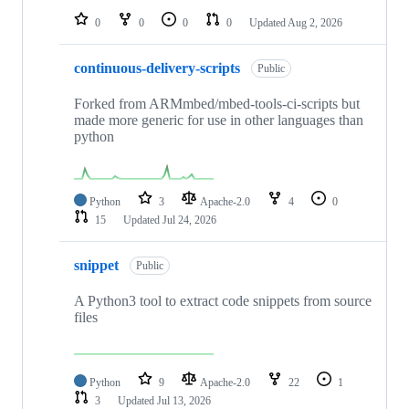
0
0
0
0
Updated
Aug 2, 2026
continuous-delivery-scripts
Public
Forked from ARMmbed/mbed-tools-ci-scripts but
made more generic for use in other languages than
python
Python
3
Apache-2.0
4
0
15
Updated
Jul 24, 2026
snippet
Public
A Python3 tool to extract code snippets from source
files
Python
9
Apache-2.0
22
1
3
Updated
Jul 13, 2026