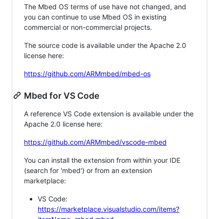
The Mbed OS terms of use have not changed, and
you can continue to use Mbed OS in existing
commercial or non-commercial projects.
The source code is available under the Apache 2.0
license here:
https://github.com/ARMmbed/mbed-os
Mbed for VS Code
A reference VS Code extension is available under the
Apache 2.0 license here:
https://github.com/ARMmbed/vscode-mbed
You can install the extension from within your IDE
(search for 'mbed') or from an extension
marketplace:
VS Code:
https://marketplace.visualstudio.com/items?