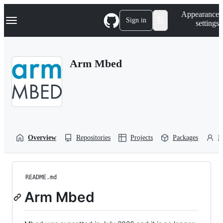
S
Navigation Menu
Appearance
k
Sign in
settings
i
p
t
o
Arm Mbed
c
o
n
t
e
n
t
Overview
Repositories
Projects
Packages
P
README.md
Arm Mbed