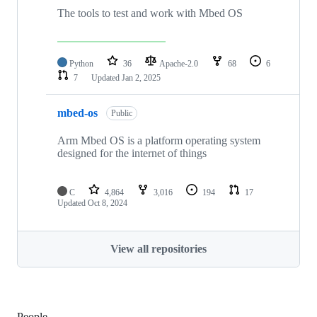
The tools to test and work with Mbed OS
Python
36
Apache-2.0
68
6
7
Updated
Jan 2, 2025
mbed-os
Public
Arm Mbed OS is a platform operating system
designed for the internet of things
C
4,864
3,016
194
17
Updated
Oct 8, 2024
View all repositories
People