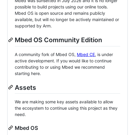
Mbed was sunsetted in July 2026 and it is no longer
possible to build projects using our online tools.
Mbed OS is open source and remains publicly
available, but will no longer be actively maintained or
supported by Arm.
Mbed OS Community Edition
A community fork of Mbed OS,
Mbed CE
, is under
active development. If you would like to continue
contributing to or using Mbed we recommend
starting here.
Assets
We are making some key assets available to allow
the ecosystem to continue using this project as they
need.
Mbed OS