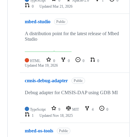
TypeScript
0
Apache-2.0
1
0
0
Updated
Mar 21, 2026
mbed-studio
Public
A distribution point for the latest release of Mbed
Studio
HTML
0
0
0
0
Updated
Mar 19, 2026
cmsis-debug-adapter
Public
Debug adapter for CMSIS-DAP using GDB MI
TypeScript
9
MIT
4
0
1
Updated
Nov 18, 2025
mbed-os-tools
Public