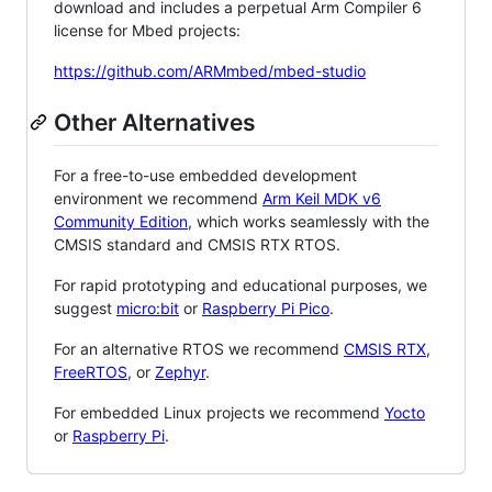
download and includes a perpetual Arm Compiler 6
license for Mbed projects:
https://github.com/ARMmbed/mbed-studio
Other Alternatives
For a free-to-use embedded development
environment we recommend
Arm Keil MDK v6
Community Edition
, which works seamlessly with the
CMSIS standard and CMSIS RTX RTOS.
For rapid prototyping and educational purposes, we
suggest
micro:bit
or
Raspberry Pi Pico
.
For an alternative RTOS we recommend
CMSIS RTX
,
FreeRTOS
, or
Zephyr
.
For embedded Linux projects we recommend
Yocto
or
Raspberry Pi
.