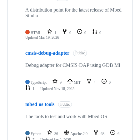
A distribution point for the latest release of Mbed
Studio
HTML
1
0
0
0
Updated
Mar 19, 2026
cmsis-debug-adapter
Public
Debug adapter for CMSIS-DAP using GDB MI
TypeScript
9
MIT
4
0
1
Updated
Nov 18, 2025
mbed-os-tools
Public
The tools to test and work with Mbed OS
Python
36
Apache-2.0
68
6
7
Updated
Jan 2, 2025