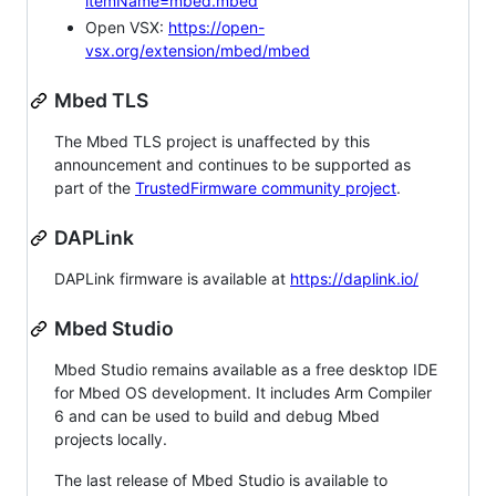
itemName=mbed.mbed
Open VSX:
https://open-
vsx.org/extension/mbed/mbed
Mbed TLS
The Mbed TLS project is unaffected by this
announcement and continues to be supported as
part of the
TrustedFirmware community project
.
DAPLink
DAPLink firmware is available at
https://daplink.io/
Mbed Studio
Mbed Studio remains available as a free desktop IDE
for Mbed OS development. It includes Arm Compiler
6 and can be used to build and debug Mbed
projects locally.
The last release of Mbed Studio is available to