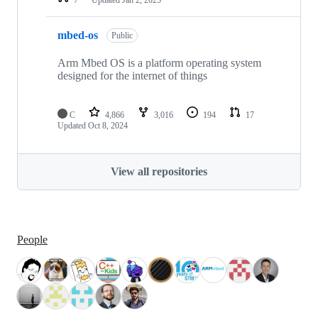
mbed-os
Public
Arm Mbed OS is a platform operating system
designed for the internet of things
C
4,866
3,016
194
17
Updated
Oct 8, 2024
View all repositories
People