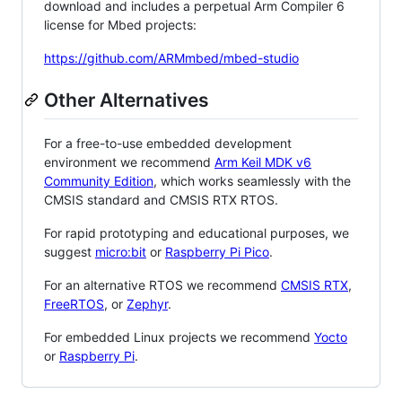
download and includes a perpetual Arm Compiler 6
license for Mbed projects:
https://github.com/ARMmbed/mbed-studio
Other Alternatives
For a free-to-use embedded development
environment we recommend
Arm Keil MDK v6
Community Edition
, which works seamlessly with the
CMSIS standard and CMSIS RTX RTOS.
For rapid prototyping and educational purposes, we
suggest
micro:bit
or
Raspberry Pi Pico
.
For an alternative RTOS we recommend
CMSIS RTX
,
FreeRTOS
, or
Zephyr
.
For embedded Linux projects we recommend
Yocto
or
Raspberry Pi
.