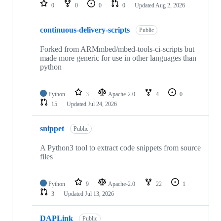
repositories
0
0
0
0
Updated
Aug 2, 2026
continuous-delivery-scripts
Public
Forked from ARMmbed/mbed-tools-ci-scripts but
made more generic for use in other languages than
python
Python
3
Apache-2.0
4
0
15
Updated
Jul 24, 2026
snippet
Public
A Python3 tool to extract code snippets from source
files
Python
9
Apache-2.0
22
1
3
Updated
Jul 13, 2026
DAPLink
Public