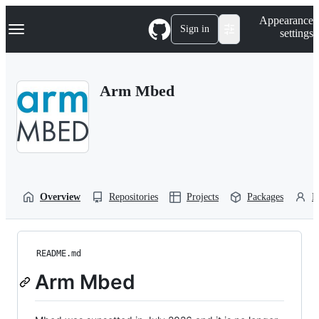
S
Navigation Menu
Appearance
k
Sign in
settings
i
p
t
o
Arm Mbed
c
o
n
t
e
n
t
Overview
Repositories
Projects
Packages
P
README.md
Arm Mbed