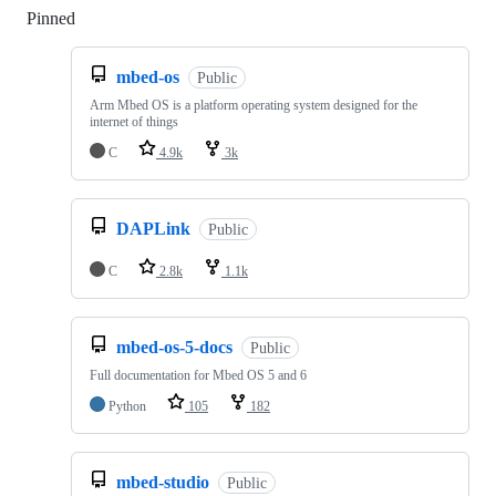
Pinned
Loading
mbed-os
Public
Arm Mbed OS is a platform operating system designed for the
internet of things
C
4.9k
3k
DAPLink
Public
C
2.8k
1.1k
mbed-os-5-docs
Public
Full documentation for Mbed OS 5 and 6
Python
105
182
mbed-studio
Public