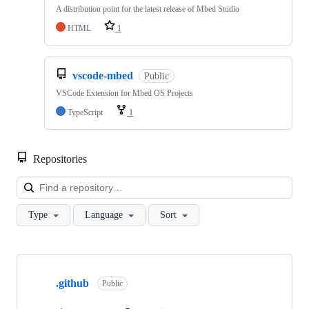
A distribution point for the latest release of Mbed Studio
HTML
1
vscode-mbed
Public
VSCode Extension for Mbed OS Projects
TypeScript
1
Repositories
Loa
Type
Language
Sort
Showing
10
.github
of
Public
682