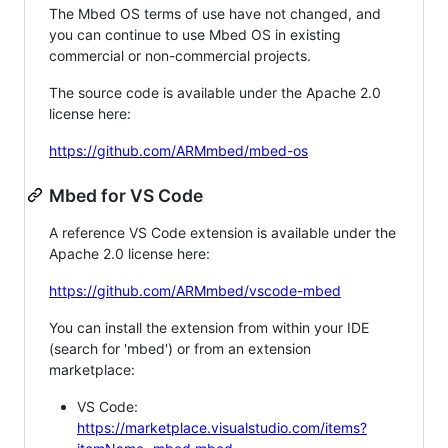
The Mbed OS terms of use have not changed, and
you can continue to use Mbed OS in existing
commercial or non-commercial projects.
The source code is available under the Apache 2.0
license here:
https://github.com/ARMmbed/mbed-os
Mbed for VS Code
A reference VS Code extension is available under the
Apache 2.0 license here:
https://github.com/ARMmbed/vscode-mbed
You can install the extension from within your IDE
(search for 'mbed') or from an extension
marketplace:
VS Code:
https://marketplace.visualstudio.com/items?