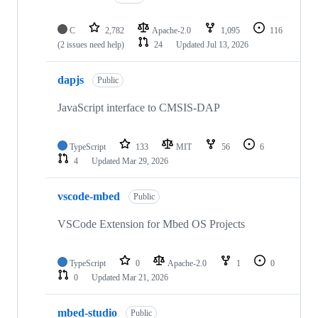
C
2,782
Apache-2.0
1,095
116
(2 issues need help)
24
Updated
Jul 13, 2026
dapjs
Public
JavaScript interface to CMSIS-DAP
TypeScript
133
MIT
56
6
4
Updated
Mar 29, 2026
vscode-mbed
Public
VSCode Extension for Mbed OS Projects
TypeScript
0
Apache-2.0
1
0
0
Updated
Mar 21, 2026
mbed-studio
Public