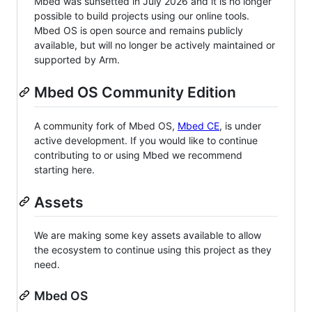
Mbed was sunsetted in July 2026 and it is no longer
possible to build projects using our online tools.
Mbed OS is open source and remains publicly
available, but will no longer be actively maintained or
supported by Arm.
Mbed OS Community Edition
A community fork of Mbed OS,
Mbed CE
, is under
active development. If you would like to continue
contributing to or using Mbed we recommend
starting here.
Assets
We are making some key assets available to allow
the ecosystem to continue using this project as they
need.
Mbed OS