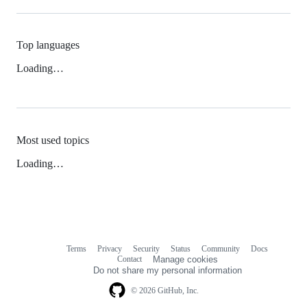
Top languages
Loading…
Most used topics
Loading…
Terms
Privacy
Security
Status
Community
Docs
Footer
Footer
Contact
Manage cookies
navigation
Do not share my personal information
© 2026 GitHub, Inc.