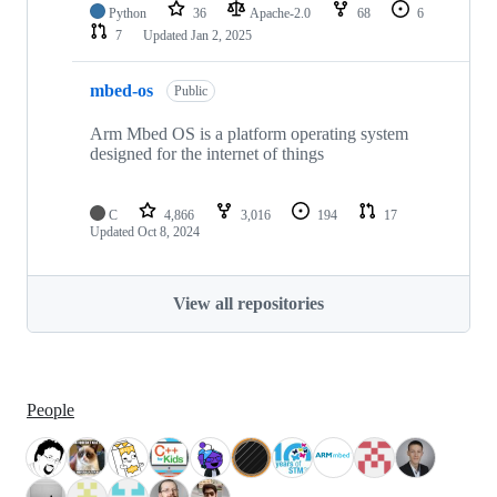
Python
36
Apache-2.0
68
6
7
Updated
Jan 2, 2025
mbed-os
Public
Arm Mbed OS is a platform operating system
designed for the internet of things
C
4,866
3,016
194
17
Updated
Oct 8, 2024
View all repositories
People