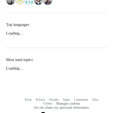
Top languages
Loading…
Most used topics
Loading…
Terms
Privacy
Security
Status
Community
Docs
Footer
Footer
Contact
Manage cookies
navigation
Do not share my personal information