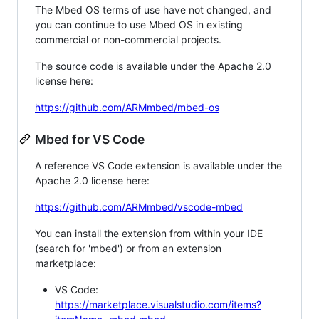
The Mbed OS terms of use have not changed, and
you can continue to use Mbed OS in existing
commercial or non-commercial projects.
The source code is available under the Apache 2.0
license here:
https://github.com/ARMmbed/mbed-os
Mbed for VS Code
A reference VS Code extension is available under the
Apache 2.0 license here:
https://github.com/ARMmbed/vscode-mbed
You can install the extension from within your IDE
(search for 'mbed') or from an extension
marketplace:
VS Code:
https://marketplace.visualstudio.com/items?