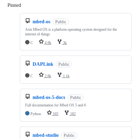
Pinned
Loading
mbed-os
Public
Arm Mbed OS is a platform operating system designed for the
internet of things
C
4.9k
3k
DAPLink
Public
C
2.8k
1.1k
mbed-os-5-docs
Public
Full documentation for Mbed OS 5 and 6
Python
105
182
mbed-studio
Public