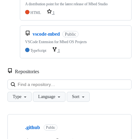
A distribution point for the latest release of Mbed Studio
HTML
1
vscode-mbed
Public
VSCode Extension for Mbed OS Projects
TypeScript
1
Repositories
Loa
Type
Language
Sort
Showing
10
.github
of
Public
682