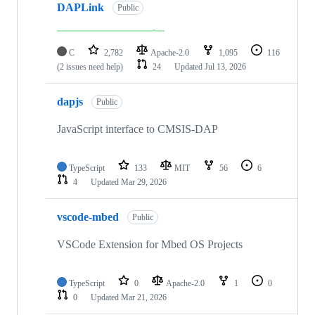
DAPLink
Public
C
2,782
Apache-2.0
1,095
116
(2 issues need help)
24
Updated
Jul 13, 2026
dapjs
Public
JavaScript interface to CMSIS-DAP
TypeScript
133
MIT
56
6
4
Updated
Mar 29, 2026
vscode-mbed
Public
VSCode Extension for Mbed OS Projects
TypeScript
0
Apache-2.0
1
0
0
Updated
Mar 21, 2026