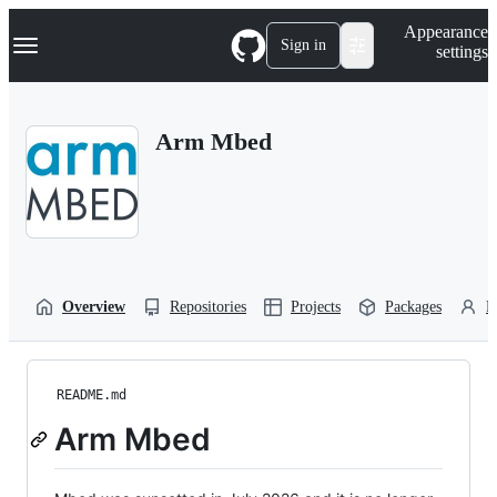
S
Navigation Menu
Appearance
k
Sign in
settings
i
p
t
o
Arm Mbed
c
o
n
t
e
n
t
Overview
Repositories
Projects
Packages
P
README.md
Arm Mbed