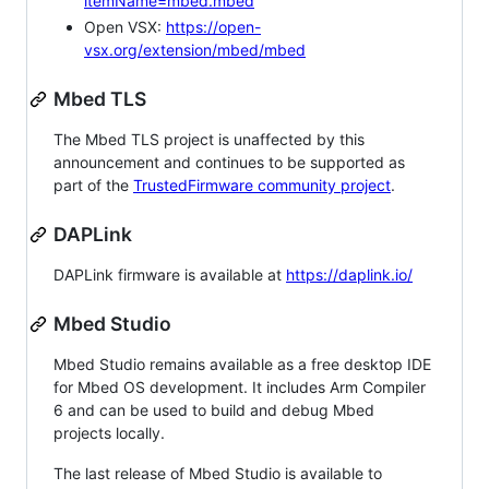
itemName=mbed.mbed
Open VSX:
https://open-
vsx.org/extension/mbed/mbed
Mbed TLS
The Mbed TLS project is unaffected by this
announcement and continues to be supported as
part of the
TrustedFirmware community project
.
DAPLink
DAPLink firmware is available at
https://daplink.io/
Mbed Studio
Mbed Studio remains available as a free desktop IDE
for Mbed OS development. It includes Arm Compiler
6 and can be used to build and debug Mbed
projects locally.
The last release of Mbed Studio is available to