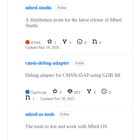
mbed-studio
Public
A distribution point for the latest release of Mbed
Studio
HTML
1
0
0
0
Updated
Mar 19, 2026
cmsis-debug-adapter
Public
Debug adapter for CMSIS-DAP using GDB MI
TypeScript
9
MIT
4
0
1
Updated
Nov 18, 2025
mbed-os-tools
Public
The tools to test and work with Mbed OS