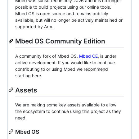
Mbed was sunsetted in July 2026 and it is no longer
possible to build projects using our online tools.
Mbed OS is open source and remains publicly
available, but will no longer be actively maintained or
supported by Arm.
Mbed OS Community Edition
A community fork of Mbed OS,
Mbed CE
, is under
active development. If you would like to continue
contributing to or using Mbed we recommend
starting here.
Assets
We are making some key assets available to allow
the ecosystem to continue using this project as they
need.
Mbed OS