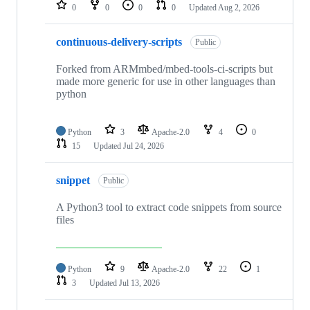
repositories
0
0
0
0
Updated
Aug 2, 2026
continuous-delivery-scripts
Public
Forked from ARMmbed/mbed-tools-ci-scripts but
made more generic for use in other languages than
python
Python
3
Apache-2.0
4
0
15
Updated
Jul 24, 2026
snippet
Public
A Python3 tool to extract code snippets from source
files
Python
9
Apache-2.0
22
1
3
Updated
Jul 13, 2026