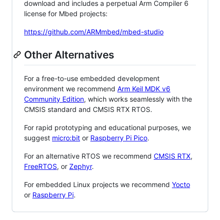
download and includes a perpetual Arm Compiler 6
license for Mbed projects:
https://github.com/ARMmbed/mbed-studio
Other Alternatives
For a free-to-use embedded development
environment we recommend
Arm Keil MDK v6
Community Edition
, which works seamlessly with the
CMSIS standard and CMSIS RTX RTOS.
For rapid prototyping and educational purposes, we
suggest
micro:bit
or
Raspberry Pi Pico
.
For an alternative RTOS we recommend
CMSIS RTX
,
FreeRTOS
, or
Zephyr
.
For embedded Linux projects we recommend
Yocto
or
Raspberry Pi
.