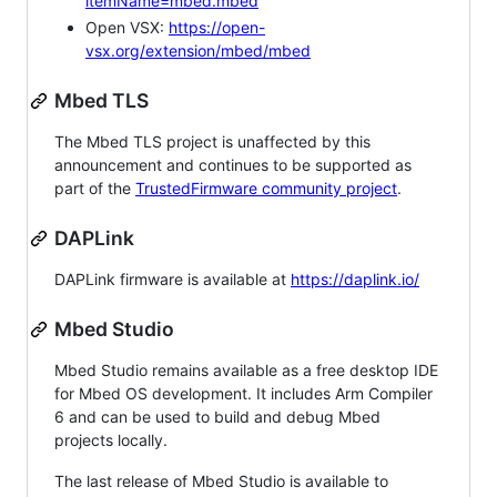
itemName=mbed.mbed
Open VSX:
https://open-
vsx.org/extension/mbed/mbed
Mbed TLS
The Mbed TLS project is unaffected by this
announcement and continues to be supported as
part of the
TrustedFirmware community project
.
DAPLink
DAPLink firmware is available at
https://daplink.io/
Mbed Studio
Mbed Studio remains available as a free desktop IDE
for Mbed OS development. It includes Arm Compiler
6 and can be used to build and debug Mbed
projects locally.
The last release of Mbed Studio is available to