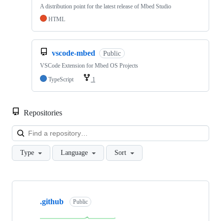
A distribution point for the latest release of Mbed Studio
HTML
vscode-mbed
Public
VSCode Extension for Mbed OS Projects
TypeScript
1
Repositories
Loa
Type
Language
Sort
Showing
10
.github
of
Public
682
repositories