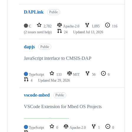
DAPLink
Public
C
2,782
Apache-2.0
1,095
116
(2 issues need help)
24
Updated
Jul 13, 2026
dapjs
Public
JavaScript interface to CMSIS-DAP
TypeScript
133
MIT
56
6
4
Updated
Mar 29, 2026
vscode-mbed
Public
VSCode Extension for Mbed OS Projects
TypeScript
0
Apache-2.0
1
0