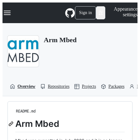
S
Navigation Menu
Appearance
k
Sign in
settings
i
p
t
o
Arm Mbed
c
o
n
t
e
n
t
Overview
Repositories
Projects
Packages
P
README.md
Arm Mbed