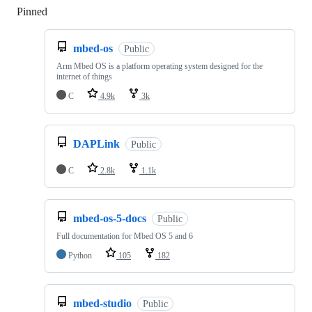
Pinned
Loading
mbed-os
Public
Arm Mbed OS is a platform operating system designed for the
internet of things
C
4.9k
3k
DAPLink
Public
C
2.8k
1.1k
mbed-os-5-docs
Public
Full documentation for Mbed OS 5 and 6
Python
105
182
mbed-studio
Public