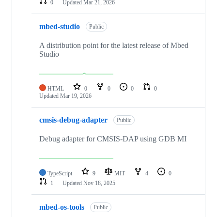
0
Updated
Mar 21, 2026
mbed-studio
Public
A distribution point for the latest release of Mbed
Studio
HTML
0
0
0
0
Updated
Mar 19, 2026
cmsis-debug-adapter
Public
Debug adapter for CMSIS-DAP using GDB MI
TypeScript
9
MIT
4
0
1
Updated
Nov 18, 2025
mbed-os-tools
Public