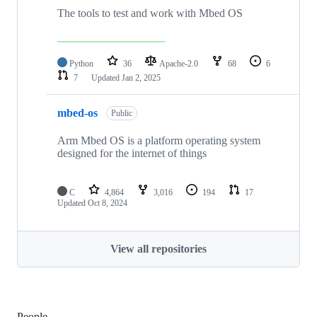
The tools to test and work with Mbed OS
Python
36
Apache-2.0
68
6
7
Updated
Jan 2, 2025
mbed-os
Public
Arm Mbed OS is a platform operating system
designed for the internet of things
C
4,864
3,016
194
17
Updated
Oct 8, 2024
View all repositories
People