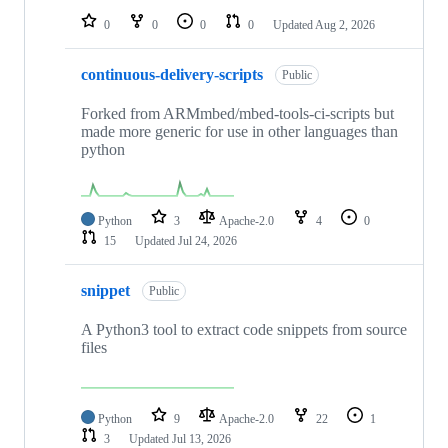
0
0
0
0
Updated
Aug 2, 2026
continuous-delivery-scripts
Public
Forked from ARMmbed/mbed-tools-ci-scripts but
made more generic for use in other languages than
python
Python
3
Apache-2.0
4
0
15
Updated
Jul 24, 2026
snippet
Public
A Python3 tool to extract code snippets from source
files
Python
9
Apache-2.0
22
1
3
Updated
Jul 13, 2026