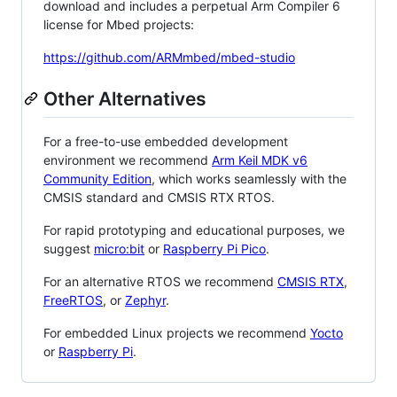
download and includes a perpetual Arm Compiler 6
license for Mbed projects:
https://github.com/ARMmbed/mbed-studio
Other Alternatives
For a free-to-use embedded development
environment we recommend
Arm Keil MDK v6
Community Edition
, which works seamlessly with the
CMSIS standard and CMSIS RTX RTOS.
For rapid prototyping and educational purposes, we
suggest
micro:bit
or
Raspberry Pi Pico
.
For an alternative RTOS we recommend
CMSIS RTX
,
FreeRTOS
, or
Zephyr
.
For embedded Linux projects we recommend
Yocto
or
Raspberry Pi
.