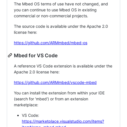
The Mbed OS terms of use have not changed, and
you can continue to use Mbed OS in existing
commercial or non-commercial projects.
The source code is available under the Apache 2.0
license here:
https://github.com/ARMmbed/mbed-os
Mbed for VS Code
A reference VS Code extension is available under the
Apache 2.0 license here:
https://github.com/ARMmbed/vscode-mbed
You can install the extension from within your IDE
(search for 'mbed') or from an extension
marketplace:
VS Code:
https://marketplace.visualstudio.com/items?