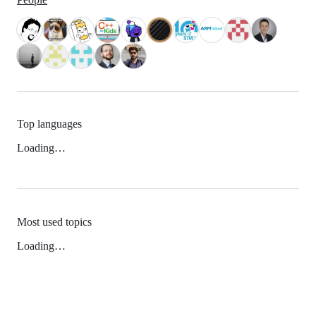
Top languages
Loading…
Most used topics
Loading…