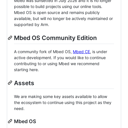
Mbed was sunsetted in July 2026 and it is no longer
possible to build projects using our online tools.
Mbed OS is open source and remains publicly
available, but will no longer be actively maintained or
supported by Arm.
Mbed OS Community Edition
A community fork of Mbed OS,
Mbed CE
, is under
active development. If you would like to continue
contributing to or using Mbed we recommend
starting here.
Assets
We are making some key assets available to allow
the ecosystem to continue using this project as they
need.
Mbed OS