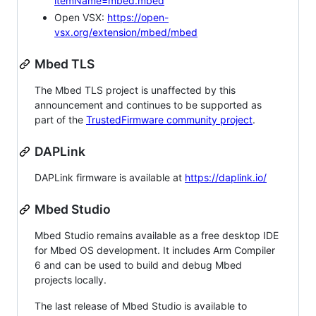
itemName=mbed.mbed
Open VSX:
https://open-
vsx.org/extension/mbed/mbed
Mbed TLS
The Mbed TLS project is unaffected by this
announcement and continues to be supported as
part of the
TrustedFirmware community project
.
DAPLink
DAPLink firmware is available at
https://daplink.io/
Mbed Studio
Mbed Studio remains available as a free desktop IDE
for Mbed OS development. It includes Arm Compiler
6 and can be used to build and debug Mbed
projects locally.
The last release of Mbed Studio is available to