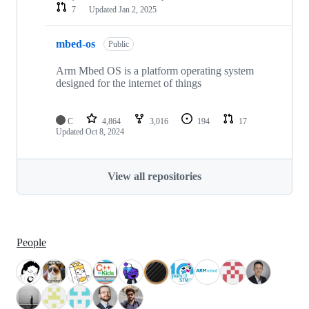
7
Updated
Jan 2, 2025
mbed-os
Public
Arm Mbed OS is a platform operating system
designed for the internet of things
C
4,864
3,016
194
17
Updated
Oct 8, 2024
View all repositories
People