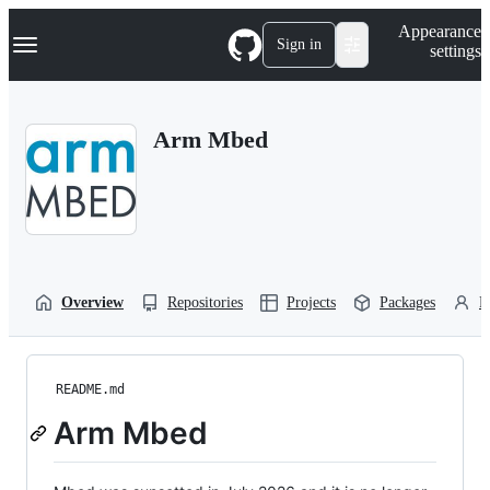
S
Navigation Menu
Appearance
k
Sign in
settings
i
p
t
o
Arm Mbed
c
o
n
t
e
n
t
Overview
Repositories
Projects
Packages
P
README.md
Arm Mbed