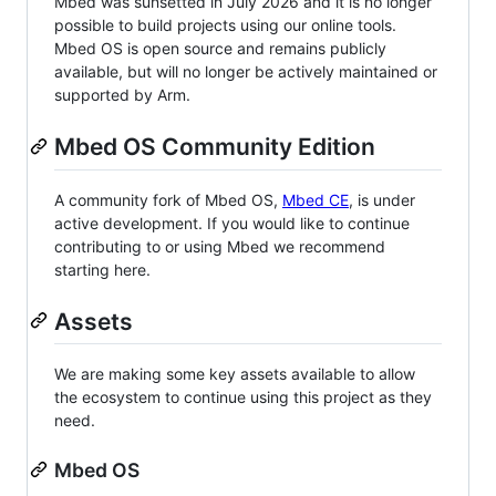
Mbed was sunsetted in July 2026 and it is no longer
possible to build projects using our online tools.
Mbed OS is open source and remains publicly
available, but will no longer be actively maintained or
supported by Arm.
Mbed OS Community Edition
A community fork of Mbed OS,
Mbed CE
, is under
active development. If you would like to continue
contributing to or using Mbed we recommend
starting here.
Assets
We are making some key assets available to allow
the ecosystem to continue using this project as they
need.
Mbed OS