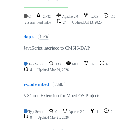
C
2,782
Apache-2.0
1,095
116
(2 issues need help)
24
Updated
Jul 13, 2026
dapjs
Public
JavaScript interface to CMSIS-DAP
TypeScript
133
MIT
56
6
4
Updated
Mar 29, 2026
vscode-mbed
Public
VSCode Extension for Mbed OS Projects
TypeScript
0
Apache-2.0
1
0
0
Updated
Mar 21, 2026