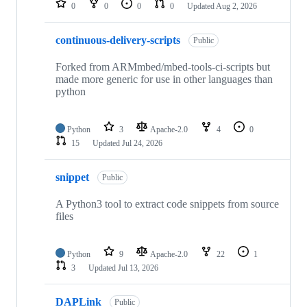
0
0
0
0
Updated
Aug 2, 2026
continuous-delivery-scripts
Public
Forked from ARMmbed/mbed-tools-ci-scripts but
made more generic for use in other languages than
python
Python
3
Apache-2.0
4
0
15
Updated
Jul 24, 2026
snippet
Public
A Python3 tool to extract code snippets from source
files
Python
9
Apache-2.0
22
1
3
Updated
Jul 13, 2026
DAPLink
Public