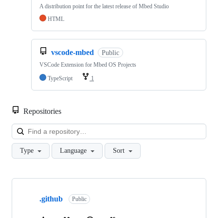
A distribution point for the latest release of Mbed Studio
HTML
vscode-mbed
Public
VSCode Extension for Mbed OS Projects
TypeScript
1
Repositories
Loa
Type
Language
Sort
Showing
10
.github
of
Public
682
repositories