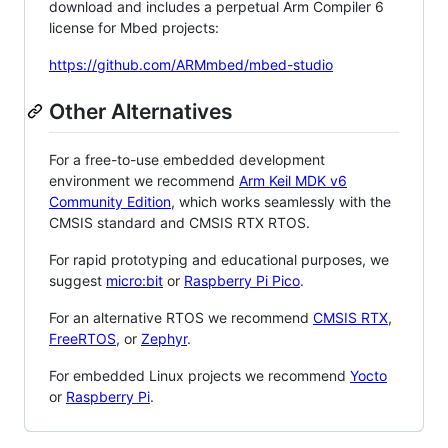
download and includes a perpetual Arm Compiler 6
license for Mbed projects:
https://github.com/ARMmbed/mbed-studio
Other Alternatives
For a free-to-use embedded development
environment we recommend
Arm Keil MDK v6
Community Edition
, which works seamlessly with the
CMSIS standard and CMSIS RTX RTOS.
For rapid prototyping and educational purposes, we
suggest
micro:bit
or
Raspberry Pi Pico
.
For an alternative RTOS we recommend
CMSIS RTX
,
FreeRTOS
, or
Zephyr
.
For embedded Linux projects we recommend
Yocto
or
Raspberry Pi
.