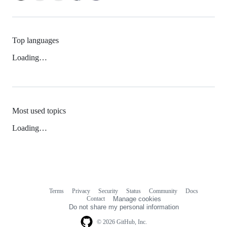
Top languages
Loading…
Most used topics
Loading…
Terms
Privacy
Security
Status
Community
Docs
Footer
Footer
Contact
Manage cookies
navigation
Do not share my personal information
© 2026 GitHub, Inc.