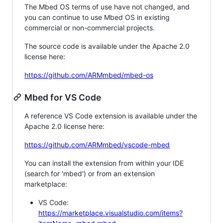
The Mbed OS terms of use have not changed, and
you can continue to use Mbed OS in existing
commercial or non-commercial projects.
The source code is available under the Apache 2.0
license here:
https://github.com/ARMmbed/mbed-os
Mbed for VS Code
A reference VS Code extension is available under the
Apache 2.0 license here:
https://github.com/ARMmbed/vscode-mbed
You can install the extension from within your IDE
(search for 'mbed') or from an extension
marketplace:
VS Code:
https://marketplace.visualstudio.com/items?