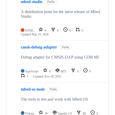
mbed-studio
Public
A distribution point for the latest release of Mbed
Studio
HTML
0
0
0
0
Updated
Mar 19, 2026
cmsis-debug-adapter
Public
Debug adapter for CMSIS-DAP using GDB MI
TypeScript
9
MIT
4
0
1
Updated
Nov 18, 2025
mbed-os-tools
Public
The tools to test and work with Mbed OS
Python
36
Apache-2.0
68
6