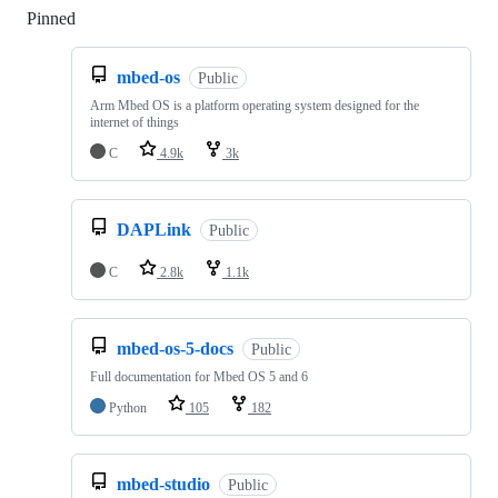
Pinned
Loading
mbed-os
Public
Arm Mbed OS is a platform operating system designed for the
internet of things
C
4.9k
3k
DAPLink
Public
C
2.8k
1.1k
mbed-os-5-docs
Public
Full documentation for Mbed OS 5 and 6
Python
105
182
mbed-studio
Public