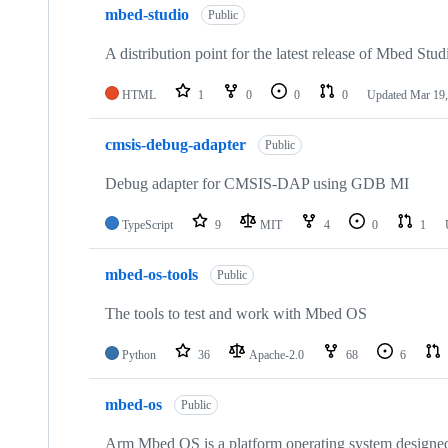
mbed-studio
Public
A distribution point for the latest release of Mbed Stud
HTML
1
0
0
0
Updated
Mar 19,
cmsis-debug-adapter
Public
Debug adapter for CMSIS-DAP using GDB MI
TypeScript
9
MIT
4
0
1
mbed-os-tools
Public
The tools to test and work with Mbed OS
Python
36
Apache-2.0
68
6
mbed-os
Public
Arm Mbed OS is a platform operating system designed f