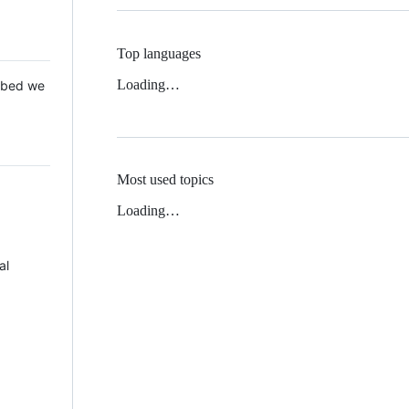
Top languages
Loading…
 Mbed we
Most used topics
Loading…
al