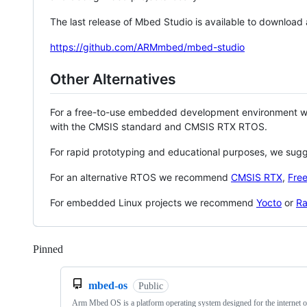
The last release of Mbed Studio is available to download
https://github.com/ARMmbed/mbed-studio
Other Alternatives
For a free-to-use embedded development environment
with the CMSIS standard and CMSIS RTX RTOS.
For rapid prototyping and educational purposes, we sug
For an alternative RTOS we recommend
CMSIS RTX
,
Fre
For embedded Linux projects we recommend
Yocto
or
Ra
Pinned
Loading
mbed-os
Public
Arm Mbed OS is a platform operating system designed for the internet o