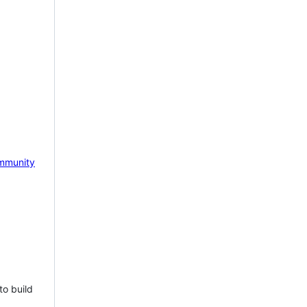
mmunity
to build