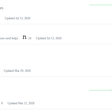
les
Updated
Jul 13, 2026
ssues need help)
24
Updated
Jul 13, 2026
Updated
Mar 29, 2026
0
Updated
Mar 21, 2026