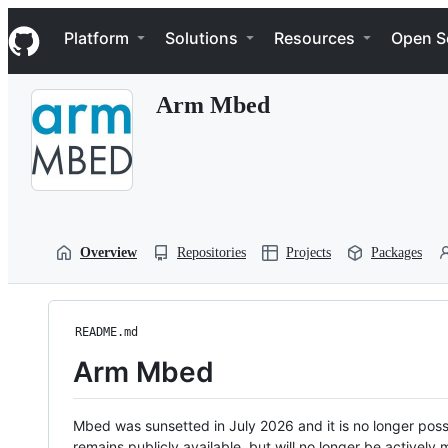
S
Navigation Menu
k
Platform
Solutions
Resources
Open S
i
p
t
Arm Mbed
o
c
o
n
t
e
n
t
Overview
Repositories
Projects
Packages
README.md
Arm Mbed
Mbed was sunsetted in July 2026 and it is no longer possi
remains publicly available, but will no longer be activel