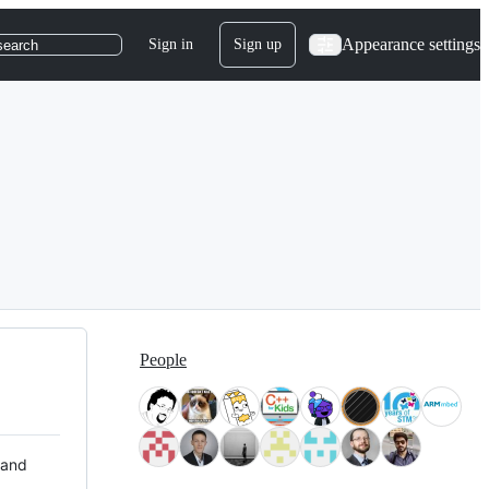
Appearance settings
Sign in
Sign up
search
People
 and