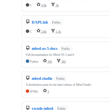
C
4.9k
3k
DAPLink
Public
C
2.8k
1.1k
mbed-os-5-docs
Public
Full documentation for Mbed OS 5 and 6
Python
105
182
mbed-studio
Public
A distribution point for the latest release of Mbed Studio
HTML
1
vscode-mbed
Public