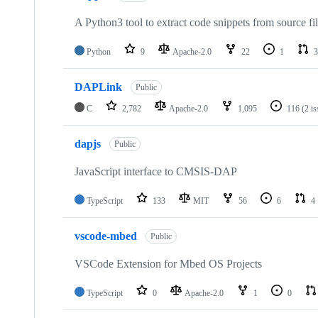
A Python3 tool to extract code snippets from source fi
Python
9
Apache-2.0
22
1
3
DAPLink
Public
C
2,782
Apache-2.0
1,095
116
(2 i
dapjs
Public
JavaScript interface to CMSIS-DAP
TypeScript
133
MIT
56
6
4
vscode-mbed
Public
VSCode Extension for Mbed OS Projects
TypeScript
0
Apache-2.0
1
0