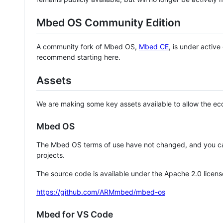
Mbed OS Community Edition
A community fork of Mbed OS,
Mbed CE
, is under activ
recommend starting here.
Assets
We are making some key assets available to allow the eco
Mbed OS
The Mbed OS terms of use have not changed, and you ca
projects.
The source code is available under the Apache 2.0 licens
https://github.com/ARMmbed/mbed-os
Mbed for VS Code