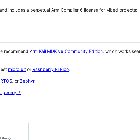
 and includes a perpetual Arm Compiler 6 license for Mbed projects:
 we recommend
Arm Keil MDK v6 Community Edition
, which works sea
gest
micro:bit
or
Raspberry Pi Pico
.
eRTOS
, or
Zephyr
.
spberry Pi
.
f things