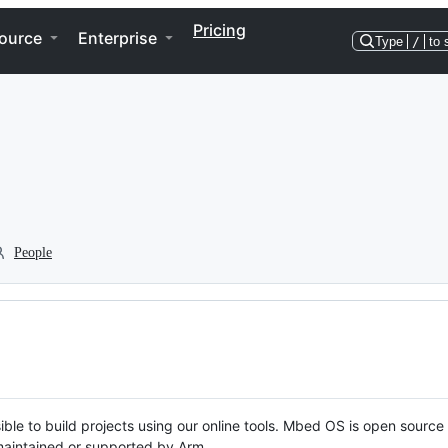
Pricing
ource
Enterprise
Type
/
to 
People
ble to build projects using our online tools. Mbed OS is open source
y maintained or supported by Arm.