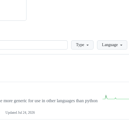
Loading
Type
Language
more generic for use in other languages than python
Updated
Jul 24, 2026