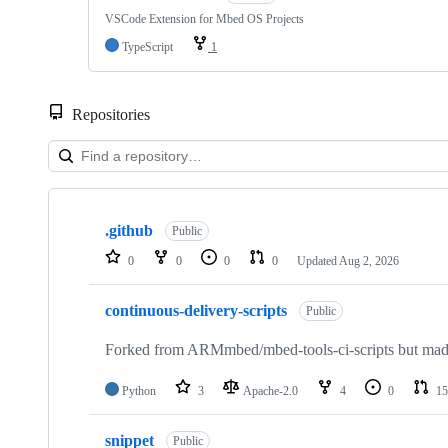
VSCode Extension for Mbed OS Projects
TypeScript
1
Repositories
Showing
10
.github
of
Public
682
0
0
0
0
Updated
Aug 2, 2026
repositories
continuous-delivery-scripts
Public
Forked from ARMmbed/mbed-tools-ci-scripts but made 
Python
3
Apache-2.0
4
0
15
snippet
Public