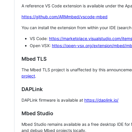
A reference VS Code extension is available under the Apa
https://github.com/ARMmbed/vscode-mbed
You can install the extension from within your IDE (searc
VS Code:
https://marketplace.visualstudio.com/i
Open VSX:
https://open-vsx.org/extension/mbed/m
Mbed TLS
The Mbed TLS project is unaffected by this announcemen
project
.
DAPLink
DAPLink firmware is available at
https://daplink.io/
Mbed Studio
Mbed Studio remains available as a free desktop IDE for
and debug Mbed projects locally.