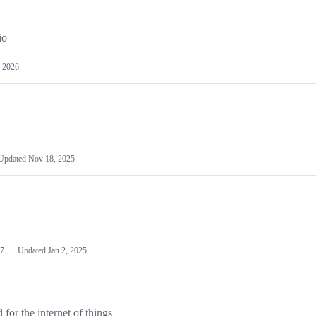
io
 2026
Updated
Nov 18, 2025
7
Updated
Jan 2, 2025
or the internet of things