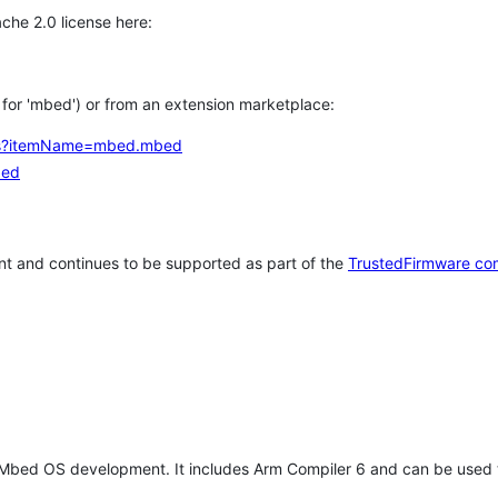
che 2.0 license here:
h for 'mbed') or from an extension marketplace:
tems?itemName=mbed.mbed
bed
t and continues to be supported as part of the
TrustedFirmware co
 Mbed OS development. It includes Arm Compiler 6 and can be used 