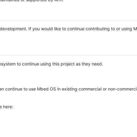
e development. If you would like to continue contributing to or using
system to continue using this project as they need.
n continue to use Mbed OS in existing commercial or non-commerci
e here: