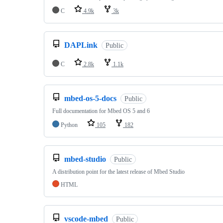
C
4.9k
3k
DAPLink
Public
C
2.8k
1.1k
mbed-os-5-docs
Public
Full documentation for Mbed OS 5 and 6
Python
105
182
mbed-studio
Public
A distribution point for the latest release of Mbed Studio
HTML
vscode-mbed
Public