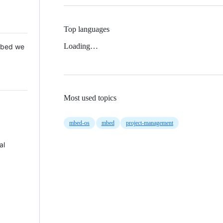
Top languages
Loading…
 Mbed we
Most used topics
mbed-os
mbed
project-management
al