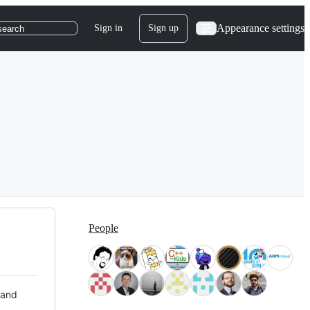
Appearance settings
Sign in
Sign up
search
People
 and