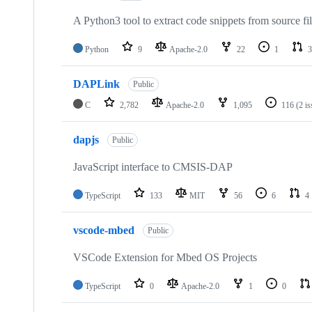
A Python3 tool to extract code snippets from source fi
Python
9
Apache-2.0
22
1
3
DAPLink
Public
C
2,782
Apache-2.0
1,095
116
(2 i
dapjs
Public
JavaScript interface to CMSIS-DAP
TypeScript
133
MIT
56
6
4
vscode-mbed
Public
VSCode Extension for Mbed OS Projects
TypeScript
0
Apache-2.0
1
0