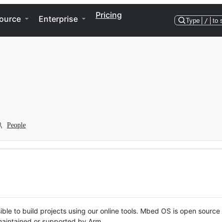
Pricing
ource
Enterprise
Type
/
to 
People
ble to build projects using our online tools. Mbed OS is open source
y maintained or supported by Arm.