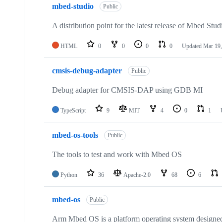
mbed-studio
Public
A distribution point for the latest release of Mbed Stud
HTML
0
0
0
0
Updated
Mar 19,
cmsis-debug-adapter
Public
Debug adapter for CMSIS-DAP using GDB MI
TypeScript
9
MIT
4
0
1
mbed-os-tools
Public
The tools to test and work with Mbed OS
Python
36
Apache-2.0
68
6
mbed-os
Public
Arm Mbed OS is a platform operating system designed f