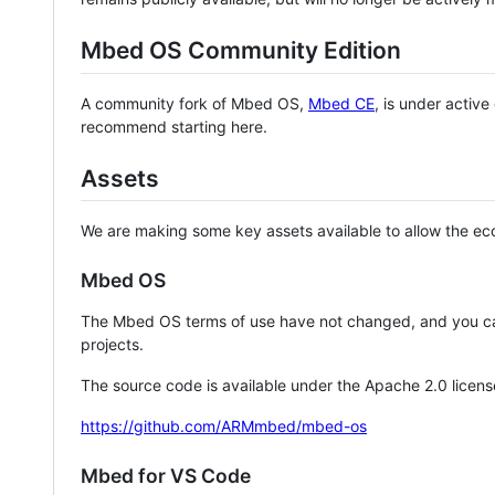
Mbed OS Community Edition
A community fork of Mbed OS,
Mbed CE
, is under activ
recommend starting here.
Assets
We are making some key assets available to allow the eco
Mbed OS
The Mbed OS terms of use have not changed, and you ca
projects.
The source code is available under the Apache 2.0 licens
https://github.com/ARMmbed/mbed-os
Mbed for VS Code