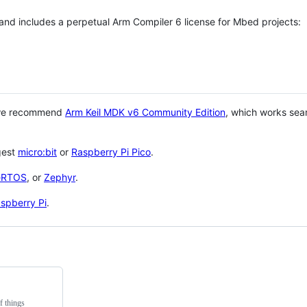
 and includes a perpetual Arm Compiler 6 license for Mbed projects:
 we recommend
Arm Keil MDK v6 Community Edition
, which works sea
gest
micro:bit
or
Raspberry Pi Pico
.
eRTOS
, or
Zephyr
.
spberry Pi
.
f things