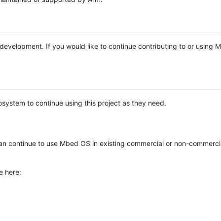
e development. If you would like to continue contributing to or using
system to continue using this project as they need.
n continue to use Mbed OS in existing commercial or non-commerci
e here: