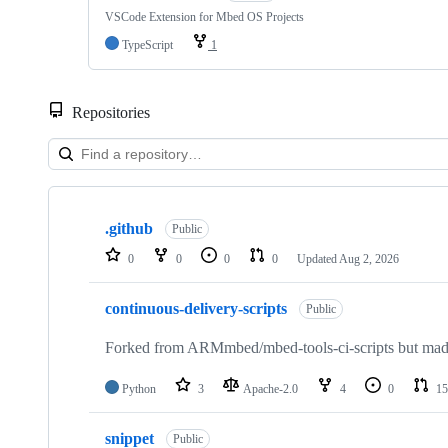
VSCode Extension for Mbed OS Projects
TypeScript
1
Repositories
Showing
10
.github
of
Public
682
0
0
0
0
Updated
Aug 2, 2026
repositories
continuous-delivery-scripts
Public
Forked from ARMmbed/mbed-tools-ci-scripts but made 
Python
3
Apache-2.0
4
0
15
snippet
Public