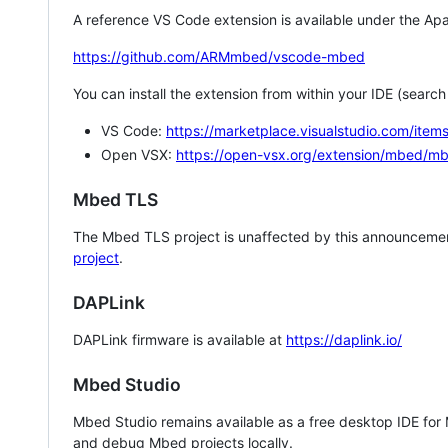
A reference VS Code extension is available under the Apa
https://github.com/ARMmbed/vscode-mbed
You can install the extension from within your IDE (searc
VS Code:
https://marketplace.visualstudio.com/i
Open VSX:
https://open-vsx.org/extension/mbed/m
Mbed TLS
The Mbed TLS project is unaffected by this announcemen
project
.
DAPLink
DAPLink firmware is available at
https://daplink.io/
Mbed Studio
Mbed Studio remains available as a free desktop IDE for
and debug Mbed projects locally.