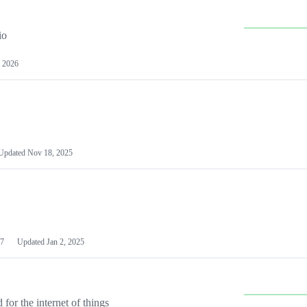
io
 2026
Updated
Nov 18, 2025
7
Updated
Jan 2, 2025
or the internet of things