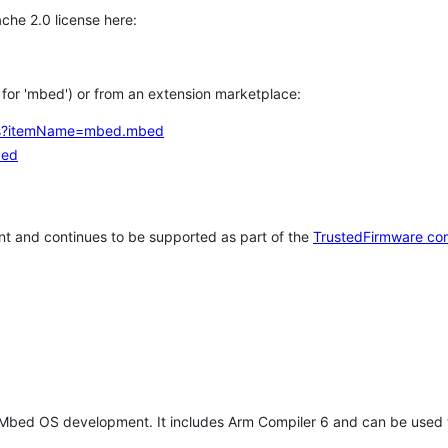
che 2.0 license here:
h for 'mbed') or from an extension marketplace:
tems?itemName=mbed.mbed
bed
t and continues to be supported as part of the
TrustedFirmware co
 Mbed OS development. It includes Arm Compiler 6 and can be used 