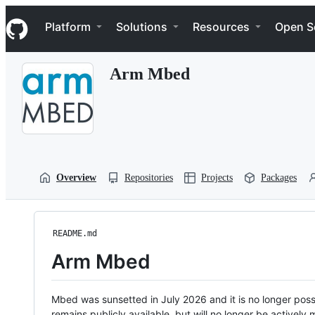
S
Navigation Menu
k
Platform
Solutions
Resources
Open S
i
p
t
Arm Mbed
o
c
o
n
t
e
n
t
Overview
Repositories
Projects
Packages
README.md
Arm Mbed
Mbed was sunsetted in July 2026 and it is no longer possi
remains publicly available, but will no longer be activel