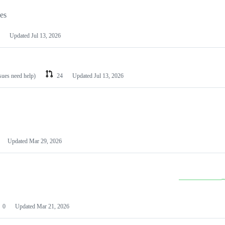
les
Updated
Jul 13, 2026
ssues need help)
24
Updated
Jul 13, 2026
Updated
Mar 29, 2026
0
Updated
Mar 21, 2026