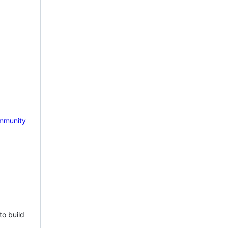
mmunity
to build