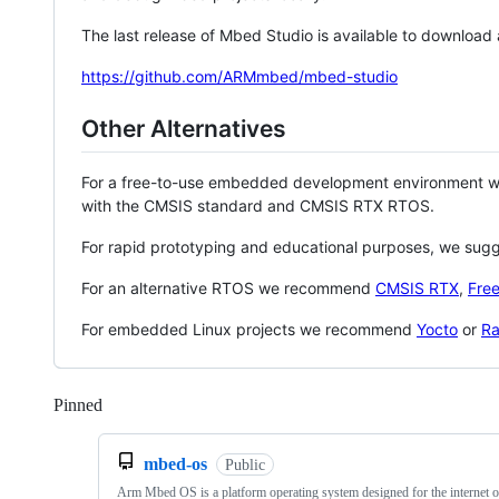
The last release of Mbed Studio is available to download
https://github.com/ARMmbed/mbed-studio
Other Alternatives
For a free-to-use embedded development environment
with the CMSIS standard and CMSIS RTX RTOS.
For rapid prototyping and educational purposes, we sug
For an alternative RTOS we recommend
CMSIS RTX
,
Fre
For embedded Linux projects we recommend
Yocto
or
Ra
Pinned
Loading
mbed-os
Public
Arm Mbed OS is a platform operating system designed for the internet o