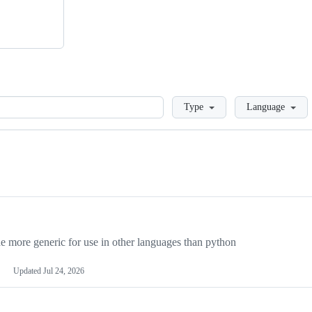
Loading
Type
Language
more generic for use in other languages than python
Updated
Jul 24, 2026