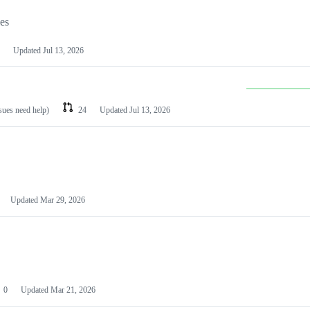
les
Updated
Jul 13, 2026
ssues need help)
24
Updated
Jul 13, 2026
Updated
Mar 29, 2026
0
Updated
Mar 21, 2026