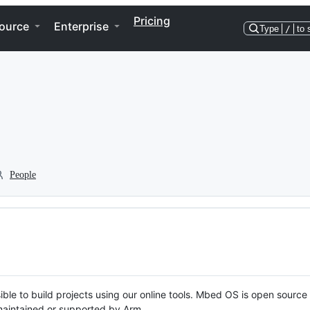
Pricing
ource
Enterprise
Type
/
to 
People
ble to build projects using our online tools. Mbed OS is open source
y maintained or supported by Arm.