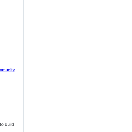
mmunity
to build