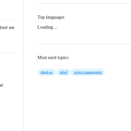
Top languages
Loading…
 Mbed we
Most used topics
mbed-os
mbed
project-management
al