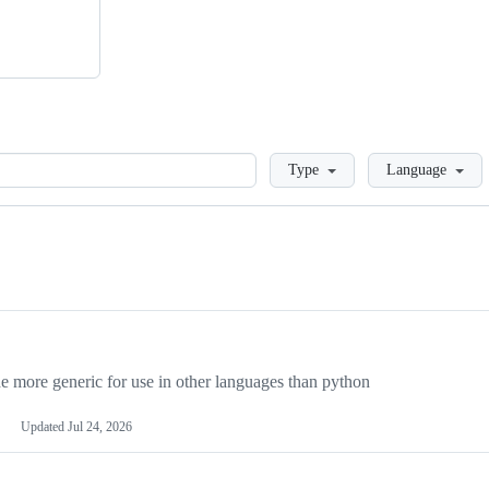
Loading
Type
Language
more generic for use in other languages than python
Updated
Jul 24, 2026