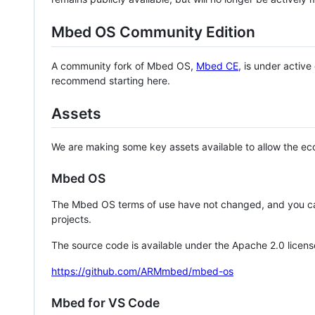
Mbed OS Community Edition
A community fork of Mbed OS,
Mbed CE
, is under activ
recommend starting here.
Assets
We are making some key assets available to allow the eco
Mbed OS
The Mbed OS terms of use have not changed, and you ca
projects.
The source code is available under the Apache 2.0 licens
https://github.com/ARMmbed/mbed-os
Mbed for VS Code