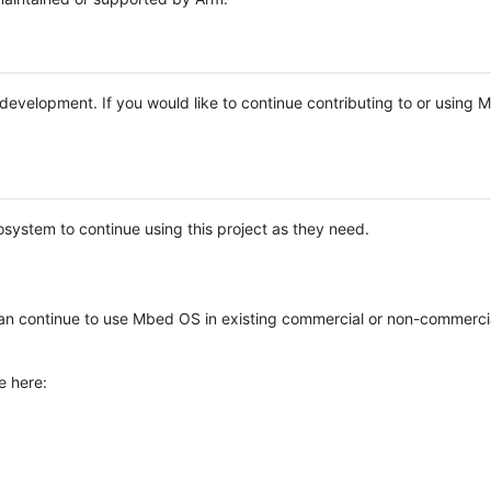
e development. If you would like to continue contributing to or using
system to continue using this project as they need.
n continue to use Mbed OS in existing commercial or non-commerci
e here: