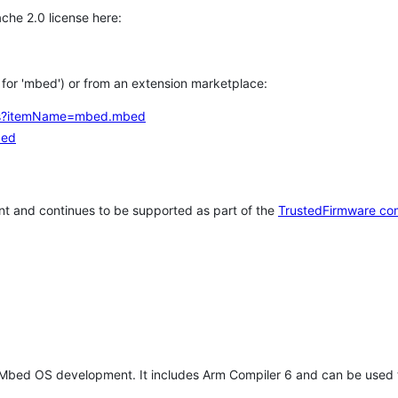
che 2.0 license here:
h for 'mbed') or from an extension marketplace:
tems?itemName=mbed.mbed
bed
t and continues to be supported as part of the
TrustedFirmware co
 Mbed OS development. It includes Arm Compiler 6 and can be used 