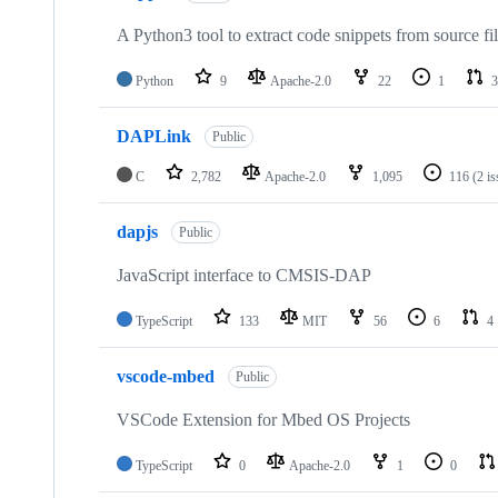
A Python3 tool to extract code snippets from source fi
Python
9
Apache-2.0
22
1
3
DAPLink
Public
C
2,782
Apache-2.0
1,095
116
(2 i
dapjs
Public
JavaScript interface to CMSIS-DAP
TypeScript
133
MIT
56
6
4
vscode-mbed
Public
VSCode Extension for Mbed OS Projects
TypeScript
0
Apache-2.0
1
0