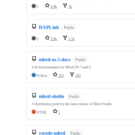
C
4.9k
3k
DAPLink
Public
C
2.8k
1.1k
mbed-os-5-docs
Public
Full documentation for Mbed OS 5 and 6
Python
105
182
mbed-studio
Public
A distribution point for the latest release of Mbed Studio
HTML
1
vscode-mbed
Public