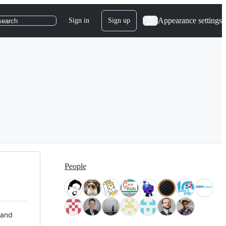
Appearance settings
Sign in
Sign up
search
People
 and