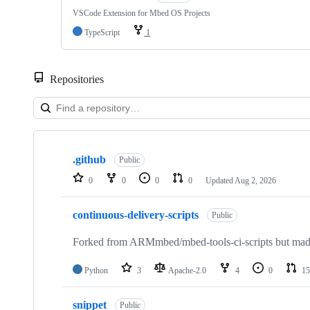
VSCode Extension for Mbed OS Projects
TypeScript
1
Repositories
Showing
10
.github
of
Public
682
0
0
0
0
Updated
Aug 2, 2026
repositories
continuous-delivery-scripts
Public
Forked from ARMmbed/mbed-tools-ci-scripts but made 
Python
3
Apache-2.0
4
0
15
snippet
Public