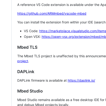
A reference VS Code extension is available under the Apa
https://github.com/ARMmbed/vscode-mbed
You can install the extension from within your IDE (searc
VS Code:
https://marketplace.visualstudio.com/i
Open VSX:
https://open-vsx.org/extension/mbed/m
Mbed TLS
The Mbed TLS project is unaffected by this announcemen
project
.
DAPLink
DAPLink firmware is available at
https://daplink.io/
Mbed Studio
Mbed Studio remains available as a free desktop IDE for
and debug Mbed projects locally.