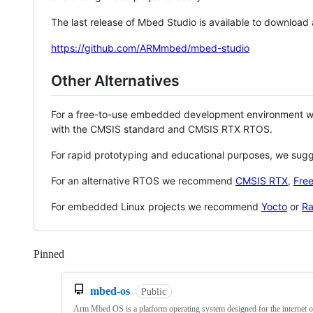
The last release of Mbed Studio is available to download
https://github.com/ARMmbed/mbed-studio
Other Alternatives
For a free-to-use embedded development environment
with the CMSIS standard and CMSIS RTX RTOS.
For rapid prototyping and educational purposes, we sug
For an alternative RTOS we recommend
CMSIS RTX
,
Fre
For embedded Linux projects we recommend
Yocto
or
Ra
Pinned
Loading
mbed-os
Public
Arm Mbed OS is a platform operating system designed for the internet o