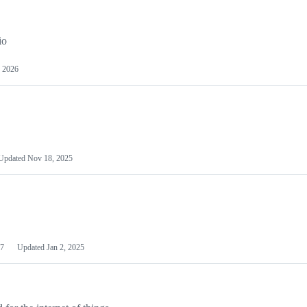
io
 2026
Updated
Nov 18, 2025
7
Updated
Jan 2, 2025