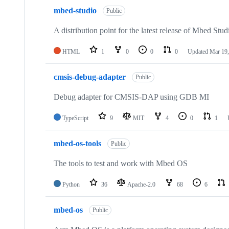
mbed-studio
Public
A distribution point for the latest release of Mbed Stud
HTML
1
0
0
0
Updated
Mar 19,
cmsis-debug-adapter
Public
Debug adapter for CMSIS-DAP using GDB MI
TypeScript
9
MIT
4
0
1
mbed-os-tools
Public
The tools to test and work with Mbed OS
Python
36
Apache-2.0
68
6
mbed-os
Public