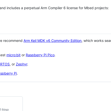
 and includes a perpetual Arm Compiler 6 license for Mbed projects:
 we recommend
Arm Keil MDK v6 Community Edition
, which works sea
gest
micro:bit
or
Raspberry Pi Pico
.
eRTOS
, or
Zephyr
.
spberry Pi
.
f things