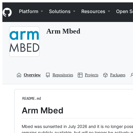
S
Navigation Menu
k
Platform
Solutions
Resources
Open S
i
p
t
Arm Mbed
o
c
o
n
t
e
n
t
Overview
Repositories
Projects
Packages
README.md
Arm Mbed
Mbed was sunsetted in July 2026 and it is no longer possi
remains publicly available, but will no longer be activel