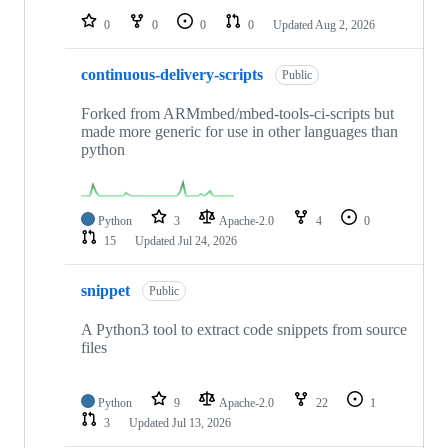
0
0
0
0
Updated
Aug 2, 2026
continuous-delivery-scripts
Public
Forked from ARMmbed/mbed-tools-ci-scripts but
made more generic for use in other languages than
python
Python
3
Apache-2.0
4
0
15
Updated
Jul 24, 2026
snippet
Public
A Python3 tool to extract code snippets from source
files
Python
9
Apache-2.0
22
1
3
Updated
Jul 13, 2026