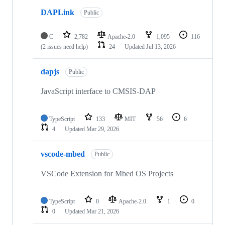
DAPLink
Public
C
2,782
Apache-2.0
1,095
116
(2 issues need help)
24
Updated
Jul 13, 2026
dapjs
Public
JavaScript interface to CMSIS-DAP
TypeScript
133
MIT
56
6
4
Updated
Mar 29, 2026
vscode-mbed
Public
VSCode Extension for Mbed OS Projects
TypeScript
0
Apache-2.0
1
0
0
Updated
Mar 21, 2026