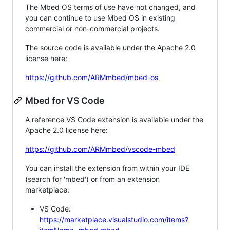
The Mbed OS terms of use have not changed, and
you can continue to use Mbed OS in existing
commercial or non-commercial projects.
The source code is available under the Apache 2.0
license here:
https://github.com/ARMmbed/mbed-os
Mbed for VS Code
A reference VS Code extension is available under the
Apache 2.0 license here:
https://github.com/ARMmbed/vscode-mbed
You can install the extension from within your IDE
(search for 'mbed') or from an extension
marketplace:
VS Code:
https://marketplace.visualstudio.com/items?