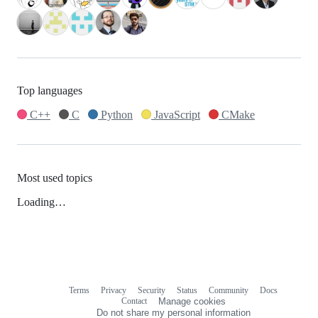
Top languages
C++
C
Python
JavaScript
CMake
Most used topics
Loading…
Terms
Privacy
Security
Status
Community
Docs
Footer
Footer
Contact
Manage cookies
navigation
Do not share my personal information