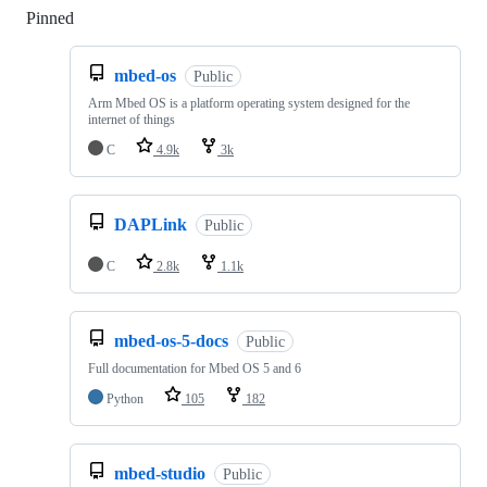
Pinned
Loading
mbed-os
Public
Arm Mbed OS is a platform operating system designed for the
internet of things
C
4.9k
3k
DAPLink
Public
C
2.8k
1.1k
mbed-os-5-docs
Public
Full documentation for Mbed OS 5 and 6
Python
105
182
mbed-studio
Public