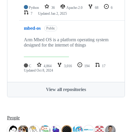
Python
36
Apache-2.0
68
6
7
Updated
Jan 2, 2025
mbed-os
Public
Arm Mbed OS is a platform operating system
designed for the internet of things
C
4,864
3,016
194
17
Updated
Oct 8, 2024
View all repositories
People