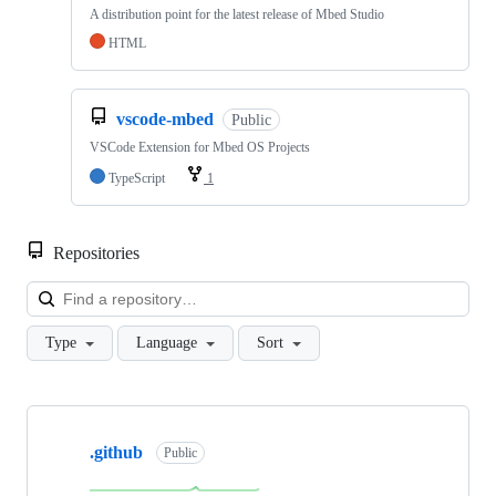
A distribution point for the latest release of Mbed Studio
HTML
vscode-mbed
Public
VSCode Extension for Mbed OS Projects
TypeScript
1
Repositories
Loa
Type
Language
Sort
Showing
10
.github
of
Public
682
repositories