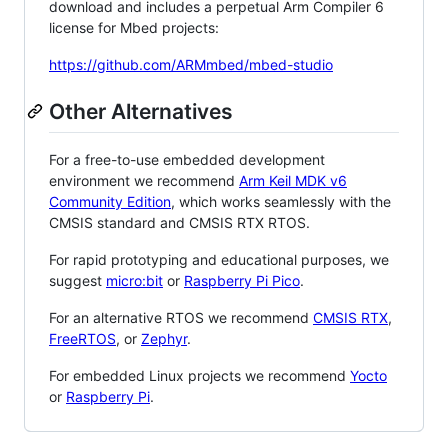
download and includes a perpetual Arm Compiler 6
license for Mbed projects:
https://github.com/ARMmbed/mbed-studio
Other Alternatives
For a free-to-use embedded development
environment we recommend
Arm Keil MDK v6
Community Edition
, which works seamlessly with the
CMSIS standard and CMSIS RTX RTOS.
For rapid prototyping and educational purposes, we
suggest
micro:bit
or
Raspberry Pi Pico
.
For an alternative RTOS we recommend
CMSIS RTX
,
FreeRTOS
, or
Zephyr
.
For embedded Linux projects we recommend
Yocto
or
Raspberry Pi
.