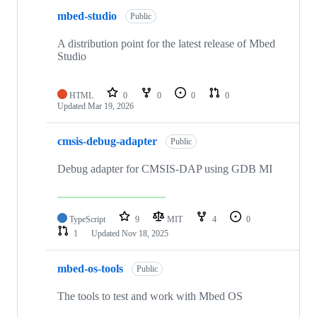
mbed-studio
Public
A distribution point for the latest release of Mbed
Studio
HTML
0
0
0
0
Updated
Mar 19, 2026
cmsis-debug-adapter
Public
Debug adapter for CMSIS-DAP using GDB MI
TypeScript
9
MIT
4
0
1
Updated
Nov 18, 2025
mbed-os-tools
Public
The tools to test and work with Mbed OS