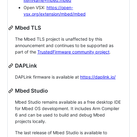
itemName=mbed.mbed
Open VSX:
https://open-
vsx.org/extension/mbed/mbed
Mbed TLS
The Mbed TLS project is unaffected by this
announcement and continues to be supported as
part of the
TrustedFirmware community project
.
DAPLink
DAPLink firmware is available at
https://daplink.io/
Mbed Studio
Mbed Studio remains available as a free desktop IDE
for Mbed OS development. It includes Arm Compiler
6 and can be used to build and debug Mbed
projects locally.
The last release of Mbed Studio is available to