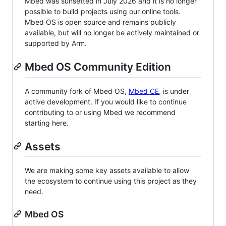
Mbed was sunsetted in July 2026 and it is no longer
possible to build projects using our online tools.
Mbed OS is open source and remains publicly
available, but will no longer be actively maintained or
supported by Arm.
Mbed OS Community Edition
A community fork of Mbed OS,
Mbed CE
, is under
active development. If you would like to continue
contributing to or using Mbed we recommend
starting here.
Assets
We are making some key assets available to allow
the ecosystem to continue using this project as they
need.
Mbed OS