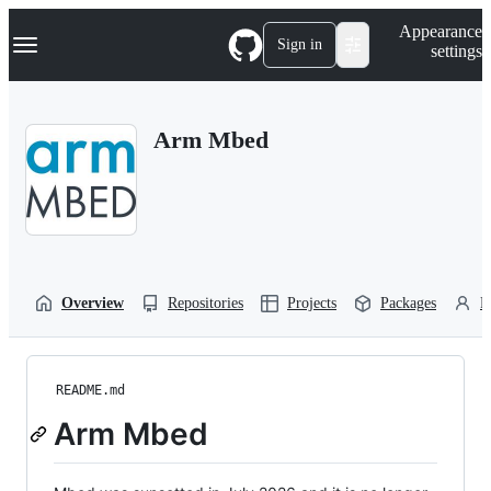
S
Navigation Menu
Appearance
k
Sign in
settings
i
p
t
o
Arm Mbed
c
o
n
t
e
n
t
Overview
Repositories
Projects
Packages
P
README.md
Arm Mbed