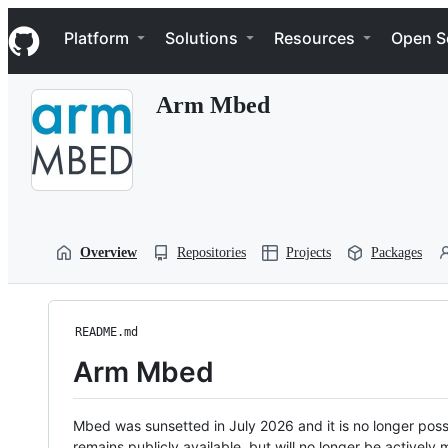
S
Navigation Menu
k
Platform
Solutions
Resources
Open S
i
p
t
Arm Mbed
o
c
o
n
t
e
n
t
Overview
Repositories
Projects
Packages
README.md
Arm Mbed
Mbed was sunsetted in July 2026 and it is no longer possi
remains publicly available, but will no longer be activel