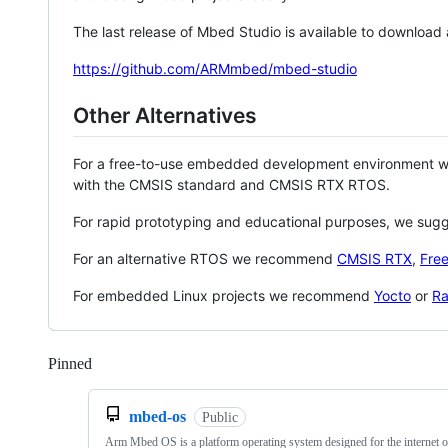
The last release of Mbed Studio is available to download
https://github.com/ARMmbed/mbed-studio
Other Alternatives
For a free-to-use embedded development environment
with the CMSIS standard and CMSIS RTX RTOS.
For rapid prototyping and educational purposes, we sug
For an alternative RTOS we recommend
CMSIS RTX
,
Fre
For embedded Linux projects we recommend
Yocto
or
Ra
Pinned
Loading
mbed-os
Public
Arm Mbed OS is a platform operating system designed for the internet o