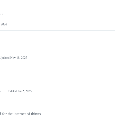
io
 2026
Updated
Nov 18, 2025
7
Updated
Jan 2, 2025
or the internet of things