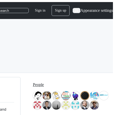
Appearance settings
Sign in
Sign up
search
People
 and