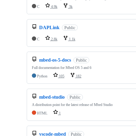
C
4.9k
3k
DAPLink
Public
C
2.8k
1.1k
mbed-os-5-docs
Public
Full documentation for Mbed OS 5 and 6
Python
105
182
mbed-studio
Public
A distribution point for the latest release of Mbed Studio
HTML
1
vscode-mbed
Public