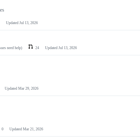
les
Updated
Jul 13, 2026
ssues need help)
24
Updated
Jul 13, 2026
Updated
Mar 29, 2026
0
Updated
Mar 21, 2026