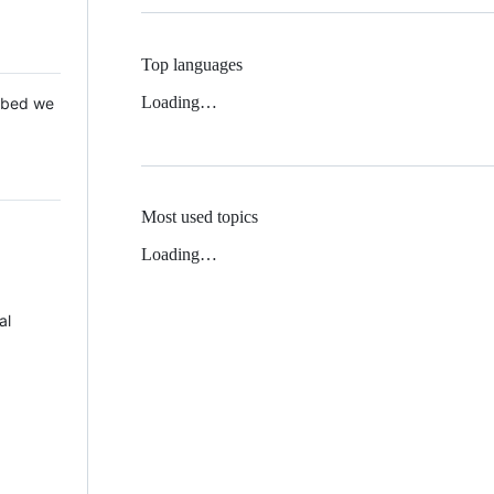
Top languages
Loading…
 Mbed we
Most used topics
Loading…
al