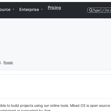
Pricing
ource
Enterprise
Type
/
to 
People
ble to build projects using our online tools. Mbed OS is open source
y maintained or supported by Arm.