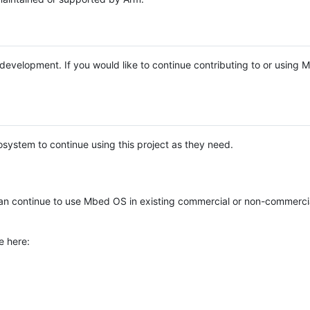
e development. If you would like to continue contributing to or using
system to continue using this project as they need.
n continue to use Mbed OS in existing commercial or non-commerci
e here: