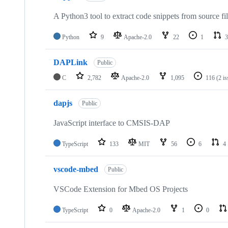
A Python3 tool to extract code snippets from source fi
Python
9
Apache-2.0
22
1
3
DAPLink
Public
C
2,782
Apache-2.0
1,095
116
(2 i
dapjs
Public
JavaScript interface to CMSIS-DAP
TypeScript
133
MIT
56
6
4
vscode-mbed
Public
VSCode Extension for Mbed OS Projects
TypeScript
0
Apache-2.0
1
0