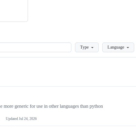
Loading
Type
Language
more generic for use in other languages than python
Updated
Jul 24, 2026