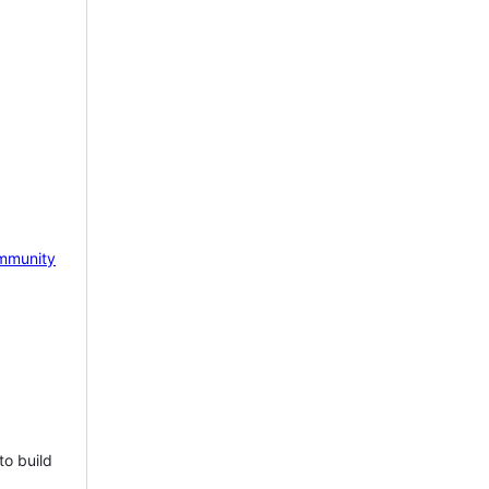
mmunity
to build