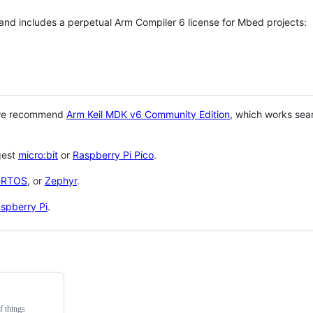
 and includes a perpetual Arm Compiler 6 license for Mbed projects:
 we recommend
Arm Keil MDK v6 Community Edition
, which works sea
gest
micro:bit
or
Raspberry Pi Pico
.
eRTOS
, or
Zephyr
.
spberry Pi
.
f things