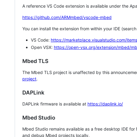
A reference VS Code extension is available under the Apa
https://github.com/ARMmbed/vscode-mbed
You can install the extension from within your IDE (searc
VS Code:
https://marketplace.visualstudio.com/i
Open VSX:
https://open-vsx.org/extension/mbed/m
Mbed TLS
The Mbed TLS project is unaffected by this announcemen
project
.
DAPLink
DAPLink firmware is available at
https://daplink.io/
Mbed Studio
Mbed Studio remains available as a free desktop IDE for
and debug Mbed projects locally.