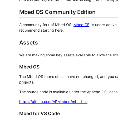
Mbed OS Community Edition
A community fork of Mbed OS,
Mbed CE
, is under activ
recommend starting here.
Assets
We are making some key assets available to allow the eco
Mbed OS
The Mbed OS terms of use have not changed, and you ca
projects.
The source code is available under the Apache 2.0 licens
https://github.com/ARMmbed/mbed-os
Mbed for VS Code