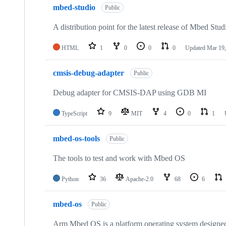
mbed-studio
Public
A distribution point for the latest release of Mbed Stud
HTML
1
0
0
0
Updated
Mar 19,
cmsis-debug-adapter
Public
Debug adapter for CMSIS-DAP using GDB MI
TypeScript
9
MIT
4
0
1
mbed-os-tools
Public
The tools to test and work with Mbed OS
Python
36
Apache-2.0
68
6
mbed-os
Public
Arm Mbed OS is a platform operating system designed f