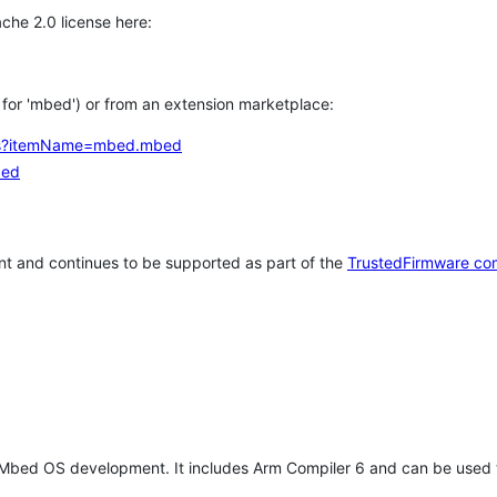
che 2.0 license here:
h for 'mbed') or from an extension marketplace:
tems?itemName=mbed.mbed
bed
t and continues to be supported as part of the
TrustedFirmware co
 Mbed OS development. It includes Arm Compiler 6 and can be used 