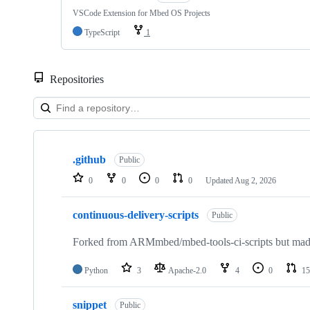
VSCode Extension for Mbed OS Projects
TypeScript
1
Repositories
Showing
10
.github
of
Public
682
0
0
0
0
Updated
Aug 2, 2026
repositories
continuous-delivery-scripts
Public
Forked from ARMmbed/mbed-tools-ci-scripts but made 
Python
3
Apache-2.0
4
0
15
snippet
Public