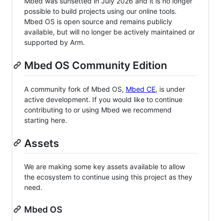
Mbed was sunsetted in July 2026 and it is no longer
possible to build projects using our online tools.
Mbed OS is open source and remains publicly
available, but will no longer be actively maintained or
supported by Arm.
Mbed OS Community Edition
A community fork of Mbed OS,
Mbed CE
, is under
active development. If you would like to continue
contributing to or using Mbed we recommend
starting here.
Assets
We are making some key assets available to allow
the ecosystem to continue using this project as they
need.
Mbed OS