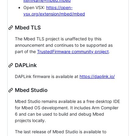
itemName=mbed.mbed
Open VSX:
https://open-
vsx.org/extension/mbed/mbed
Mbed TLS
The Mbed TLS project is unaffected by this
announcement and continues to be supported as
part of the
TrustedFirmware community project
.
DAPLink
DAPLink firmware is available at
https://daplink.io/
Mbed Studio
Mbed Studio remains available as a free desktop IDE
for Mbed OS development. It includes Arm Compiler
6 and can be used to build and debug Mbed
projects locally.
The last release of Mbed Studio is available to