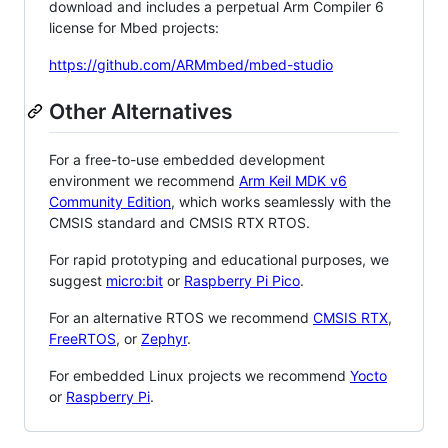
download and includes a perpetual Arm Compiler 6
license for Mbed projects:
https://github.com/ARMmbed/mbed-studio
Other Alternatives
For a free-to-use embedded development
environment we recommend
Arm Keil MDK v6
Community Edition
, which works seamlessly with the
CMSIS standard and CMSIS RTX RTOS.
For rapid prototyping and educational purposes, we
suggest
micro:bit
or
Raspberry Pi Pico
.
For an alternative RTOS we recommend
CMSIS RTX
,
FreeRTOS
, or
Zephyr
.
For embedded Linux projects we recommend
Yocto
or
Raspberry Pi
.