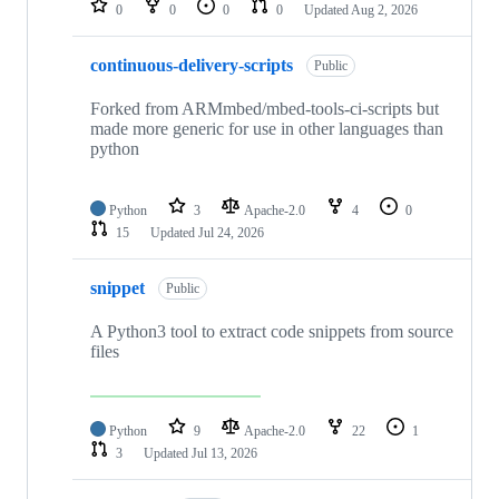
0
0
0
0
Updated
Aug 2, 2026
continuous-delivery-scripts
Public
Forked from ARMmbed/mbed-tools-ci-scripts but
made more generic for use in other languages than
python
Python
3
Apache-2.0
4
0
15
Updated
Jul 24, 2026
snippet
Public
A Python3 tool to extract code snippets from source
files
Python
9
Apache-2.0
22
1
3
Updated
Jul 13, 2026