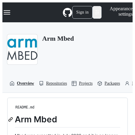
S
Navigation Menu
Appearance
k
Sign in
settings
i
p
t
o
Arm Mbed
c
o
n
t
e
n
t
Overview
Repositories
Projects
Packages
P
README.md
Arm Mbed