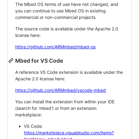
The Mbed OS terms of use have not changed, and
you can continue to use Mbed OS in existing
commercial or non-commercial projects.
The source code is available under the Apache 2.0
license here:
https://github.com/ARMmbed/mbed-os
Mbed for VS Code
A reference VS Code extension is available under the
Apache 2.0 license here:
https://github.com/ARMmbed/vscode-mbed
You can install the extension from within your IDE
(search for 'mbed') or from an extension
marketplace:
VS Code:
https://marketplace.visualstudio.com/items?