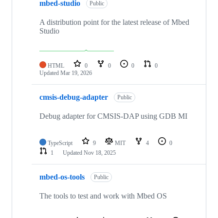
mbed-studio
Public
A distribution point for the latest release of Mbed
Studio
HTML
0
0
0
0
Updated
Mar 19, 2026
cmsis-debug-adapter
Public
Debug adapter for CMSIS-DAP using GDB MI
TypeScript
9
MIT
4
0
1
Updated
Nov 18, 2025
mbed-os-tools
Public
The tools to test and work with Mbed OS