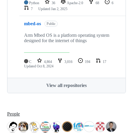
Python
36
Apache-2.0
68
6
7
Updated
Jan 2, 2025
mbed-os
Public
Arm Mbed OS is a platform operating system
designed for the internet of things
C
4,864
3,016
194
17
Updated
Oct 8, 2024
View all repositories
People