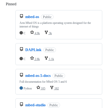
Pinned
Loading
mbed-os
Public
Arm Mbed OS is a platform operating system designed for the
internet of things
C
4.9k
3k
DAPLink
Public
C
2.8k
1.1k
mbed-os-5-docs
Public
Full documentation for Mbed OS 5 and 6
Python
105
182
mbed-studio
Public