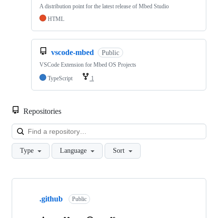
A distribution point for the latest release of Mbed Studio
HTML
vscode-mbed
Public
VSCode Extension for Mbed OS Projects
TypeScript
1
Repositories
Loa
Type
Language
Sort
Showing
10
.github
of
Public
682
repositories