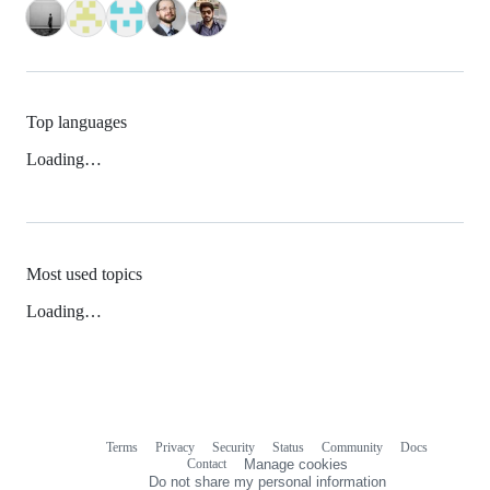
Top languages
Loading…
Most used topics
Loading…
Terms
Privacy
Security
Status
Community
Docs
Footer
Footer
Contact
Manage cookies
navigation
Do not share my personal information