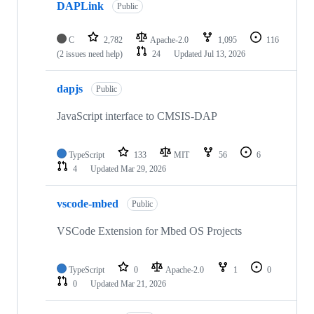
DAPLink
Public
C
2,782
Apache-2.0
1,095
116
(2 issues need help)
24
Updated
Jul 13, 2026
dapjs
Public
JavaScript interface to CMSIS-DAP
TypeScript
133
MIT
56
6
4
Updated
Mar 29, 2026
vscode-mbed
Public
VSCode Extension for Mbed OS Projects
TypeScript
0
Apache-2.0
1
0
0
Updated
Mar 21, 2026