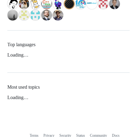
Top languages
Loading…
Most used topics
Loading…
Terms
Privacy
Security
Status
Community
Docs
Footer