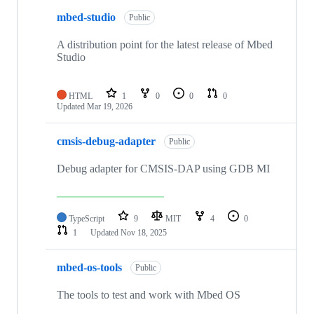
mbed-studio
Public
A distribution point for the latest release of Mbed
Studio
HTML
1
0
0
0
Updated
Mar 19, 2026
cmsis-debug-adapter
Public
Debug adapter for CMSIS-DAP using GDB MI
TypeScript
9
MIT
4
0
1
Updated
Nov 18, 2025
mbed-os-tools
Public
The tools to test and work with Mbed OS