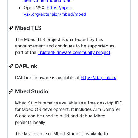
itemName=mbed.mbed
Open VSX:
https://open-
vsx.org/extension/mbed/mbed
Mbed TLS
The Mbed TLS project is unaffected by this
announcement and continues to be supported as
part of the
TrustedFirmware community project
.
DAPLink
DAPLink firmware is available at
https://daplink.io/
Mbed Studio
Mbed Studio remains available as a free desktop IDE
for Mbed OS development. It includes Arm Compiler
6 and can be used to build and debug Mbed
projects locally.
The last release of Mbed Studio is available to