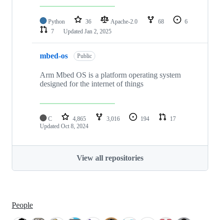
Python
36
Apache-2.0
68
6
7
Updated
Jan 2, 2025
mbed-os
Public
Arm Mbed OS is a platform operating system
designed for the internet of things
C
4,865
3,016
194
17
Updated
Oct 8, 2024
View all repositories
People