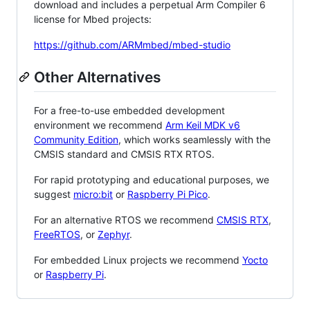
download and includes a perpetual Arm Compiler 6
license for Mbed projects:
https://github.com/ARMmbed/mbed-studio
Other Alternatives
For a free-to-use embedded development
environment we recommend
Arm Keil MDK v6
Community Edition
, which works seamlessly with the
CMSIS standard and CMSIS RTX RTOS.
For rapid prototyping and educational purposes, we
suggest
micro:bit
or
Raspberry Pi Pico
.
For an alternative RTOS we recommend
CMSIS RTX
,
FreeRTOS
, or
Zephyr
.
For embedded Linux projects we recommend
Yocto
or
Raspberry Pi
.