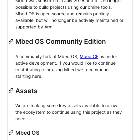
Mbed was sunsetted in July 2026 and it is no longer
possible to build projects using our online tools.
Mbed OS is open source and remains publicly
available, but will no longer be actively maintained or
supported by Arm.
Mbed OS Community Edition
A community fork of Mbed OS,
Mbed CE
, is under
active development. If you would like to continue
contributing to or using Mbed we recommend
starting here.
Assets
We are making some key assets available to allow
the ecosystem to continue using this project as they
need.
Mbed OS