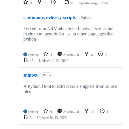
repositories
0
0
0
0
Updated
Aug 2, 2026
continuous-delivery-scripts
Public
Forked from ARMmbed/mbed-tools-ci-scripts but
made more generic for use in other languages than
python
Python
3
Apache-2.0
4
0
15
Updated
Jul 24, 2026
snippet
Public
A Python3 tool to extract code snippets from source
files
Python
9
Apache-2.0
22
1
3
Updated
Jul 13, 2026