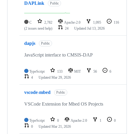
DAPLink
Public
C
2,782
Apache-2.0
1,095
116
(2 issues need help)
24
Updated
Jul 13, 2026
dapjs
Public
JavaScript interface to CMSIS-DAP
TypeScript
133
MIT
56
6
4
Updated
Mar 29, 2026
vscode-mbed
Public
VSCode Extension for Mbed OS Projects
TypeScript
0
Apache-2.0
1
0
0
Updated
Mar 21, 2026