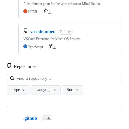
A distribution point for the latest release of Mbed Studio
HTML
1
vscode-mbed
Public
VSCode Extension for Mbed OS Projects
TypeScript
1
Repositories
Loa
Type
Language
Sort
Showing
10
.github
of
Public
682