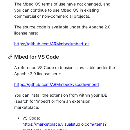
The Mbed OS terms of use have not changed, and
you can continue to use Mbed OS in existing
commercial or non-commercial projects.
The source code is available under the Apache 2.0
license here:
https://github.com/ARMmbed/mbed-os
Mbed for VS Code
A reference VS Code extension is available under the
Apache 2.0 license here:
https://github.com/ARMmbed/vscode-mbed
You can install the extension from within your IDE
(search for 'mbed') or from an extension
marketplace:
VS Code:
https://marketplace.visualstudio.com/items?