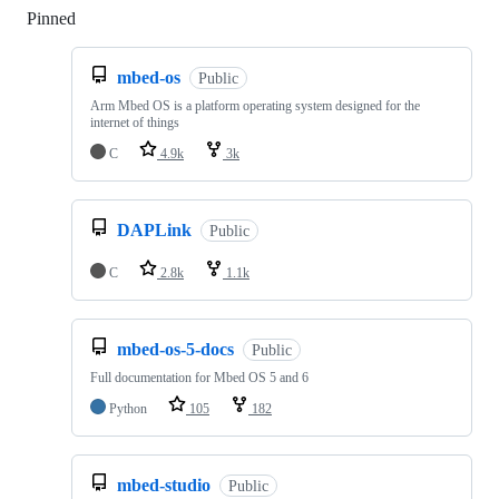
Pinned
Loading
mbed-os
Public
Arm Mbed OS is a platform operating system designed for the
internet of things
C
4.9k
3k
DAPLink
Public
C
2.8k
1.1k
mbed-os-5-docs
Public
Full documentation for Mbed OS 5 and 6
Python
105
182
mbed-studio
Public