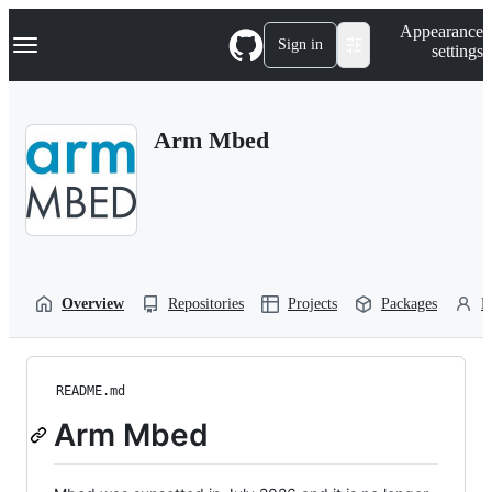
S
Navigation Menu
Appearance
k
Sign in
settings
i
p
t
o
Arm Mbed
c
o
n
t
e
n
t
Overview
Repositories
Projects
Packages
P
README.md
Arm Mbed