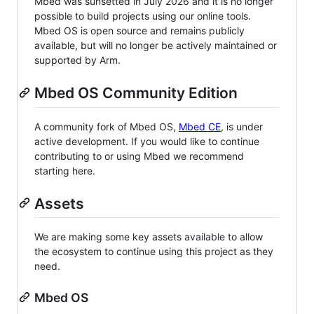
Mbed was sunsetted in July 2026 and it is no longer
possible to build projects using our online tools.
Mbed OS is open source and remains publicly
available, but will no longer be actively maintained or
supported by Arm.
Mbed OS Community Edition
A community fork of Mbed OS,
Mbed CE
, is under
active development. If you would like to continue
contributing to or using Mbed we recommend
starting here.
Assets
We are making some key assets available to allow
the ecosystem to continue using this project as they
need.
Mbed OS