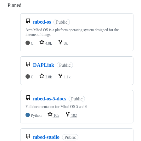
Pinned
Loading
mbed-os
Public
Arm Mbed OS is a platform operating system designed for the
internet of things
C
4.9k
3k
DAPLink
Public
C
2.8k
1.1k
mbed-os-5-docs
Public
Full documentation for Mbed OS 5 and 6
Python
105
182
mbed-studio
Public