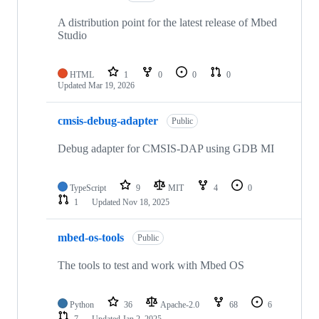
A distribution point for the latest release of Mbed
Studio
HTML
1
0
0
0
Updated
Mar 19, 2026
cmsis-debug-adapter
Public
Debug adapter for CMSIS-DAP using GDB MI
TypeScript
9
MIT
4
0
1
Updated
Nov 18, 2025
mbed-os-tools
Public
The tools to test and work with Mbed OS
Python
36
Apache-2.0
68
6
7
Updated
Jan 2, 2025