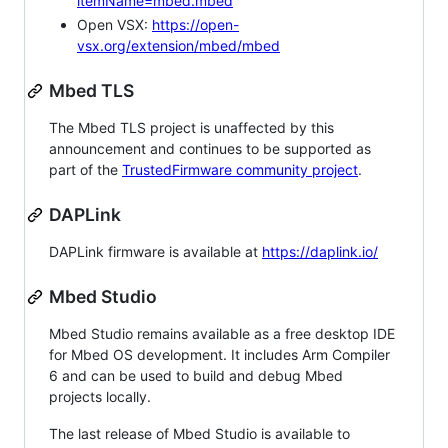
itemName=mbed.mbed
Open VSX:
https://open-
vsx.org/extension/mbed/mbed
Mbed TLS
The Mbed TLS project is unaffected by this
announcement and continues to be supported as
part of the
TrustedFirmware community project
.
DAPLink
DAPLink firmware is available at
https://daplink.io/
Mbed Studio
Mbed Studio remains available as a free desktop IDE
for Mbed OS development. It includes Arm Compiler
6 and can be used to build and debug Mbed
projects locally.
The last release of Mbed Studio is available to