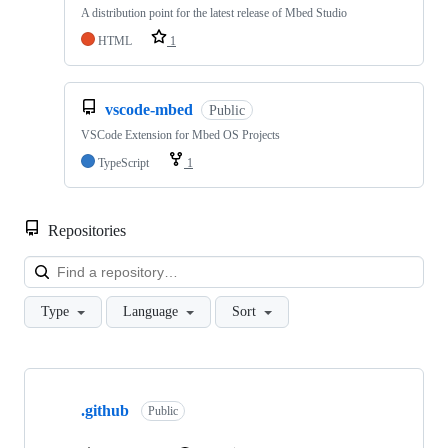
A distribution point for the latest release of Mbed Studio
HTML
1
vscode-mbed
Public
VSCode Extension for Mbed OS Projects
TypeScript
1
Repositories
Loa
Type
Language
Sort
Showing
10
.github
of
Public
682