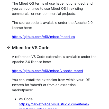
The Mbed OS terms of use have not changed, and
you can continue to use Mbed OS in existing
commercial or non-commercial projects.
The source code is available under the Apache 2.0
license here:
https://github.com/ARMmbed/mbed-os
Mbed for VS Code
A reference VS Code extension is available under the
Apache 2.0 license here:
https://github.com/ARMmbed/vscode-mbed
You can install the extension from within your IDE
(search for 'mbed') or from an extension
marketplace:
VS Code:
https://marketplace.visualstudio.com/items?