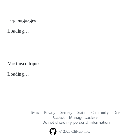
Top languages
Loading…
Most used topics
Loading…
Terms
Privacy
Security
Status
Community
Docs
Footer
Footer
Contact
Manage cookies
navigation
Do not share my personal information
© 2026 GitHub, Inc.