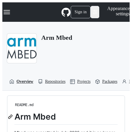
S
Navigation Menu
Appearance
k
Sign in
settings
i
p
t
o
Arm Mbed
c
o
n
t
e
n
t
Overview
Repositories
Projects
Packages
P
README.md
Arm Mbed