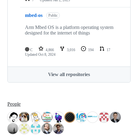
mbed-os
Public
Arm Mbed OS is a platform operating system
designed for the internet of things
C
4,866
3,016
194
17
Updated
Oct 8, 2024
View all repositories
People