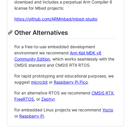
download and includes a perpetual Arm Compiler 6
license for Mbed projects:
https://github.com/ARMmbed/mbed-studio
Other Alternatives
For a free-to-use embedded development
environment we recommend
Arm Keil MDK v6
Community Edition
, which works seamlessly with the
CMSIS standard and CMSIS RTX RTOS.
For rapid prototyping and educational purposes, we
suggest
micro:bit
or
Raspberry Pi Pico
.
For an alternative RTOS we recommend
CMSIS RTX
,
FreeRTOS
, or
Zephyr
.
For embedded Linux projects we recommend
Yocto
or
Raspberry Pi
.