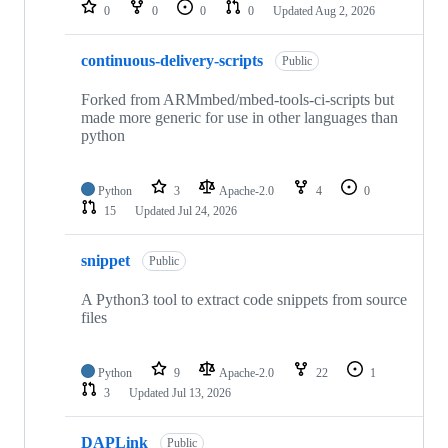
repositories
0
0
0
0
Updated
Aug 2, 2026
continuous-delivery-scripts
Public
Forked from ARMmbed/mbed-tools-ci-scripts but
made more generic for use in other languages than
python
Python
3
Apache-2.0
4
0
15
Updated
Jul 24, 2026
snippet
Public
A Python3 tool to extract code snippets from source
files
Python
9
Apache-2.0
22
1
3
Updated
Jul 13, 2026
DAPLink
Public