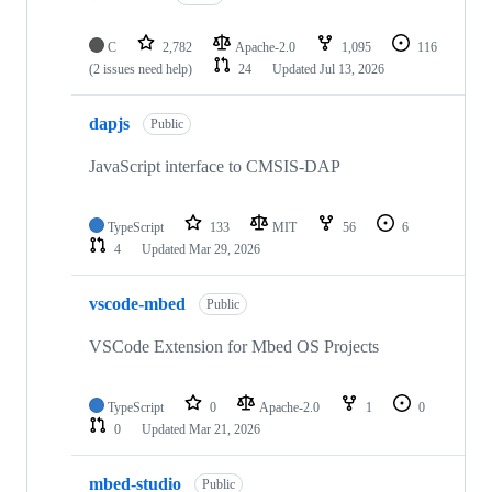
C
2,782
Apache-2.0
1,095
116
(2 issues need help)
24
Updated
Jul 13, 2026
dapjs
Public
JavaScript interface to CMSIS-DAP
TypeScript
133
MIT
56
6
4
Updated
Mar 29, 2026
vscode-mbed
Public
VSCode Extension for Mbed OS Projects
TypeScript
0
Apache-2.0
1
0
0
Updated
Mar 21, 2026
mbed-studio
Public