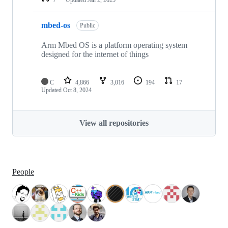
mbed-os
Public
Arm Mbed OS is a platform operating system
designed for the internet of things
C
4,866
3,016
194
17
Updated
Oct 8, 2024
View all repositories
People