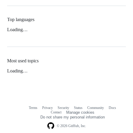
Top languages
Loading…
Most used topics
Loading…
Terms
Privacy
Security
Status
Community
Docs
Footer
Footer
Contact
Manage cookies
navigation
Do not share my personal information
© 2026 GitHub, Inc.