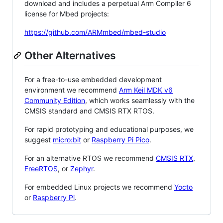
download and includes a perpetual Arm Compiler 6
license for Mbed projects:
https://github.com/ARMmbed/mbed-studio
Other Alternatives
For a free-to-use embedded development
environment we recommend
Arm Keil MDK v6
Community Edition
, which works seamlessly with the
CMSIS standard and CMSIS RTX RTOS.
For rapid prototyping and educational purposes, we
suggest
micro:bit
or
Raspberry Pi Pico
.
For an alternative RTOS we recommend
CMSIS RTX
,
FreeRTOS
, or
Zephyr
.
For embedded Linux projects we recommend
Yocto
or
Raspberry Pi
.