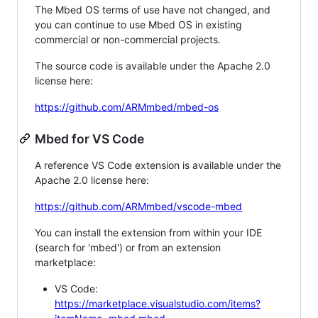
The Mbed OS terms of use have not changed, and
you can continue to use Mbed OS in existing
commercial or non-commercial projects.
The source code is available under the Apache 2.0
license here:
https://github.com/ARMmbed/mbed-os
Mbed for VS Code
A reference VS Code extension is available under the
Apache 2.0 license here:
https://github.com/ARMmbed/vscode-mbed
You can install the extension from within your IDE
(search for 'mbed') or from an extension
marketplace:
VS Code:
https://marketplace.visualstudio.com/items?