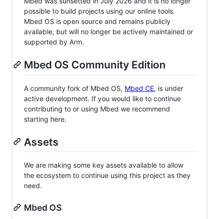
Mbed was sunsetted in July 2026 and it is no longer
possible to build projects using our online tools.
Mbed OS is open source and remains publicly
available, but will no longer be actively maintained or
supported by Arm.
Mbed OS Community Edition
A community fork of Mbed OS,
Mbed CE
, is under
active development. If you would like to continue
contributing to or using Mbed we recommend
starting here.
Assets
We are making some key assets available to allow
the ecosystem to continue using this project as they
need.
Mbed OS