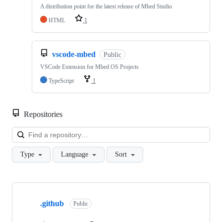
A distribution point for the latest release of Mbed Studio
HTML
1
vscode-mbed
Public
VSCode Extension for Mbed OS Projects
TypeScript
1
Repositories
Loa
Type
Language
Sort
Showing
10
.github
of
Public
682