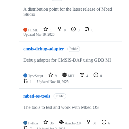
A distribution point for the latest release of Mbed
Studio
HTML
1
0
0
0
Updated
Mar 19, 2026
cmsis-debug-adapter
Public
Debug adapter for CMSIS-DAP using GDB MI
TypeScript
9
MIT
4
0
1
Updated
Nov 18, 2025
mbed-os-tools
Public
The tools to test and work with Mbed OS
Python
36
Apache-2.0
68
6
7
Updated
Jan 2, 2025