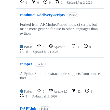
repositories
0
0
0
0
Updated
Aug 2, 2026
continuous-delivery-scripts
Public
Forked from ARMmbed/mbed-tools-ci-scripts but
made more generic for use in other languages than
python
Python
3
Apache-2.0
4
0
15
Updated
Jul 24, 2026
snippet
Public
A Python3 tool to extract code snippets from source
files
Python
9
Apache-2.0
22
1
3
Updated
Jul 13, 2026
DAPLink
Public