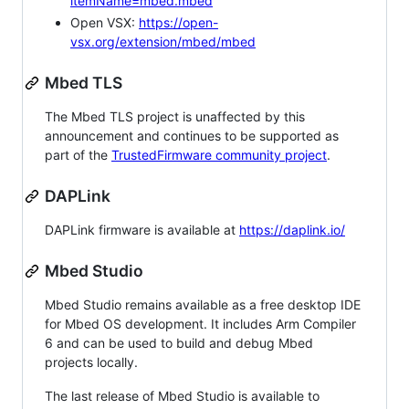
itemName=mbed.mbed
Open VSX:
https://open-
vsx.org/extension/mbed/mbed
Mbed TLS
The Mbed TLS project is unaffected by this
announcement and continues to be supported as
part of the
TrustedFirmware community project
.
DAPLink
DAPLink firmware is available at
https://daplink.io/
Mbed Studio
Mbed Studio remains available as a free desktop IDE
for Mbed OS development. It includes Arm Compiler
6 and can be used to build and debug Mbed
projects locally.
The last release of Mbed Studio is available to