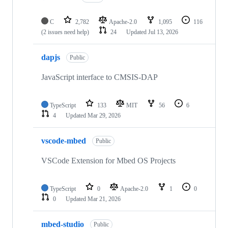
C
2,782
Apache-2.0
1,095
116
(2 issues need help)
24
Updated
Jul 13, 2026
dapjs
Public
JavaScript interface to CMSIS-DAP
TypeScript
133
MIT
56
6
4
Updated
Mar 29, 2026
vscode-mbed
Public
VSCode Extension for Mbed OS Projects
TypeScript
0
Apache-2.0
1
0
0
Updated
Mar 21, 2026
mbed-studio
Public