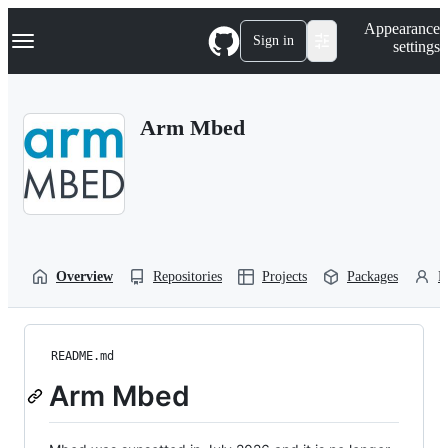
S
Navigation Menu
Appearance
k
Sign in
settings
i
p
t
o
Arm Mbed
c
o
n
t
e
n
t
Overview
Repositories
Projects
Packages
P
README.md
Arm Mbed