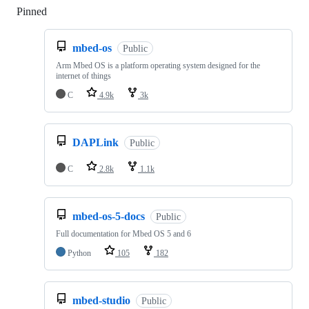
Pinned
Loading
mbed-os
Public
Arm Mbed OS is a platform operating system designed for the
internet of things
C
4.9k
3k
DAPLink
Public
C
2.8k
1.1k
mbed-os-5-docs
Public
Full documentation for Mbed OS 5 and 6
Python
105
182
mbed-studio
Public