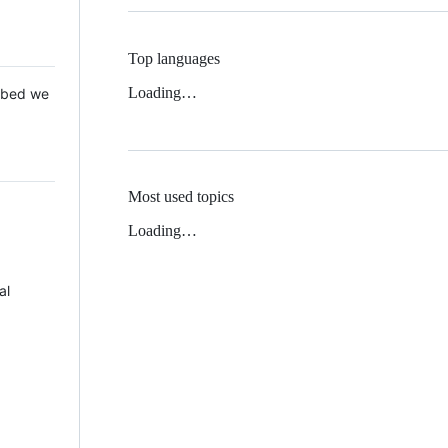
Top languages
Loading…
 Mbed we
Most used topics
Loading…
al