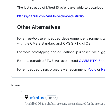
The last release of Mbed Studio is available to download
https://github.com/ARMmbed/mbed-studio
Other Alternatives
For a free-to-use embedded development environment
with the CMSIS standard and CMSIS RTX RTOS.
For rapid prototyping and educational purposes, we sug
For an alternative RTOS we recommend
CMSIS RTX
,
Fre
For embedded Linux projects we recommend
Yocto
or
Ra
Pinned
Loading
mbed-os
Public
Arm Mbed OS is a platform operating system designed for the internet o