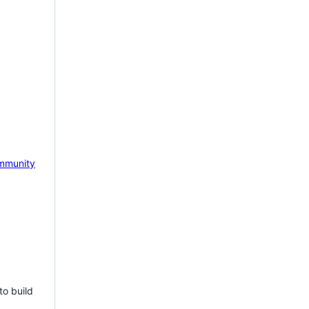
mmunity
to build