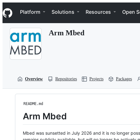
S
Navigation Menu
k
Platform
Solutions
Resources
Open S
i
p
t
Arm Mbed
o
c
o
n
t
e
n
t
Overview
Repositories
Projects
Packages
README.md
Arm Mbed
Mbed was sunsetted in July 2026 and it is no longer possi
remains publicly available, but will no longer be activel