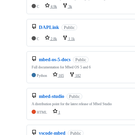
C
4.9k
3k
DAPLink
Public
C
2.8k
1.1k
mbed-os-5-docs
Public
Full documentation for Mbed OS 5 and 6
Python
105
182
mbed-studio
Public
A distribution point for the latest release of Mbed Studio
HTML
1
vscode-mbed
Public