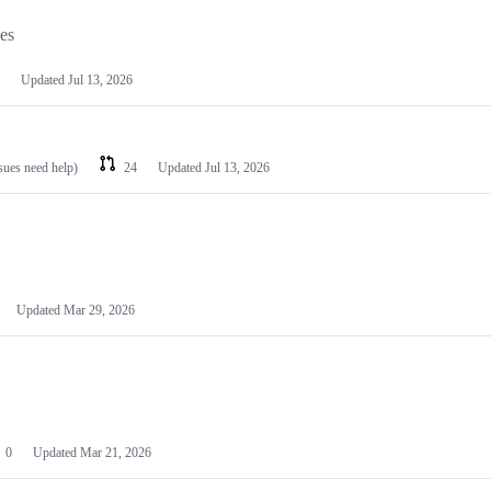
les
Updated
Jul 13, 2026
ssues need help)
24
Updated
Jul 13, 2026
Updated
Mar 29, 2026
0
Updated
Mar 21, 2026