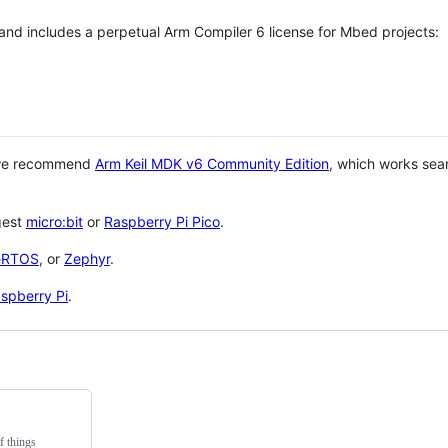
 and includes a perpetual Arm Compiler 6 license for Mbed projects:
 we recommend
Arm Keil MDK v6 Community Edition
, which works sea
gest
micro:bit
or
Raspberry Pi Pico
.
eRTOS
, or
Zephyr
.
spberry Pi
.
f things