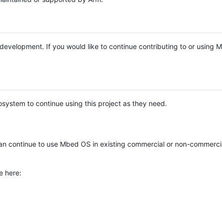
e development. If you would like to continue contributing to or using
system to continue using this project as they need.
n continue to use Mbed OS in existing commercial or non-commerci
e here: