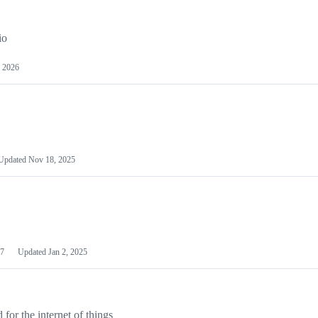
io
 2026
Updated
Nov 18, 2025
7
Updated
Jan 2, 2025
or the internet of things