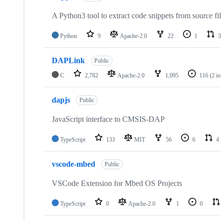
A Python3 tool to extract code snippets from source fi
Python
9
Apache-2.0
22
1
3
DAPLink
Public
C
2,782
Apache-2.0
1,095
116
(2 i
dapjs
Public
JavaScript interface to CMSIS-DAP
TypeScript
133
MIT
56
6
4
vscode-mbed
Public
VSCode Extension for Mbed OS Projects
TypeScript
0
Apache-2.0
1
0