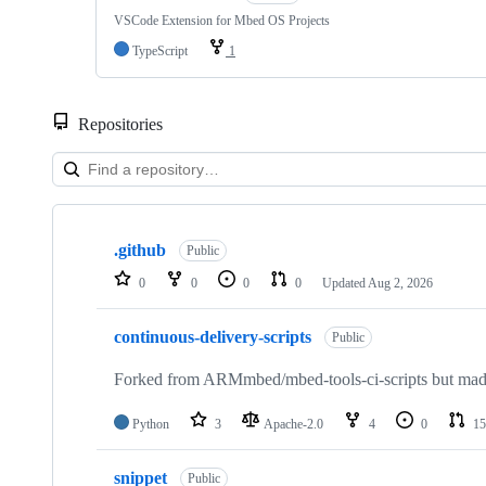
VSCode Extension for Mbed OS Projects
TypeScript
1
Repositories
Showing
10
.github
of
Public
682
0
0
0
0
Updated
Aug 2, 2026
repositories
continuous-delivery-scripts
Public
Forked from ARMmbed/mbed-tools-ci-scripts but made 
Python
3
Apache-2.0
4
0
15
snippet
Public