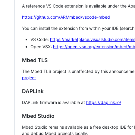
A reference VS Code extension is available under the Apa
https://github.com/ARMmbed/vscode-mbed
You can install the extension from within your IDE (searc
VS Code:
https://marketplace.visualstudio.com/i
Open VSX:
https://open-vsx.org/extension/mbed/m
Mbed TLS
The Mbed TLS project is unaffected by this announcemen
project
.
DAPLink
DAPLink firmware is available at
https://daplink.io/
Mbed Studio
Mbed Studio remains available as a free desktop IDE for
and debug Mbed projects locally.