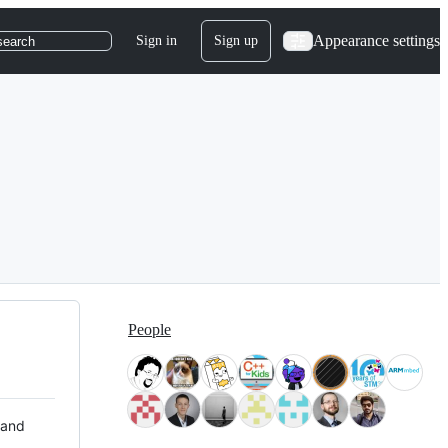
Appearance settings
Sign in
Sign up
search
People
 and