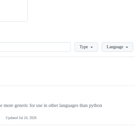
Loading
Type
Language
more generic for use in other languages than python
Updated
Jul 24, 2026