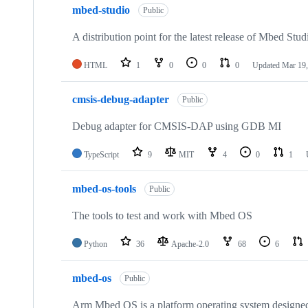
mbed-studio
Public
A distribution point for the latest release of Mbed Stud
HTML
1
0
0
0
Updated
Mar 19,
cmsis-debug-adapter
Public
Debug adapter for CMSIS-DAP using GDB MI
TypeScript
9
MIT
4
0
1
mbed-os-tools
Public
The tools to test and work with Mbed OS
Python
36
Apache-2.0
68
6
mbed-os
Public
Arm Mbed OS is a platform operating system designed f