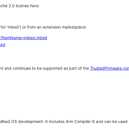
che 2.0 license here:
h for 'mbed') or from an extension marketplace:
tems?itemName=mbed.mbed
bed
t and continues to be supported as part of the
TrustedFirmware co
 Mbed OS development. It includes Arm Compiler 6 and can be used 