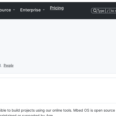
Pricing
ource
Enterprise
Type
/
to 
People
ble to build projects using our online tools. Mbed OS is open source
y maintained or supported by Arm.