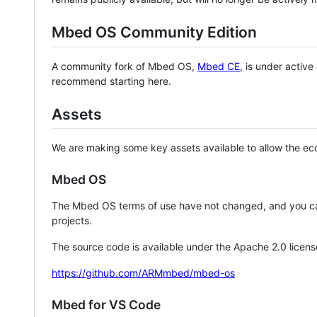
Mbed OS Community Edition
A community fork of Mbed OS,
Mbed CE
, is under activ
recommend starting here.
Assets
We are making some key assets available to allow the eco
Mbed OS
The Mbed OS terms of use have not changed, and you ca
projects.
The source code is available under the Apache 2.0 licens
https://github.com/ARMmbed/mbed-os
Mbed for VS Code