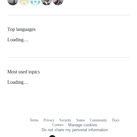
Top languages
Loading…
Most used topics
Loading…
Terms
Privacy
Security
Status
Community
Docs
Footer
Footer
Contact
Manage cookies
navigation
Do not share my personal information