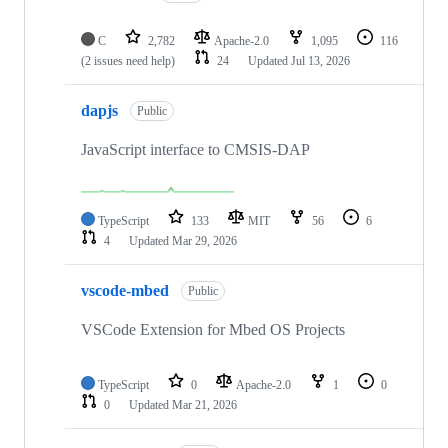
C
2,782
Apache-2.0
1,095
116
(2 issues need help)
24
Updated
Jul 13, 2026
dapjs
Public
JavaScript interface to CMSIS-DAP
TypeScript
133
MIT
56
6
4
Updated
Mar 29, 2026
vscode-mbed
Public
VSCode Extension for Mbed OS Projects
TypeScript
0
Apache-2.0
1
0
0
Updated
Mar 21, 2026