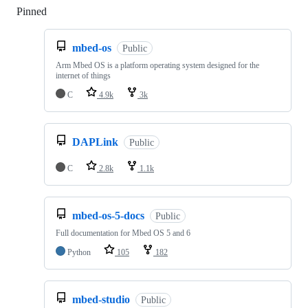
Pinned
Loading
mbed-os
Public
Arm Mbed OS is a platform operating system designed for the
internet of things
C
4.9k
3k
DAPLink
Public
C
2.8k
1.1k
mbed-os-5-docs
Public
Full documentation for Mbed OS 5 and 6
Python
105
182
mbed-studio
Public