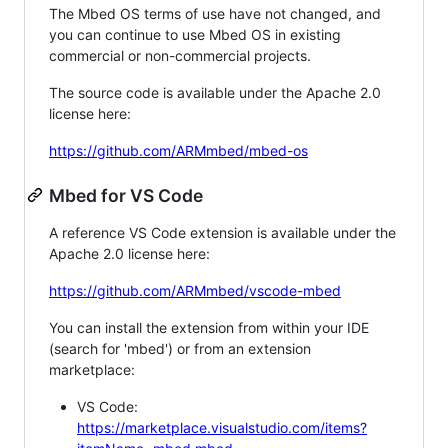
The Mbed OS terms of use have not changed, and
you can continue to use Mbed OS in existing
commercial or non-commercial projects.
The source code is available under the Apache 2.0
license here:
https://github.com/ARMmbed/mbed-os
Mbed for VS Code
A reference VS Code extension is available under the
Apache 2.0 license here:
https://github.com/ARMmbed/vscode-mbed
You can install the extension from within your IDE
(search for 'mbed') or from an extension
marketplace:
VS Code:
https://marketplace.visualstudio.com/items?