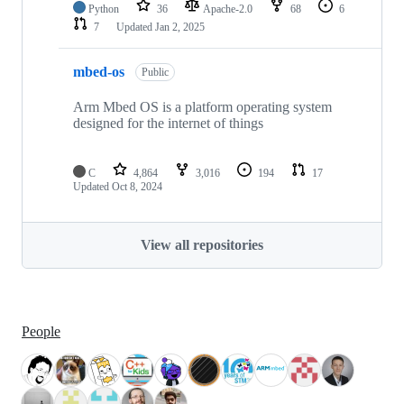
Python
36
Apache-2.0
68
6
7
Updated
Jan 2, 2025
mbed-os
Public
Arm Mbed OS is a platform operating system
designed for the internet of things
C
4,864
3,016
194
17
Updated
Oct 8, 2024
View all repositories
People