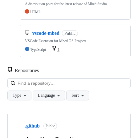
A distribution point for the latest release of Mbed Studio
HTML
vscode-mbed
Public
VSCode Extension for Mbed OS Projects
TypeScript
1
Repositories
Loa
Type
Language
Sort
Showing
10
.github
of
Public
682
repositories