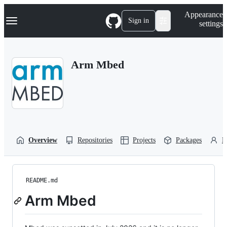
S
Navigation Menu
Appearance
k
Sign in
settings
i
p
t
o
Arm Mbed
c
o
n
t
e
n
t
Overview
Repositories
Projects
Packages
P
README.md
Arm Mbed