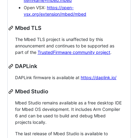
itemName=mbed.mbed
Open VSX:
https://open-
vsx.org/extension/mbed/mbed
Mbed TLS
The Mbed TLS project is unaffected by this
announcement and continues to be supported as
part of the
TrustedFirmware community project
.
DAPLink
DAPLink firmware is available at
https://daplink.io/
Mbed Studio
Mbed Studio remains available as a free desktop IDE
for Mbed OS development. It includes Arm Compiler
6 and can be used to build and debug Mbed
projects locally.
The last release of Mbed Studio is available to