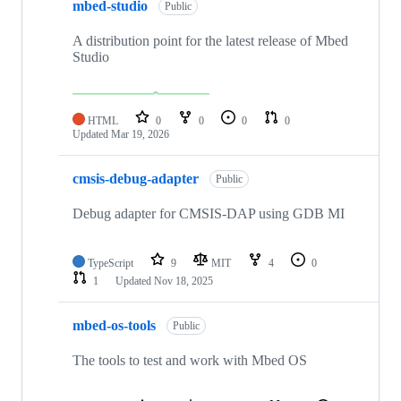
mbed-studio
Public
A distribution point for the latest release of Mbed
Studio
HTML
0
0
0
0
Updated
Mar 19, 2026
cmsis-debug-adapter
Public
Debug adapter for CMSIS-DAP using GDB MI
TypeScript
9
MIT
4
0
1
Updated
Nov 18, 2025
mbed-os-tools
Public
The tools to test and work with Mbed OS