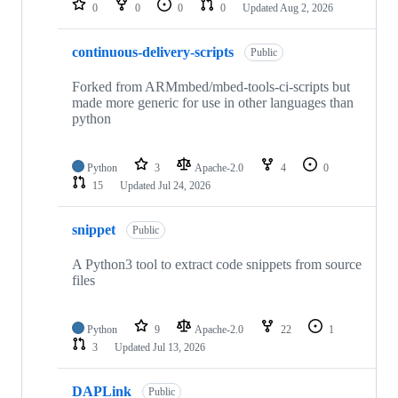
0
0
0
0
Updated
Aug 2, 2026
continuous-delivery-scripts
Public
Forked from ARMmbed/mbed-tools-ci-scripts but
made more generic for use in other languages than
python
Python
3
Apache-2.0
4
0
15
Updated
Jul 24, 2026
snippet
Public
A Python3 tool to extract code snippets from source
files
Python
9
Apache-2.0
22
1
3
Updated
Jul 13, 2026
DAPLink
Public