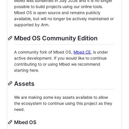
Mbed was sunsetted in July 2026 and it is no longer
possible to build projects using our online tools.
Mbed OS is open source and remains publicly
available, but will no longer be actively maintained or
supported by Arm.
Mbed OS Community Edition
A community fork of Mbed OS,
Mbed CE
, is under
active development. If you would like to continue
contributing to or using Mbed we recommend
starting here.
Assets
We are making some key assets available to allow
the ecosystem to continue using this project as they
need.
Mbed OS