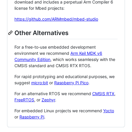
download and includes a perpetual Arm Compiler 6
license for Mbed projects:
https://github.com/ARMmbed/mbed-studio
Other Alternatives
For a free-to-use embedded development
environment we recommend
Arm Keil MDK v6
Community Edition
, which works seamlessly with the
CMSIS standard and CMSIS RTX RTOS.
For rapid prototyping and educational purposes, we
suggest
micro:bit
or
Raspberry Pi Pico
.
For an alternative RTOS we recommend
CMSIS RTX
,
FreeRTOS
, or
Zephyr
.
For embedded Linux projects we recommend
Yocto
or
Raspberry Pi
.