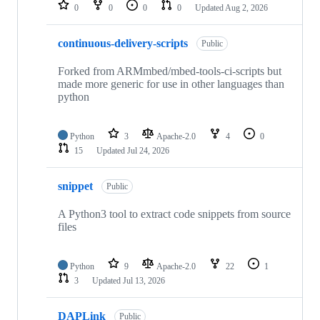
repositories
0
0
0
0
Updated
Aug 2, 2026
continuous-delivery-scripts
Public
Forked from ARMmbed/mbed-tools-ci-scripts but
made more generic for use in other languages than
python
Python
3
Apache-2.0
4
0
15
Updated
Jul 24, 2026
snippet
Public
A Python3 tool to extract code snippets from source
files
Python
9
Apache-2.0
22
1
3
Updated
Jul 13, 2026
DAPLink
Public