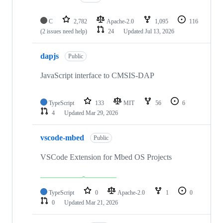
C
2,782
Apache-2.0
1,095
116
(2 issues need help)
24
Updated
Jul 13, 2026
dapjs
Public
JavaScript interface to CMSIS-DAP
TypeScript
133
MIT
56
6
4
Updated
Mar 29, 2026
vscode-mbed
Public
VSCode Extension for Mbed OS Projects
TypeScript
0
Apache-2.0
1
0
0
Updated
Mar 21, 2026