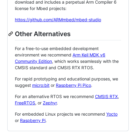
download and includes a perpetual Arm Compiler 6
license for Mbed projects:
https://github.com/ARMmbed/mbed-studio
Other Alternatives
For a free-to-use embedded development
environment we recommend
Arm Keil MDK v6
Community Edition
, which works seamlessly with the
CMSIS standard and CMSIS RTX RTOS.
For rapid prototyping and educational purposes, we
suggest
micro:bit
or
Raspberry Pi Pico
.
For an alternative RTOS we recommend
CMSIS RTX
,
FreeRTOS
, or
Zephyr
.
For embedded Linux projects we recommend
Yocto
or
Raspberry Pi
.