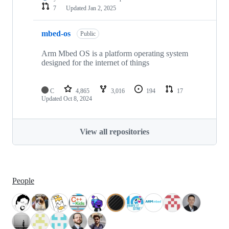
7
Updated
Jan 2, 2025
mbed-os
Public
Arm Mbed OS is a platform operating system
designed for the internet of things
C
4,865
3,016
194
17
Updated
Oct 8, 2024
View all repositories
People