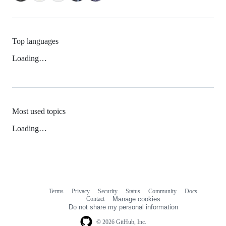
Top languages
Loading…
Most used topics
Loading…
Terms
Privacy
Security
Status
Community
Docs
Footer
Footer
Contact
Manage cookies
navigation
Do not share my personal information
© 2026 GitHub, Inc.