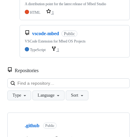
A distribution point for the latest release of Mbed Studio
HTML
1
vscode-mbed
Public
VSCode Extension for Mbed OS Projects
TypeScript
1
Repositories
Loa
Type
Language
Sort
Showing
10
.github
of
Public
682