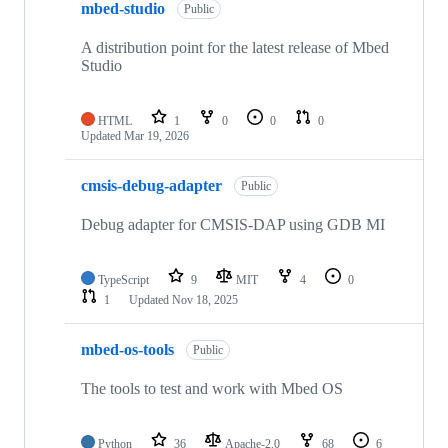
mbed-studio
Public
A distribution point for the latest release of Mbed
Studio
HTML
1
0
0
0
Updated
Mar 19, 2026
cmsis-debug-adapter
Public
Debug adapter for CMSIS-DAP using GDB MI
TypeScript
9
MIT
4
0
1
Updated
Nov 18, 2025
mbed-os-tools
Public
The tools to test and work with Mbed OS
Python
36
Apache-2.0
68
6