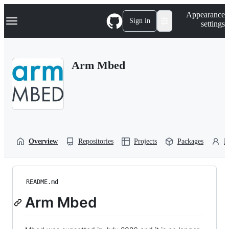
S
Navigation Menu
Appearance
k
Sign in
settings
i
p
t
o
Arm Mbed
c
o
n
t
e
n
t
Overview
Repositories
Projects
Packages
P
README.md
Arm Mbed