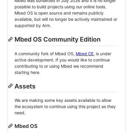
Mbed was sunsetted in July 2026 and it is no longer
possible to build projects using our online tools.
Mbed OS is open source and remains publicly
available, but will no longer be actively maintained or
supported by Arm.
Mbed OS Community Edition
A community fork of Mbed OS,
Mbed CE
, is under
active development. If you would like to continue
contributing to or using Mbed we recommend
starting here.
Assets
We are making some key assets available to allow
the ecosystem to continue using this project as they
need.
Mbed OS