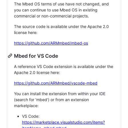
The Mbed OS terms of use have not changed, and
you can continue to use Mbed OS in existing
commercial or non-commercial projects.
The source code is available under the Apache 2.0
license here:
https://github.com/ARMmbed/mbed-os
Mbed for VS Code
A reference VS Code extension is available under the
Apache 2.0 license here:
https://github.com/ARMmbed/vscode-mbed
You can install the extension from within your IDE
(search for 'mbed') or from an extension
marketplace:
VS Code:
https://marketplace.visualstudio.com/items?