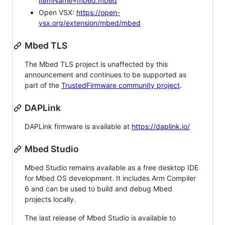
itemName=mbed.mbed
Open VSX:
https://open-
vsx.org/extension/mbed/mbed
Mbed TLS
The Mbed TLS project is unaffected by this
announcement and continues to be supported as
part of the
TrustedFirmware community project
.
DAPLink
DAPLink firmware is available at
https://daplink.io/
Mbed Studio
Mbed Studio remains available as a free desktop IDE
for Mbed OS development. It includes Arm Compiler
6 and can be used to build and debug Mbed
projects locally.
The last release of Mbed Studio is available to