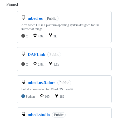
Pinned
Loading
mbed-os
Public
Arm Mbed OS is a platform operating system designed for the
internet of things
C
4.9k
3k
DAPLink
Public
C
2.8k
1.1k
mbed-os-5-docs
Public
Full documentation for Mbed OS 5 and 6
Python
105
182
mbed-studio
Public