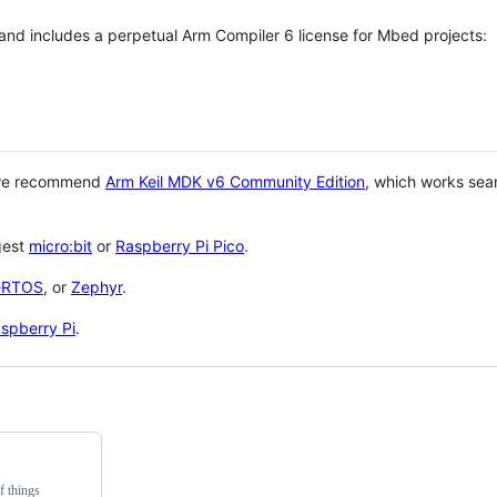
 and includes a perpetual Arm Compiler 6 license for Mbed projects:
 we recommend
Arm Keil MDK v6 Community Edition
, which works sea
gest
micro:bit
or
Raspberry Pi Pico
.
eRTOS
, or
Zephyr
.
spberry Pi
.
f things