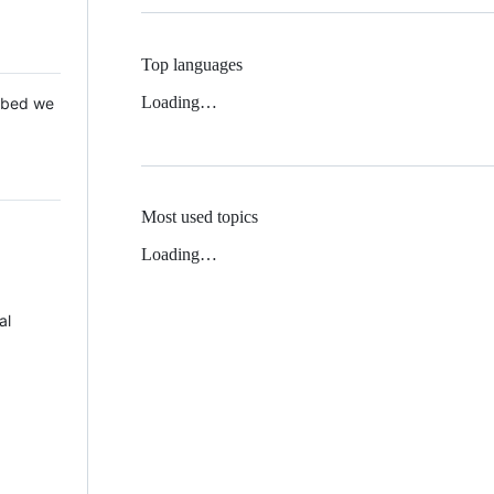
Top languages
Loading…
 Mbed we
Most used topics
Loading…
al