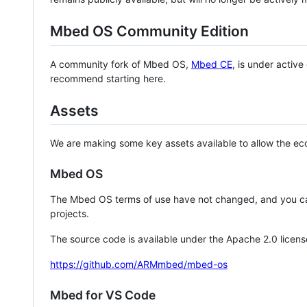
Mbed OS Community Edition
A community fork of Mbed OS,
Mbed CE
, is under activ
recommend starting here.
Assets
We are making some key assets available to allow the eco
Mbed OS
The Mbed OS terms of use have not changed, and you ca
projects.
The source code is available under the Apache 2.0 licens
https://github.com/ARMmbed/mbed-os
Mbed for VS Code