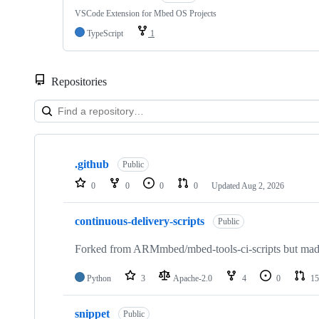
VSCode Extension for Mbed OS Projects
TypeScript
1
Repositories
Showing
10
.github
of
Public
682
0
0
0
0
Updated
Aug 2, 2026
repositories
continuous-delivery-scripts
Public
Forked from ARMmbed/mbed-tools-ci-scripts but made 
Python
3
Apache-2.0
4
0
15
snippet
Public