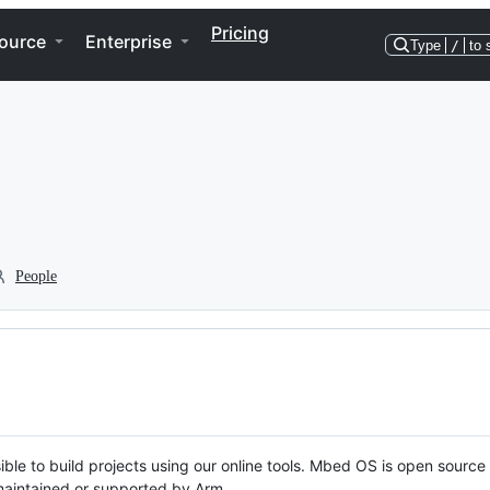
Pricing
ource
Enterprise
Type
/
to 
People
ble to build projects using our online tools. Mbed OS is open source
y maintained or supported by Arm.