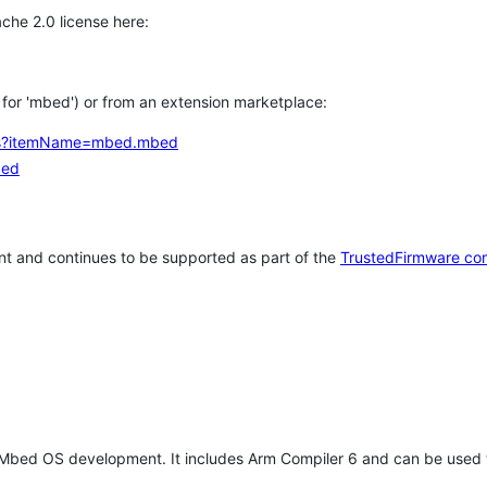
che 2.0 license here:
h for 'mbed') or from an extension marketplace:
tems?itemName=mbed.mbed
bed
t and continues to be supported as part of the
TrustedFirmware co
 Mbed OS development. It includes Arm Compiler 6 and can be used 