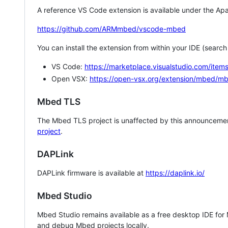
A reference VS Code extension is available under the Apa
https://github.com/ARMmbed/vscode-mbed
You can install the extension from within your IDE (searc
VS Code:
https://marketplace.visualstudio.com/i
Open VSX:
https://open-vsx.org/extension/mbed/m
Mbed TLS
The Mbed TLS project is unaffected by this announcemen
project
.
DAPLink
DAPLink firmware is available at
https://daplink.io/
Mbed Studio
Mbed Studio remains available as a free desktop IDE for
and debug Mbed projects locally.