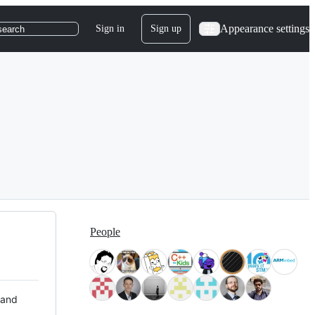
Appearance settings
Sign in
Sign up
search
People
 and