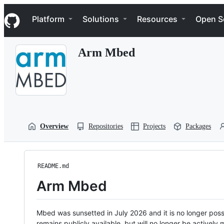
S
Navigation Menu
k
Platform
Solutions
Resources
Open S
i
p
t
Arm Mbed
o
c
o
n
t
e
n
t
Overview
Repositories
Projects
Packages
README.md
Arm Mbed
Mbed was sunsetted in July 2026 and it is no longer possi
remains publicly available, but will no longer be activel