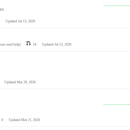
les
Updated
Jul 13, 2026
ssues need help)
24
Updated
Jul 13, 2026
Updated
Mar 29, 2026
0
Updated
Mar 21, 2026