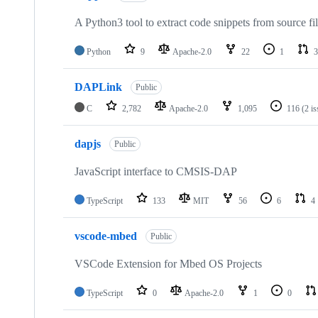
A Python3 tool to extract code snippets from source fi
Python
9
Apache-2.0
22
1
3
DAPLink
Public
C
2,782
Apache-2.0
1,095
116
(2 i
dapjs
Public
JavaScript interface to CMSIS-DAP
TypeScript
133
MIT
56
6
4
vscode-mbed
Public
VSCode Extension for Mbed OS Projects
TypeScript
0
Apache-2.0
1
0