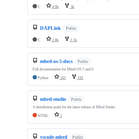
C
4.9k
3k
DAPLink
Public
C
2.8k
1.1k
mbed-os-5-docs
Public
Full documentation for Mbed OS 5 and 6
Python
105
182
mbed-studio
Public
A distribution point for the latest release of Mbed Studio
HTML
1
vscode-mbed
Public