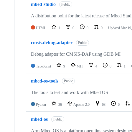
mbed-studio
Public
A distribution point for the latest release of Mbed Stud
HTML
1
0
0
0
Updated
Mar 19,
cmsis-debug-adapter
Public
Debug adapter for CMSIS-DAP using GDB MI
TypeScript
9
MIT
4
0
1
mbed-os-tools
Public
The tools to test and work with Mbed OS
Python
36
Apache-2.0
68
6
mbed-os
Public
Arm Mbed OS is a platform operating system designed f