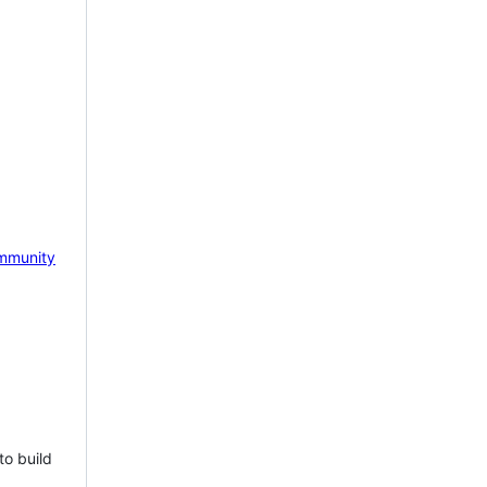
mmunity
to build