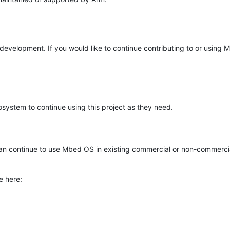
e development. If you would like to continue contributing to or using
system to continue using this project as they need.
n continue to use Mbed OS in existing commercial or non-commerci
e here: