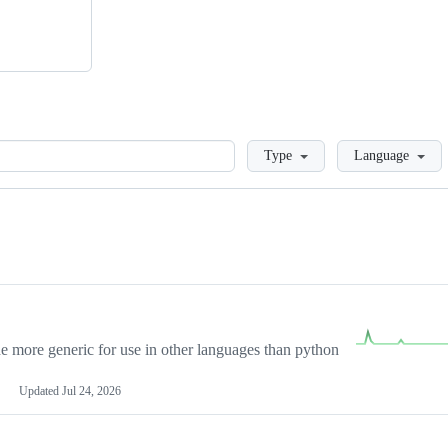
Loading
Type
Language
more generic for use in other languages than python
Updated
Jul 24, 2026