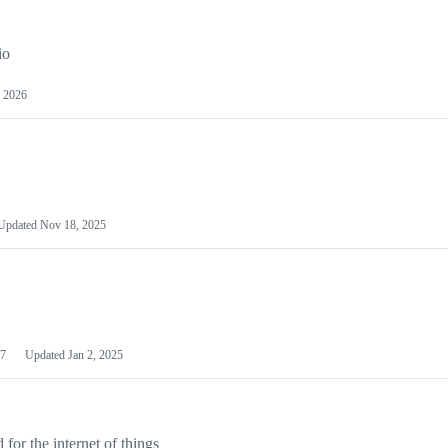
io
 2026
Updated
Nov 18, 2025
7
Updated
Jan 2, 2025
or the internet of things