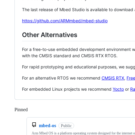
The last release of Mbed Studio is available to download
https://github.com/ARMmbed/mbed-studio
Other Alternatives
For a free-to-use embedded development environment
with the CMSIS standard and CMSIS RTX RTOS.
For rapid prototyping and educational purposes, we sug
For an alternative RTOS we recommend
CMSIS RTX
,
Fre
For embedded Linux projects we recommend
Yocto
or
Ra
Pinned
Loading
mbed-os
Public
Arm Mbed OS is a platform operating system designed for the internet o