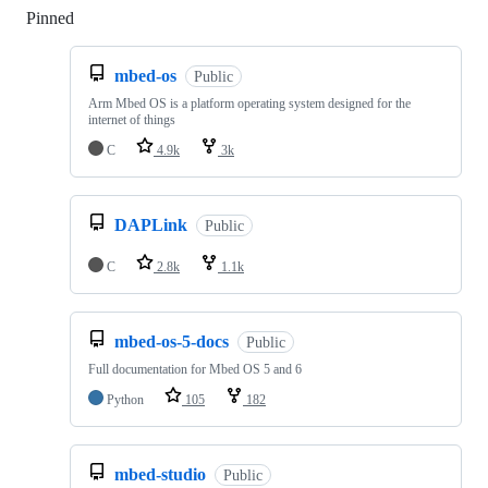
Pinned
Loading
mbed-os
Public
Arm Mbed OS is a platform operating system designed for the
internet of things
C
4.9k
3k
DAPLink
Public
C
2.8k
1.1k
mbed-os-5-docs
Public
Full documentation for Mbed OS 5 and 6
Python
105
182
mbed-studio
Public