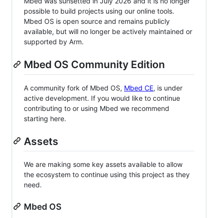
Mbed was sunsetted in July 2026 and it is no longer
possible to build projects using our online tools.
Mbed OS is open source and remains publicly
available, but will no longer be actively maintained or
supported by Arm.
Mbed OS Community Edition
A community fork of Mbed OS,
Mbed CE
, is under
active development. If you would like to continue
contributing to or using Mbed we recommend
starting here.
Assets
We are making some key assets available to allow
the ecosystem to continue using this project as they
need.
Mbed OS