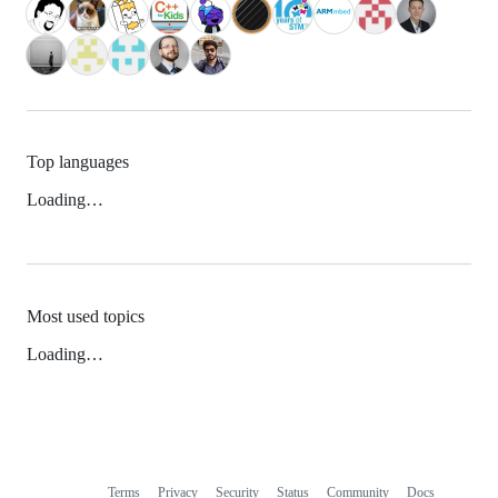
Top languages
Loading…
Most used topics
Loading…
Terms
Privacy
Security
Status
Community
Docs
Footer