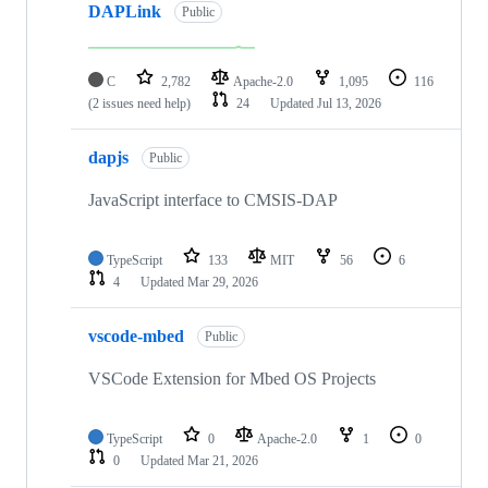
DAPLink
Public
C
2,782
Apache-2.0
1,095
116
(2 issues need help)
24
Updated
Jul 13, 2026
dapjs
Public
JavaScript interface to CMSIS-DAP
TypeScript
133
MIT
56
6
4
Updated
Mar 29, 2026
vscode-mbed
Public
VSCode Extension for Mbed OS Projects
TypeScript
0
Apache-2.0
1
0
0
Updated
Mar 21, 2026