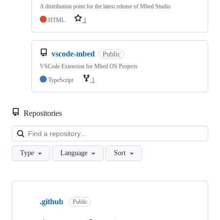
A distribution point for the latest release of Mbed Studio
HTML
1
vscode-mbed
Public
VSCode Extension for Mbed OS Projects
TypeScript
1
Repositories
Loa
Type
Language
Sort
Showing
10
.github
of
Public
682