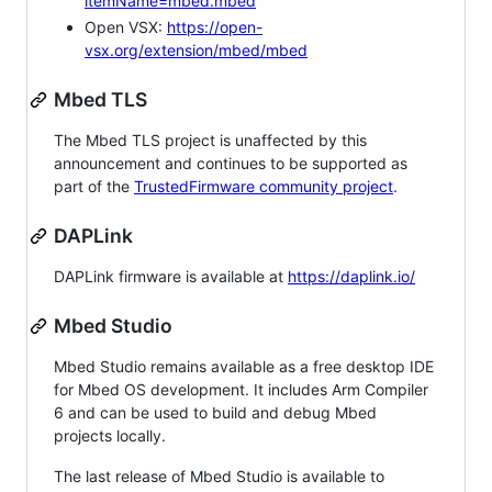
itemName=mbed.mbed
Open VSX:
https://open-
vsx.org/extension/mbed/mbed
Mbed TLS
The Mbed TLS project is unaffected by this
announcement and continues to be supported as
part of the
TrustedFirmware community project
.
DAPLink
DAPLink firmware is available at
https://daplink.io/
Mbed Studio
Mbed Studio remains available as a free desktop IDE
for Mbed OS development. It includes Arm Compiler
6 and can be used to build and debug Mbed
projects locally.
The last release of Mbed Studio is available to