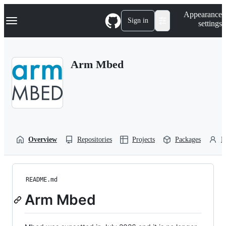
S
Navigation Menu
Appearance
k
Sign in
settings
i
p
t
o
Arm Mbed
c
o
n
t
e
n
t
Overview
Repositories
Projects
Packages
P
README.md
Arm Mbed