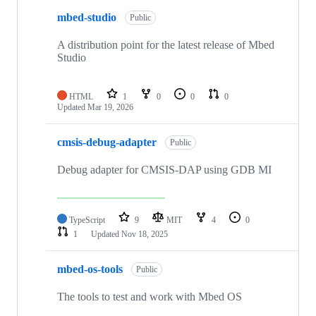
mbed-studio
Public
A distribution point for the latest release of Mbed
Studio
HTML
1
0
0
0
Updated
Mar 19, 2026
cmsis-debug-adapter
Public
Debug adapter for CMSIS-DAP using GDB MI
TypeScript
9
MIT
4
0
1
Updated
Nov 18, 2025
mbed-os-tools
Public
The tools to test and work with Mbed OS