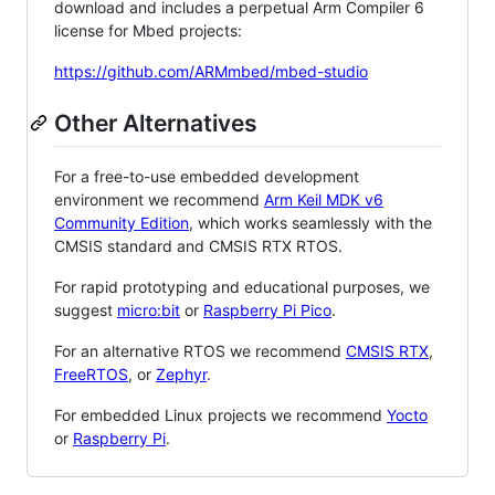
download and includes a perpetual Arm Compiler 6
license for Mbed projects:
https://github.com/ARMmbed/mbed-studio
Other Alternatives
For a free-to-use embedded development
environment we recommend
Arm Keil MDK v6
Community Edition
, which works seamlessly with the
CMSIS standard and CMSIS RTX RTOS.
For rapid prototyping and educational purposes, we
suggest
micro:bit
or
Raspberry Pi Pico
.
For an alternative RTOS we recommend
CMSIS RTX
,
FreeRTOS
, or
Zephyr
.
For embedded Linux projects we recommend
Yocto
or
Raspberry Pi
.