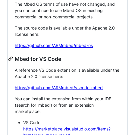
The Mbed OS terms of use have not changed, and
you can continue to use Mbed OS in existing
commercial or non-commercial projects.
The source code is available under the Apache 2.0
license here:
https://github.com/ARMmbed/mbed-os
Mbed for VS Code
A reference VS Code extension is available under the
Apache 2.0 license here:
https://github.com/ARMmbed/vscode-mbed
You can install the extension from within your IDE
(search for 'mbed') or from an extension
marketplace:
VS Code:
https://marketplace.visualstudio.com/items?