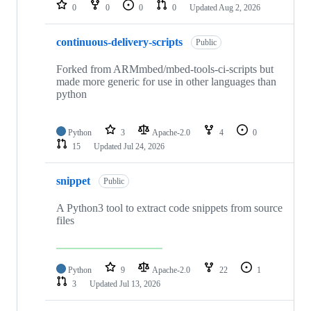
repositories
0
0
0
0
Updated
Aug 2, 2026
continuous-delivery-scripts
Public
Forked from ARMmbed/mbed-tools-ci-scripts but
made more generic for use in other languages than
python
Python
3
Apache-2.0
4
0
15
Updated
Jul 24, 2026
snippet
Public
A Python3 tool to extract code snippets from source
files
Python
9
Apache-2.0
22
1
3
Updated
Jul 13, 2026