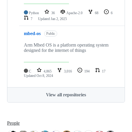
Python
36
Apache-2.0
68
6
7
Updated
Jan 2, 2025
mbed-os
Public
Arm Mbed OS is a platform operating system
designed for the internet of things
C
4,865
3,016
194
17
Updated
Oct 8, 2024
View all repositories
People